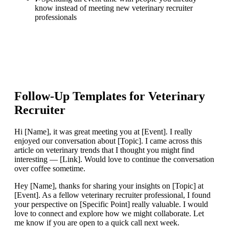
know instead of meeting new veterinary recruiter
professionals
Follow-Up Templates for
Veterinary
Recruiter
Hi [Name], it was great meeting you at [Event]. I really
enjoyed our conversation about [Topic]. I came across this
article on veterinary trends that I thought you might find
interesting — [Link]. Would love to continue the conversation
over coffee sometime.
Hey [Name], thanks for sharing your insights on [Topic] at
[Event]. As a fellow veterinary recruiter professional, I found
your perspective on [Specific Point] really valuable. I would
love to connect and explore how we might collaborate. Let
me know if you are open to a quick call next week.