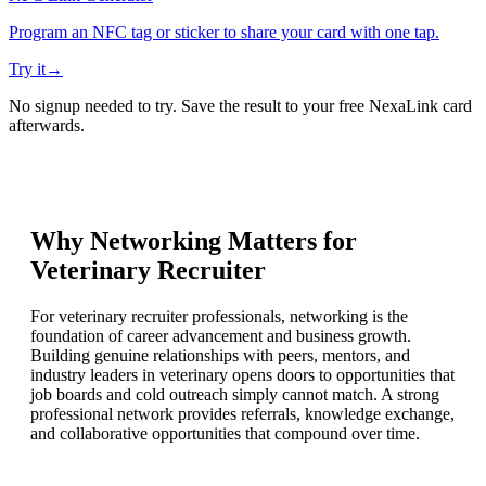
Program an NFC tag or sticker to share your card with one tap.
Try it
→
No signup needed to try. Save the result to your free NexaLink card
afterwards.
Why Networking Matters for
Veterinary Recruiter
For veterinary recruiter professionals, networking is the
foundation of career advancement and business growth.
Building genuine relationships with peers, mentors, and
industry leaders in veterinary opens doors to opportunities that
job boards and cold outreach simply cannot match. A strong
professional network provides referrals, knowledge exchange,
and collaborative opportunities that compound over time.