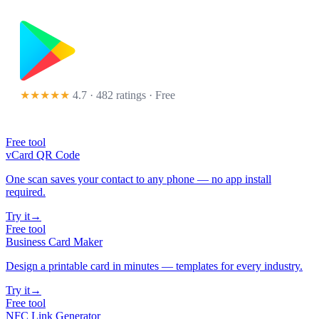
★★★★★
4.7 · 482 ratings
· Free
Free tool
vCard QR Code
One scan saves your contact to any phone — no app install
required.
Try it
→
Free tool
Business Card Maker
Design a printable card in minutes — templates for every industry.
Try it
→
Free tool
NFC Link Generator