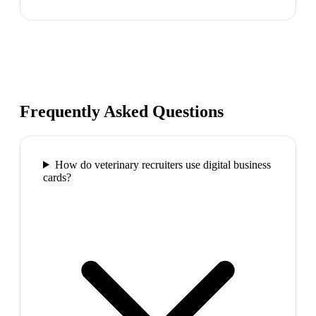
Frequently Asked Questions
How do veterinary recruiters use digital business
cards?