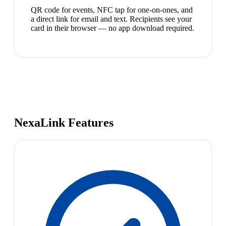
QR code for events, NFC tap for one-on-ones, and
a direct link for email and text. Recipients see your
card in their browser — no app download required.
NexaLink Features