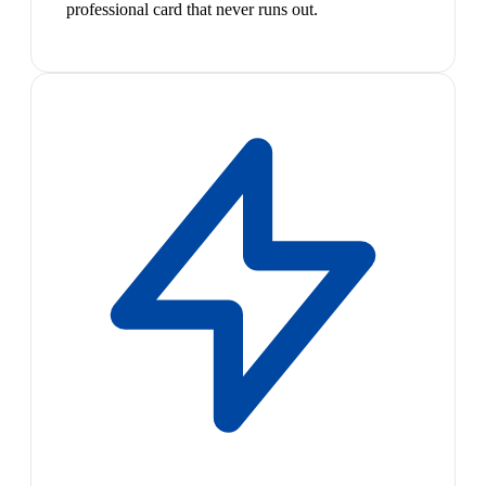
professional card that never runs out.