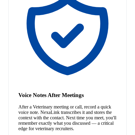
Voice Notes After Meetings
After a Veterinary meeting or call, record a quick
voice note. NexaLink transcribes it and stores the
context with the contact. Next time you meet, you'll
remember exactly what you discussed — a critical
edge for veterinary recruiters.