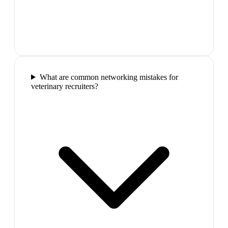
What are common networking mistakes for
veterinary recruiters?