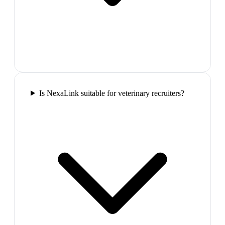
Is NexaLink suitable for veterinary recruiters?