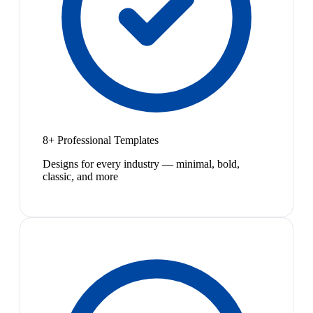
8+ Professional Templates
Designs for every industry — minimal, bold,
classic, and more