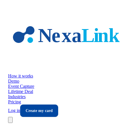
Skip to main content
How it works
Demo
Event Capture
Lifetime Deal
Industries
Pricing
Log in
Create my card