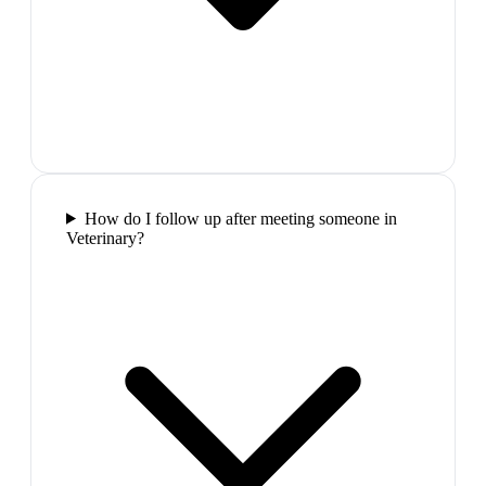
How do I follow up after meeting someone in
Veterinary?