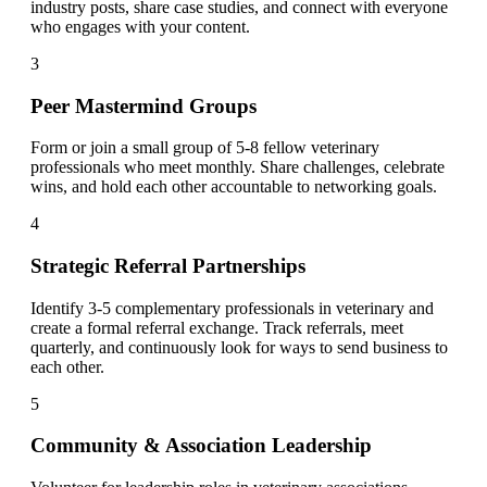
industry posts, share case studies, and connect with everyone
who engages with your content.
3
Peer Mastermind Groups
Form or join a small group of 5-8 fellow veterinary
professionals who meet monthly. Share challenges, celebrate
wins, and hold each other accountable to networking goals.
4
Strategic Referral Partnerships
Identify 3-5 complementary professionals in veterinary and
create a formal referral exchange. Track referrals, meet
quarterly, and continuously look for ways to send business to
each other.
5
Community & Association Leadership