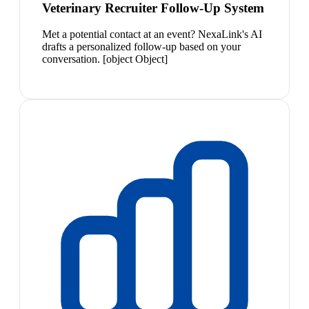
Veterinary Recruiter Follow-Up System
Met a potential contact at an event? NexaLink's AI
drafts a personalized follow-up based on your
conversation. [object Object]