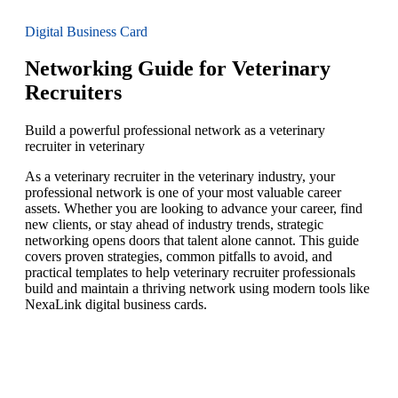
Digital Business Card
Networking Guide for Veterinary
Recruiters
Build a powerful professional network as a veterinary
recruiter in veterinary
As a veterinary recruiter in the veterinary industry, your
professional network is one of your most valuable career
assets. Whether you are looking to advance your career, find
new clients, or stay ahead of industry trends, strategic
networking opens doors that talent alone cannot. This guide
covers proven strategies, common pitfalls to avoid, and
practical templates to help veterinary recruiter professionals
build and maintain a thriving network using modern tools like
NexaLink digital business cards.