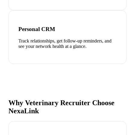
Personal CRM
Track relationships, get follow-up reminders, and
see your network health at a glance.
Why Veterinary Recruiter Choose
NexaLink