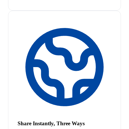
Share Instantly, Three Ways