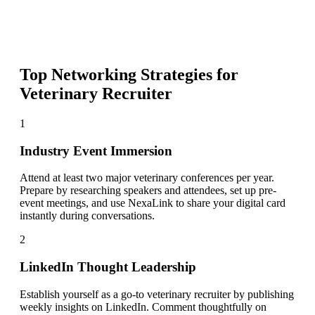
Top Networking Strategies for
Veterinary Recruiter
1
Industry Event Immersion
Attend at least two major veterinary conferences per year.
Prepare by researching speakers and attendees, set up pre-
event meetings, and use NexaLink to share your digital card
instantly during conversations.
2
LinkedIn Thought Leadership
Establish yourself as a go-to veterinary recruiter by publishing
weekly insights on LinkedIn. Comment thoughtfully on