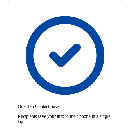
One-Tap Contact Save
Recipients save your info to their phone in a single
tap