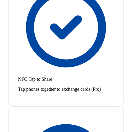
NFC Tap to Share
Tap phones together to exchange cards (Pro)