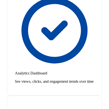
Analytics Dashboard
See views, clicks, and engagement trends over time