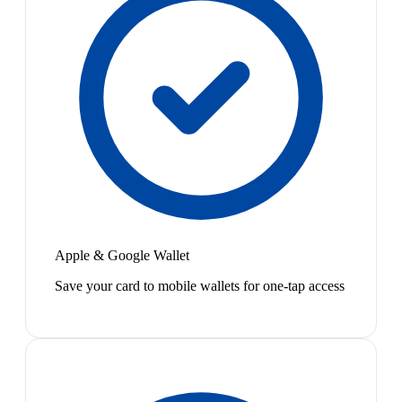
Apple & Google Wallet
Save your card to mobile wallets for one-tap access