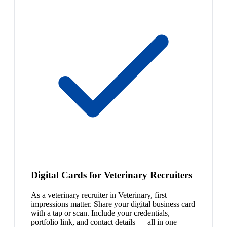
Digital Cards for Veterinary Recruiters
As a veterinary recruiter in Veterinary, first
impressions matter. Share your digital business card
with a tap or scan. Include your credentials,
portfolio link, and contact details — all in one