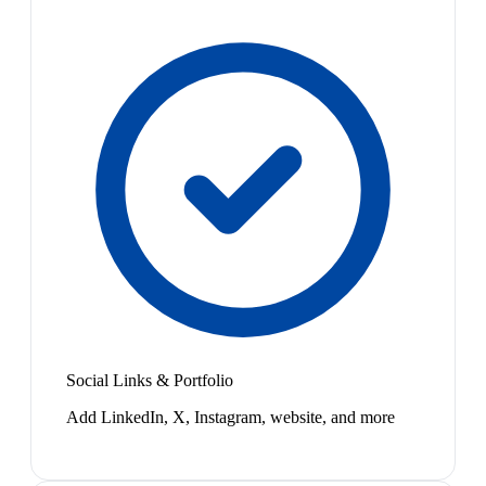
Social Links & Portfolio
Add LinkedIn, X, Instagram, website, and more