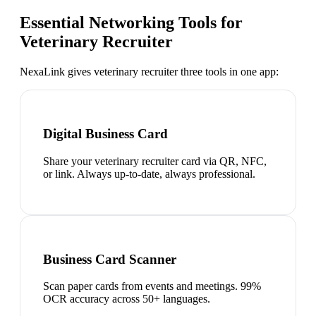
Essential Networking Tools for
Veterinary Recruiter
NexaLink gives
veterinary recruiter
three tools in one app:
Digital Business Card
Share your veterinary recruiter card via QR, NFC,
or link. Always up-to-date, always professional.
Business Card Scanner
Scan paper cards from events and meetings. 99%
OCR accuracy across 50+ languages.