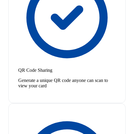
QR Code Sharing
Generate a unique QR code anyone can scan to
view your card