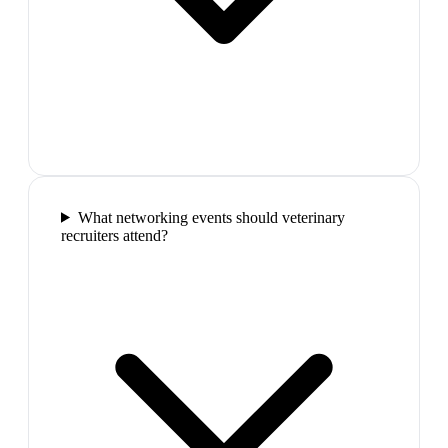
What networking events should veterinary
recruiters attend?