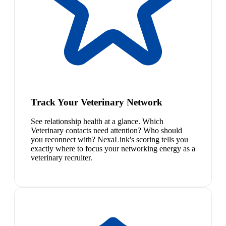
Track Your Veterinary Network
See relationship health at a glance. Which
Veterinary contacts need attention? Who should
you reconnect with? NexaLink's scoring tells you
exactly where to focus your networking energy as a
veterinary recruiter.