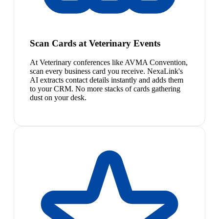
Scan Cards at Veterinary Events
At Veterinary conferences like AVMA Convention,
scan every business card you receive. NexaLink's
AI extracts contact details instantly and adds them
to your CRM. No more stacks of cards gathering
dust on your desk.