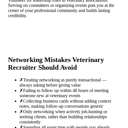
Volunteer for leadership roles in veterinary associations.
Serving on committees or organizing events puts you at the
center of your professional community and builds lasting
credibility.
Networking Mistakes
Veterinary
Recruiter
Should Avoid
✗
Treating networking as purely transactional —
always asking before giving value
✗
Failing to follow up within 48 hours of meeting
someone new at veterinary events
✗
Collecting business cards without adding context
notes, making follow-up conversations generic
✗
Only networking when actively job-hunting or
seeking clients, rather than building relationships
consistently
✗
Spending all event time with people you already