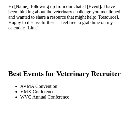
Hi [Name], following up from our chat at [Event]. I have
been thinking about the veterinary challenge you mentioned
and wanted to share a resource that might help: [Resource].
Happy to discuss further — feel free to grab time on my
calendar: [Link].
Best Events for
Veterinary Recruiter
AVMA Convention
VMX Conference
WVC Annual Conference