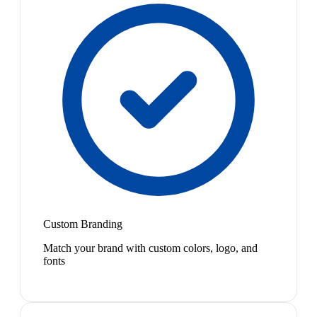
Custom Branding
Match your brand with custom colors, logo, and
fonts