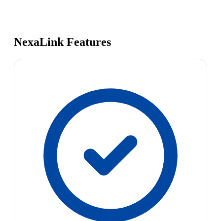
NexaLink Features