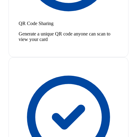
QR Code Sharing
Generate a unique QR code anyone can scan to
view your card