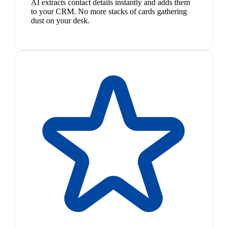
AI extracts contact details instantly and adds them
to your CRM. No more stacks of cards gathering
dust on your desk.