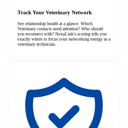
Track Your Veterinary Network
See relationship health at a glance. Which
Veterinary contacts need attention? Who should
you reconnect with? NexaLink's scoring tells you
exactly where to focus your networking energy as a
veterinary technician.