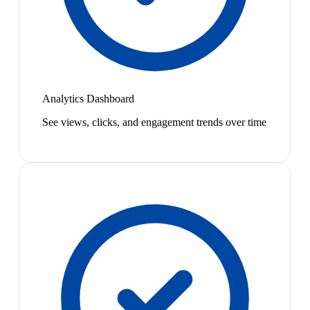
Analytics Dashboard
See views, clicks, and engagement trends over time