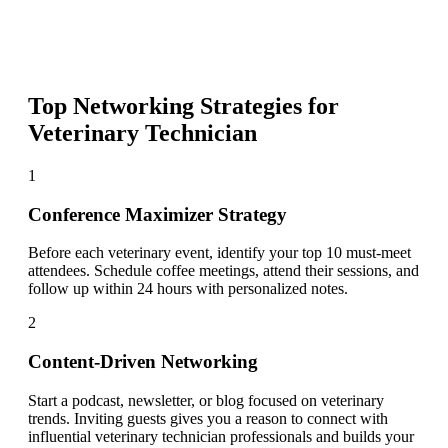
Top Networking Strategies for
Veterinary Technician
1
Conference Maximizer Strategy
Before each veterinary event, identify your top 10 must-meet
attendees. Schedule coffee meetings, attend their sessions, and
follow up within 24 hours with personalized notes.
2
Content-Driven Networking
Start a podcast, newsletter, or blog focused on veterinary
trends. Inviting guests gives you a reason to connect with
influential veterinary technician professionals and builds your