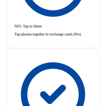
NFC Tap to Share
Tap phones together to exchange cards (Pro)