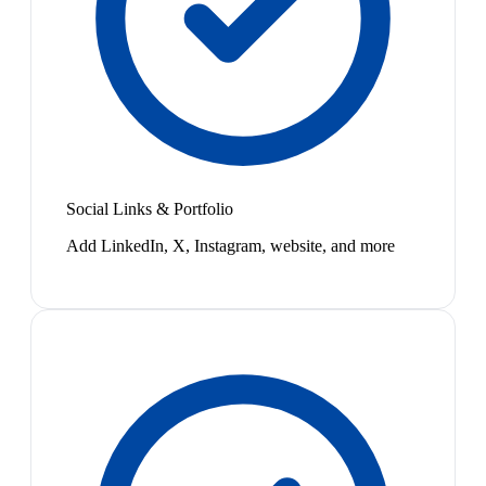
Social Links & Portfolio
Add LinkedIn, X, Instagram, website, and more