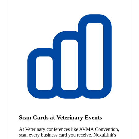
Scan Cards at Veterinary Events
At Veterinary conferences like AVMA Convention,
scan every business card you receive. NexaLink's