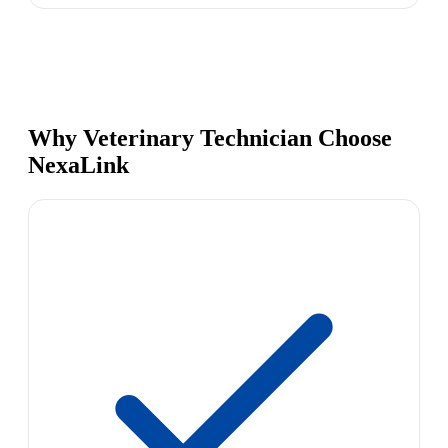
Why Veterinary Technician Choose
NexaLink