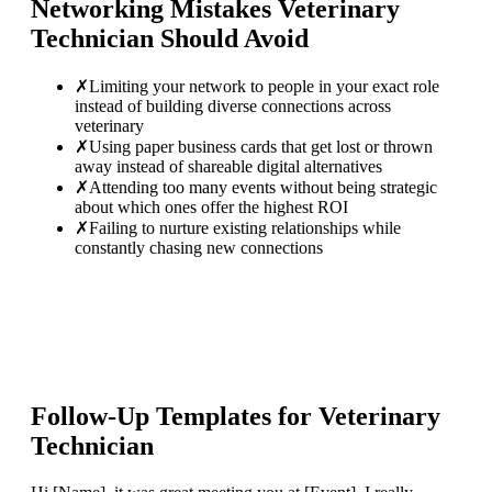
Networking Mistakes
Veterinary
Technician
Should Avoid
✗
Limiting your network to people in your exact role
instead of building diverse connections across
veterinary
✗
Using paper business cards that get lost or thrown
away instead of shareable digital alternatives
✗
Attending too many events without being strategic
about which ones offer the highest ROI
✗
Failing to nurture existing relationships while
constantly chasing new connections
Follow-Up Templates for
Veterinary
Technician