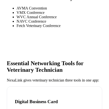
AVMA Convention
VMX Conference
WVC Annual Conference
NAVC Conference
Fetch Veterinary Conference
Essential Networking Tools for
Veterinary Technician
NexaLink gives
veterinary technician
three tools in one app:
Digital Business Card