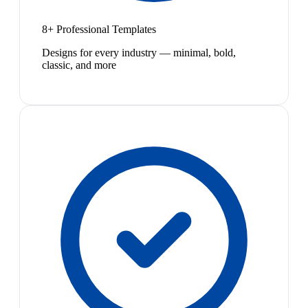
8+ Professional Templates
Designs for every industry — minimal, bold,
classic, and more