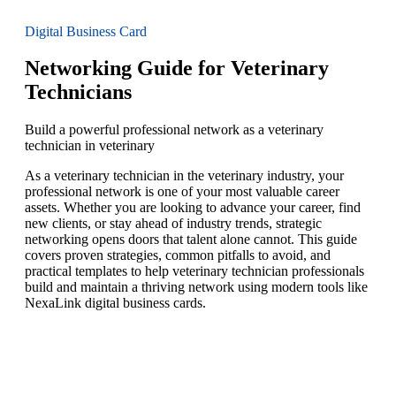
Digital Business Card
Networking Guide for Veterinary
Technicians
Build a powerful professional network as a veterinary
technician in veterinary
As a veterinary technician in the veterinary industry, your
professional network is one of your most valuable career
assets. Whether you are looking to advance your career, find
new clients, or stay ahead of industry trends, strategic
networking opens doors that talent alone cannot. This guide
covers proven strategies, common pitfalls to avoid, and
practical templates to help veterinary technician professionals
build and maintain a thriving network using modern tools like
NexaLink digital business cards.