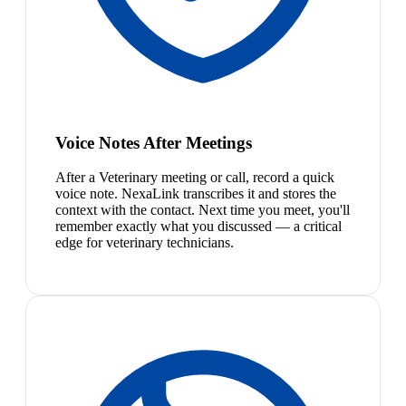
Voice Notes After Meetings
After a Veterinary meeting or call, record a quick
voice note. NexaLink transcribes it and stores the
context with the contact. Next time you meet, you'll
remember exactly what you discussed — a critical
edge for veterinary technicians.