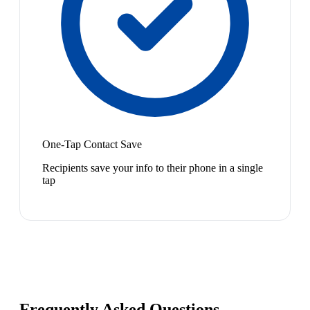
One-Tap Contact Save
Recipients save your info to their phone in a single
tap
Frequently Asked Questions