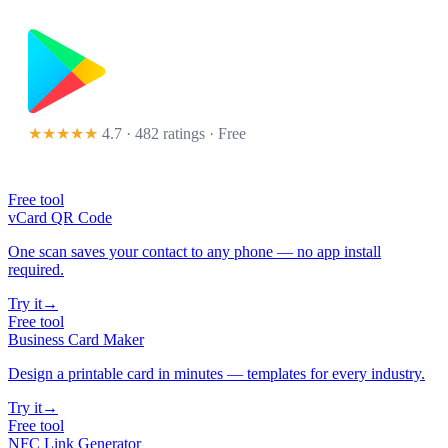
★★★★★
4.7 · 482 ratings
· Free
Free tool
vCard QR Code
One scan saves your contact to any phone — no app install
required.
Try it
→
Free tool
Business Card Maker
Design a printable card in minutes — templates for every industry.
Try it
→
Free tool
NFC Link Generator