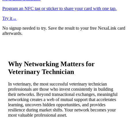
Program an NFC tag or sticker to share your card with one tap.
Try it
→
No signup needed to try. Save the result to your free NexaLink card
afterwards.
Why Networking Matters for
Veterinary Technician
In veterinary, the most successful veterinary technician
professionals are those who invest consistently in building
their networks. Beyond transactional exchanges, meaningful
networking creates a web of mutual support that accelerates
learning, uncovers hidden opportunities, and provides
resilience during market shifts. Your network becomes your
most valuable professional asset.