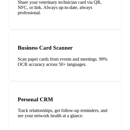
Share your veterinary technician card via QR,
NFC, or link. Always up-to-date, always
professional.
Business Card Scanner
Scan paper cards from events and meetings. 99%
OCR accuracy across 50+ languages.
Personal CRM
Track relationships, get follow-up reminders, and
see your network health at a glance.