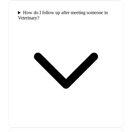
How do I follow up after meeting someone in
Veterinary?