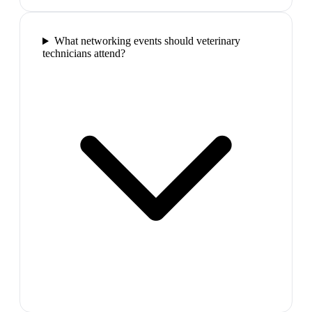
What networking events should veterinary
technicians attend?