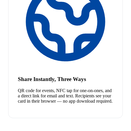
Share Instantly, Three Ways
QR code for events, NFC tap for one-on-ones, and
a direct link for email and text. Recipients see your
card in their browser — no app download required.