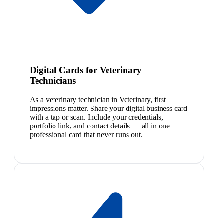
Digital Cards for Veterinary
Technicians
As a veterinary technician in Veterinary, first
impressions matter. Share your digital business card
with a tap or scan. Include your credentials,
portfolio link, and contact details — all in one
professional card that never runs out.