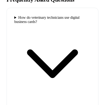
How do veterinary technicians use digital
business cards?