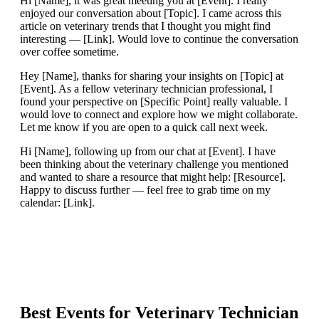
Hi [Name], it was great meeting you at [Event]. I really
enjoyed our conversation about [Topic]. I came across this
article on veterinary trends that I thought you might find
interesting — [Link]. Would love to continue the conversation
over coffee sometime.
Hey [Name], thanks for sharing your insights on [Topic] at
[Event]. As a fellow veterinary technician professional, I
found your perspective on [Specific Point] really valuable. I
would love to connect and explore how we might collaborate.
Let me know if you are open to a quick call next week.
Hi [Name], following up from our chat at [Event]. I have
been thinking about the veterinary challenge you mentioned
and wanted to share a resource that might help: [Resource].
Happy to discuss further — feel free to grab time on my
calendar: [Link].
Best Events for
Veterinary Technician