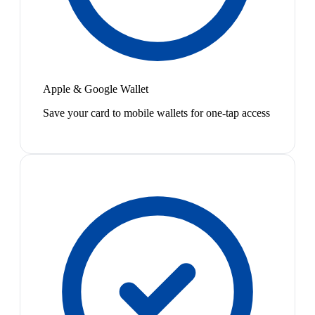
Apple & Google Wallet
Save your card to mobile wallets for one-tap access