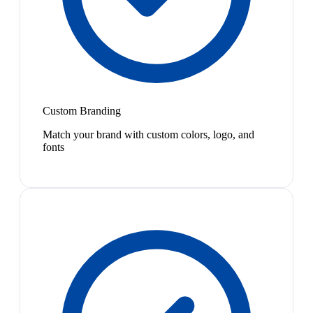
Custom Branding
Match your brand with custom colors, logo, and
fonts