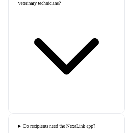
veterinary technicians?
Do recipients need the NexaLink app?