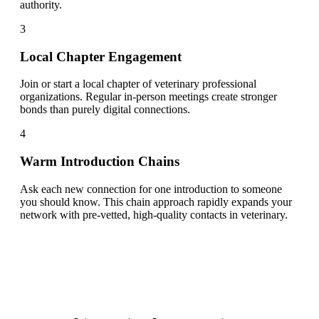
authority.
3
Local Chapter Engagement
Join or start a local chapter of veterinary professional
organizations. Regular in-person meetings create stronger
bonds than purely digital connections.
4
Warm Introduction Chains
Ask each new connection for one introduction to someone
you should know. This chain approach rapidly expands your
network with pre-vetted, high-quality contacts in veterinary.