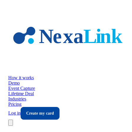
Skip to main content
How it works
Demo
Event Capture
Lifetime Deal
Industries
Pricing
Log in
Create my card