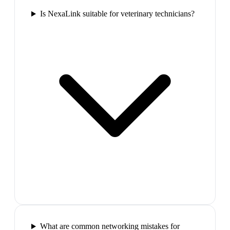
Is NexaLink suitable for veterinary technicians?
What are common networking mistakes for