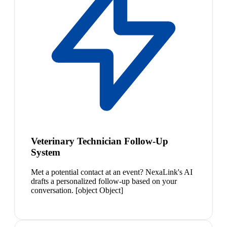
Veterinary Technician Follow-Up
System
Met a potential contact at an event? NexaLink's AI
drafts a personalized follow-up based on your
conversation. [object Object]