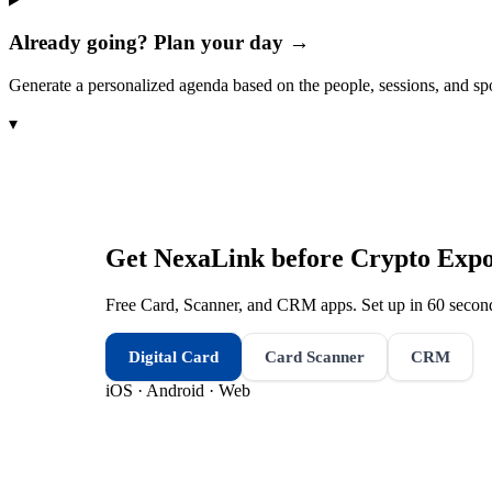
Already going? Plan your day →
Generate a personalized agenda based on the people, sessions, and sp
▾
Get NexaLink before
Crypto Expo
Free Card, Scanner, and CRM apps. Set up in 60 second
Digital Card
Card Scanner
CRM
iOS · Android · Web