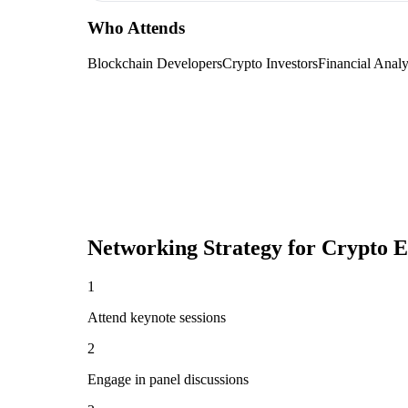
Who Attends
Blockchain Developers
Crypto Investors
Financial Analy
Networking Strategy for
Crypto E
1
Attend keynote sessions
2
Engage in panel discussions