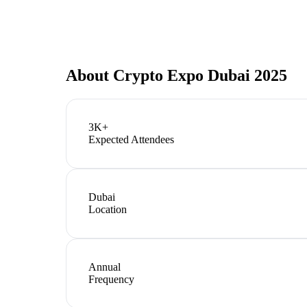
About
Crypto Expo Dubai 2025
3K+
Expected Attendees
Dubai
Location
Annual
Frequency