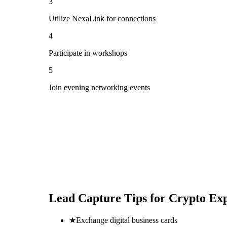
3
Utilize NexaLink for connections
4
Participate in workshops
5
Join evening networking events
Lead Capture Tips for
Crypto Ex
★
Exchange digital business cards