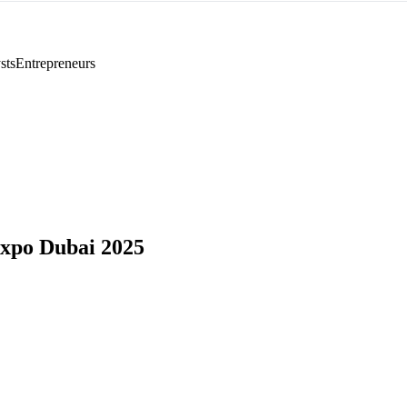
sts
Entrepreneurs
xpo Dubai 2025