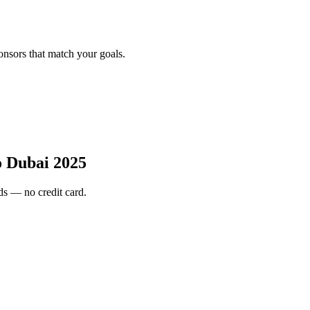
onsors that match your goals.
 Dubai 2025
s — no credit card.