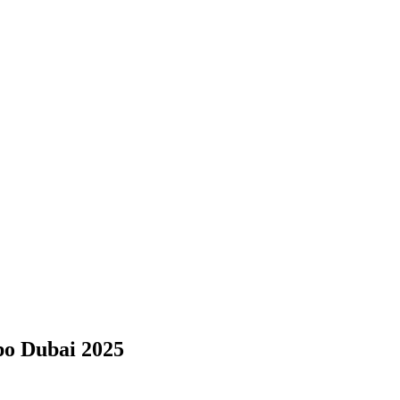
po Dubai 2025