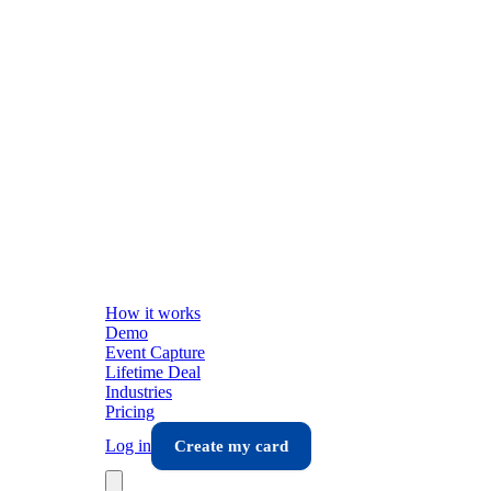
How it works
Demo
Event Capture
Lifetime Deal
Industries
Pricing
Log in
Create my card