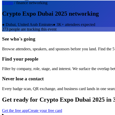
Events
/
finance
networking
Crypto Expo Dubai 2025
networking
●
Dubai, United Arab Emirates
●
3K+ attendees expected
273
people are tracking this event
See who's going
Browse attendees, speakers, and sponsors before you land. Find the 5
Find your people
Filter by company, role, stage, and interest. We surface the overlap b
Never lose a contact
Every badge scan, QR exchange, and business card lands in one sear
Get ready for
Crypto Expo Dubai 2025
in 
Get the free app
Create your free card