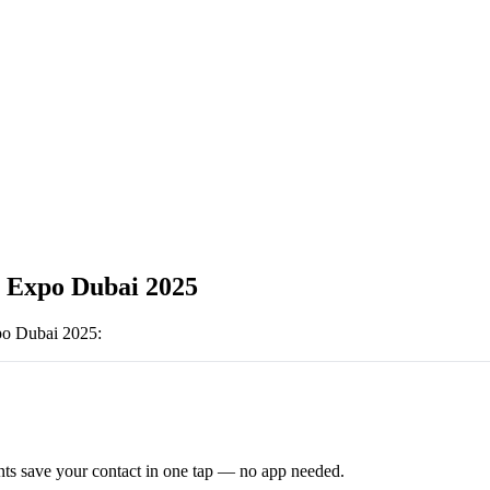
 Expo Dubai 2025
po Dubai 2025
:
ts save your contact in one tap — no app needed.