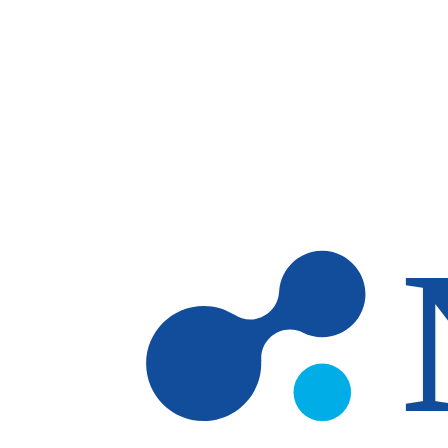
Skip to main content