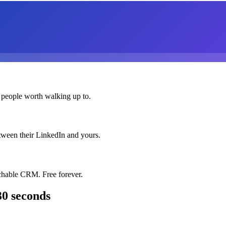
 people worth walking up to.
etween their LinkedIn and yours.
chable CRM. Free forever.
30 seconds