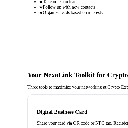
★
Take notes on leads
★
Follow up with new contacts
★
Organize leads based on interests
Your NexaLink Toolkit for
Crypto
Three tools to maximize your networking at
Crypto Ex
Digital Business Card
Share your card via QR code or NFC tap. Recipien