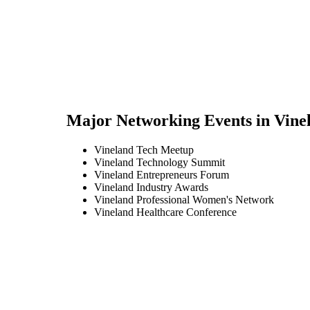
Major Networking Events in
Vine
Vineland Tech Meetup
Vineland Technology Summit
Vineland Entrepreneurs Forum
Vineland Industry Awards
Vineland Professional Women's Network
Vineland Healthcare Conference