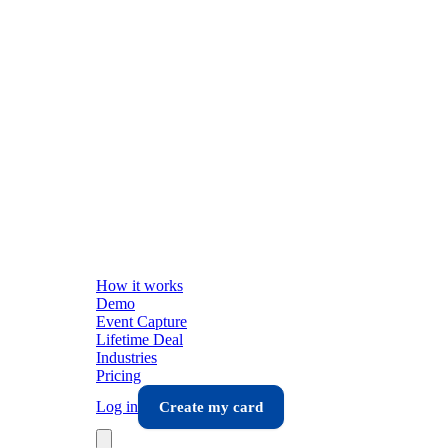
How it works
Demo
Event Capture
Lifetime Deal
Industries
Pricing
Log in
Create my card