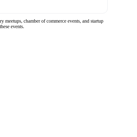
ustry meetups, chamber of commerce events, and startup
these events.