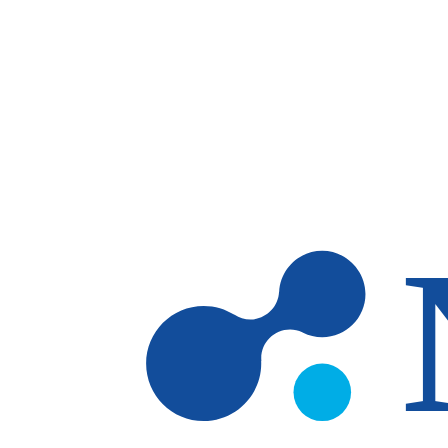
Skip to main content