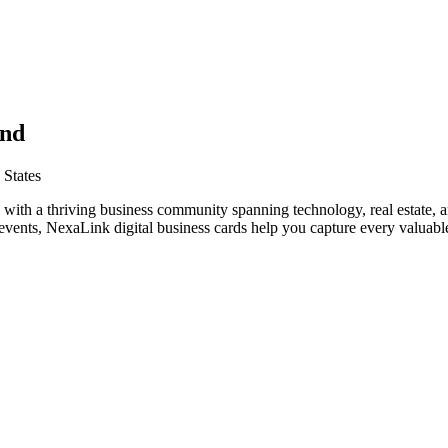
and
 States
 with a thriving business community spanning technology, real estate, 
vents, NexaLink digital business cards help you capture every valuable