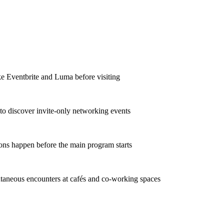
ke Eventbrite and Luma before visiting
to discover invite-only networking events
ons happen before the main program starts
taneous encounters at cafés and co-working spaces