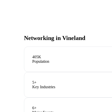
Networking in
Vineland
405K
Population
5
+
Key Industries
6
+