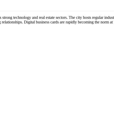
ts strong technology and real estate sectors. The city hosts regular ind
 relationships. Digital business cards are rapidly becoming the norm at 