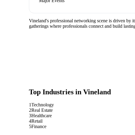
Major Events
Vineland's professional networking scene is driven by i
gatherings where professionals connect and build lasting
Top Industries in
Vineland
1
Technology
2
Real Estate
3
Healthcare
4
Retail
5
Finance