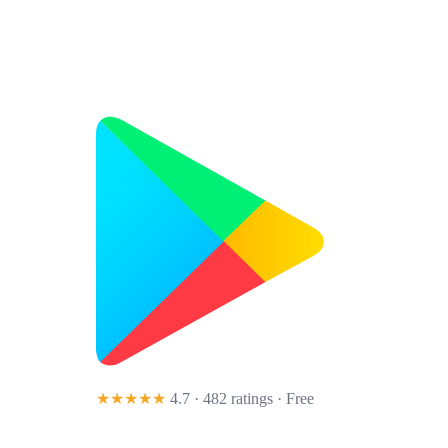
★★★★★
4.7 · 482 ratings
· Free