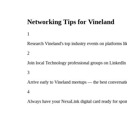
Networking Tips for
Vineland
1
Research Vineland's top industry events on platforms li
2
Join local Technology professional groups on LinkedIn 
3
Arrive early to Vineland meetups — the best conversati
4
Always have your NexaLink digital card ready for spon