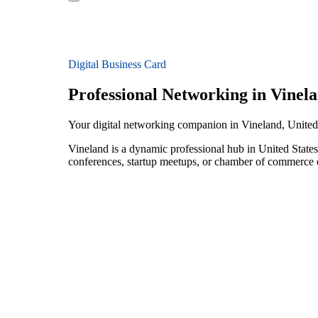
Digital Business Card
Professional Networking in Vinel
Your digital networking companion in Vineland, United
Vineland is a dynamic professional hub in United States
conferences, startup meetups, or chamber of commerce e