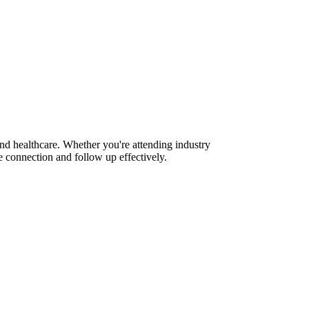
and healthcare. Whether you're attending industry
 connection and follow up effectively.