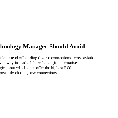
chnology Manager
Should Avoid
ole instead of building diverse connections across aviation
wn away instead of shareable digital alternatives
gic about which ones offer the highest ROI
 constantly chasing new connections