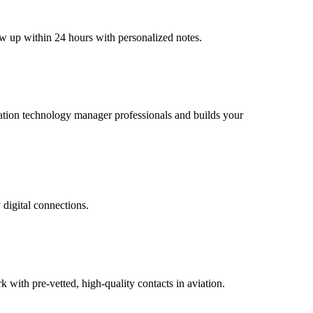
ow up within 24 hours with personalized notes.
aviation technology manager professionals and builds your
 digital connections.
ith pre-vetted, high-quality contacts in aviation.