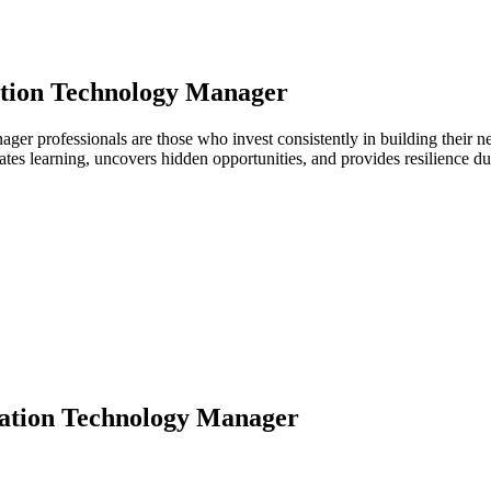
tion Technology Manager
nager professionals are those who invest consistently in building their
ates learning, uncovers hidden opportunities, and provides resilience 
ation Technology Manager