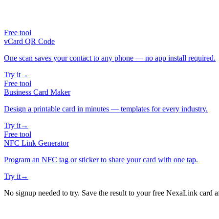
Free tool
vCard QR Code
One scan saves your contact to any phone — no app install required.
Try it
→
Free tool
Business Card Maker
Design a printable card in minutes — templates for every industry.
Try it
→
Free tool
NFC Link Generator
Program an NFC tag or sticker to share your card with one tap.
Try it
→
No signup needed to try. Save the result to your free NexaLink card a