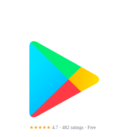
★★★★★
4.7 · 482 ratings
· Free