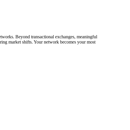
 networks. Beyond transactional exchanges, meaningful
during market shifts. Your network becomes your most