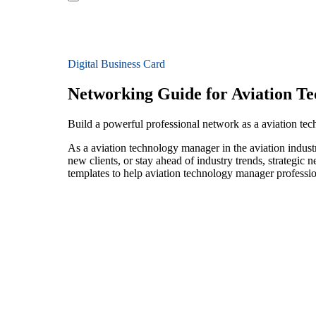
Digital Business Card
Networking Guide for Aviation T
Build a powerful professional network as a aviation te
As a aviation technology manager in the aviation indust
new clients, or stay ahead of industry trends, strategic 
templates to help aviation technology manager professio