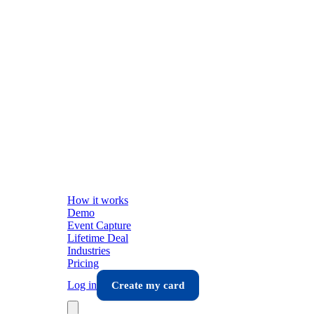
How it works
Demo
Event Capture
Lifetime Deal
Industries
Pricing
Log in
Create my card