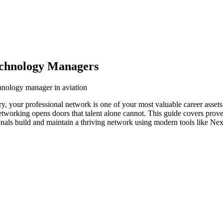
echnology Managers
chnology manager in aviation
ry, your professional network is one of your most valuable career asset
networking opens doors that talent alone cannot. This guide covers prove
nals build and maintain a thriving network using modern tools like Nex