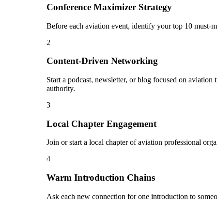
Conference Maximizer Strategy
Before each aviation event, identify your top 10 must-m
2
Content-Driven Networking
Start a podcast, newsletter, or blog focused on aviation
authority.
3
Local Chapter Engagement
Join or start a local chapter of aviation professional or
4
Warm Introduction Chains
Ask each new connection for one introduction to someon