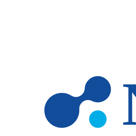
Skip to main content