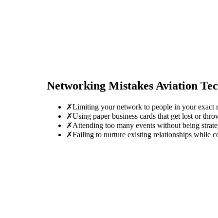
Networking Mistakes
Aviation Te
✗
Limiting your network to people in your exact r
✗
Using paper business cards that get lost or thro
✗
Attending too many events without being strate
✗
Failing to nurture existing relationships while