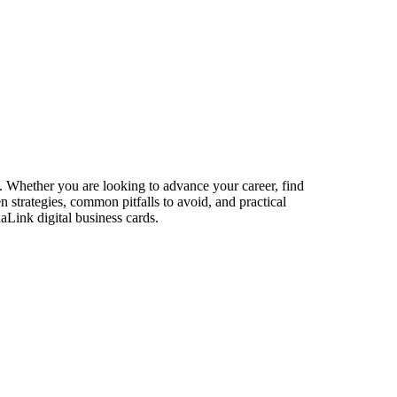
s. Whether you are looking to advance your career, find
n strategies, common pitfalls to avoid, and practical
aLink digital business cards.