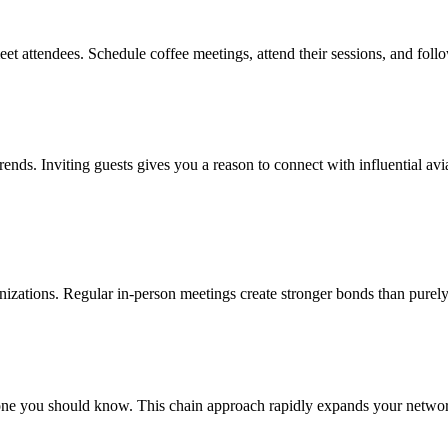
eet attendees. Schedule coffee meetings, attend their sessions, and foll
 trends. Inviting guests gives you a reason to connect with influential 
ganizations. Regular in-person meetings create stronger bonds than purely
e you should know. This chain approach rapidly expands your network w