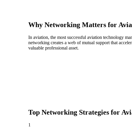
Why Networking Matters for
Avia
In aviation, the most successful aviation technology ma
networking creates a web of mutual support that acceler
valuable professional asset.
Top Networking Strategies for
Avi
1