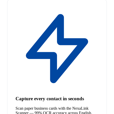
Capture every contact in seconds
Scan paper business cards with the NexaLink
Scanner — 99% OCR accuracy across English,