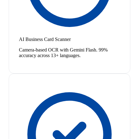
AI Business Card Scanner
Camera-based OCR with Gemini Flash. 99%
accuracy across 13+ languages.