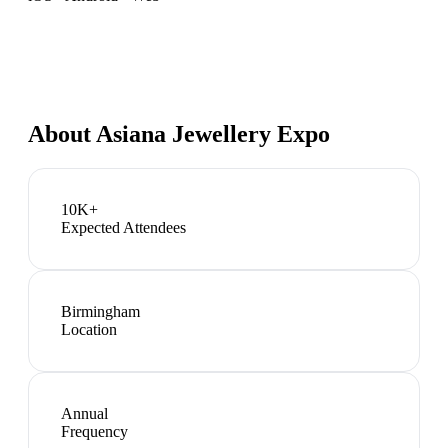
About
Asiana Jewellery Expo
10K+
Expected Attendees
Birmingham
Location
Annual
Frequency