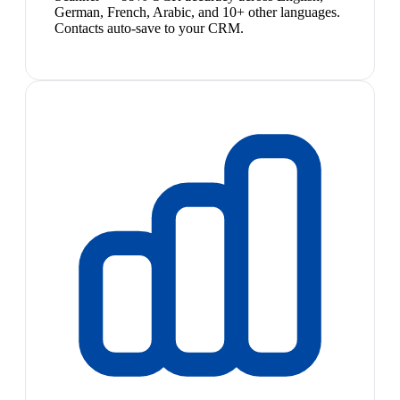
German, French, Arabic, and 10+ other languages.
Contacts auto-save to your CRM.