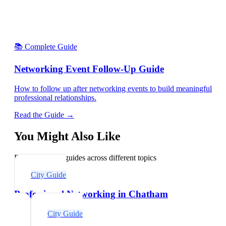
📚 Complete Guide
Networking Event Follow-Up Guide
How to follow up after networking events to build meaningful
professional relationships.
Read the Guide →
You Might Also Like
Explore related guides across different topics
City Guide
Professional Networking in Chatham
City Guide