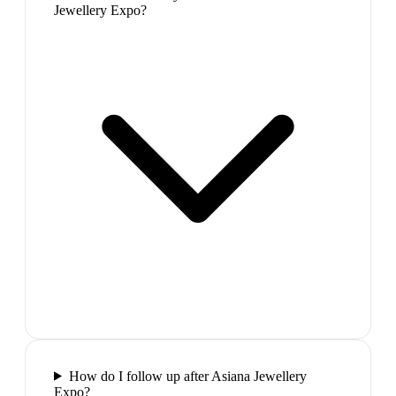
Jewellery Expo?
How do I follow up after Asiana Jewellery
Expo?