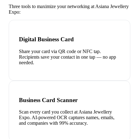
Three tools to maximize your networking at
Asiana Jewellery
Expo
:
Digital Business Card
Share your card via QR code or NFC tap.
Recipients save your contact in one tap — no app
needed.
Business Card Scanner
Scan every card you collect at Asiana Jewellery
Expo. AI-powered OCR captures names, emails,
and companies with 99% accuracy.