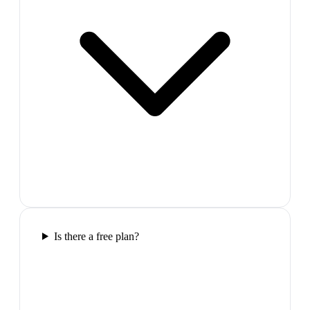
Is there a free plan?