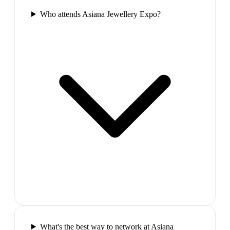
Who attends Asiana Jewellery Expo?
What's the best way to network at Asiana