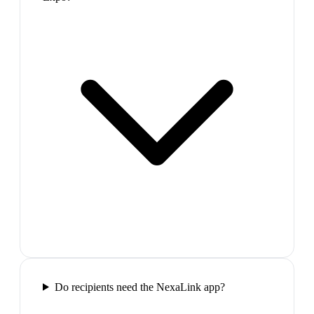
Do recipients need the NexaLink app?