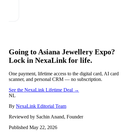
Going to
Asiana Jewellery Expo
?
Lock in NexaLink for life.
One payment, lifetime access to the digital card, AI card
scanner, and personal CRM — no subscription.
See the NexaLink Lifetime Deal →
NL
By
NexaLink Editorial Team
Reviewed by Sachin Anand, Founder
Published
May 22, 2026