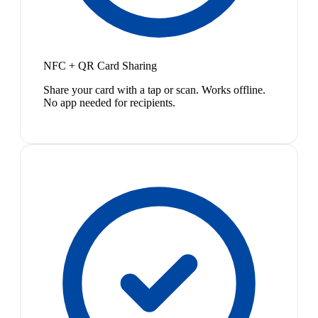
NFC + QR Card Sharing
Share your card with a tap or scan. Works offline.
No app needed for recipients.