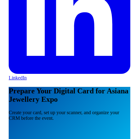
LinkedIn
Prepare Your Digital Card for Asiana
Jewellery Expo
Create your card, set up your scanner, and organize your
CRM before the event.