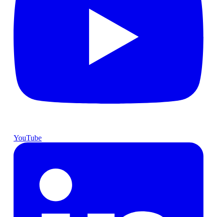
YouTube