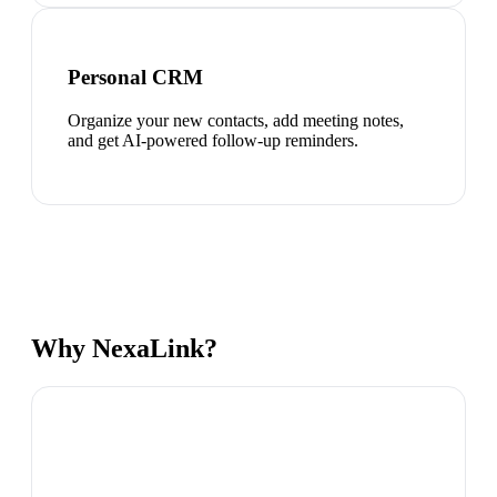
Personal CRM
Organize your new contacts, add meeting notes,
and get AI-powered follow-up reminders.
Why NexaLink?