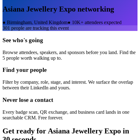
Asiana Jewellery Expo
networking
●
Birmingham, United Kingdom
●
10K+ attendees expected
301
people are tracking this event
See who's going
Browse attendees, speakers, and sponsors before you land. Find the
5 people worth walking up to.
Find your people
Filter by company, role, stage, and interest. We surface the overlap
between their LinkedIn and yours.
Never lose a contact
Every badge scan, QR exchange, and business card lands in one
searchable CRM. Free forever.
Get ready for
Asiana Jewellery Expo
in
30 seconds