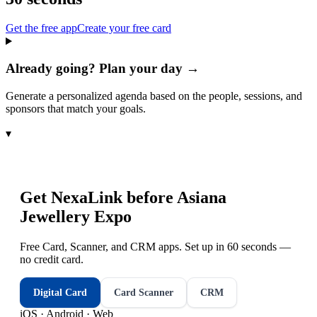
Get the free app
Create your free card
Already going? Plan your day →
Generate a personalized agenda based on the people, sessions, and
sponsors that match your goals.
▾
Get NexaLink before
Asiana
Jewellery Expo
Free Card, Scanner, and CRM apps. Set up in 60 seconds —
no credit card.
Digital Card
Card Scanner
CRM
iOS · Android · Web