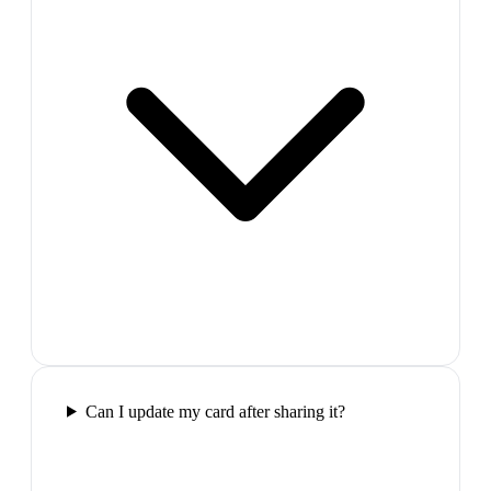
Can I update my card after sharing it?