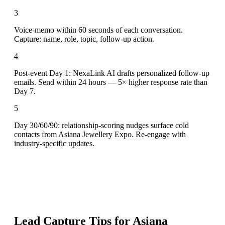
3
Voice-memo within 60 seconds of each conversation.
Capture: name, role, topic, follow-up action.
4
Post-event Day 1: NexaLink AI drafts personalized follow-up
emails. Send within 24 hours — 5× higher response rate than
Day 7.
5
Day 30/60/90: relationship-scoring nudges surface cold
contacts from Asiana Jewellery Expo. Re-engage with
industry-specific updates.
Lead Capture Tips for
Asiana