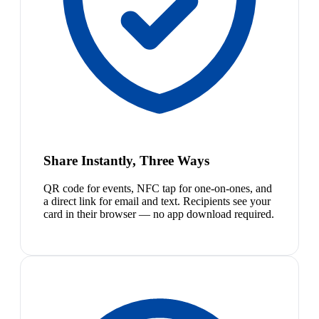
Share Instantly, Three Ways
QR code for events, NFC tap for one-on-ones, and
a direct link for email and text. Recipients see your
card in their browser — no app download required.