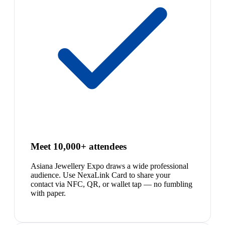
Meet 10,000+ attendees
Asiana Jewellery Expo draws a wide professional
audience. Use NexaLink Card to share your
contact via NFC, QR, or wallet tap — no fumbling
with paper.