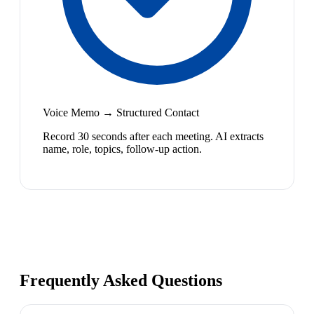
Voice Memo → Structured Contact
Record 30 seconds after each meeting. AI extracts
name, role, topics, follow-up action.
Frequently Asked Questions