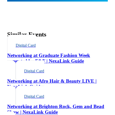
Similar Events
Digital Card
Networking at Graduate Fashion Week
presented by F&F | NexaLink Guide
Digital Card
Networking at Afro Hair & Beauty LIVE |
NexaLink Guide
Digital Card
Networking at Brighton Rock, Gem and Bead
Show | NexaLink Guide