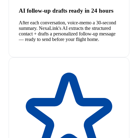
AI follow-up drafts ready in 24 hours
After each conversation, voice-memo a 30-second
summary. NexaLink's AI extracts the structured
contact + drafts a personalized follow-up message
— ready to send before your flight home.