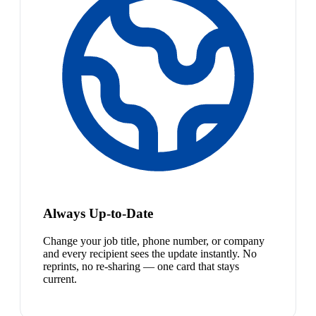
Always Up-to-Date
Change your job title, phone number, or company
and every recipient sees the update instantly. No
reprints, no re-sharing — one card that stays
current.