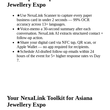
Jewellery Expo
★
Use NexaLink Scanner to capture every paper
business card in under 2 seconds — 99% OCR
accuracy across 13+ languages.
★
Voice-memo a 30-second summary after each
conversation. NexaLink AI extracts structured contact +
follow-up action.
★
Share your digital card via NFC tap, QR scan, or
Apple Wallet — no app required for recipients.
★
Schedule AI-drafted follow-up emails within 24
hours of the event for 5× higher response rates vs Day
7.
Your NexaLink Toolkit for
Asiana
Jewellery Expo