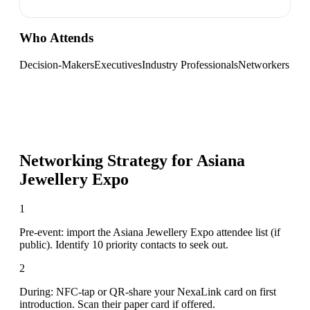
Who Attends
Decision-Makers
Executives
Industry Professionals
Networkers
Networking Strategy for
Asiana
Jewellery Expo
1
Pre-event: import the Asiana Jewellery Expo attendee list (if
public). Identify 10 priority contacts to seek out.
2
During: NFC-tap or QR-share your NexaLink card on first
introduction. Scan their paper card if offered.