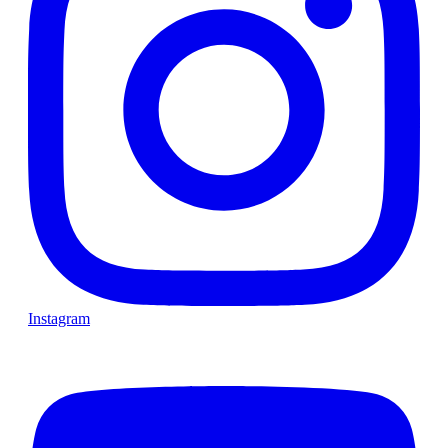
Instagram