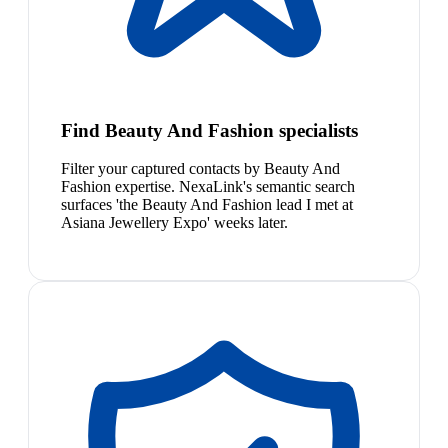
Find Beauty And Fashion specialists
Filter your captured contacts by Beauty And
Fashion expertise. NexaLink's semantic search
surfaces 'the Beauty And Fashion lead I met at
Asiana Jewellery Expo' weeks later.