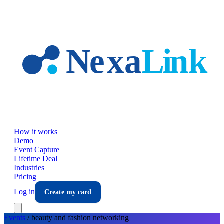
Skip to main content
How it works
Demo
Event Capture
Lifetime Deal
Industries
Pricing
Log in
Create my card
Events
/
beauty and fashion
networking