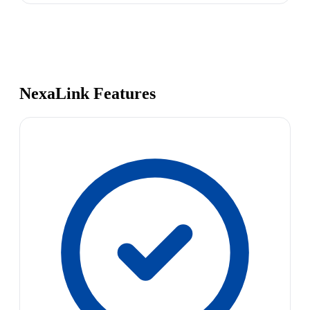
NexaLink Features