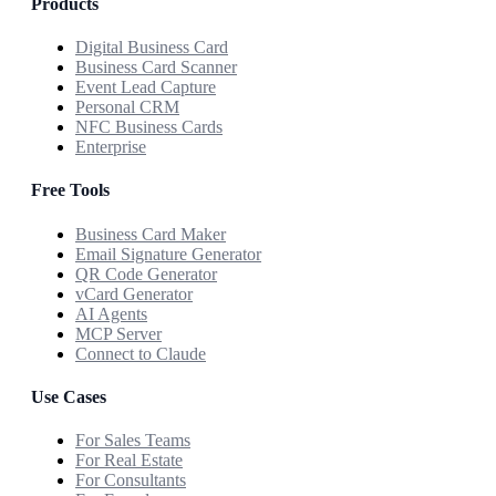
Products
Digital Business Card
Business Card Scanner
Event Lead Capture
Personal CRM
NFC Business Cards
Enterprise
Free Tools
Business Card Maker
Email Signature Generator
QR Code Generator
vCard Generator
AI Agents
MCP Server
Connect to Claude
Use Cases
For Sales Teams
For Real Estate
For Consultants