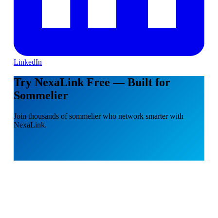
LinkedIn
Try NexaLink Free — Built for
Sommelier
Join thousands of sommelier who network smarter with
NexaLink.