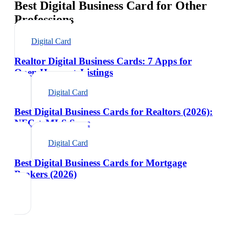
Best Digital Business Card for Other
Professions
Digital Card
Realtor Digital Business Cards: 7 Apps for
Open Houses + Listings
Digital Card
Best Digital Business Cards for Realtors (2026):
NFC + MLS Sync
Digital Card
Best Digital Business Cards for Mortgage
Brokers (2026)