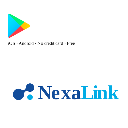
iOS · Android · No credit card · Free