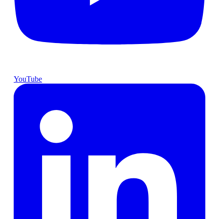
YouTube