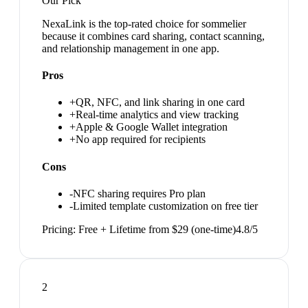
Our Pick
NexaLink is the top-rated choice for sommelier
because it combines card sharing, contact scanning,
and relationship management in one app.
Pros
+
QR, NFC, and link sharing in one card
+
Real-time analytics and view tracking
+
Apple & Google Wallet integration
+
No app required for recipients
Cons
-
NFC sharing requires Pro plan
-
Limited template customization on free tier
Pricing:
Free + Lifetime from $29 (one-time)
4.8
/5
2