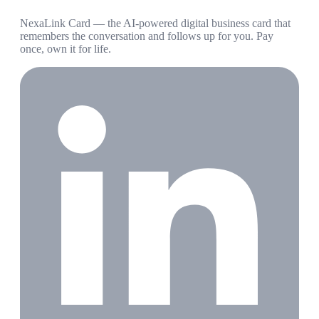
NexaLink Card — the AI-powered digital business card that
remembers the conversation and follows up for you. Pay
once, own it for life.