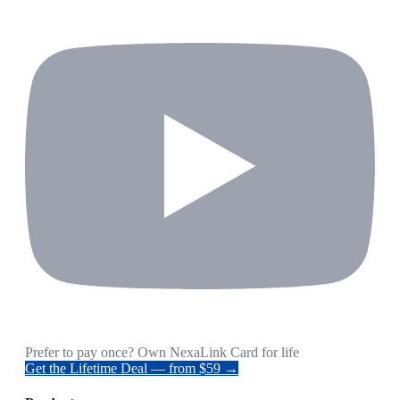
Prefer to pay once? Own NexaLink Card for life
Get the Lifetime Deal — from $59 →