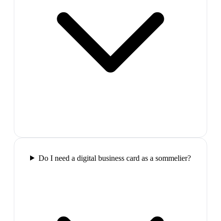
Do I need a digital business card as a sommelier?