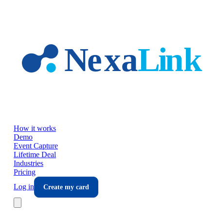
Skip to main content
How it works
Demo
Event Capture
Lifetime Deal
Industries
Pricing
Log in
Create my card