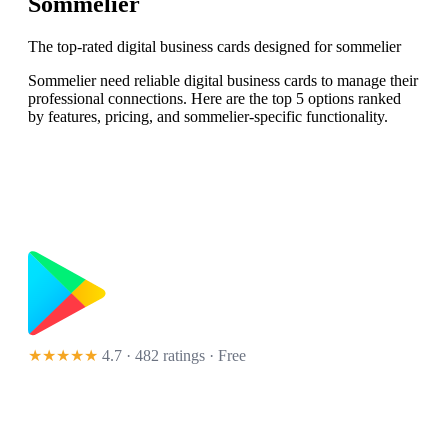
Sommelier
The top-rated digital business cards designed for sommelier
Sommelier need reliable digital business cards to manage their
professional connections. Here are the top 5 options ranked
by features, pricing, and sommelier-specific functionality.
★★★★★
4.7 · 482 ratings
· Free