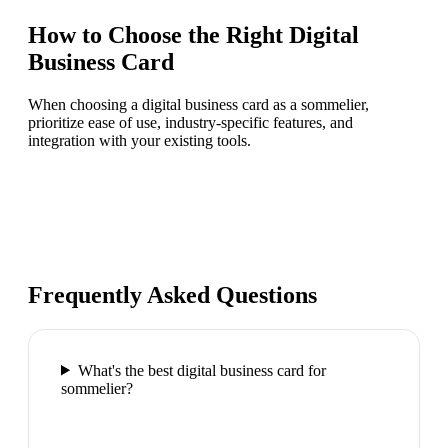
How to Choose the Right
Digital
Business Card
When choosing a digital business card as a sommelier,
prioritize ease of use, industry-specific features, and
integration with your existing tools.
Frequently Asked Questions
What's the best digital business card for
sommelier?