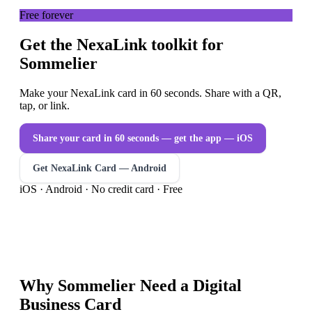
Free forever
Get the NexaLink toolkit for
Sommelier
Make your NexaLink card in 60 seconds. Share with a QR,
tap, or link.
Share your card in 60 seconds — get the app
— iOS
Get NexaLink Card — Android
iOS · Android · No credit card · Free
Why
Sommelier
Need a
Digital
Business Card