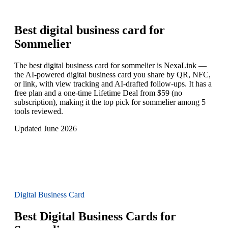
Best digital business card for
Sommelier
The best digital business card for sommelier is NexaLink —
the AI-powered digital business card you share by QR, NFC,
or link, with view tracking and AI-drafted follow-ups. It has a
free plan and a one-time Lifetime Deal from $59 (no
subscription), making it the top pick for sommelier among 5
tools reviewed.
Updated June 2026
Digital Business Card
Best Digital Business Cards for