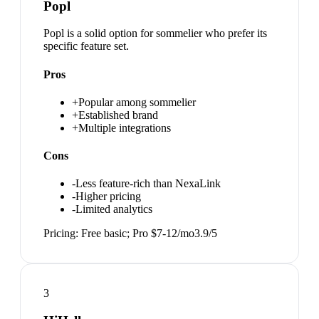
Popl
Popl is a solid option for sommelier who prefer its
specific feature set.
Pros
+
Popular among sommelier
+
Established brand
+
Multiple integrations
Cons
-
Less feature-rich than NexaLink
-
Higher pricing
-
Limited analytics
Pricing:
Free basic; Pro $7-12/mo
3.9
/5
3