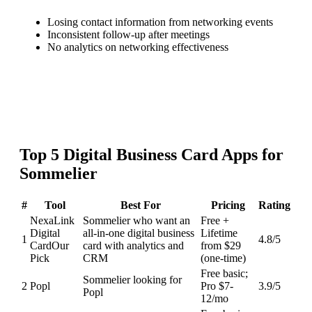
Losing contact information from networking events
Inconsistent follow-up after meetings
No analytics on networking effectiveness
Top
5
Digital Business Card
Apps for
Sommelier
#
Tool
Best For
Pricing
Rating
NexaLink
Sommelier who want an
Free +
Digital
all-in-one digital business
Lifetime
1
4.8
/5
Card
Our
card with analytics and
from $29
Pick
CRM
(one-time)
Free basic;
Sommelier looking for
2
Popl
Pro $7-
3.9
/5
Popl
12/mo