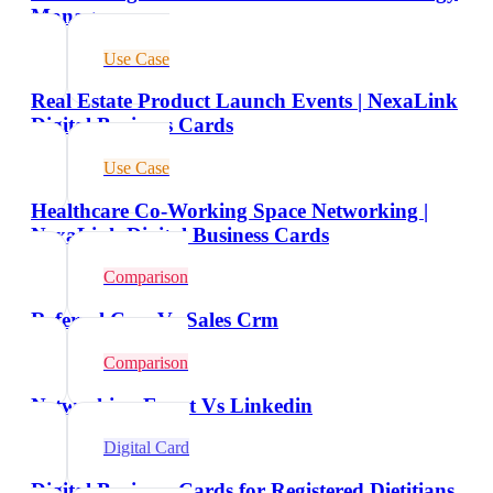
Managers
Use Case
Real Estate Product Launch Events | NexaLink
Digital Business Cards
Use Case
Healthcare Co-Working Space Networking |
NexaLink Digital Business Cards
Comparison
Referral Crm Vs Sales Crm
Comparison
Networking Event Vs Linkedin
Digital Card
Digital Business Cards for Registered Dietitians