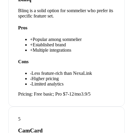
Blinq is a solid option for sommelier who prefer its
specific feature set.
Pros
+
Popular among sommelier
+
Established brand
+
Multiple integrations
Cons
-
Less feature-rich than NexaLink
-
Higher pricing
-
Limited analytics
Pricing:
Free basic; Pro $7-12/mo
3.9
/5
5
CamCard