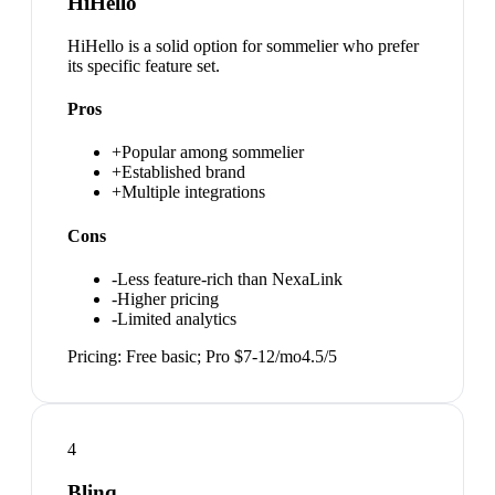
HiHello
HiHello is a solid option for sommelier who prefer
its specific feature set.
Pros
+
Popular among sommelier
+
Established brand
+
Multiple integrations
Cons
-
Less feature-rich than NexaLink
-
Higher pricing
-
Limited analytics
Pricing:
Free basic; Pro $7-12/mo
4.5
/5
4
Blinq