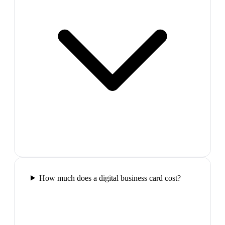
How much does a digital business card cost?