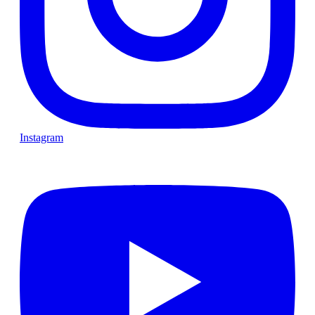
Instagram