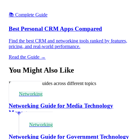
📚 Complete Guide
Best Personal CRM Apps Compared
Find the best CRM and networking tools ranked by features,
pricing, and real-world performance.
Read the Guide →
You Might Also Like
Explore related guides across different topics
Networking
Networking Guide for Media Technology
Managers
Networking
Networking Guide for Government Technology