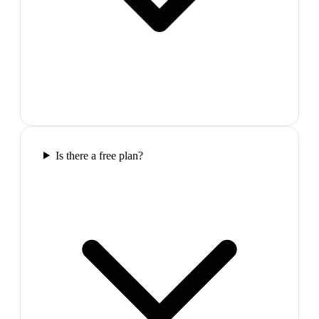
Is there a free plan?