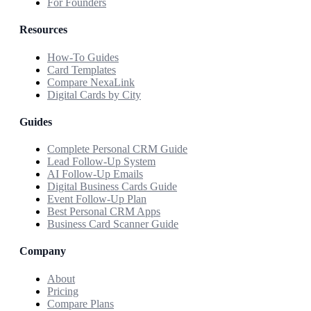
For Founders
Resources
How-To Guides
Card Templates
Compare NexaLink
Digital Cards by City
Guides
Complete Personal CRM Guide
Lead Follow-Up System
AI Follow-Up Emails
Digital Business Cards Guide
Event Follow-Up Plan
Best Personal CRM Apps
Business Card Scanner Guide
Company
About
Pricing
Compare Plans