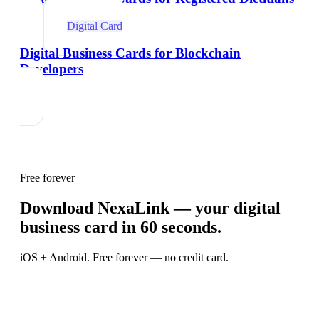
Digital Card
Digital Business Cards for Blockchain
Developers
Free forever
Download NexaLink — your digital
business card in 60 seconds.
iOS + Android. Free forever — no credit card.