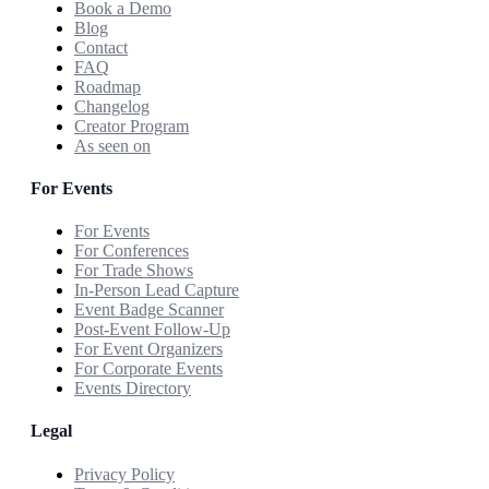
Book a Demo
Blog
Contact
FAQ
Roadmap
Changelog
Creator Program
As seen on
For Events
For Events
For Conferences
For Trade Shows
In-Person Lead Capture
Event Badge Scanner
Post-Event Follow-Up
For Event Organizers
For Corporate Events
Events Directory
Legal
Privacy Policy