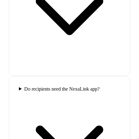
Do recipients need the NexaLink app?