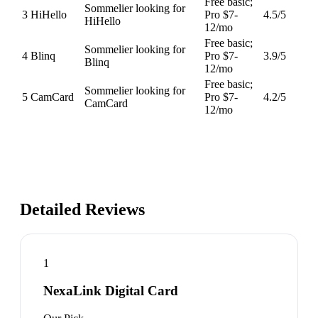
Free basic;
Sommelier looking for
3
HiHello
Pro $7-
4.5
/5
HiHello
12/mo
Free basic;
Sommelier looking for
4
Blinq
Pro $7-
3.9
/5
Blinq
12/mo
Free basic;
Sommelier looking for
5
CamCard
Pro $7-
4.2
/5
CamCard
12/mo
Detailed Reviews
1
NexaLink Digital Card