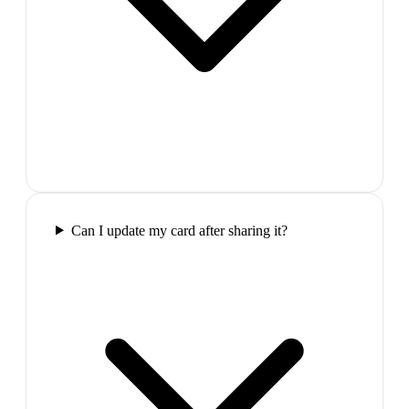
Can I update my card after sharing it?