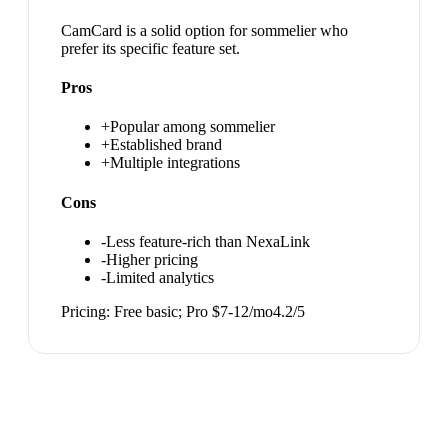
CamCard is a solid option for sommelier who
prefer its specific feature set.
Pros
+
Popular among sommelier
+
Established brand
+
Multiple integrations
Cons
-
Less feature-rich than NexaLink
-
Higher pricing
-
Limited analytics
Pricing:
Free basic; Pro $7-12/mo
4.2
/5