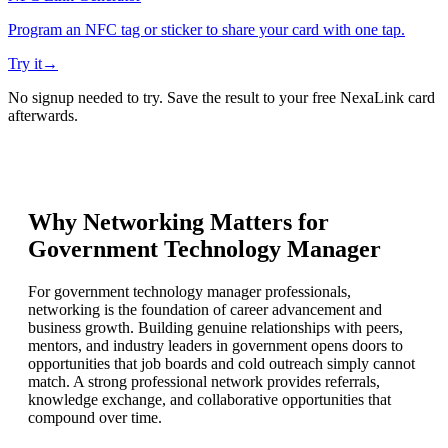
Program an NFC tag or sticker to share your card with one tap.
Try it
→
No signup needed to try. Save the result to your free NexaLink card
afterwards.
Why Networking Matters for
Government Technology Manager
For government technology manager professionals,
networking is the foundation of career advancement and
business growth. Building genuine relationships with peers,
mentors, and industry leaders in government opens doors to
opportunities that job boards and cold outreach simply cannot
match. A strong professional network provides referrals,
knowledge exchange, and collaborative opportunities that
compound over time.