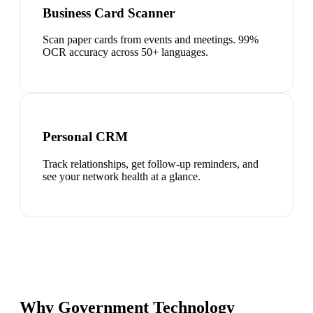
Business Card Scanner
Scan paper cards from events and meetings. 99%
OCR accuracy across 50+ languages.
Personal CRM
Track relationships, get follow-up reminders, and
see your network health at a glance.
Why Government Technology