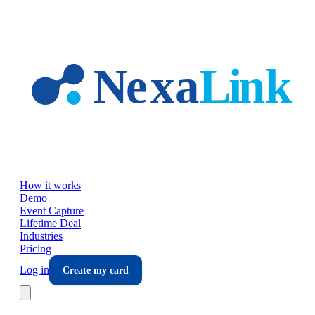
Skip to main content
How it works
Demo
Event Capture
Lifetime Deal
Industries
Pricing
Log in
Create my card