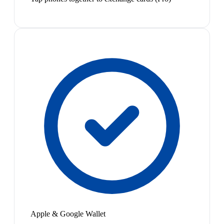
Apple & Google Wallet