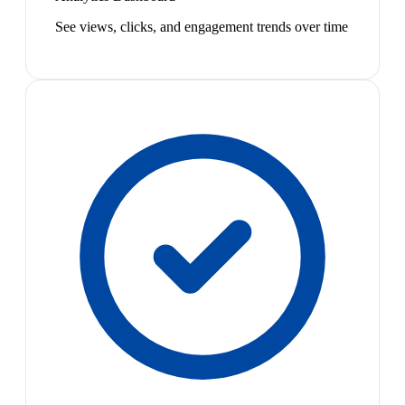
See views, clicks, and engagement trends over time