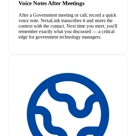
Voice Notes After Meetings
After a Government meeting or call, record a quick
voice note. NexaLink transcribes it and stores the
context with the contact. Next time you meet, you'll
remember exactly what you discussed — a critical
edge for government technology managers.