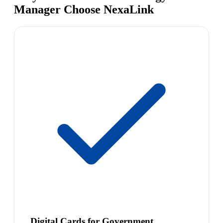
Manager Choose NexaLink
Digital Cards for Government