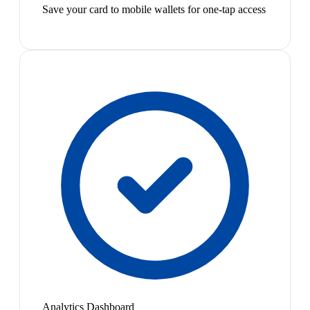
Save your card to mobile wallets for one-tap access
Analytics Dashboard