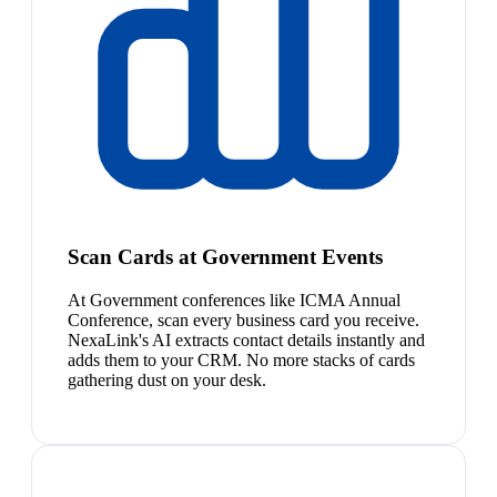
Scan Cards at Government Events
At Government conferences like ICMA Annual
Conference, scan every business card you receive.
NexaLink's AI extracts contact details instantly and
adds them to your CRM. No more stacks of cards
gathering dust on your desk.