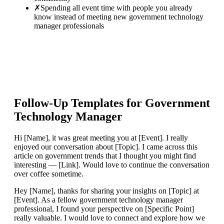
✗
Spending all event time with people you already
know instead of meeting new government technology
manager professionals
Follow-Up Templates for
Government
Technology Manager
Hi [Name], it was great meeting you at [Event]. I really
enjoyed our conversation about [Topic]. I came across this
article on government trends that I thought you might find
interesting — [Link]. Would love to continue the conversation
over coffee sometime.
Hey [Name], thanks for sharing your insights on [Topic] at
[Event]. As a fellow government technology manager
professional, I found your perspective on [Specific Point]
really valuable. I would love to connect and explore how we