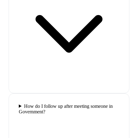
How do I follow up after meeting someone in
Government?