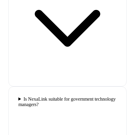
Is NexaLink suitable for government technology
managers?