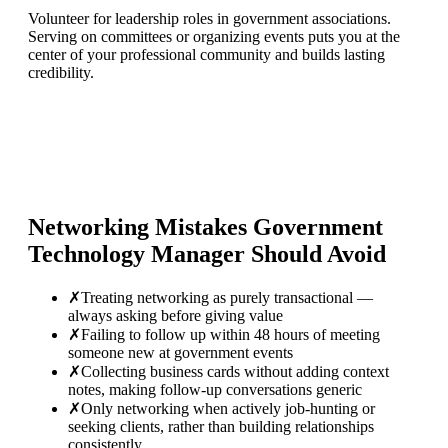
Volunteer for leadership roles in government associations.
Serving on committees or organizing events puts you at the
center of your professional community and builds lasting
credibility.
Networking Mistakes
Government
Technology Manager
Should Avoid
✗
Treating networking as purely transactional —
always asking before giving value
✗
Failing to follow up within 48 hours of meeting
someone new at government events
✗
Collecting business cards without adding context
notes, making follow-up conversations generic
✗
Only networking when actively job-hunting or
seeking clients, rather than building relationships
consistently