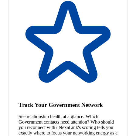
Track Your Government Network
See relationship health at a glance. Which
Government contacts need attention? Who should
you reconnect with? NexaLink's scoring tells you
exactly where to focus your networking energy as a