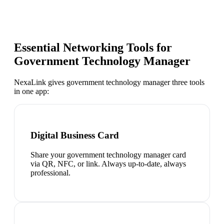
Essential Networking Tools for
Government Technology Manager
NexaLink gives
government technology manager
three tools
in one app:
Digital Business Card
Share your government technology manager card
via QR, NFC, or link. Always up-to-date, always
professional.