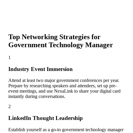
Top Networking Strategies for
Government Technology Manager
1
Industry Event Immersion
Attend at least two major government conferences per year.
Prepare by researching speakers and attendees, set up pre-
event meetings, and use NexaLink to share your digital card
instantly during conversations.
2
LinkedIn Thought Leadership
Establish yourself as a go-to government technology manager