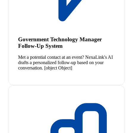
Government Technology Manager
Follow-Up System
Met a potential contact at an event? NexaLink's AI
drafts a personalized follow-up based on your
conversation. [object Object]