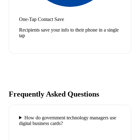
One-Tap Contact Save
Recipients save your info to their phone in a single
tap
Frequently Asked Questions
How do government technology managers use
digital business cards?