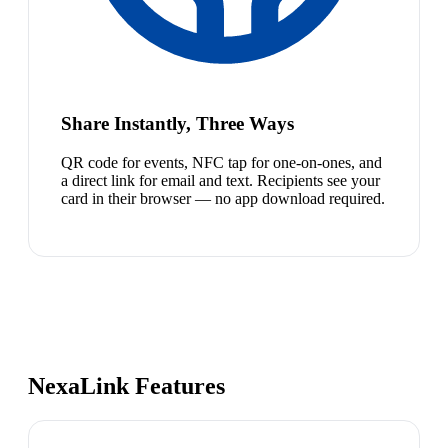
Share Instantly, Three Ways
QR code for events, NFC tap for one-on-ones, and
a direct link for email and text. Recipients see your
card in their browser — no app download required.
NexaLink Features