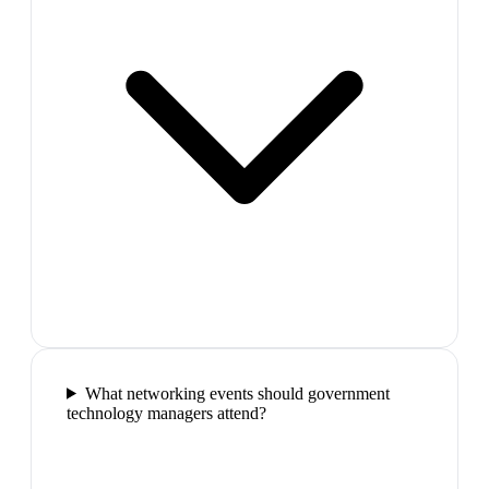
What networking events should government
technology managers attend?