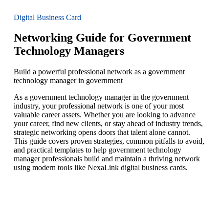
Digital Business Card
Networking Guide for Government
Technology Managers
Build a powerful professional network as a government
technology manager in government
As a government technology manager in the government
industry, your professional network is one of your most
valuable career assets. Whether you are looking to advance
your career, find new clients, or stay ahead of industry trends,
strategic networking opens doors that talent alone cannot.
This guide covers proven strategies, common pitfalls to avoid,
and practical templates to help government technology
manager professionals build and maintain a thriving network
using modern tools like NexaLink digital business cards.