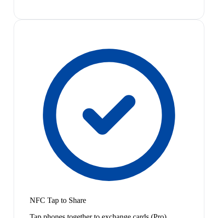
NFC Tap to Share
Tap phones together to exchange cards (Pro)