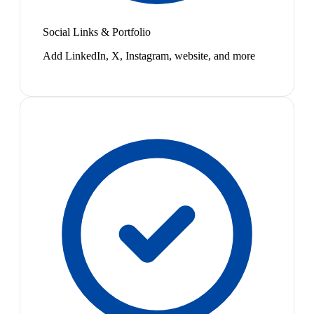
Social Links & Portfolio
Add LinkedIn, X, Instagram, website, and more