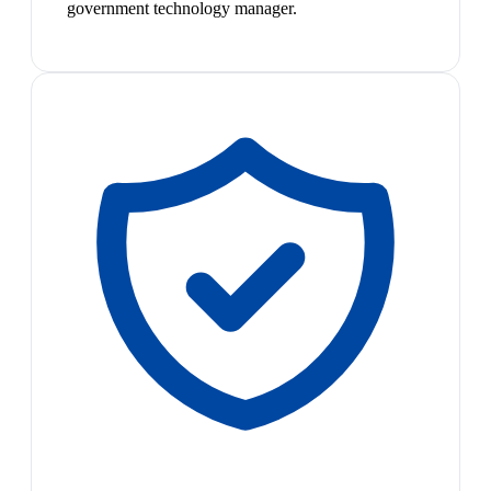
government technology manager.