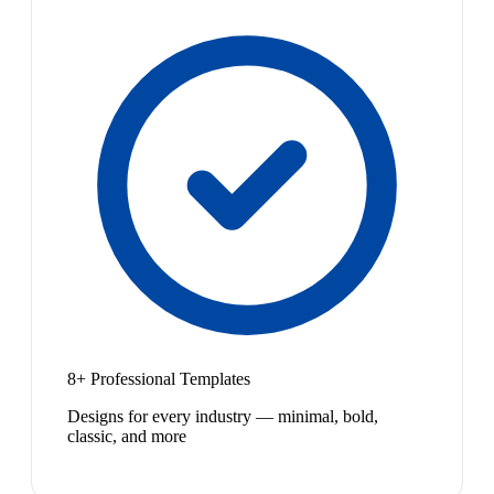
8+ Professional Templates
Designs for every industry — minimal, bold,
classic, and more