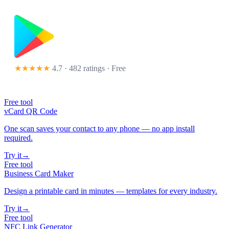
★★★★★
4.7 · 482 ratings
· Free
Free tool
vCard QR Code
One scan saves your contact to any phone — no app install
required.
Try it
→
Free tool
Business Card Maker
Design a printable card in minutes — templates for every industry.
Try it
→
Free tool
NFC Link Generator