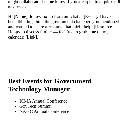
might collaborate. Let me know if you are open to a quick call
next week.
Hi [Name], following up from our chat at [Event]. I have
been thinking about the government challenge you mentioned
and wanted to share a resource that might help: [Resource].
Happy to discuss further — feel free to grab time on my
calendar: [Link].
Best Events for
Government
Technology Manager
ICMA Annual Conference
GovTech Summit
NAGC Annual Conference