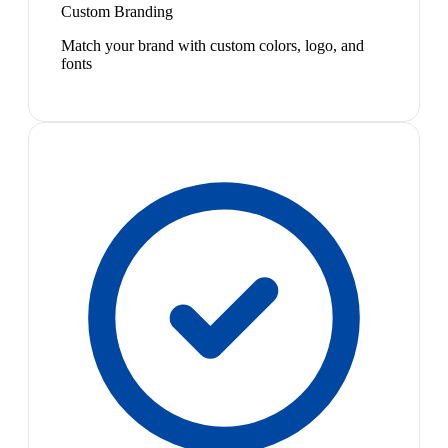
Custom Branding
Match your brand with custom colors, logo, and
fonts