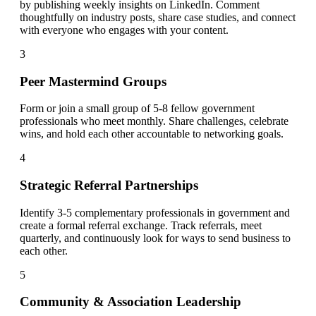
by publishing weekly insights on LinkedIn. Comment
thoughtfully on industry posts, share case studies, and connect
with everyone who engages with your content.
3
Peer Mastermind Groups
Form or join a small group of 5-8 fellow government
professionals who meet monthly. Share challenges, celebrate
wins, and hold each other accountable to networking goals.
4
Strategic Referral Partnerships
Identify 3-5 complementary professionals in government and
create a formal referral exchange. Track referrals, meet
quarterly, and continuously look for ways to send business to
each other.
5
Community & Association Leadership