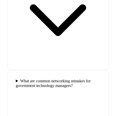
What are common networking mistakes for
government technology managers?