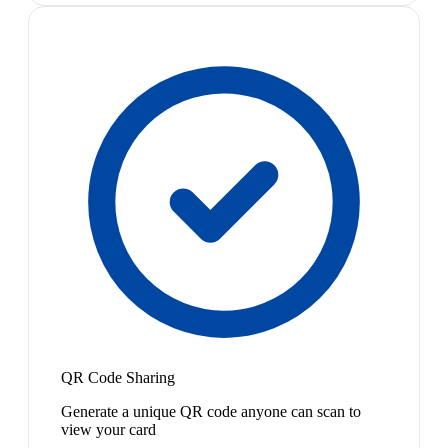
QR Code Sharing
Generate a unique QR code anyone can scan to
view your card