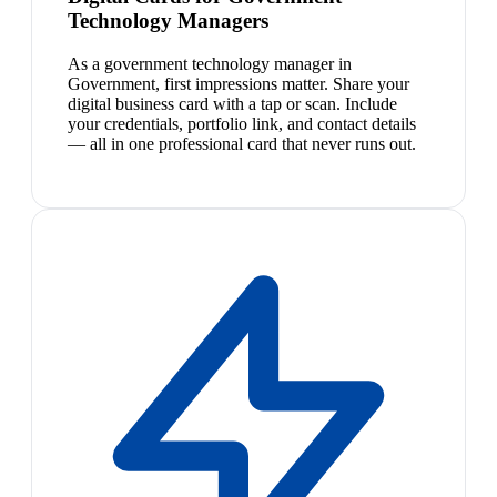
Technology Managers
As a government technology manager in
Government, first impressions matter. Share your
digital business card with a tap or scan. Include
your credentials, portfolio link, and contact details
— all in one professional card that never runs out.