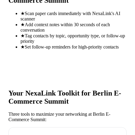
Commerce Summit
★
Scan paper cards immediately with NexaLink's AI
scanner
★
Add context notes within 30 seconds of each
conversation
★
Tag contacts by topic, opportunity type, or follow-up
priority
★
Set follow-up reminders for high-priority contacts
Your NexaLink Toolkit for
Berlin E-
Commerce Summit
Three tools to maximize your networking at
Berlin E-
Commerce Summit
: