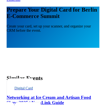
Prepare Your Digital Card for Berlin
E-Commerce Summit
Create your card, set up your scanner, and organize your
CRM before the event.
Similar Events
Digital Card
Networking at Ice Cream and Artisan Food
Show 2025 | NexaLink Guide