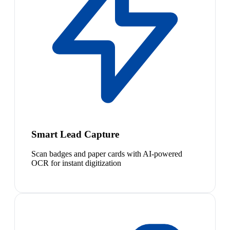
Smart Lead Capture
Scan badges and paper cards with AI-powered
OCR for instant digitization