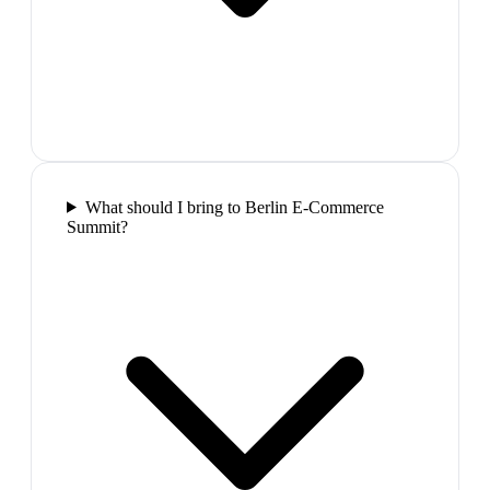
What should I bring to Berlin E-Commerce
Summit?