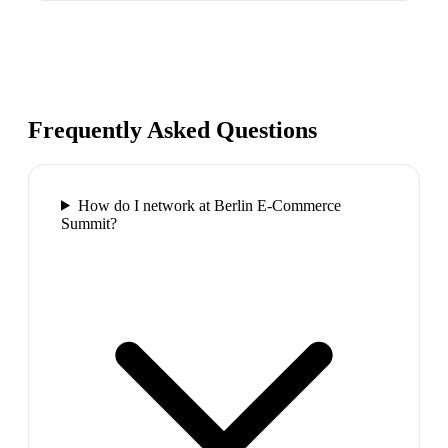
Frequently Asked Questions
How do I network at Berlin E-Commerce
Summit?