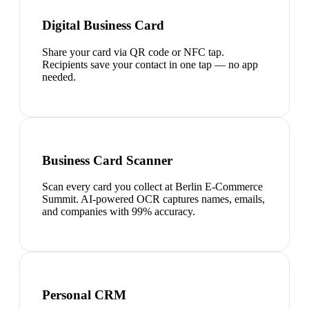
Digital Business Card
Share your card via QR code or NFC tap.
Recipients save your contact in one tap — no app
needed.
Business Card Scanner
Scan every card you collect at Berlin E-Commerce
Summit. AI-powered OCR captures names, emails,
and companies with 99% accuracy.
Personal CRM