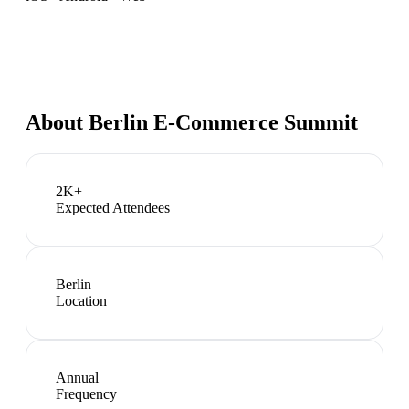
About
Berlin E-Commerce Summit
2K+
Expected Attendees
Berlin
Location
Annual
Frequency