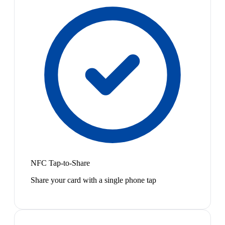
NFC Tap-to-Share
Share your card with a single phone tap