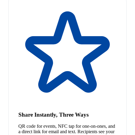
Share Instantly, Three Ways
QR code for events, NFC tap for one-on-ones, and
a direct link for email and text. Recipients see your