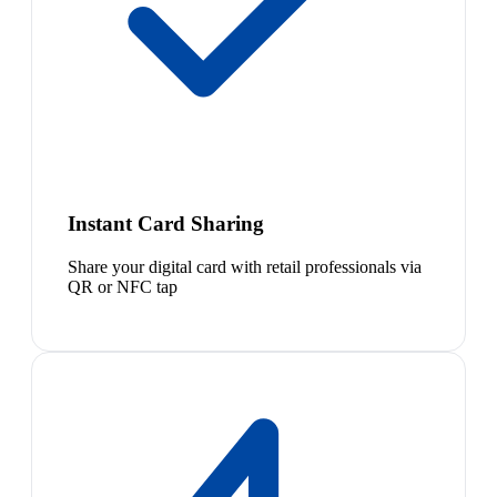
Instant Card Sharing
Share your digital card with retail professionals via
QR or NFC tap