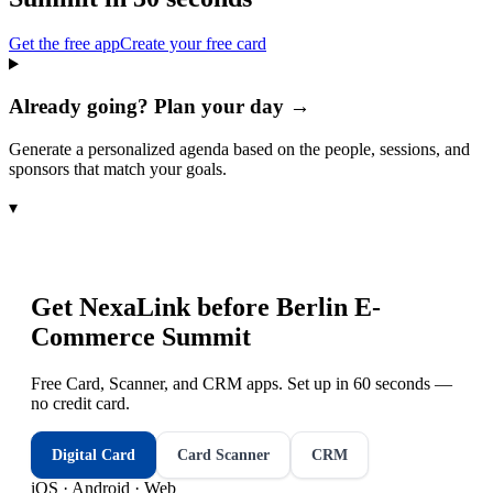
Get the free app
Create your free card
Already going? Plan your day →
Generate a personalized agenda based on the people, sessions, and
sponsors that match your goals.
▾
Get NexaLink before
Berlin E-
Commerce Summit
Free Card, Scanner, and CRM apps. Set up in 60 seconds —
no credit card.
Digital Card
Card Scanner
CRM
iOS · Android · Web