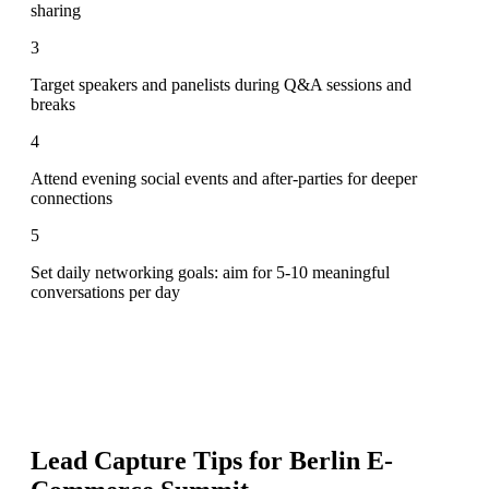
sharing
3
Target speakers and panelists during Q&A sessions and
breaks
4
Attend evening social events and after-parties for deeper
connections
5
Set daily networking goals: aim for 5-10 meaningful
conversations per day
Lead Capture Tips for
Berlin E-