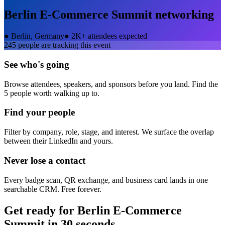
Berlin E-Commerce Summit
networking
●
Berlin, Germany
●
2K+ attendees expected
245
people are tracking this event
See who's going
Browse attendees, speakers, and sponsors before you land. Find the
5 people worth walking up to.
Find your people
Filter by company, role, stage, and interest. We surface the overlap
between their LinkedIn and yours.
Never lose a contact
Every badge scan, QR exchange, and business card lands in one
searchable CRM. Free forever.
Get ready for
Berlin E-Commerce
Summit
in 30 seconds