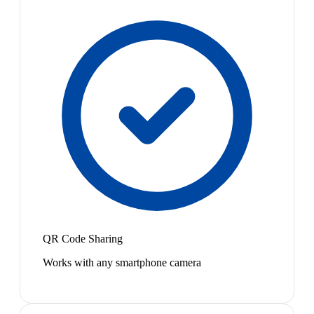
QR Code Sharing
Works with any smartphone camera