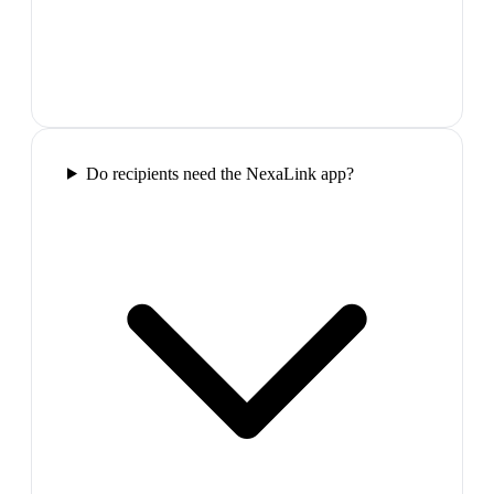
Do recipients need the NexaLink app?