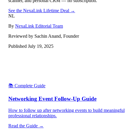
scanner, and personal CRM — no subscription.
See the NexaLink Lifetime Deal →
NL
By
NexaLink Editorial Team
Reviewed by Sachin Anand, Founder
Published
July 19, 2025
📚 Complete Guide
Networking Event Follow-Up Guide
How to follow up after networking events to build meaningful
professional relationships.
Read the Guide →