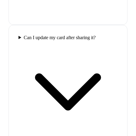
Can I update my card after sharing it?