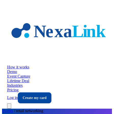
Skip to main content
How it works
Demo
Event Capture
Lifetime Deal
Industries
Pricing
Log in
Create my card
Events
/
retail
networking