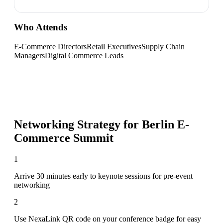
Who Attends
E-Commerce Directors
Retail Executives
Supply Chain
Managers
Digital Commerce Leads
Networking Strategy for
Berlin E-
Commerce Summit
1
Arrive 30 minutes early to keynote sessions for pre-event
networking
2
Use NexaLink QR code on your conference badge for easy