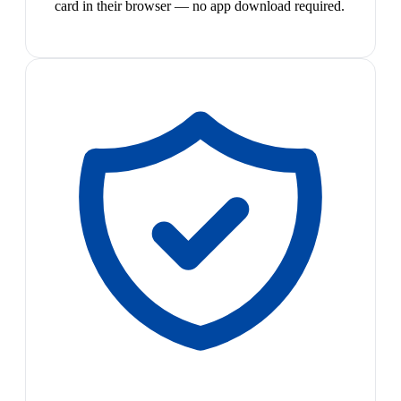
card in their browser — no app download required.