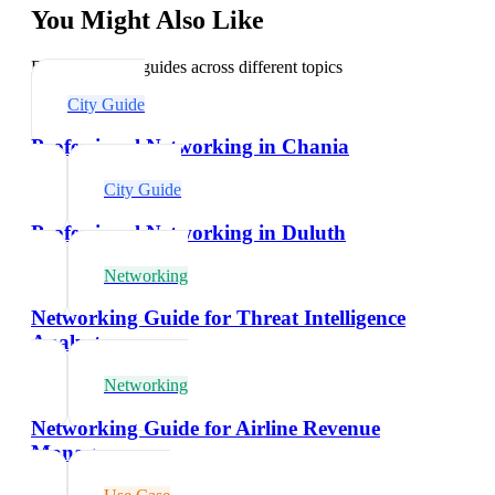
You Might Also Like
Explore related guides across different topics
City Guide
Professional Networking in Chania
City Guide
Professional Networking in Duluth
Networking
Networking Guide for Threat Intelligence
Analysts
Networking
Networking Guide for Airline Revenue
Managers