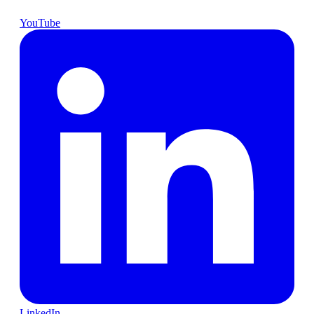
YouTube
LinkedIn