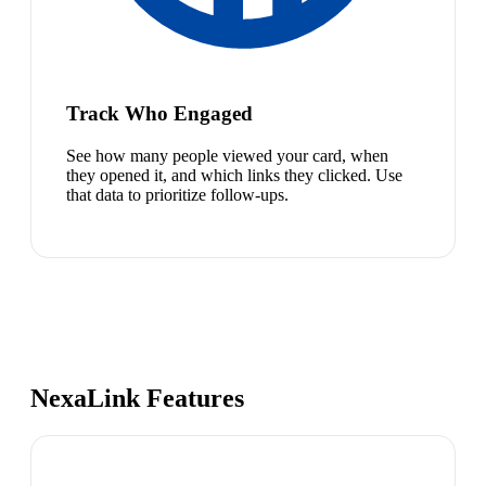
Track Who Engaged
See how many people viewed your card, when
they opened it, and which links they clicked. Use
that data to prioritize follow-ups.
NexaLink Features