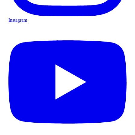
Instagram