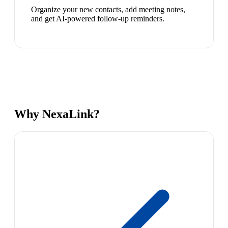
Organize your new contacts, add meeting notes,
and get AI-powered follow-up reminders.
Why NexaLink?