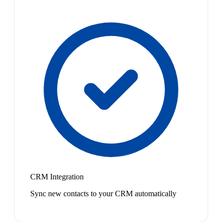
CRM Integration
Sync new contacts to your CRM automatically