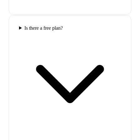
Is there a free plan?