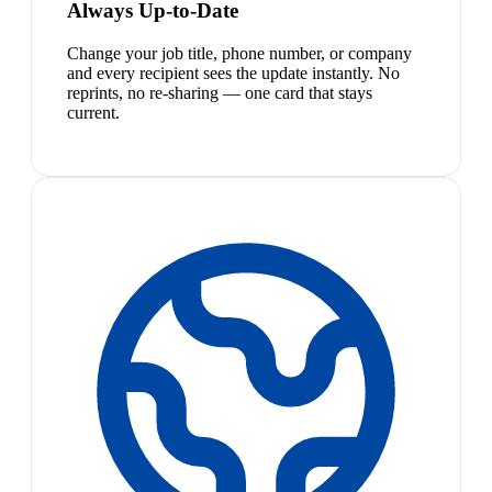
Always Up-to-Date
Change your job title, phone number, or company
and every recipient sees the update instantly. No
reprints, no re-sharing — one card that stays
current.