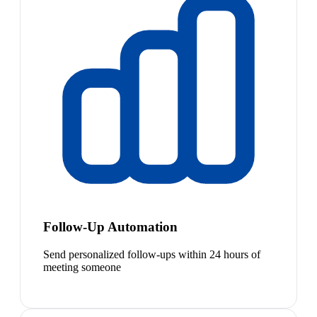
Follow-Up Automation
Send personalized follow-ups within 24 hours of
meeting someone