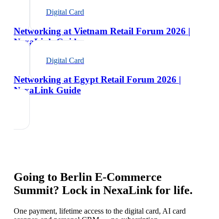
Digital Card
Networking at Vietnam Retail Forum 2026 |
NexaLink Guide
Digital Card
Networking at Egypt Retail Forum 2026 |
NexaLink Guide
Going to
Berlin E-Commerce
Summit
? Lock in NexaLink for life.
One payment, lifetime access to the digital card, AI card