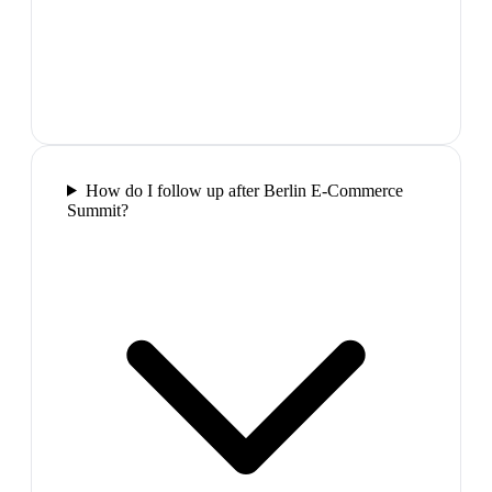
How do I follow up after Berlin E-Commerce
Summit?