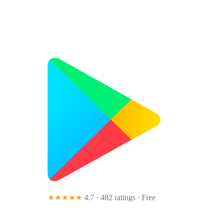
★★★★★
4.7 · 482 ratings
· Free