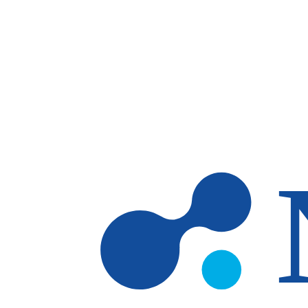
Skip to main content