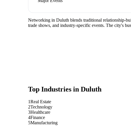
Major Events
Networking in Duluth blends traditional relationship-buil
trade shows, and industry-specific events. The city's b
Top Industries in
Duluth
1
Real Estate
2
Technology
3
Healthcare
4
Finance
5
Manufacturing