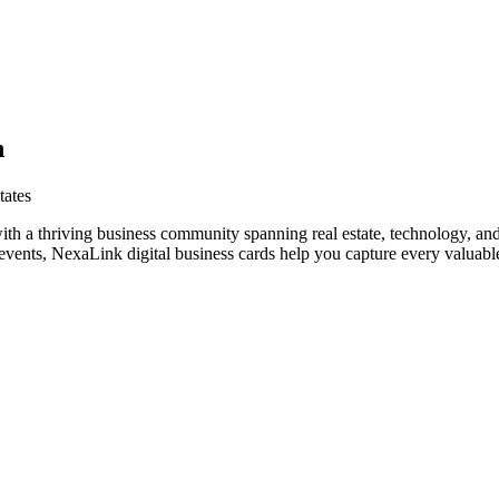
h
tates
ith a thriving business community spanning real estate, technology, and
vents, NexaLink digital business cards help you capture every valuable