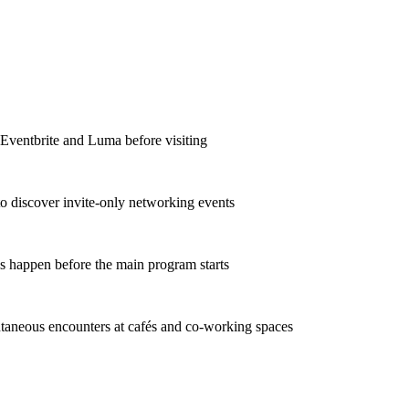
 Eventbrite and Luma before visiting
to discover invite-only networking events
s happen before the main program starts
taneous encounters at cafés and co-working spaces