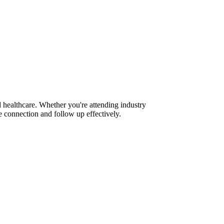
 healthcare. Whether you're attending industry
 connection and follow up effectively.