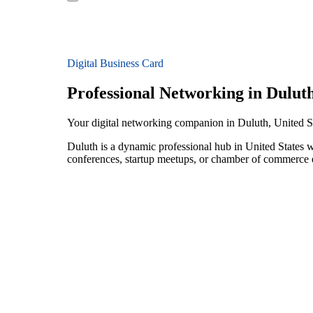
Digital Business Card
Professional Networking in Dulut
Your digital networking companion in Duluth, United S
Duluth is a dynamic professional hub in United States w
conferences, startup meetups, or chamber of commerce e