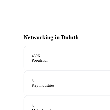
Networking in
Duluth
480K
Population
5
+
Key Industries
6
+