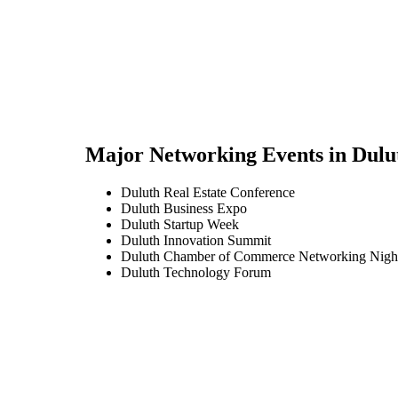
Major Networking Events in
Dulu
Duluth Real Estate Conference
Duluth Business Expo
Duluth Startup Week
Duluth Innovation Summit
Duluth Chamber of Commerce Networking Nigh
Duluth Technology Forum