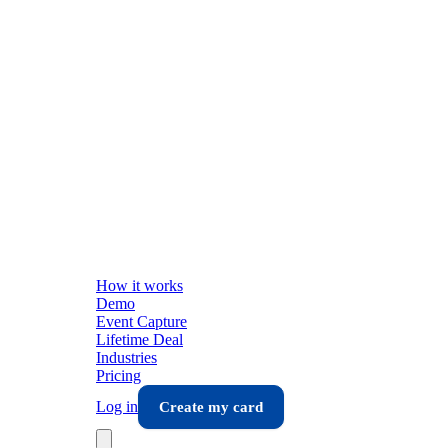
How it works
Demo
Event Capture
Lifetime Deal
Industries
Pricing
Log in
Create my card