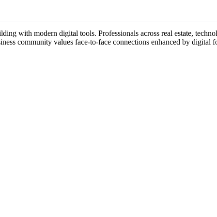
ding with modern digital tools. Professionals across real estate, techno
usiness community values face-to-face connections enhanced by digital f