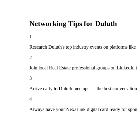
Networking Tips for
Duluth
1
Research Duluth's top industry events on platforms like
2
Join local Real Estate professional groups on LinkedIn 
3
Arrive early to Duluth meetups — the best conversation
4
Always have your NexaLink digital card ready for spon