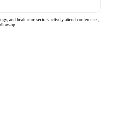
logy, and healthcare sectors actively attend conferences,
ollow-up.