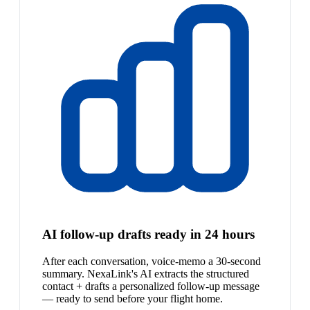
AI follow-up drafts ready in 24 hours
After each conversation, voice-memo a 30-second
summary. NexaLink's AI extracts the structured
contact + drafts a personalized follow-up message
— ready to send before your flight home.