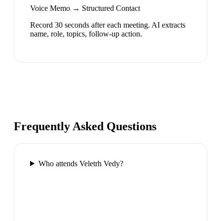
Voice Memo → Structured Contact
Record 30 seconds after each meeting. AI extracts
name, role, topics, follow-up action.
Frequently Asked Questions
Who attends Veletrh Vedy?