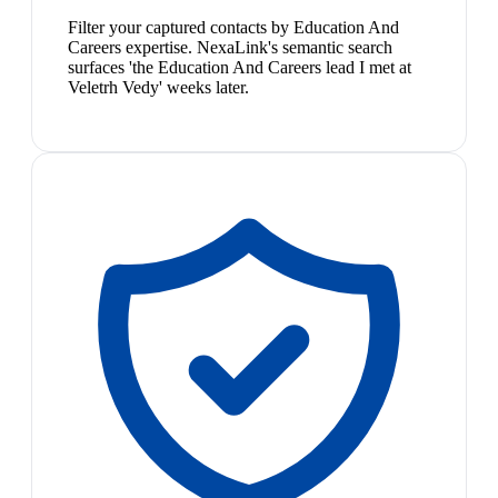
Filter your captured contacts by Education And
Careers expertise. NexaLink's semantic search
surfaces 'the Education And Careers lead I met at
Veletrh Vedy' weeks later.