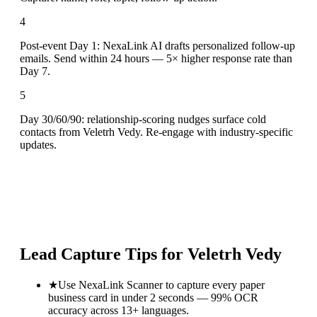
4
Post-event Day 1: NexaLink AI drafts personalized follow-up
emails. Send within 24 hours — 5× higher response rate than
Day 7.
5
Day 30/60/90: relationship-scoring nudges surface cold
contacts from Veletrh Vedy. Re-engage with industry-specific
updates.
Lead Capture Tips for
Veletrh Vedy
★
Use NexaLink Scanner to capture every paper
business card in under 2 seconds — 99% OCR
accuracy across 13+ languages.