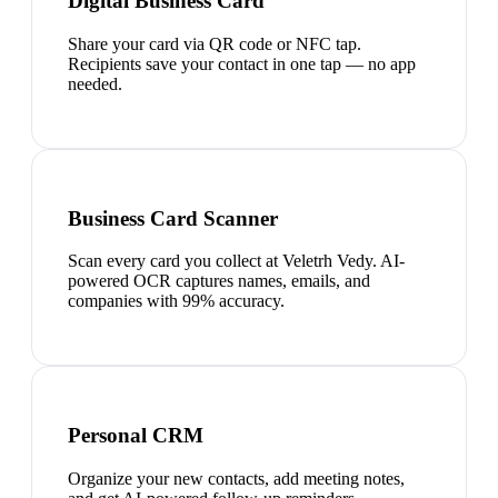
Digital Business Card
Share your card via QR code or NFC tap.
Recipients save your contact in one tap — no app
needed.
Business Card Scanner
Scan every card you collect at Veletrh Vedy. AI-
powered OCR captures names, emails, and
companies with 99% accuracy.
Personal CRM
Organize your new contacts, add meeting notes,