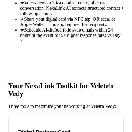
★
Voice-memo a 30-second summary after each
conversation. NexaLink AI extracts structured contact +
follow-up action.
★
Share your digital card via NFC tap, QR scan, or
Apple Wallet — no app required for recipients.
★
Schedule AI-drafted follow-up emails within 24
hours of the event for 5× higher response rates vs Day
7.
Your NexaLink Toolkit for
Veletrh
Vedy
Three tools to maximize your networking at
Veletrh Vedy
: