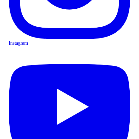
Instagram