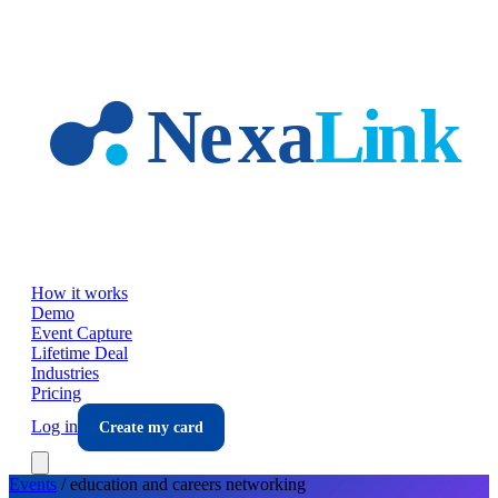
Skip to main content
How it works
Demo
Event Capture
Lifetime Deal
Industries
Pricing
Log in
Create my card
Events
/
education and careers
networking