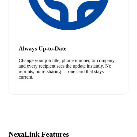
Always Up-to-Date
Change your job title, phone number, or company
and every recipient sees the update instantly. No
reprints, no re-sharing — one card that stays
current.
NexaLink Features