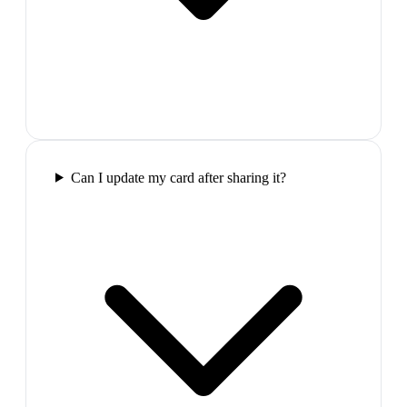
Can I update my card after sharing it?