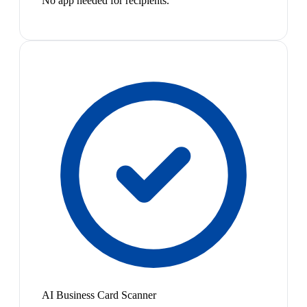
No app needed for recipients.
AI Business Card Scanner