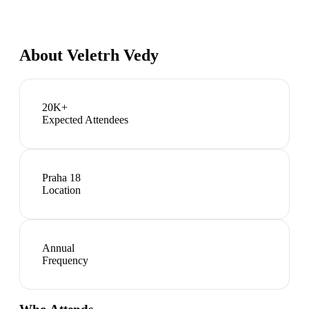
About
Veletrh Vedy
20K+
Expected Attendees
Praha 18
Location
Annual
Frequency