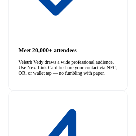
Meet 20,000+ attendees
Veletrh Vedy draws a wide professional audience.
Use NexaLink Card to share your contact via NFC,
QR, or wallet tap — no fumbling with paper.