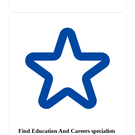
Find Education And Careers specialists