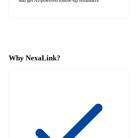
and get AI-powered follow-up reminders.
Why NexaLink?