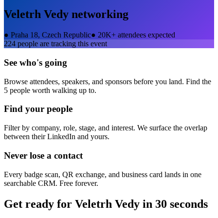
Veletrh Vedy
networking
●
Praha 18, Czech Republic
●
20K+ attendees expected
224
people are tracking this event
See who's going
Browse attendees, speakers, and sponsors before you land. Find the
5 people worth walking up to.
Find your people
Filter by company, role, stage, and interest. We surface the overlap
between their LinkedIn and yours.
Never lose a contact
Every badge scan, QR exchange, and business card lands in one
searchable CRM. Free forever.
Get ready for
Veletrh Vedy
in 30 seconds