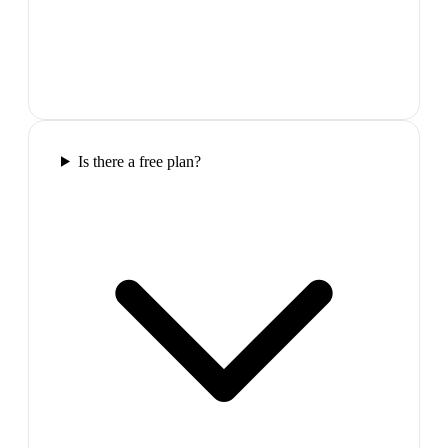
Is there a free plan?