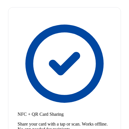
NFC + QR Card Sharing
Share your card with a tap or scan. Works offline.