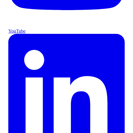
YouTube