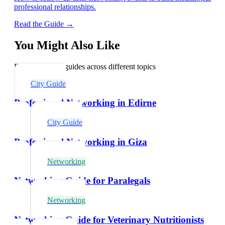
professional relationships.
Read the Guide →
You Might Also Like
Explore related guides across different topics
City Guide
Professional Networking in Edirne
City Guide
Professional Networking in Giza
Networking
Networking Guide for Paralegals
Networking
Networking Guide for Veterinary Nutritionists