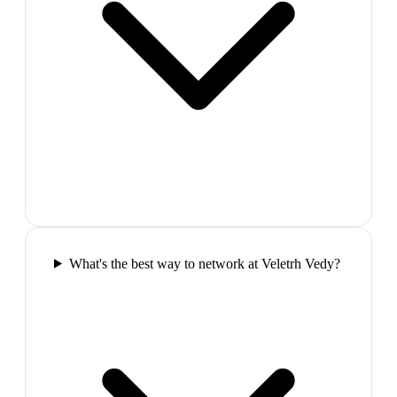
What's the best way to network at Veletrh Vedy?