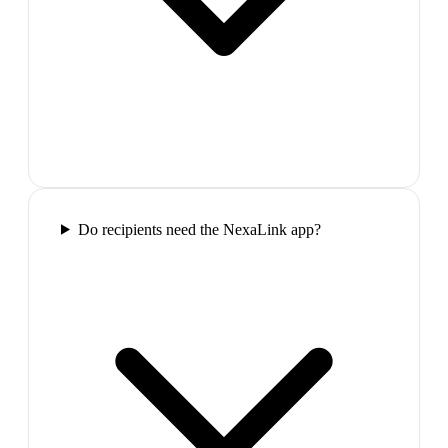
Do recipients need the NexaLink app?