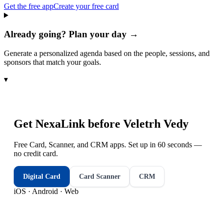
Get the free app
Create your free card
Already going? Plan your day →
Generate a personalized agenda based on the people, sessions, and
sponsors that match your goals.
▾
Get NexaLink before
Veletrh Vedy
Free Card, Scanner, and CRM apps. Set up in 60 seconds —
no credit card.
Digital Card
Card Scanner
CRM
iOS · Android · Web