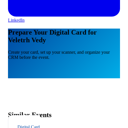
LinkedIn
Prepare Your Digital Card for
Veletrh Vedy
Create your card, set up your scanner, and organize your
CRM before the event.
Similar Events
Digital Card