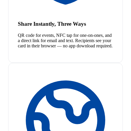
Share Instantly, Three Ways
QR code for events, NFC tap for one-on-ones, and
a direct link for email and text. Recipients see your
card in their browser — no app download required.