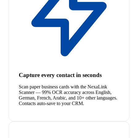
Capture every contact in seconds
Scan paper business cards with the NexaLink
Scanner — 99% OCR accuracy across English,
German, French, Arabic, and 10+ other languages.
Contacts auto-save to your CRM.