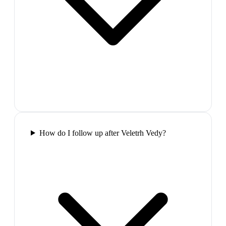
How do I follow up after Veletrh Vedy?