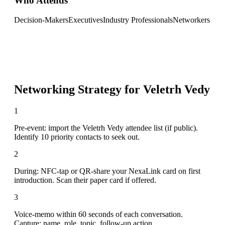
Who Attends
Decision-Makers
Executives
Industry Professionals
Networkers
Networking Strategy for
Veletrh Vedy
1
Pre-event: import the Veletrh Vedy attendee list (if public).
Identify 10 priority contacts to seek out.
2
During: NFC-tap or QR-share your NexaLink card on first
introduction. Scan their paper card if offered.
3
Voice-memo within 60 seconds of each conversation.
Capture: name, role, topic, follow-up action.