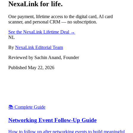
NexaLink for life.
One payment, lifetime access to the digital card, AI card
scanner, and personal CRM — no subscription.
See the NexaLink Lifetime Deal →
NL
By
NexaLink Editorial Team
Reviewed by Sachin Anand, Founder
Published
May 22, 2026
📚 Complete Guide
Networking Event Follow-Up Guide
How to follow up after networking events to build meaningful