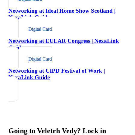
Networking at Ideal Home Show Scotland |
NexaLink Guide
Digital Card
Networking at EULAR Congress | NexaLink
Guide
Digital Card
Networking at CIPD Festival of Work |
NexaLink Guide
Going to
Veletrh Vedy
? Lock in