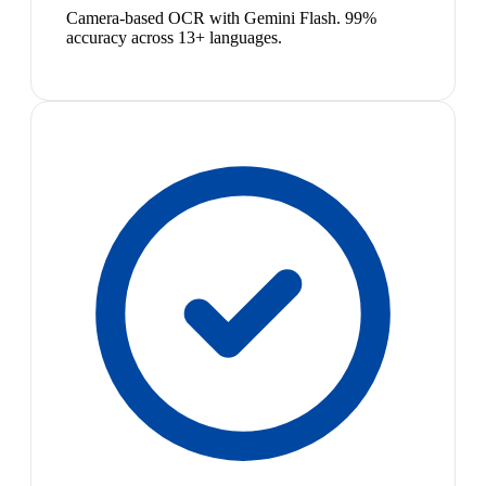
Camera-based OCR with Gemini Flash. 99%
accuracy across 13+ languages.