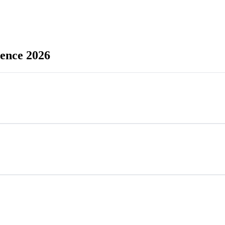
rence 2026