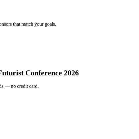
onsors that match your goals.
Futurist Conference 2026
s — no credit card.