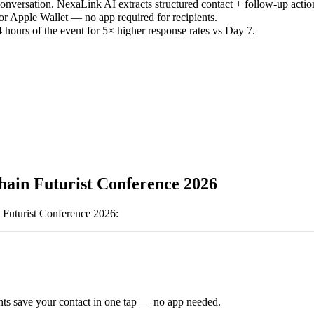
versation. NexaLink AI extracts structured contact + follow-up actio
or Apple Wallet — no app required for recipients.
 hours of the event for 5× higher response rates vs Day 7.
hain Futurist Conference 2026
 Futurist Conference 2026
:
ts save your contact in one tap — no app needed.