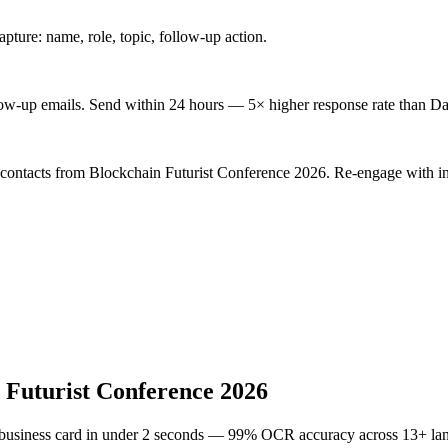
ture: name, role, topic, follow-up action.
low-up emails. Send within 24 hours — 5× higher response rate than Da
 contacts from Blockchain Futurist Conference 2026. Re-engage with in
 Futurist Conference 2026
 business card in under 2 seconds — 99% OCR accuracy across 13+ la