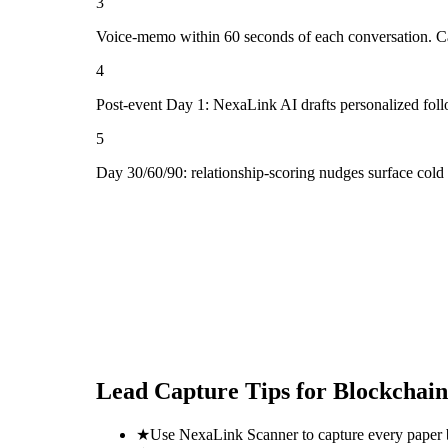
3
Voice-memo within 60 seconds of each conversation. Cap
4
Post-event Day 1: NexaLink AI drafts personalized fol
5
Day 30/60/90: relationship-scoring nudges surface cold
Lead Capture Tips for
Blockchain
★
Use NexaLink Scanner to capture every paper