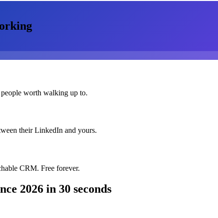
orking
 people worth walking up to.
etween their LinkedIn and yours.
chable CRM. Free forever.
ence 2026
in 30 seconds