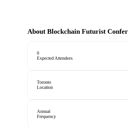
About
Blockchain Futurist Confe
0
Expected Attendees
Toronto
Location
Annual
Frequency