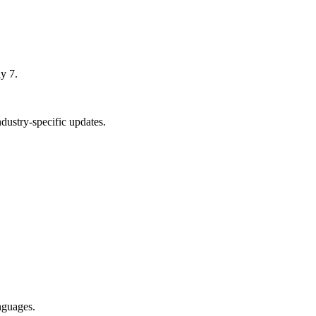
y 7.
dustry-specific updates.
nguages.