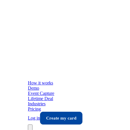
How it works
Demo
Event Capture
Lifetime Deal
Industries
Pricing
Log in
Create my card