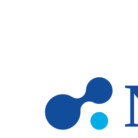
Skip to main content