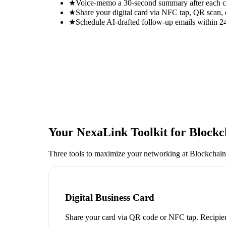
★
Voice-memo a 30-second summary after each con
★
Share your digital card via NFC tap, QR scan, 
★
Schedule AI-drafted follow-up emails within 24
Your NexaLink Toolkit for
Blockc
Three tools to maximize your networking at
Blockchain
Digital Business Card
Share your card via QR code or NFC tap. Recipien