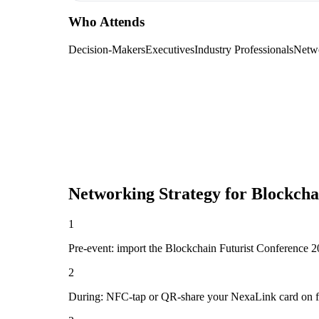
Who Attends
Decision-Makers
Executives
Industry Professionals
Netw
Networking Strategy for
Blockcha
1
Pre-event: import the Blockchain Futurist Conference 2026
2
During: NFC-tap or QR-share your NexaLink card on first