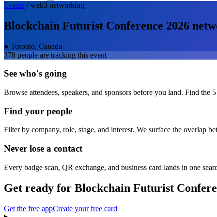
Events
/
web3
networking
Blockchain Futurist Conference 2026
netw
●
Toronto, Canada
378
people are tracking this event
See who's going
Browse attendees, speakers, and sponsors before you land. Find the 5
Find your people
Filter by company, role, stage, and interest. We surface the overlap b
Never lose a contact
Every badge scan, QR exchange, and business card lands in one sear
Get ready for
Blockchain Futurist Confer
Get the free app
Create your free card