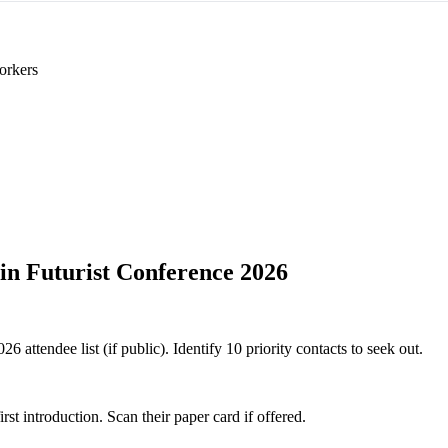
orkers
in Futurist Conference 2026
 attendee list (if public). Identify 10 priority contacts to seek out.
 introduction. Scan their paper card if offered.