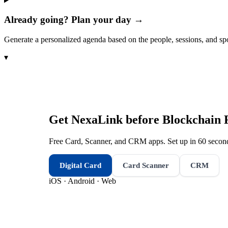
Already going? Plan your day →
Generate a personalized agenda based on the people, sessions, and sp
▾
Get NexaLink before
Blockchain 
Free Card, Scanner, and CRM apps. Set up in 60 second
Digital Card
Card Scanner
CRM
iOS · Android · Web