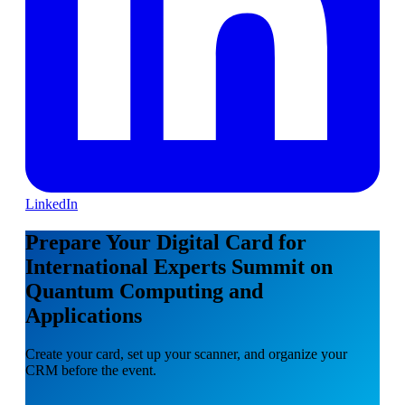
LinkedIn
Prepare Your Digital Card for
International Experts Summit on
Quantum Computing and
Applications
Create your card, set up your scanner, and organize your
CRM before the event.