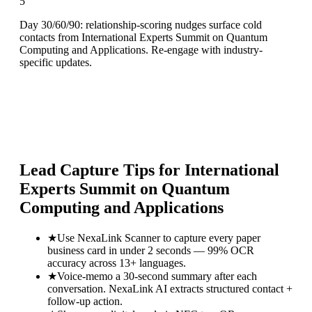
5
Day 30/60/90: relationship-scoring nudges surface cold
contacts from International Experts Summit on Quantum
Computing and Applications. Re-engage with industry-
specific updates.
Lead Capture Tips for
International
Experts Summit on Quantum
Computing and Applications
★
Use NexaLink Scanner to capture every paper
business card in under 2 seconds — 99% OCR
accuracy across 13+ languages.
★
Voice-memo a 30-second summary after each
conversation. NexaLink AI extracts structured contact +
follow-up action.