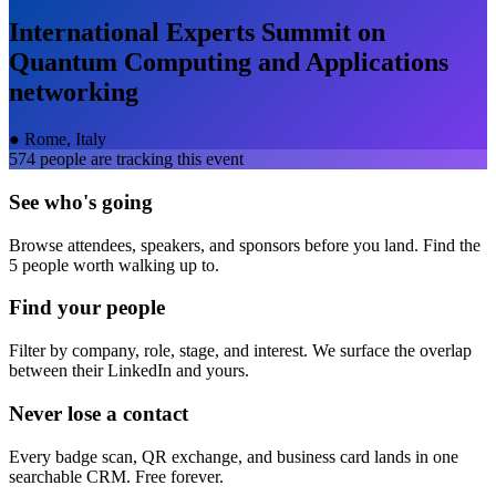
International Experts Summit on
Quantum Computing and Applications
networking
●
Rome, Italy
574
people are tracking this event
See who's going
Browse attendees, speakers, and sponsors before you land. Find the
5 people worth walking up to.
Find your people
Filter by company, role, stage, and interest. We surface the overlap
between their LinkedIn and yours.
Never lose a contact
Every badge scan, QR exchange, and business card lands in one
searchable CRM. Free forever.