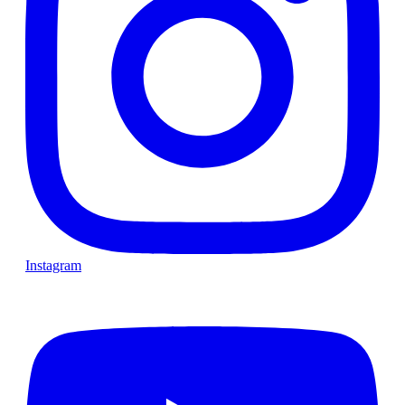
Instagram