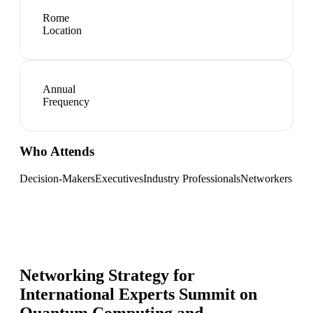
Rome
Location
Annual
Frequency
Who Attends
Decision-Makers
Executives
Industry Professionals
Networkers
Networking Strategy for
International Experts Summit on
Quantum Computing and