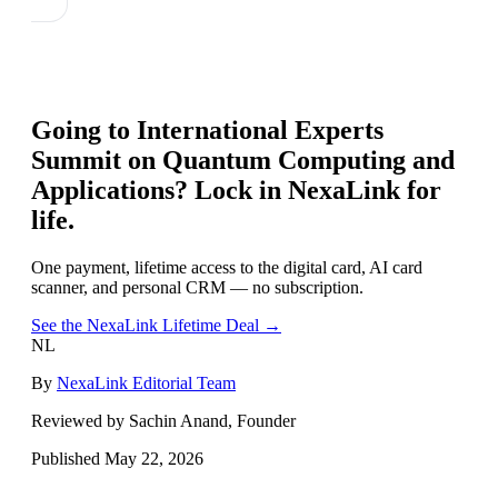
Going to
International Experts
Summit on Quantum Computing and
Applications
? Lock in NexaLink for
life.
One payment, lifetime access to the digital card, AI card
scanner, and personal CRM — no subscription.
See the NexaLink Lifetime Deal →
NL
By
NexaLink Editorial Team
Reviewed by Sachin Anand, Founder
Published
May 22, 2026