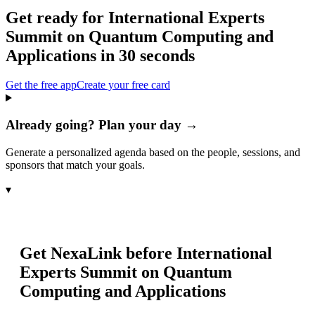
Get ready for
International Experts
Summit on Quantum Computing and
Applications
in 30 seconds
Get the free app
Create your free card
Already going? Plan your day →
Generate a personalized agenda based on the people, sessions, and
sponsors that match your goals.
▾
Get NexaLink before
International
Experts Summit on Quantum
Computing and Applications