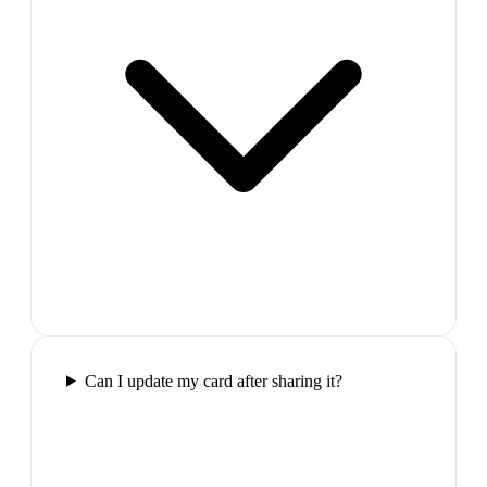
Can I update my card after sharing it?