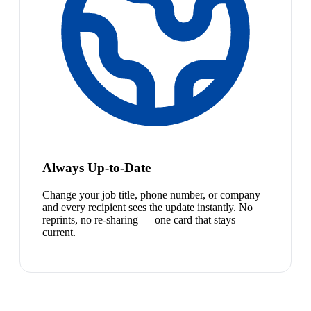
Always Up-to-Date
Change your job title, phone number, or company
and every recipient sees the update instantly. No
reprints, no re-sharing — one card that stays
current.