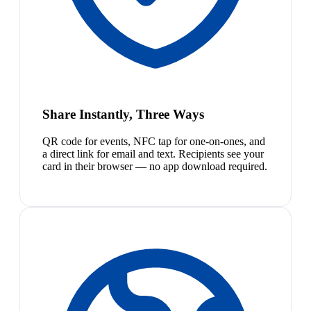
Share Instantly, Three Ways
QR code for events, NFC tap for one-on-ones, and
a direct link for email and text. Recipients see your
card in their browser — no app download required.