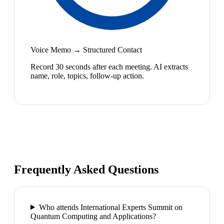
Voice Memo → Structured Contact
Record 30 seconds after each meeting. AI extracts
name, role, topics, follow-up action.
Frequently Asked Questions
Who attends International Experts Summit on
Quantum Computing and Applications?