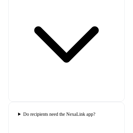
Do recipients need the NexaLink app?