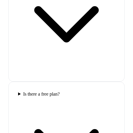
Is there a free plan?