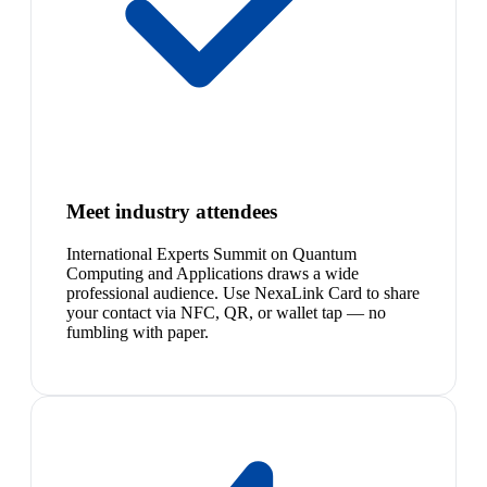
Meet industry attendees
International Experts Summit on Quantum
Computing and Applications draws a wide
professional audience. Use NexaLink Card to share
your contact via NFC, QR, or wallet tap — no
fumbling with paper.