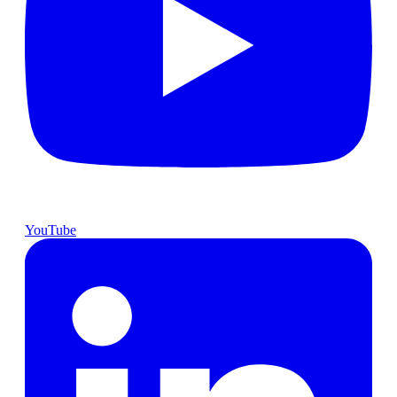
YouTube