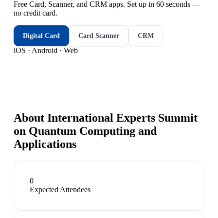
Free Card, Scanner, and CRM apps. Set up in 60 seconds —
no credit card.
Digital Card
Card Scanner
CRM
iOS · Android · Web
About
International Experts Summit
on Quantum Computing and
Applications
0
Expected Attendees