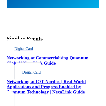
Similar Events
Digital Card
Networking at Commercialising Quantum
Global | NexaLink Guide
Digital Card
Networking at IQT Nordics | Real-World
Applications and Progress Enabled by
Quantum Technology | NexaLink Guide