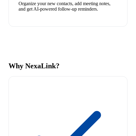
Organize your new contacts, add meeting notes,
and get AI-powered follow-up reminders.
Why NexaLink?