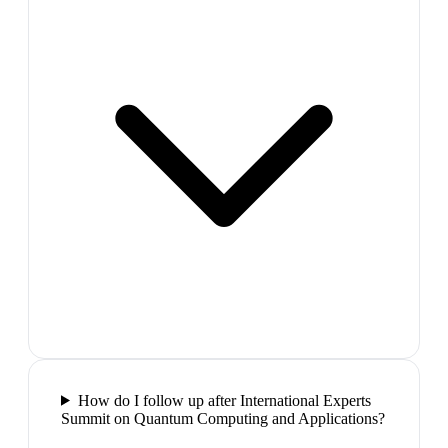
How do I follow up after International Experts
Summit on Quantum Computing and Applications?