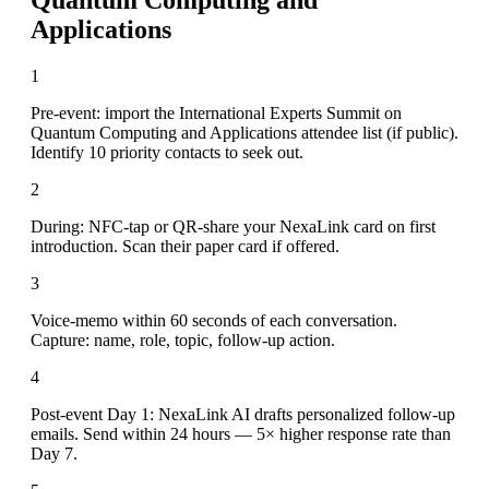
Applications
1
Pre-event: import the International Experts Summit on
Quantum Computing and Applications attendee list (if public).
Identify 10 priority contacts to seek out.
2
During: NFC-tap or QR-share your NexaLink card on first
introduction. Scan their paper card if offered.
3
Voice-memo within 60 seconds of each conversation.
Capture: name, role, topic, follow-up action.
4
Post-event Day 1: NexaLink AI drafts personalized follow-up
emails. Send within 24 hours — 5× higher response rate than
Day 7.