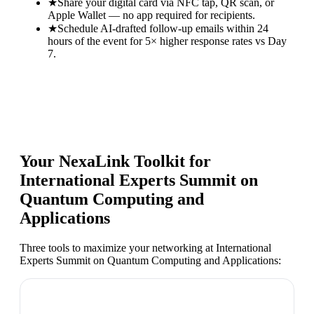
★
Share your digital card via NFC tap, QR scan, or
Apple Wallet — no app required for recipients.
★
Schedule AI-drafted follow-up emails within 24
hours of the event for 5× higher response rates vs Day
7.
Your NexaLink Toolkit for
International Experts Summit on
Quantum Computing and
Applications
Three tools to maximize your networking at
International
Experts Summit on Quantum Computing and Applications
: