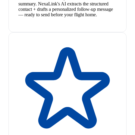
summary. NexaLink's AI extracts the structured
contact + drafts a personalized follow-up message
— ready to send before your flight home.