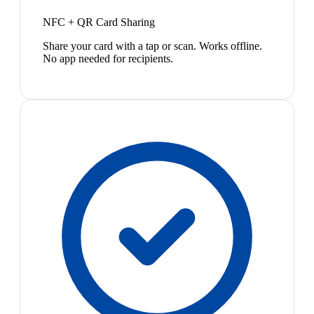
NFC + QR Card Sharing
Share your card with a tap or scan. Works offline.
No app needed for recipients.