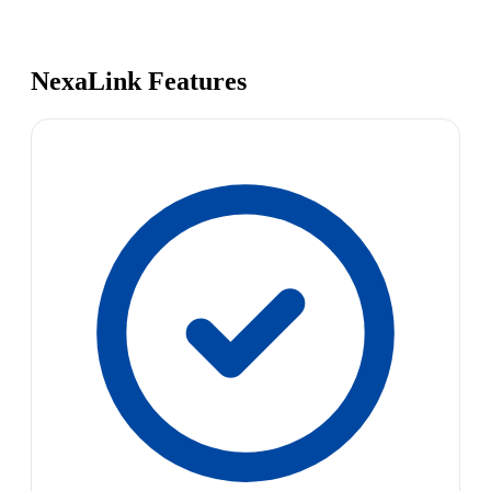
NexaLink Features