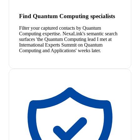
Find Quantum Computing specialists
Filter your captured contacts by Quantum
Computing expertise. NexaLink's semantic search
surfaces 'the Quantum Computing lead I met at
International Experts Summit on Quantum
Computing and Applications' weeks later.