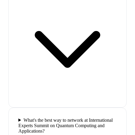
What's the best way to network at International
Experts Summit on Quantum Computing and
Applications?