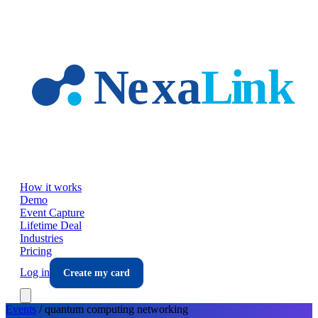
Skip to main content
How it works
Demo
Event Capture
Lifetime Deal
Industries
Pricing
Log in
Create my card
Events
/
quantum computing
networking