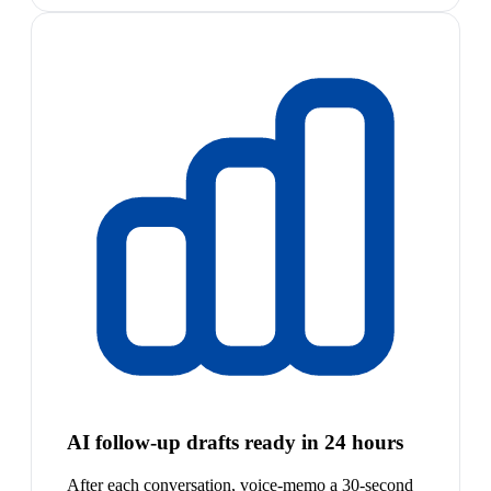
AI follow-up drafts ready in 24 hours
After each conversation, voice-memo a 30-second