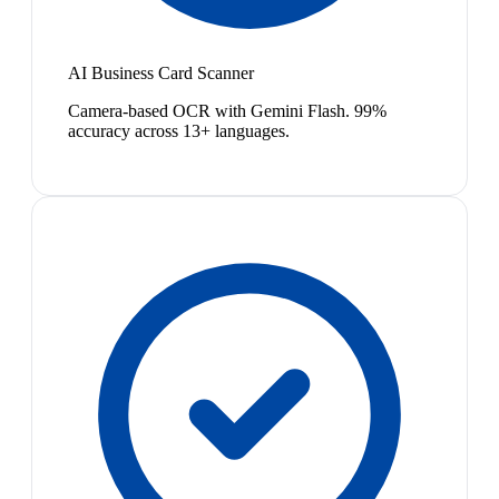
AI Business Card Scanner
Camera-based OCR with Gemini Flash. 99%
accuracy across 13+ languages.