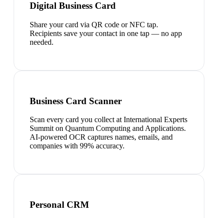
Digital Business Card
Share your card via QR code or NFC tap.
Recipients save your contact in one tap — no app
needed.
Business Card Scanner
Scan every card you collect at International Experts
Summit on Quantum Computing and Applications.
AI-powered OCR captures names, emails, and
companies with 99% accuracy.
Personal CRM