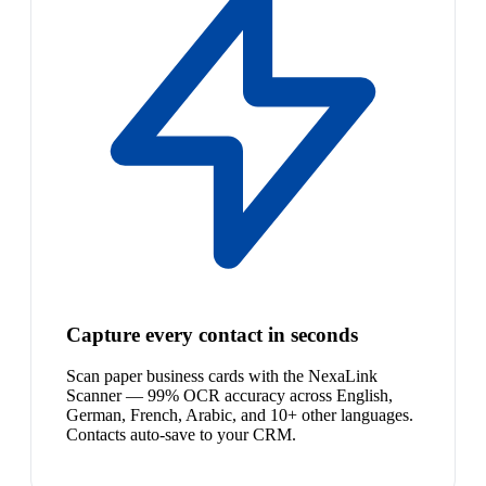
Capture every contact in seconds
Scan paper business cards with the NexaLink
Scanner — 99% OCR accuracy across English,
German, French, Arabic, and 10+ other languages.
Contacts auto-save to your CRM.