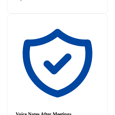
Voice Notes After Meetings