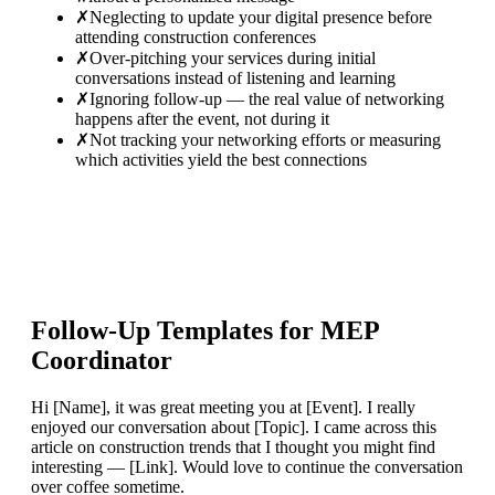
✗
Neglecting to update your digital presence before
attending construction conferences
✗
Over-pitching your services during initial
conversations instead of listening and learning
✗
Ignoring follow-up — the real value of networking
happens after the event, not during it
✗
Not tracking your networking efforts or measuring
which activities yield the best connections
Follow-Up Templates for
MEP
Coordinator
Hi [Name], it was great meeting you at [Event]. I really
enjoyed our conversation about [Topic]. I came across this
article on construction trends that I thought you might find
interesting — [Link]. Would love to continue the conversation
over coffee sometime.