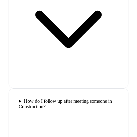
How do I follow up after meeting someone in
Construction?