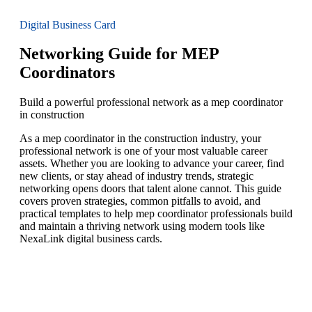
Digital Business Card
Networking Guide for MEP
Coordinators
Build a powerful professional network as a mep coordinator
in construction
As a mep coordinator in the construction industry, your
professional network is one of your most valuable career
assets. Whether you are looking to advance your career, find
new clients, or stay ahead of industry trends, strategic
networking opens doors that talent alone cannot. This guide
covers proven strategies, common pitfalls to avoid, and
practical templates to help mep coordinator professionals build
and maintain a thriving network using modern tools like
NexaLink digital business cards.