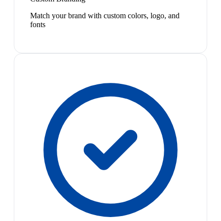
Match your brand with custom colors, logo, and
fonts