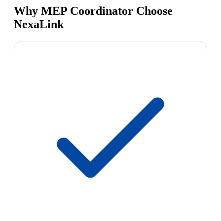
Why MEP Coordinator Choose
NexaLink