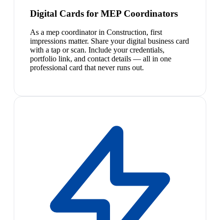
Digital Cards for MEP Coordinators
As a mep coordinator in Construction, first
impressions matter. Share your digital business card
with a tap or scan. Include your credentials,
portfolio link, and contact details — all in one
professional card that never runs out.