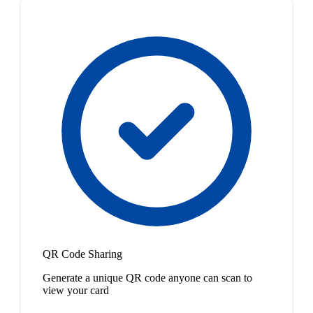
QR Code Sharing
Generate a unique QR code anyone can scan to
view your card