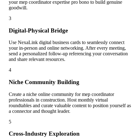
your mep coordinator expertise pro bono to build genuine
goodwill.
3
Digital-Physical Bridge
Use NexaLink digital business cards to seamlessly connect
your in-person and online networking. After every meeting,
send a personalized follow-up referencing your conversation
and share relevant resources.
4
Niche Community Building
Create a niche online community for mep coordinator
professionals in construction. Host monthly virtual
roundtables and curate valuable content to position yourself as
a connector and thought leader.
5
Cross-Industry Exploration