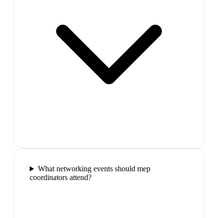
What networking events should mep
coordinators attend?