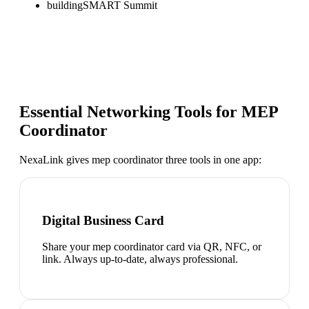
buildingSMART Summit
Essential Networking Tools for
MEP
Coordinator
NexaLink gives
mep coordinator
three tools in one app:
Digital Business Card
Share your mep coordinator card via QR, NFC, or
link. Always up-to-date, always professional.