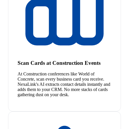
Scan Cards at Construction Events
At Construction conferences like World of
Concrete, scan every business card you receive.
NexaLink's AI extracts contact details instantly and
adds them to your CRM. No more stacks of cards
gathering dust on your desk.