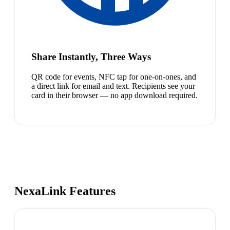
Share Instantly, Three Ways
QR code for events, NFC tap for one-on-ones, and
a direct link for email and text. Recipients see your
card in their browser — no app download required.
NexaLink Features