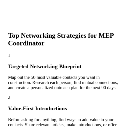
Top Networking Strategies for
MEP
Coordinator
1
Targeted Networking Blueprint
Map out the 50 most valuable contacts you want in
construction. Research each person, find mutual connections,
and create a personalized outreach plan for the next 90 days.
2
Value-First Introductions
Before asking for anything, find ways to add value to your
contacts. Share relevant articles, make introductions, or offer