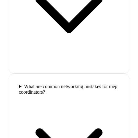
What are common networking mistakes for mep
coordinators?