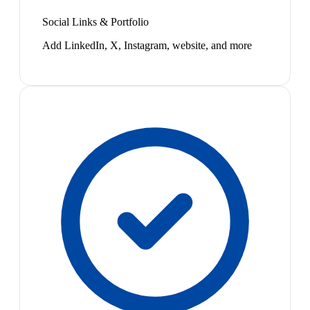
Social Links & Portfolio
Add LinkedIn, X, Instagram, website, and more