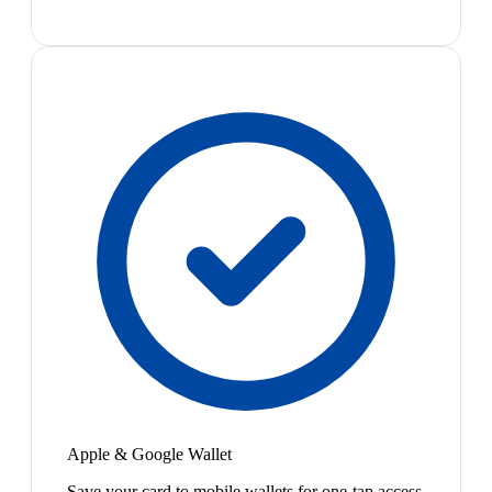
Apple & Google Wallet
Save your card to mobile wallets for one-tap access