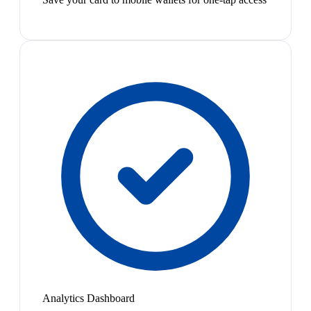
Analytics Dashboard