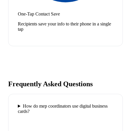
One-Tap Contact Save
Recipients save your info to their phone in a single
tap
Frequently Asked Questions
How do mep coordinators use digital business
cards?