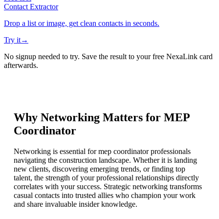
Contact Extractor
Drop a list or image, get clean contacts in seconds.
Try it
→
No signup needed to try. Save the result to your free NexaLink card
afterwards.
Why Networking Matters for
MEP
Coordinator
Networking is essential for mep coordinator professionals
navigating the construction landscape. Whether it is landing
new clients, discovering emerging trends, or finding top
talent, the strength of your professional relationships directly
correlates with your success. Strategic networking transforms
casual contacts into trusted allies who champion your work
and share invaluable insider knowledge.