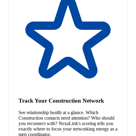
Track Your Construction Network
See relationship health at a glance. Which
Construction contacts need attention? Who should
you reconnect with? NexaLink's scoring tells you
exactly where to focus your networking energy as a
mep coordinator.