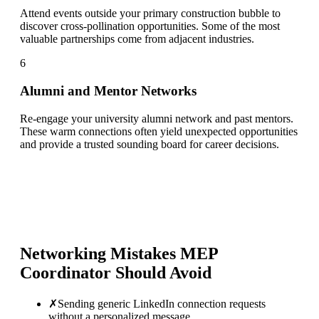
Attend events outside your primary construction bubble to
discover cross-pollination opportunities. Some of the most
valuable partnerships come from adjacent industries.
6
Alumni and Mentor Networks
Re-engage your university alumni network and past mentors.
These warm connections often yield unexpected opportunities
and provide a trusted sounding board for career decisions.
Networking Mistakes
MEP
Coordinator
Should Avoid
✗
Sending generic LinkedIn connection requests
without a personalized message