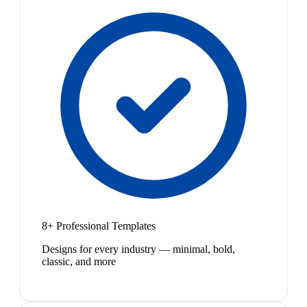
8+ Professional Templates
Designs for every industry — minimal, bold,
classic, and more