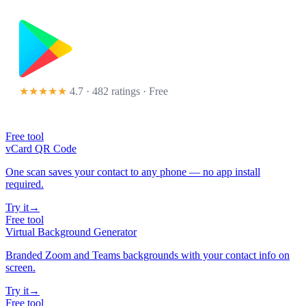
★★★★★
4.7 · 482 ratings
· Free
Free tool
vCard QR Code
One scan saves your contact to any phone — no app install
required.
Try it
→
Free tool
Virtual Background Generator
Branded Zoom and Teams backgrounds with your contact info on
screen.
Try it
→
Free tool