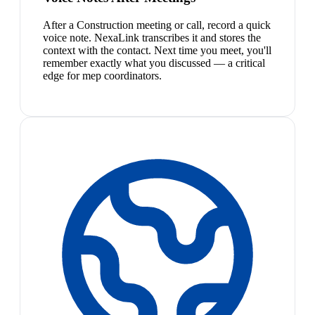
After a Construction meeting or call, record a quick
voice note. NexaLink transcribes it and stores the
context with the contact. Next time you meet, you'll
remember exactly what you discussed — a critical
edge for mep coordinators.