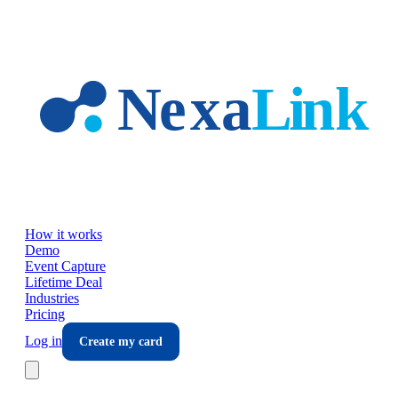
Skip to main content
How it works
Demo
Event Capture
Lifetime Deal
Industries
Pricing
Log in
Create my card