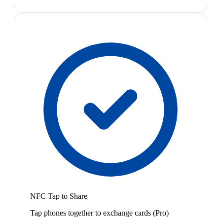
NFC Tap to Share
Tap phones together to exchange cards (Pro)