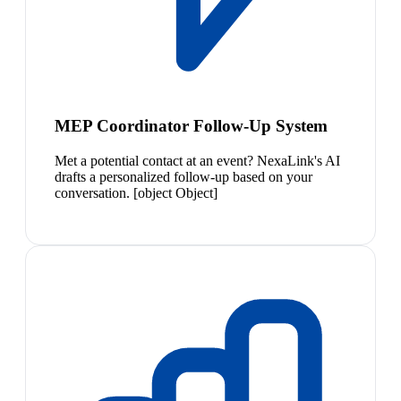
MEP Coordinator Follow-Up System
Met a potential contact at an event? NexaLink's AI
drafts a personalized follow-up based on your
conversation. [object Object]