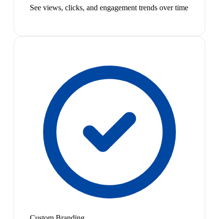
See views, clicks, and engagement trends over time
Custom Branding