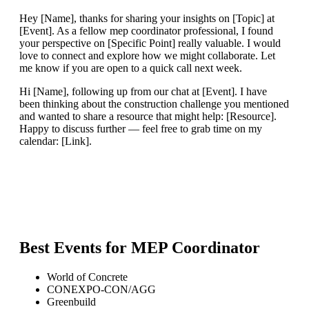
Hey [Name], thanks for sharing your insights on [Topic] at
[Event]. As a fellow mep coordinator professional, I found
your perspective on [Specific Point] really valuable. I would
love to connect and explore how we might collaborate. Let
me know if you are open to a quick call next week.
Hi [Name], following up from our chat at [Event]. I have
been thinking about the construction challenge you mentioned
and wanted to share a resource that might help: [Resource].
Happy to discuss further — feel free to grab time on my
calendar: [Link].
Best Events for
MEP Coordinator
World of Concrete
CONEXPO-CON/AGG
Greenbuild