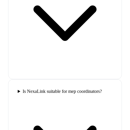
Is NexaLink suitable for mep coordinators?