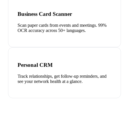
Business Card Scanner
Scan paper cards from events and meetings. 99%
OCR accuracy across 50+ languages.
Personal CRM
Track relationships, get follow-up reminders, and
see your network health at a glance.