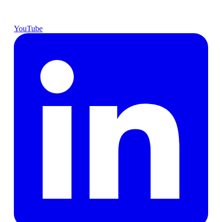
YouTube