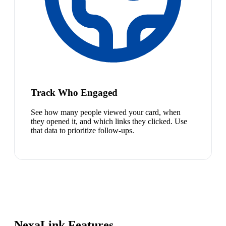
Track Who Engaged
See how many people viewed your card, when
they opened it, and which links they clicked. Use
that data to prioritize follow-ups.
NexaLink Features