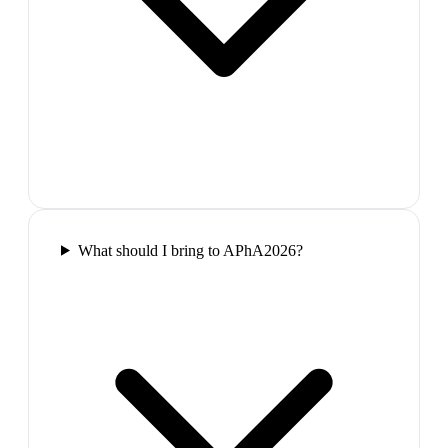
What should I bring to APhA2026?