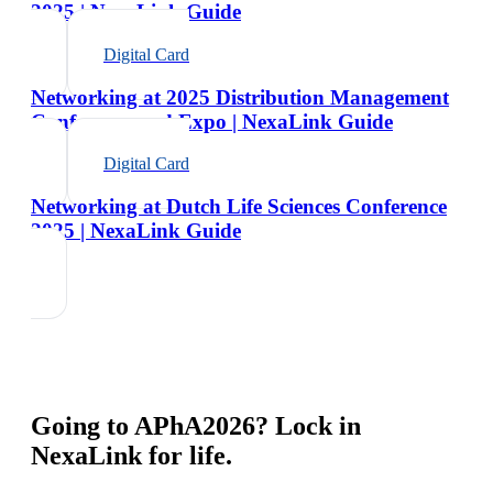
2025 | NexaLink Guide
Digital Card
Networking at 2025 Distribution Management
Conference and Expo | NexaLink Guide
Digital Card
Networking at Dutch Life Sciences Conference
2025 | NexaLink Guide
Going to
APhA2026
? Lock in
NexaLink for life.