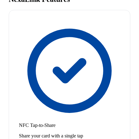
NFC Tap-to-Share
Share your card with a single tap