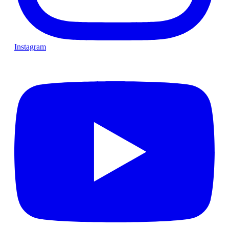
Instagram