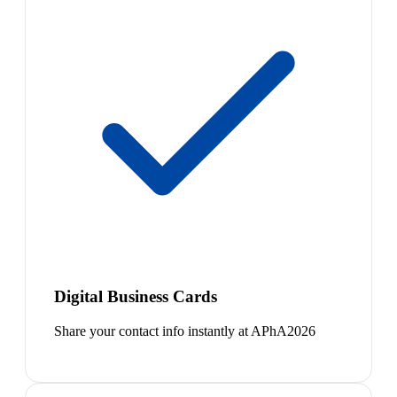
Digital Business Cards
Share your contact info instantly at APhA2026