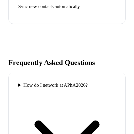
Sync new contacts automatically
Frequently Asked Questions
How do I network at APhA2026?