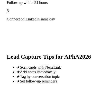
Follow up within 24 hours
5
Connect on LinkedIn same day
Lead Capture Tips for
APhA2026
★
Scan cards with NexaLink
★
Add notes immediately
★
Tag by conversation topic
★
Set follow-up reminders