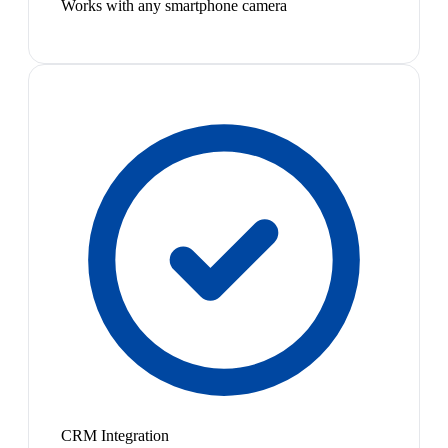
Works with any smartphone camera
CRM Integration