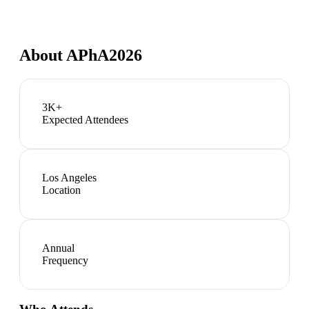
About
APhA2026
3K+
Expected Attendees
Los Angeles
Location
Annual
Frequency