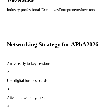
Who Attends
Industry professionals
Executives
Entrepreneurs
Investors
Networking Strategy for
APhA2026
1
Arrive early to key sessions
2
Use digital business cards
3
Attend networking mixers
4