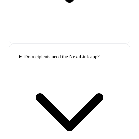
Do recipients need the NexaLink app?