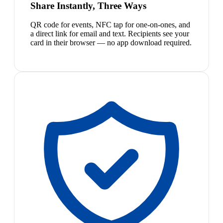
Share Instantly, Three Ways
QR code for events, NFC tap for one-on-ones, and
a direct link for email and text. Recipients see your
card in their browser — no app download required.