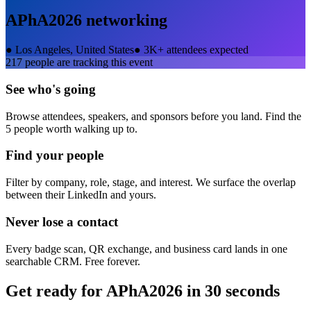
APhA2026
networking
●
Los Angeles, United States
●
3K+ attendees expected
217
people are tracking this event
See who's going
Browse attendees, speakers, and sponsors before you land. Find the
5 people worth walking up to.
Find your people
Filter by company, role, stage, and interest. We surface the overlap
between their LinkedIn and yours.
Never lose a contact
Every badge scan, QR exchange, and business card lands in one
searchable CRM. Free forever.
Get ready for
APhA2026
in 30 seconds