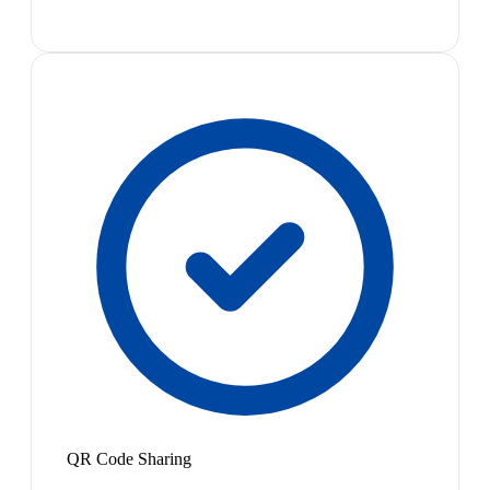
QR Code Sharing