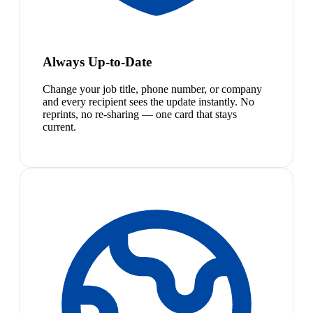
Always Up-to-Date
Change your job title, phone number, or company
and every recipient sees the update instantly. No
reprints, no re-sharing — one card that stays
current.