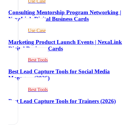
Use Case
Consulting Mentorship Program Networking |
NexaLink Digital Business Cards
Use Case
Marketing Product Launch Events | NexaLink
Digital Business Cards
Best Tools
Best Lead Capture Tools for Social Media
Managers (2026)
Best Tools
Best Lead Capture Tools for Trainers (2026)