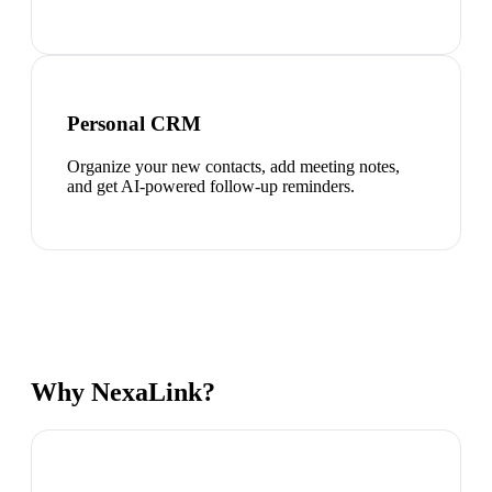
Personal CRM
Organize your new contacts, add meeting notes,
and get AI-powered follow-up reminders.
Why NexaLink?