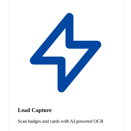
Lead Capture
Scan badges and cards with AI-powered OCR