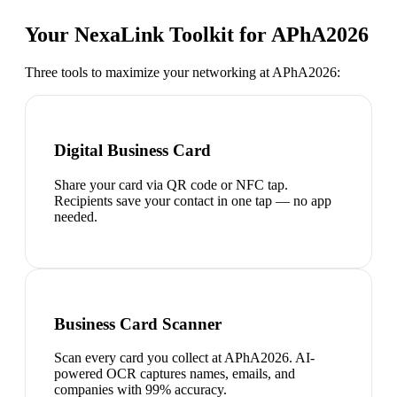
Your NexaLink Toolkit for
APhA2026
Three tools to maximize your networking at
APhA2026
:
Digital Business Card
Share your card via QR code or NFC tap.
Recipients save your contact in one tap — no app
needed.
Business Card Scanner
Scan every card you collect at APhA2026. AI-
powered OCR captures names, emails, and
companies with 99% accuracy.