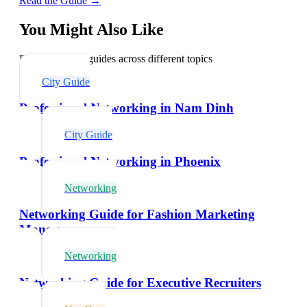
Read the Guide →
You Might Also Like
Explore related guides across different topics
City Guide
Professional Networking in Nam Dinh
City Guide
Professional Networking in Phoenix
Networking
Networking Guide for Fashion Marketing
Managers
Networking
Networking Guide for Executive Recruiters