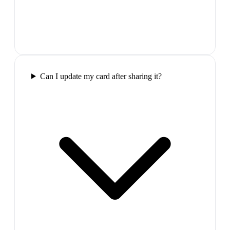
Can I update my card after sharing it?