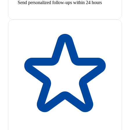
Send personalized follow-ups within 24 hours