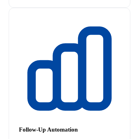
Follow-Up Automation