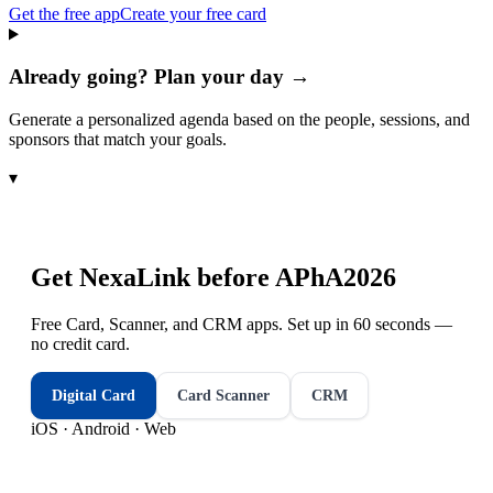
Get the free app
Create your free card
Already going? Plan your day →
Generate a personalized agenda based on the people, sessions, and
sponsors that match your goals.
▾
Get NexaLink before
APhA2026
Free Card, Scanner, and CRM apps. Set up in 60 seconds —
no credit card.
Digital Card
Card Scanner
CRM
iOS · Android · Web