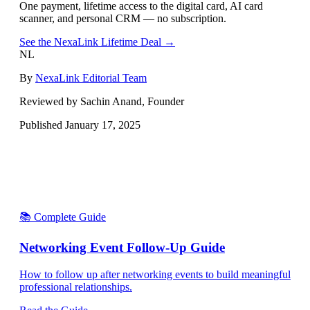
One payment, lifetime access to the digital card, AI card
scanner, and personal CRM — no subscription.
See the NexaLink Lifetime Deal →
NL
By
NexaLink Editorial Team
Reviewed by Sachin Anand, Founder
Published
January 17, 2025
📚 Complete Guide
Networking Event Follow-Up Guide
How to follow up after networking events to build meaningful
professional relationships.