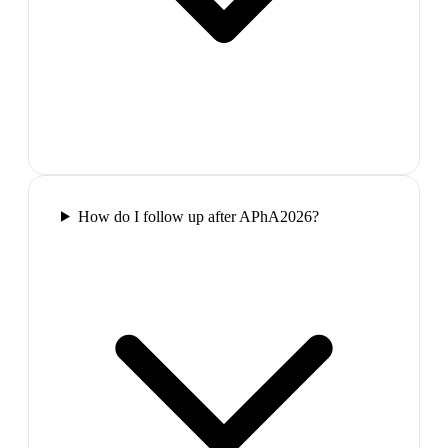
How do I follow up after APhA2026?