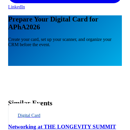
LinkedIn
Prepare Your Digital Card for
APhA2026
Create your card, set up your scanner, and organize your
CRM before the event.
Similar Events
Digital Card
Networking at THE LONGEVITY SUMMIT