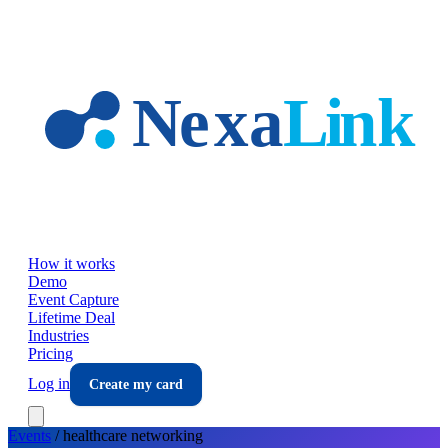
Skip to main content
How it works
Demo
Event Capture
Lifetime Deal
Industries
Pricing
Log in
Create my card
Events
/
healthcare
networking