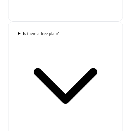
Is there a free plan?