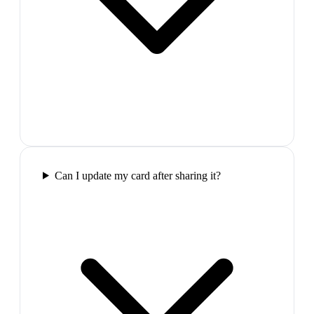
Can I update my card after sharing it?