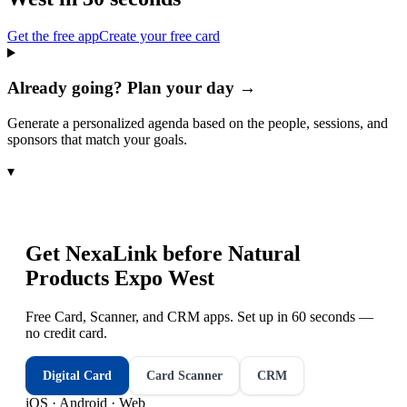
Get the free app
Create your free card
Already going? Plan your day →
Generate a personalized agenda based on the people, sessions, and
sponsors that match your goals.
▾
Get NexaLink before
Natural
Products Expo West
Free Card, Scanner, and CRM apps. Set up in 60 seconds —
no credit card.
Digital Card
Card Scanner
CRM
iOS · Android · Web