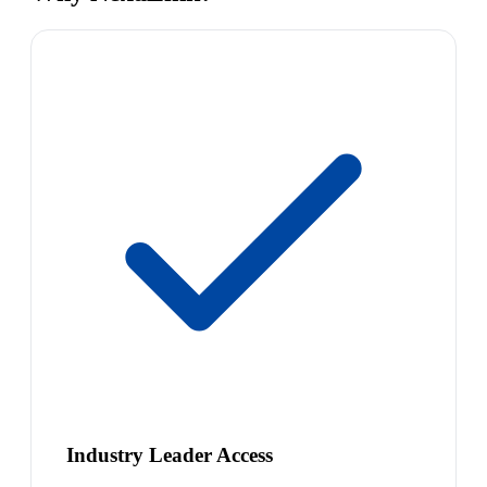
Industry Leader Access