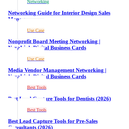
Networking
Networking Guide for Interior Design Sales
Managers
Use Case
Nonprofit Board Meeting Networking |
NexaLink Digital Business Cards
Use Case
Media Vendor Management Networking |
NexaLink Digital Business Cards
Best Tools
Best Lead Capture Tools for Dentists (2026)
Best Tools
Best Lead Capture Tools for Pre-Sales
Consultants (2026)