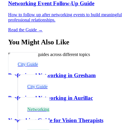
Networking Event Follow-Up Guide
How to follow up after networking events to build meaningful
professional relationships.
Read the Guide →
You Might Also Like
Explore related guides across different topics
City Guide
Professional Networking in Gresham
City Guide
Professional Networking in Aurillac
Networking
Networking Guide for Vision Therapists