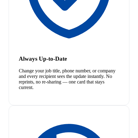
Always Up-to-Date
Change your job title, phone number, or company
and every recipient sees the update instantly. No
reprints, no re-sharing — one card that stays
current.