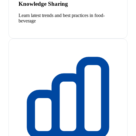
Knowledge Sharing
Learn latest trends and best practices in food-
beverage