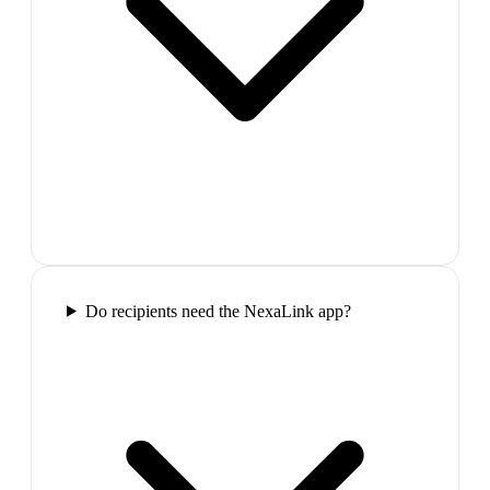
Do recipients need the NexaLink app?