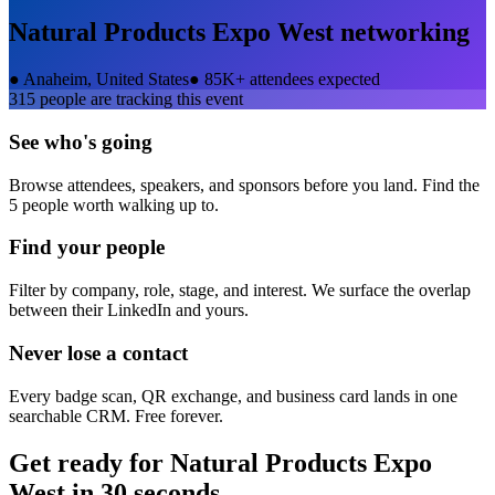
Natural Products Expo West
networking
●
Anaheim, United States
●
85K+ attendees expected
315
people are tracking this event
See who's going
Browse attendees, speakers, and sponsors before you land. Find the
5 people worth walking up to.
Find your people
Filter by company, role, stage, and interest. We surface the overlap
between their LinkedIn and yours.
Never lose a contact
Every badge scan, QR exchange, and business card lands in one
searchable CRM. Free forever.
Get ready for
Natural Products Expo
West
in 30 seconds