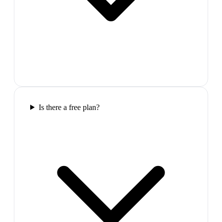
Is there a free plan?