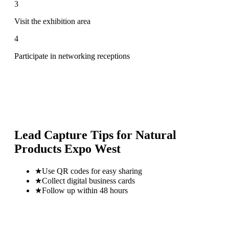
3
Visit the exhibition area
4
Participate in networking receptions
Lead Capture Tips for
Natural
Products Expo West
★
Use QR codes for easy sharing
★
Collect digital business cards
★
Follow up within 48 hours