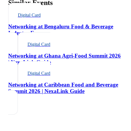
Similar Events
Digital Card
Networking at Bengaluru Food & Beverage
Industry Expo
Digital Card
Networking at Ghana Agri-Food Summit 2026
| NexaLink Guide
Digital Card
Networking at Caribbean Food and Beverage
Summit 2026 | NexaLink Guide