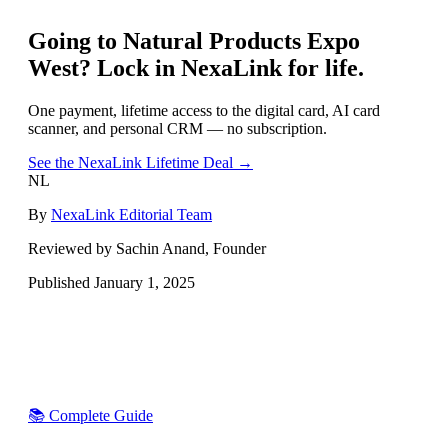
Going to
Natural Products Expo
West
? Lock in NexaLink for life.
One payment, lifetime access to the digital card, AI card
scanner, and personal CRM — no subscription.
See the NexaLink Lifetime Deal →
NL
By
NexaLink Editorial Team
Reviewed by Sachin Anand, Founder
Published
January 1, 2025
📚 Complete Guide