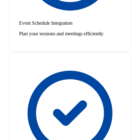
Event Schedule Integration
Plan your sessions and meetings efficiently