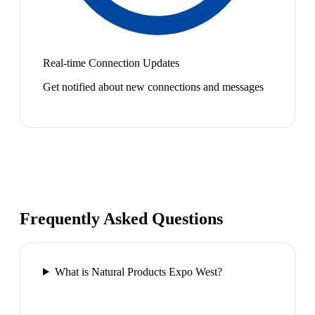
Real-time Connection Updates
Get notified about new connections and messages
Frequently Asked Questions
What is Natural Products Expo West?