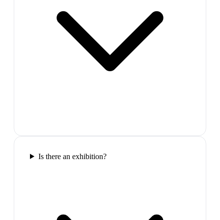
Is there an exhibition?