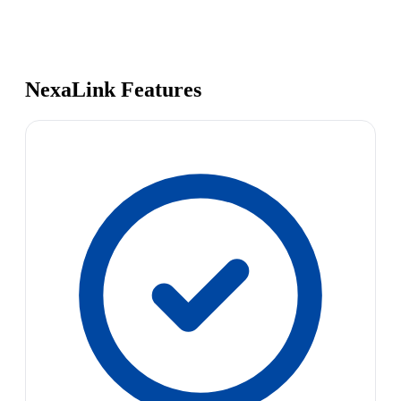
NexaLink Features