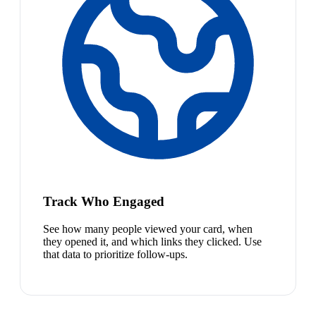
Track Who Engaged
See how many people viewed your card, when
they opened it, and which links they clicked. Use
that data to prioritize follow-ups.