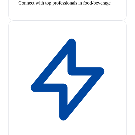
Connect with top professionals in food-beverage