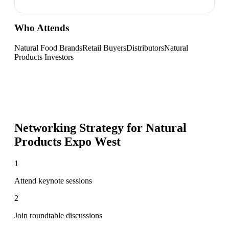
Who Attends
Natural Food Brands
Retail Buyers
Distributors
Natural
Products Investors
Networking Strategy for
Natural
Products Expo West
1
Attend keynote sessions
2
Join roundtable discussions