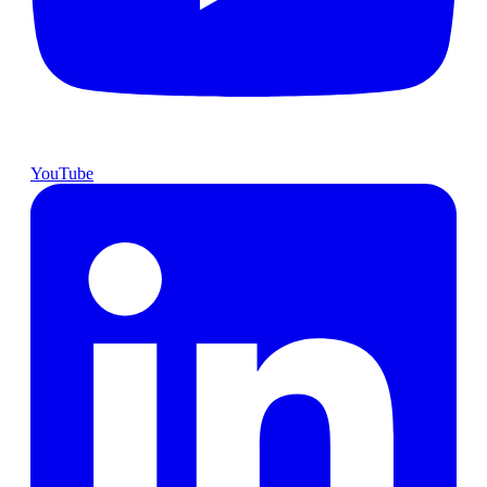
YouTube