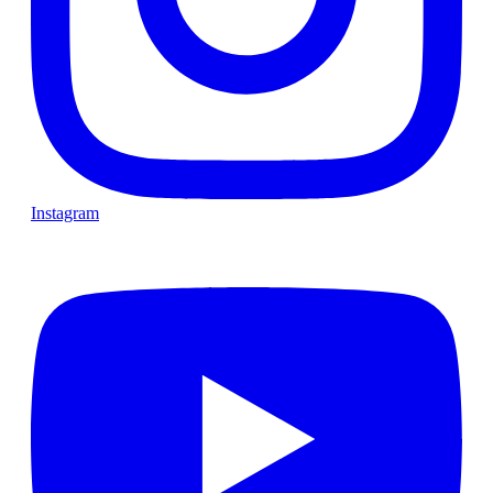
Instagram