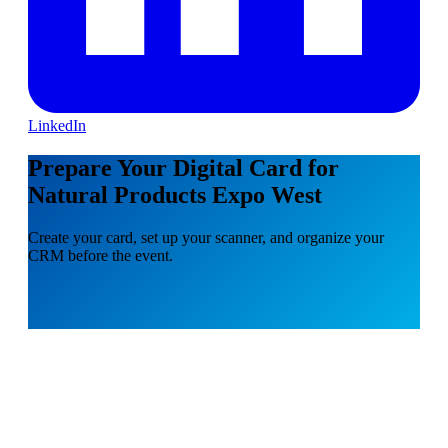
LinkedIn
Prepare Your Digital Card for
Natural Products Expo West
Create your card, set up your scanner, and organize your
CRM before the event.