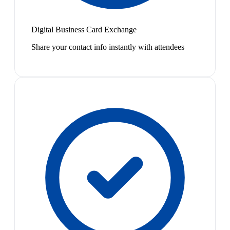
Digital Business Card Exchange
Share your contact info instantly with attendees