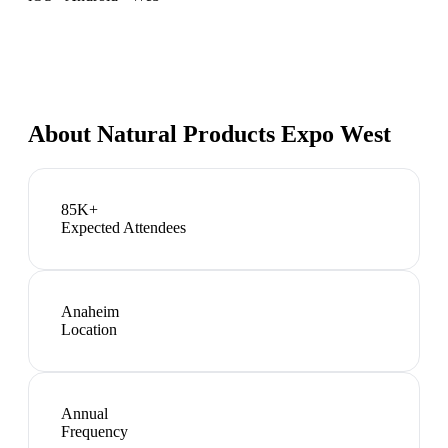
About
Natural Products Expo West
85K+
Expected Attendees
Anaheim
Location
Annual
Frequency