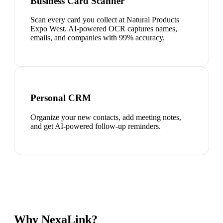
Business Card Scanner
Scan every card you collect at Natural Products
Expo West. AI-powered OCR captures names,
emails, and companies with 99% accuracy.
Personal CRM
Organize your new contacts, add meeting notes,
and get AI-powered follow-up reminders.
Why NexaLink?