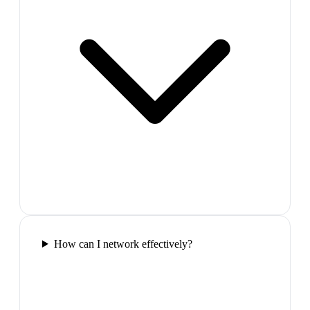
How can I network effectively?