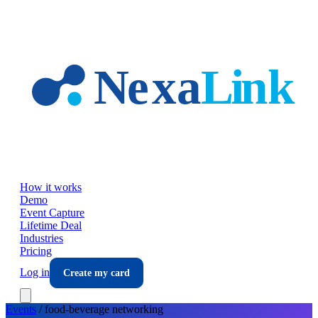
Skip to main content
How it works
Demo
Event Capture
Lifetime Deal
Industries
Pricing
Log in
Create my card
Events
/
food-beverage
networking