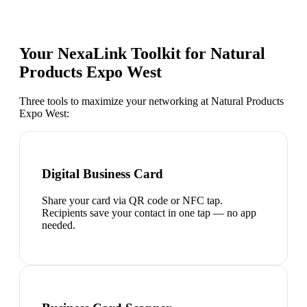
Your NexaLink Toolkit for
Natural
Products Expo West
Three tools to maximize your networking at
Natural Products
Expo West
:
Digital Business Card
Share your card via QR code or NFC tap.
Recipients save your contact in one tap — no app
needed.