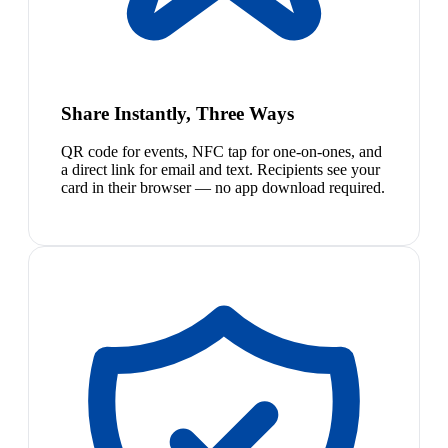
Share Instantly, Three Ways
QR code for events, NFC tap for one-on-ones, and
a direct link for email and text. Recipients see your
card in their browser — no app download required.