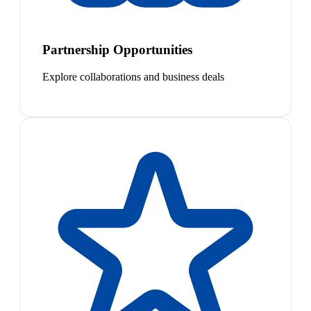
Partnership Opportunities
Explore collaborations and business deals