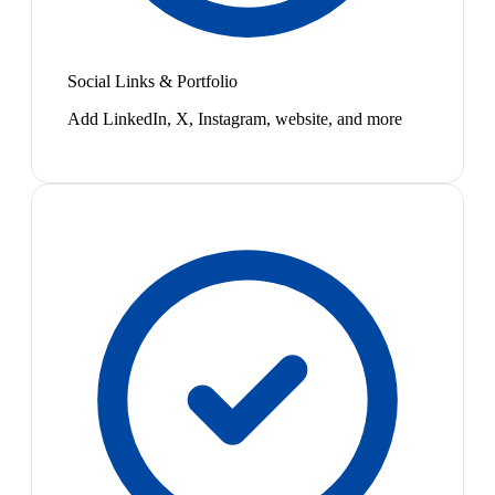
Social Links & Portfolio
Add LinkedIn, X, Instagram, website, and more