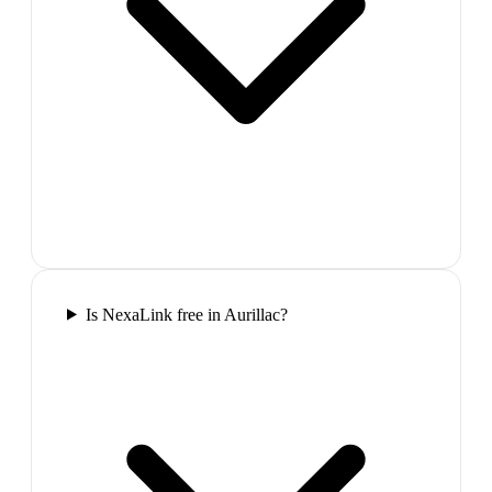
Is NexaLink free in Aurillac?