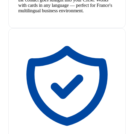
with cards in any language — perfect for France's
multilingual business environment.