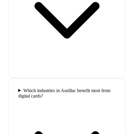
Which industries in Aurillac benefit most from
digital cards?