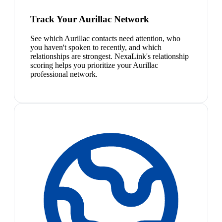
Track Your Aurillac Network
See which Aurillac contacts need attention, who
you haven't spoken to recently, and which
relationships are strongest. NexaLink's relationship
scoring helps you prioritize your Aurillac
professional network.