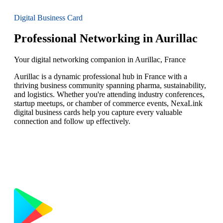
Digital Business Card
Professional Networking in Aurillac
Your digital networking companion in Aurillac, France
Aurillac is a dynamic professional hub in France with a
thriving business community spanning pharma, sustainability,
and logistics. Whether you're attending industry conferences,
startup meetups, or chamber of commerce events, NexaLink
digital business cards help you capture every valuable
connection and follow up effectively.