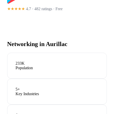
★★★★★
4.7 · 482 ratings
· Free
Networking in
Aurillac
233K
Population
5
+
Key Industries