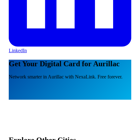
LinkedIn
Get Your Digital Card for Aurillac
Network smarter in Aurillac with NexaLink. Free forever.