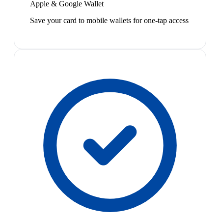
Apple & Google Wallet
Save your card to mobile wallets for one-tap access