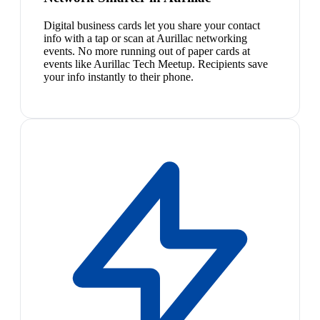
Digital business cards let you share your contact
info with a tap or scan at Aurillac networking
events. No more running out of paper cards at
events like Aurillac Tech Meetup. Recipients save
your info instantly to their phone.