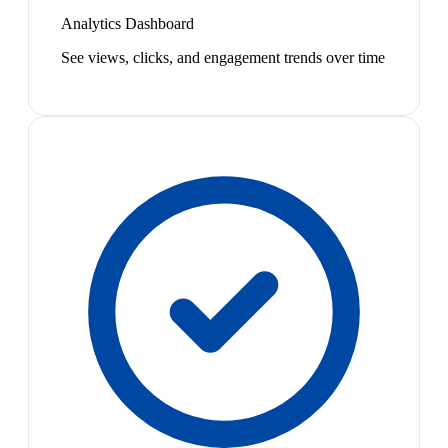
Analytics Dashboard
See views, clicks, and engagement trends over time