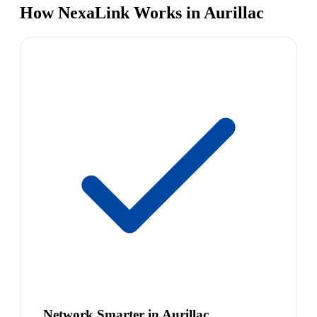
How NexaLink Works in Aurillac
Network Smarter in Aurillac