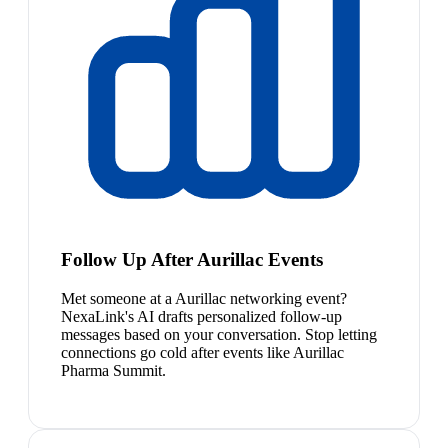
Follow Up After Aurillac Events
Met someone at a Aurillac networking event?
NexaLink's AI drafts personalized follow-up
messages based on your conversation. Stop letting
connections go cold after events like Aurillac
Pharma Summit.