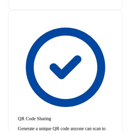
QR Code Sharing
Generate a unique QR code anyone can scan to