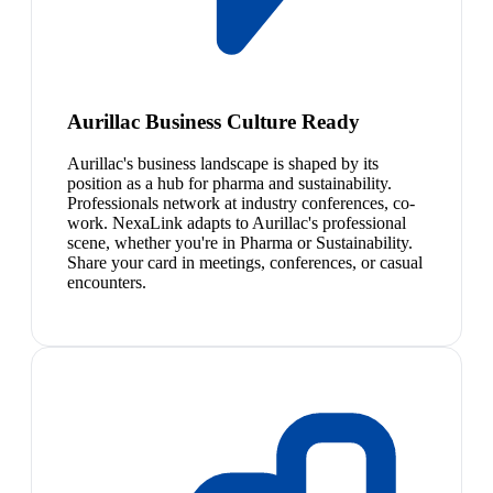
Aurillac Business Culture Ready
Aurillac's business landscape is shaped by its
position as a hub for pharma and sustainability.
Professionals network at industry conferences, co-
work. NexaLink adapts to Aurillac's professional
scene, whether you're in Pharma or Sustainability.
Share your card in meetings, conferences, or casual
encounters.