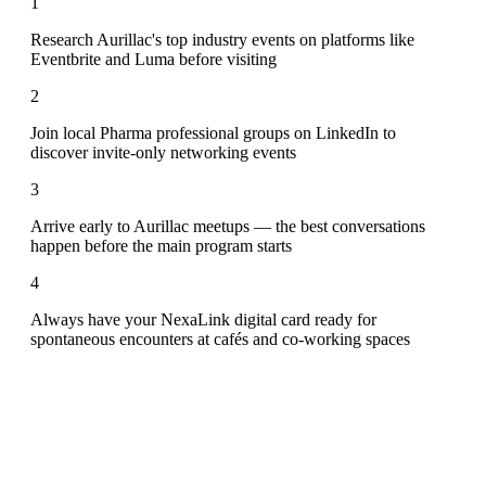
1
Research Aurillac's top industry events on platforms like
Eventbrite and Luma before visiting
2
Join local Pharma professional groups on LinkedIn to
discover invite-only networking events
3
Arrive early to Aurillac meetups — the best conversations
happen before the main program starts
4
Always have your NexaLink digital card ready for
spontaneous encounters at cafés and co-working spaces