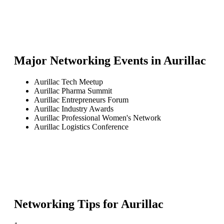
Major Networking Events in
Aurillac
Aurillac Tech Meetup
Aurillac Pharma Summit
Aurillac Entrepreneurs Forum
Aurillac Industry Awards
Aurillac Professional Women's Network
Aurillac Logistics Conference
Networking Tips for
Aurillac