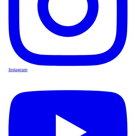
Instagram