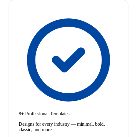
8+ Professional Templates
Designs for every industry — minimal, bold,
classic, and more