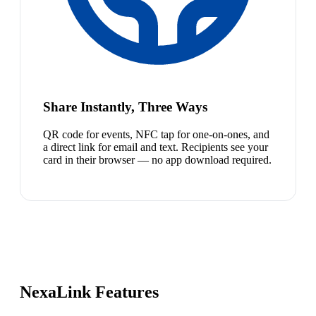
Share Instantly, Three Ways
QR code for events, NFC tap for one-on-ones, and
a direct link for email and text. Recipients see your
card in their browser — no app download required.
NexaLink Features