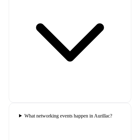
What networking events happen in Aurillac?