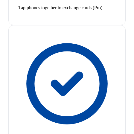
Tap phones together to exchange cards (Pro)