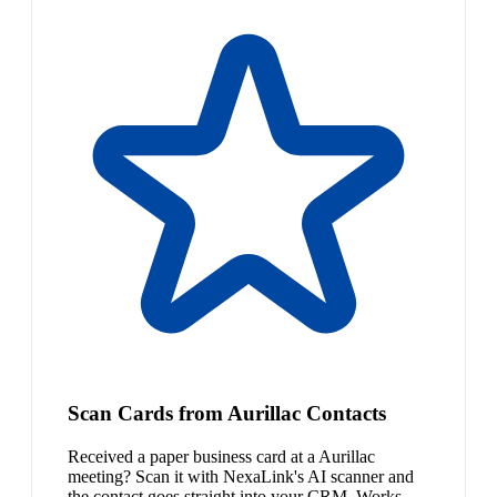
Scan Cards from Aurillac Contacts
Received a paper business card at a Aurillac
meeting? Scan it with NexaLink's AI scanner and
the contact goes straight into your CRM. Works