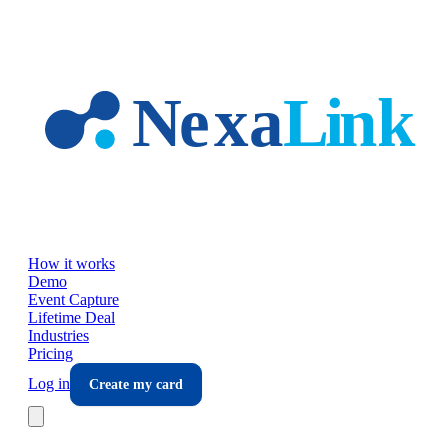
Skip to main content
How it works
Demo
Event Capture
Lifetime Deal
Industries
Pricing
Log in
Create my card