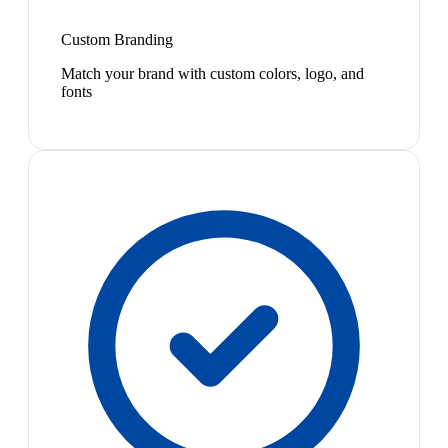
Custom Branding
Match your brand with custom colors, logo, and
fonts