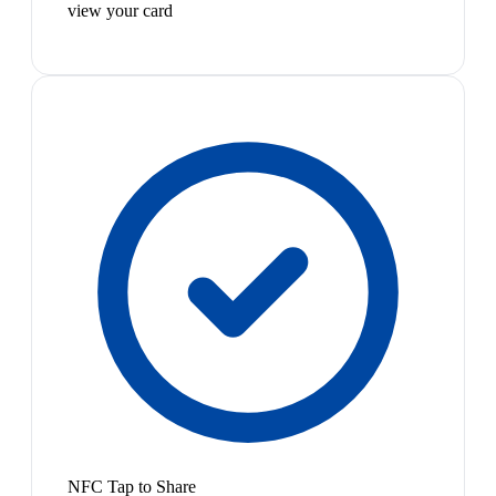
view your card
NFC Tap to Share