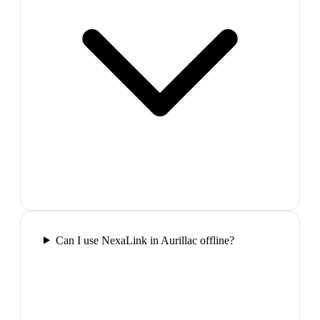
Can I use NexaLink in Aurillac offline?