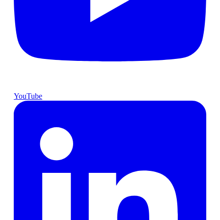
YouTube