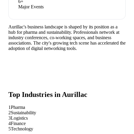
6
+
Major Events
Aurillac's business landscape is shaped by its position as a
hub for pharma and sustainability. Professionals network at
industry conferences, co-working spaces, and business
associations. The city's growing tech scene has accelerated the
adoption of digital networking tools.
Top Industries in
Aurillac
1
Pharma
2
Sustainability
3
Logistics
4
Finance
5
Technology