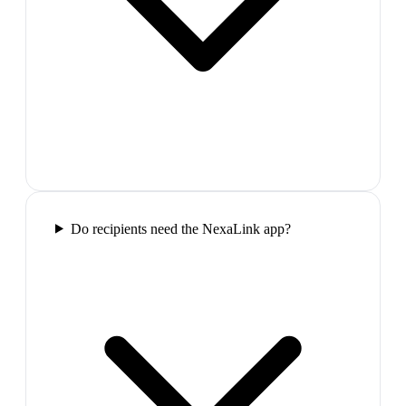
Do recipients need the NexaLink app?