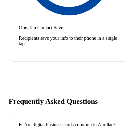
One-Tap Contact Save
Recipients save your info to their phone in a single
tap
Frequently Asked Questions
Are digital business cards common in Aurillac?