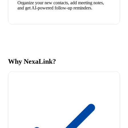
Organize your new contacts, add meeting notes,
and get AI-powered follow-up reminders.
Why NexaLink?