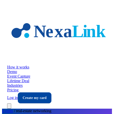
Skip to main content
How it works
Demo
Event Capture
Lifetime Deal
Industries
Pricing
Log in
Create my card
Events
/
real-estate
networking