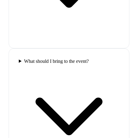
What should I bring to the event?