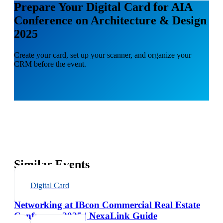
Prepare Your Digital Card for AIA
Conference on Architecture & Design
2025
Create your card, set up your scanner, and organize your
CRM before the event.
Similar Events
Digital Card
Networking at IBcon Commercial Real Estate
Conference 2025 | NexaLink Guide