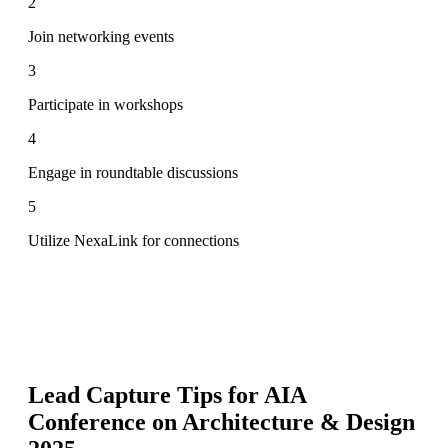
2
Join networking events
3
Participate in workshops
4
Engage in roundtable discussions
5
Utilize NexaLink for connections
Lead Capture Tips for
AIA
Conference on Architecture & Design