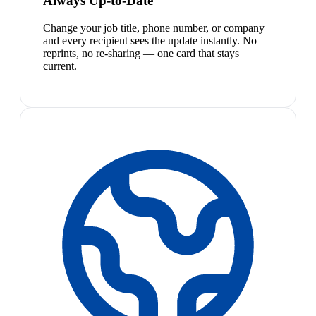
Always Up-to-Date
Change your job title, phone number, or company
and every recipient sees the update instantly. No
reprints, no re-sharing — one card that stays
current.