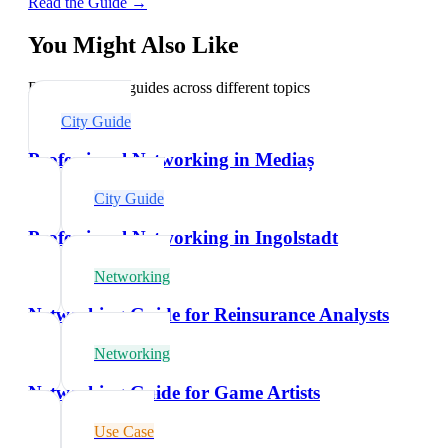
Read the Guide →
You Might Also Like
Explore related guides across different topics
City Guide
Professional Networking in Mediaș
City Guide
Professional Networking in Ingolstadt
Networking
Networking Guide for Reinsurance Analysts
Networking
Networking Guide for Game Artists
Use Case