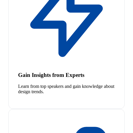
Gain Insights from Experts
Learn from top speakers and gain knowledge about
design trends.