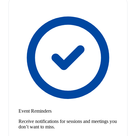
Event Reminders
Receive notifications for sessions and meetings you
don’t want to miss.