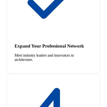
Expand Your Professional Network
Meet industry leaders and innovators in
architecture.