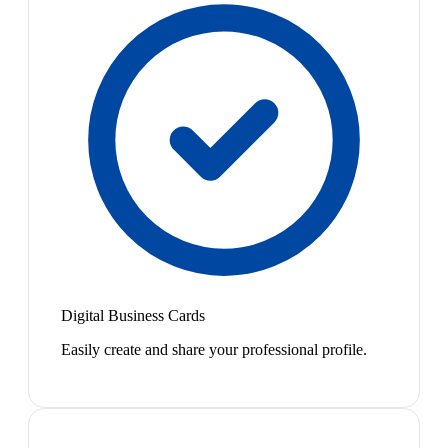
Digital Business Cards
Easily create and share your professional profile.