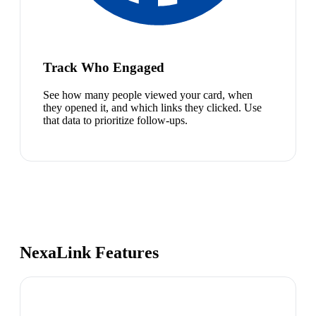
Track Who Engaged
See how many people viewed your card, when
they opened it, and which links they clicked. Use
that data to prioritize follow-ups.
NexaLink Features