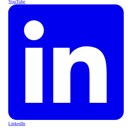
YouTube
LinkedIn