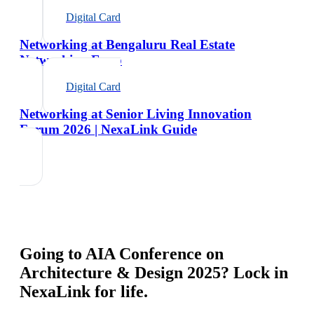
Digital Card
Networking at Bengaluru Real Estate
Networking Expo
Digital Card
Networking at Senior Living Innovation
Forum 2026 | NexaLink Guide
Going to
AIA Conference on
Architecture & Design 2025
? Lock in
NexaLink for life.