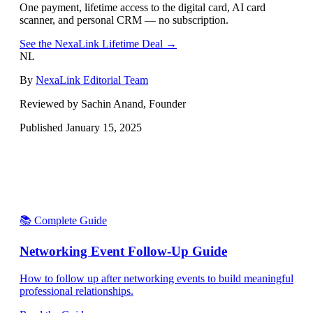
One payment, lifetime access to the digital card, AI card
scanner, and personal CRM — no subscription.
See the NexaLink Lifetime Deal →
NL
By
NexaLink Editorial Team
Reviewed by Sachin Anand, Founder
Published
January 15, 2025
📚 Complete Guide
Networking Event Follow-Up Guide
How to follow up after networking events to build meaningful
professional relationships.