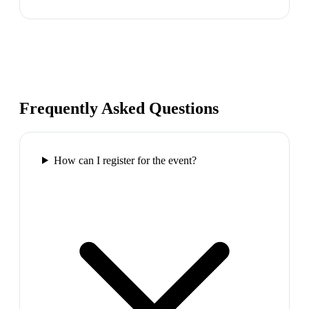
Frequently Asked Questions
How can I register for the event?