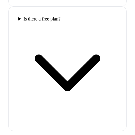
Is there a free plan?