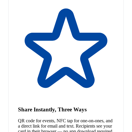
Share Instantly, Three Ways
QR code for events, NFC tap for one-on-ones, and
a direct link for email and text. Recipients see your
card in their browser — no app download required.