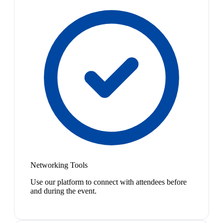
Networking Tools
Use our platform to connect with attendees before
and during the event.