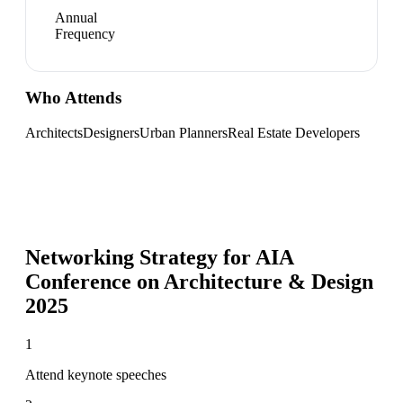
Annual
Frequency
Who Attends
Architects
Designers
Urban Planners
Real Estate Developers
Networking Strategy for
AIA
Conference on Architecture & Design
2025
1
Attend keynote speeches