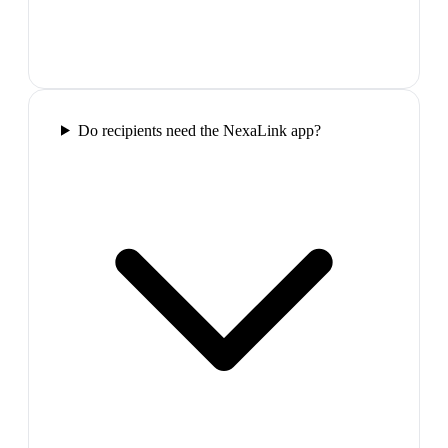
Do recipients need the NexaLink app?