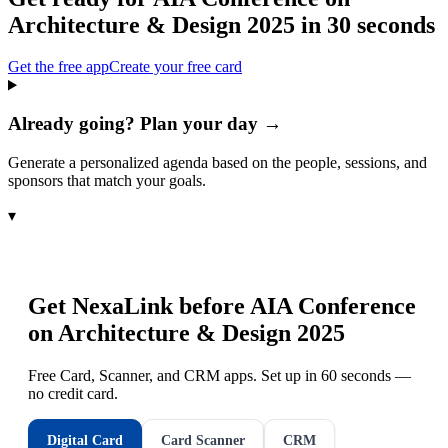
Architecture & Design 2025
in 30 seconds
Get the free app
Create your free card
Already going? Plan your day →
Generate a personalized agenda based on the people, sessions, and
sponsors that match your goals.
▾
Get NexaLink before
AIA Conference
on Architecture & Design 2025
Free Card, Scanner, and CRM apps. Set up in 60 seconds —
no credit card.
Digital Card
Card Scanner
CRM