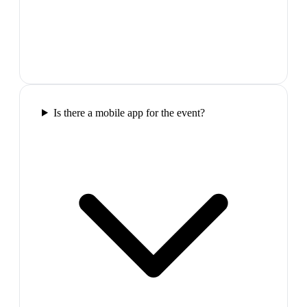
Is there a mobile app for the event?