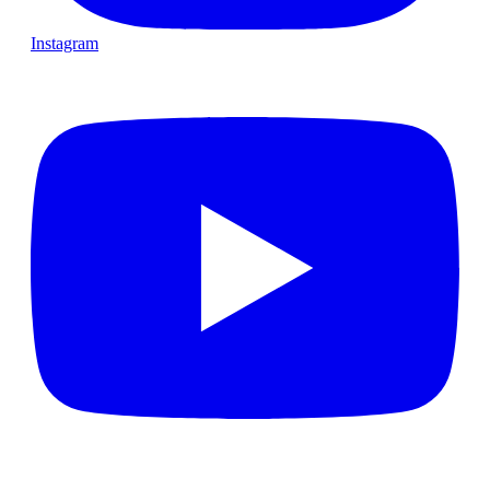
Instagram