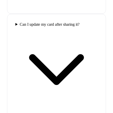
Can I update my card after sharing it?