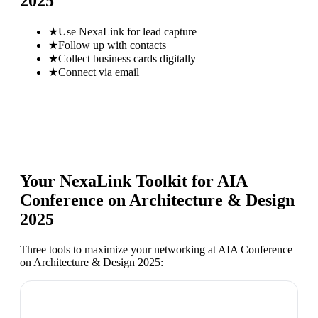
2025
★
Use NexaLink for lead capture
★
Follow up with contacts
★
Collect business cards digitally
★
Connect via email
Your NexaLink Toolkit for
AIA
Conference on Architecture & Design
2025
Three tools to maximize your networking at
AIA Conference
on Architecture & Design 2025
: