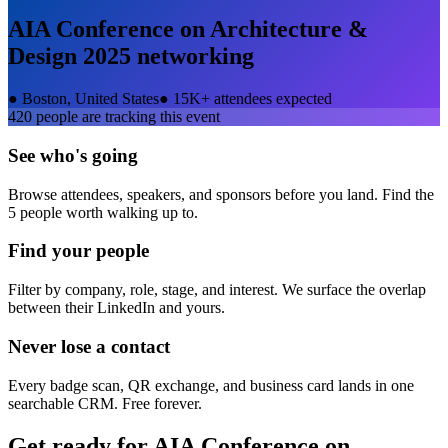
AIA Conference on Architecture &
Design 2025
networking
●
Boston, United States
●
15K+ attendees expected
420
people are tracking this event
See who's going
Browse attendees, speakers, and sponsors before you land. Find the
5 people worth walking up to.
Find your people
Filter by company, role, stage, and interest. We surface the overlap
between their LinkedIn and yours.
Never lose a contact
Every badge scan, QR exchange, and business card lands in one
searchable CRM. Free forever.
Get ready for
AIA Conference on