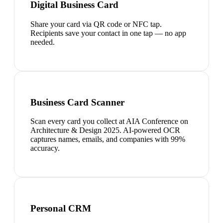
Digital Business Card
Share your card via QR code or NFC tap.
Recipients save your contact in one tap — no app
needed.
Business Card Scanner
Scan every card you collect at AIA Conference on
Architecture & Design 2025. AI-powered OCR
captures names, emails, and companies with 99%
accuracy.
Personal CRM