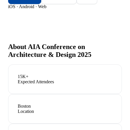
iOS · Android · Web
About
AIA Conference on
Architecture & Design 2025
15K+
Expected Attendees
Boston
Location