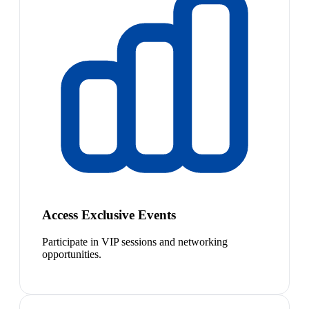
Access Exclusive Events
Participate in VIP sessions and networking
opportunities.