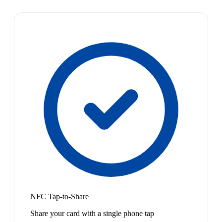
NFC Tap-to-Share
Share your card with a single phone tap