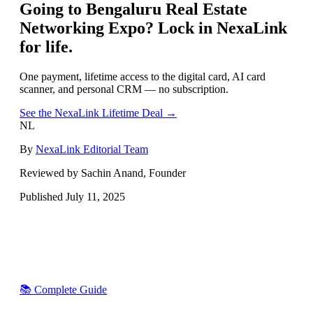
Going to
Bengaluru Real Estate
Networking Expo
? Lock in NexaLink
for life.
One payment, lifetime access to the digital card, AI card
scanner, and personal CRM — no subscription.
See the NexaLink Lifetime Deal →
NL
By
NexaLink Editorial Team
Reviewed by Sachin Anand, Founder
Published
July 11, 2025
📚 Complete Guide