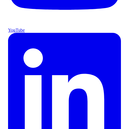
YouTube