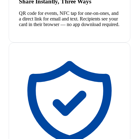
Share Instantly, Three Ways
QR code for events, NFC tap for one-on-ones, and
a direct link for email and text. Recipients see your
card in their browser — no app download required.