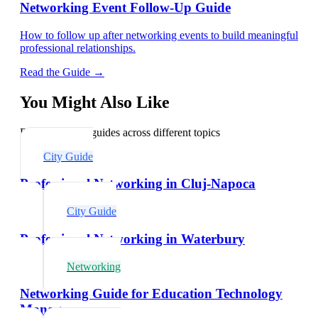
Networking Event Follow-Up Guide
How to follow up after networking events to build meaningful
professional relationships.
Read the Guide →
You Might Also Like
Explore related guides across different topics
City Guide
Professional Networking in Cluj-Napoca
City Guide
Professional Networking in Waterbury
Networking
Networking Guide for Education Technology
Managers