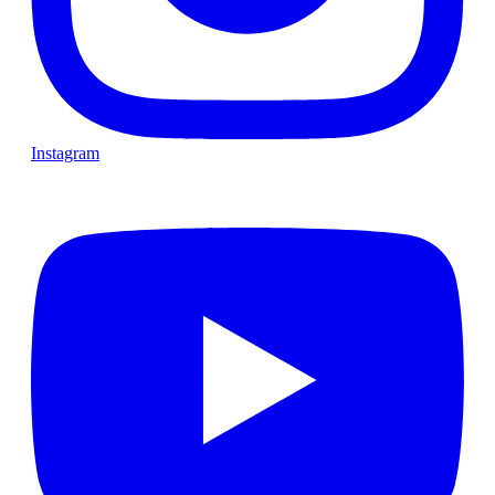
Instagram