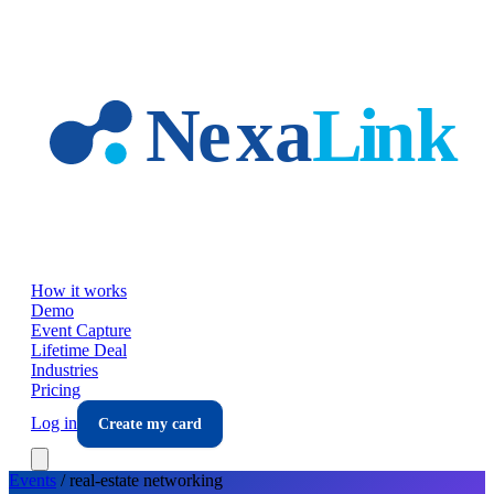
Skip to main content
How it works
Demo
Event Capture
Lifetime Deal
Industries
Pricing
Log in
Create my card
Events
/
real-estate
networking