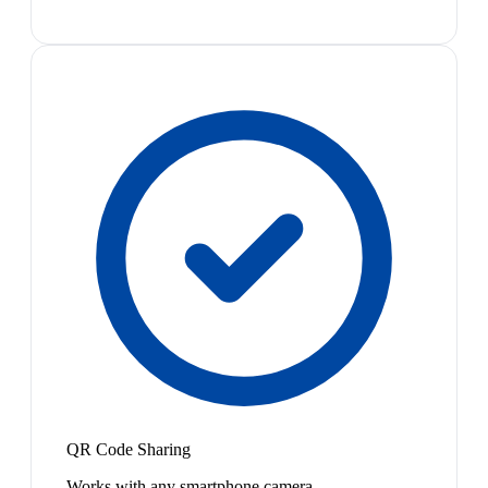
QR Code Sharing
Works with any smartphone camera