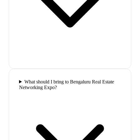
What should I bring to Bengaluru Real Estate
Networking Expo?