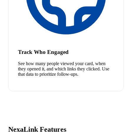
Track Who Engaged
See how many people viewed your card, when
they opened it, and which links they clicked. Use
that data to prioritize follow-ups.
NexaLink Features