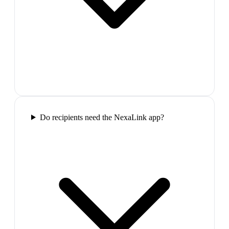
Do recipients need the NexaLink app?