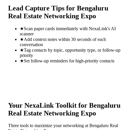
Lead Capture Tips for
Bengaluru
Real Estate Networking Expo
★
Scan paper cards immediately with NexaLink's AI
scanner
★
Add context notes within 30 seconds of each
conversation
★
Tag contacts by topic, opportunity type, or follow-up
priority
★
Set follow-up reminders for high-priority contacts
Your NexaLink Toolkit for
Bengaluru
Real Estate Networking Expo
Three tools to maximize your networking at
Bengaluru Real