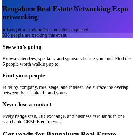
Bengaluru Real Estate Networking Expo
networking
●
Bengaluru, India
●
1K+ attendees expected
336
people are tracking this event
See who's going
Browse attendees, speakers, and sponsors before you land. Find the
5 people worth walking up to.
Find your people
Filter by company, role, stage, and interest. We surface the overlap
between their LinkedIn and yours.
Never lose a contact
Every badge scan, QR exchange, and business card lands in one
searchable CRM. Free forever.
Get ready for
Bengaluru Real Estate