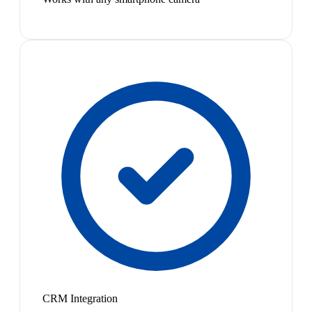
CRM Integration