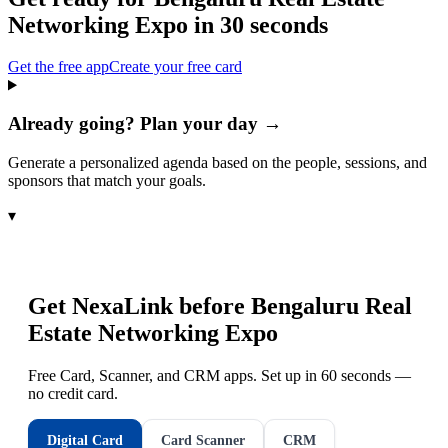
Networking Expo
in 30 seconds
Get the free app
Create your free card
Already going? Plan your day →
Generate a personalized agenda based on the people, sessions, and
sponsors that match your goals.
▾
Get NexaLink before
Bengaluru Real
Estate Networking Expo
Free Card, Scanner, and CRM apps. Set up in 60 seconds —
no credit card.
Digital Card
Card Scanner
CRM