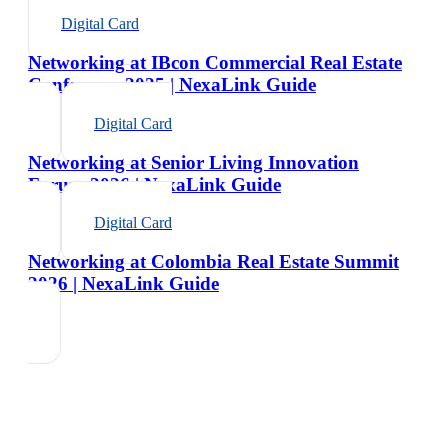
Digital Card
Networking at IBcon Commercial Real Estate
Conference 2025 | NexaLink Guide
Digital Card
Networking at Senior Living Innovation
Forum 2026 | NexaLink Guide
Digital Card
Networking at Colombia Real Estate Summit
2026 | NexaLink Guide