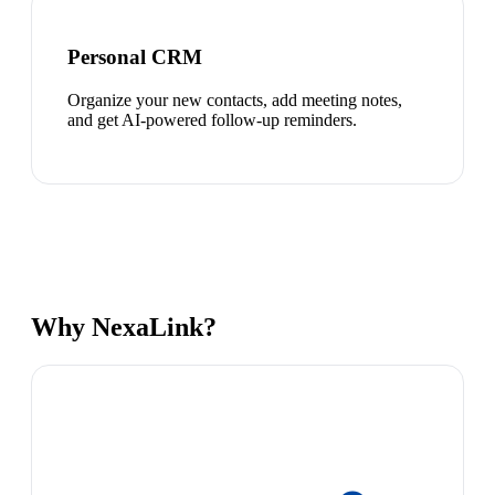
Personal CRM
Organize your new contacts, add meeting notes,
and get AI-powered follow-up reminders.
Why NexaLink?