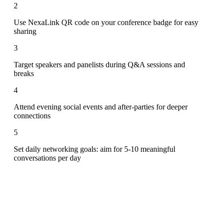
2
Use NexaLink QR code on your conference badge for easy
sharing
3
Target speakers and panelists during Q&A sessions and
breaks
4
Attend evening social events and after-parties for deeper
connections
5
Set daily networking goals: aim for 5-10 meaningful
conversations per day