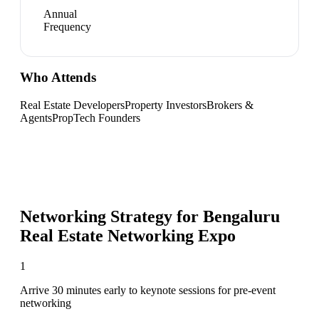
Annual
Frequency
Who Attends
Real Estate Developers
Property Investors
Brokers &
Agents
PropTech Founders
Networking Strategy for
Bengaluru
Real Estate Networking Expo
1
Arrive 30 minutes early to keynote sessions for pre-event
networking