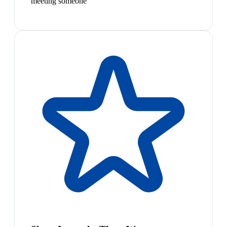
meeting someone