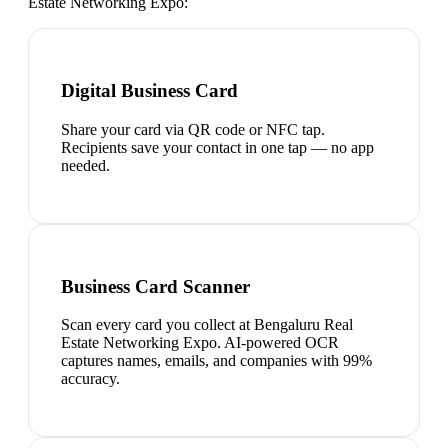
Estate Networking Expo
:
Digital Business Card
Share your card via QR code or NFC tap.
Recipients save your contact in one tap — no app
needed.
Business Card Scanner
Scan every card you collect at Bengaluru Real
Estate Networking Expo. AI-powered OCR
captures names, emails, and companies with 99%
accuracy.