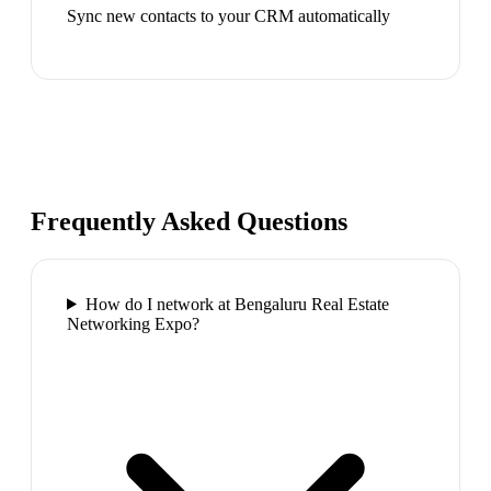
Sync new contacts to your CRM automatically
Frequently Asked Questions
How do I network at Bengaluru Real Estate
Networking Expo?