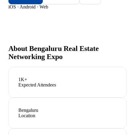
iOS · Android · Web
About
Bengaluru Real Estate
Networking Expo
1K+
Expected Attendees
Bengaluru
Location