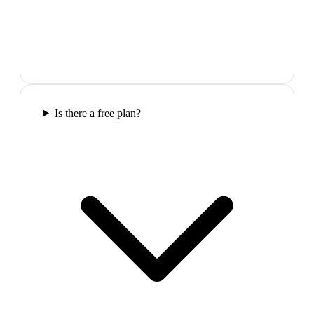
Is there a free plan?