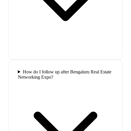
How do I follow up after Bengaluru Real Estate
Networking Expo?