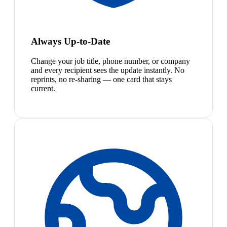
Always Up-to-Date
Change your job title, phone number, or company
and every recipient sees the update instantly. No
reprints, no re-sharing — one card that stays
current.