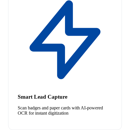
Smart Lead Capture
Scan badges and paper cards with AI-powered
OCR for instant digitization