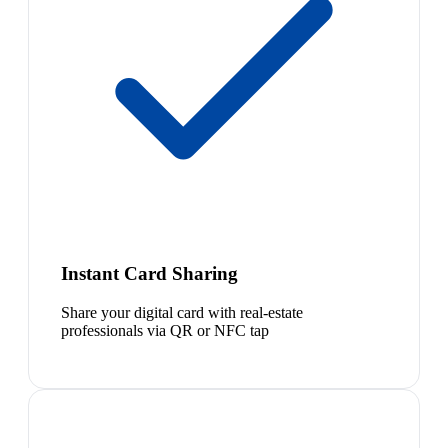
Instant Card Sharing
Share your digital card with real-estate
professionals via QR or NFC tap