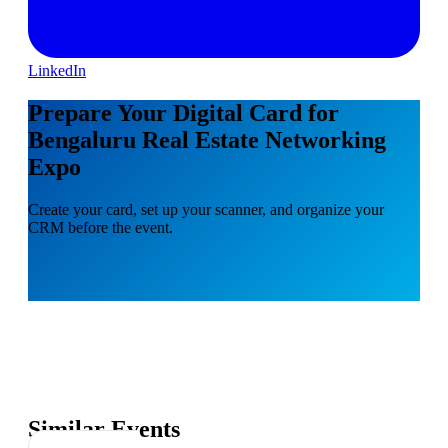
LinkedIn
Prepare Your Digital Card for
Bengaluru Real Estate Networking
Expo
Create your card, set up your scanner, and organize your
CRM before the event.
Similar Events