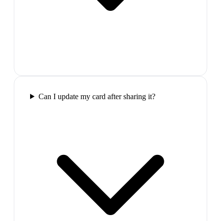
Can I update my card after sharing it?