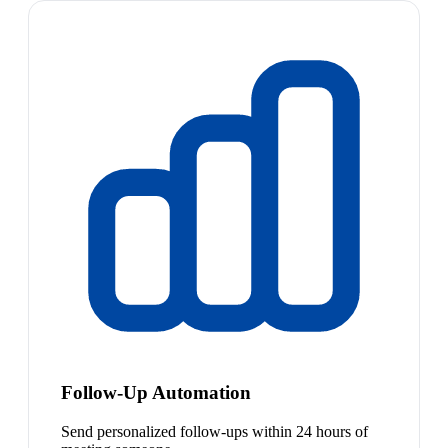
Follow-Up Automation
Send personalized follow-ups within 24 hours of