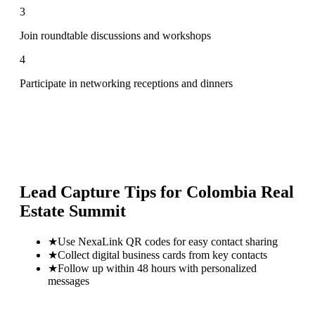
3
Join roundtable discussions and workshops
4
Participate in networking receptions and dinners
Lead Capture Tips for
Colombia Real
Estate Summit
★
Use NexaLink QR codes for easy contact sharing
★
Collect digital business cards from key contacts
★
Follow up within 48 hours with personalized
messages