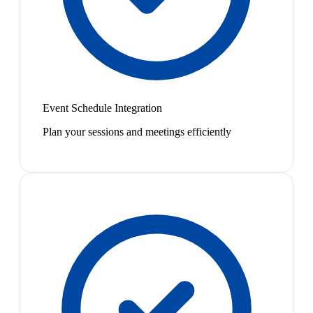
Event Schedule Integration
Plan your sessions and meetings efficiently