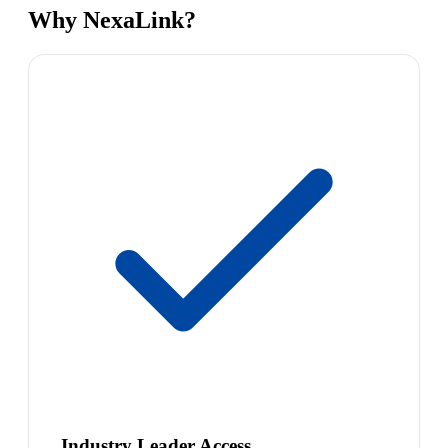
Why NexaLink?
Industry Leader Access