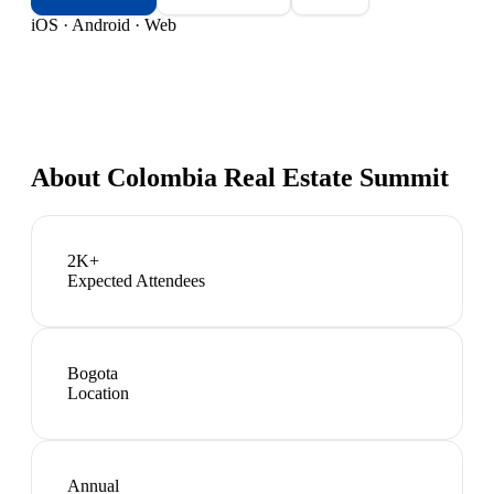
iOS · Android · Web
About
Colombia Real Estate Summit
2K+
Expected Attendees
Bogota
Location
Annual