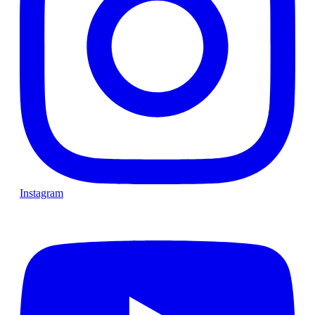
Instagram