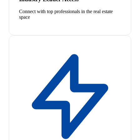
Connect with top professionals in the real estate
space