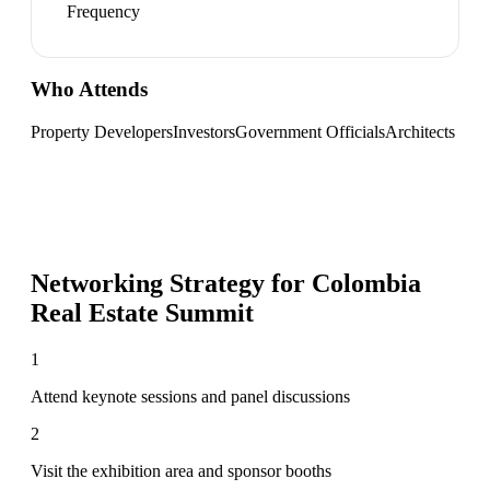
Frequency
Who Attends
Property Developers
Investors
Government Officials
Architects
Networking Strategy for
Colombia
Real Estate Summit
1
Attend keynote sessions and panel discussions
2
Visit the exhibition area and sponsor booths