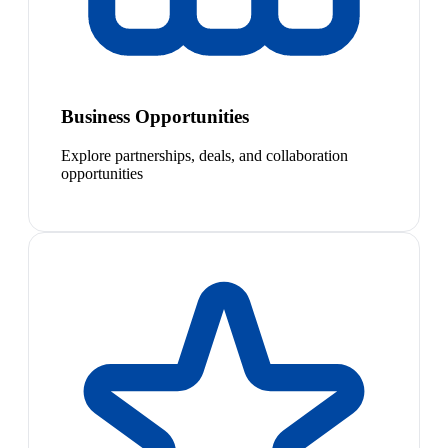
Business Opportunities
Explore partnerships, deals, and collaboration
opportunities