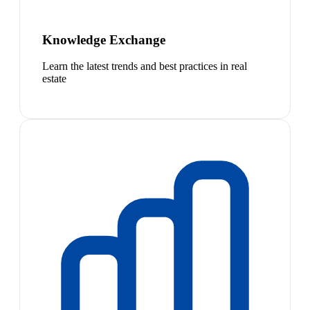
Knowledge Exchange
Learn the latest trends and best practices in real
estate