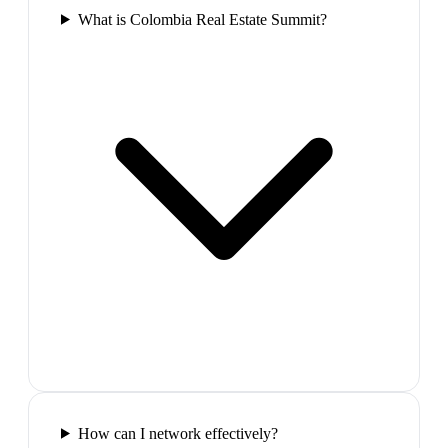
What is Colombia Real Estate Summit?
How can I network effectively?