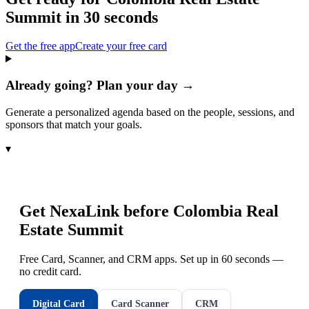
Summit
in 30 seconds
Get the free app
Create your free card
Already going? Plan your day →
Generate a personalized agenda based on the people, sessions, and
sponsors that match your goals.
▾
Get NexaLink before
Colombia Real
Estate Summit
Free Card, Scanner, and CRM apps. Set up in 60 seconds —
no credit card.
Digital Card
Card Scanner
CRM