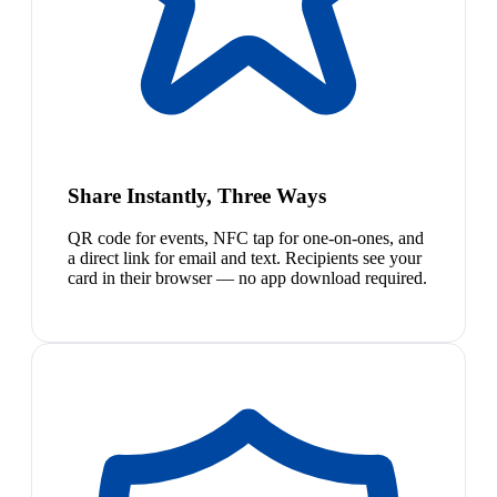
Share Instantly, Three Ways
QR code for events, NFC tap for one-on-ones, and
a direct link for email and text. Recipients see your
card in their browser — no app download required.