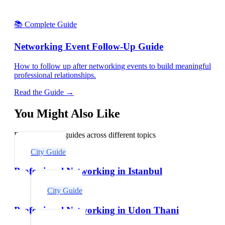
📚 Complete Guide
Networking Event Follow-Up Guide
How to follow up after networking events to build meaningful
professional relationships.
Read the Guide →
You Might Also Like
Explore related guides across different topics
City Guide
Professional Networking in Istanbul
City Guide
Professional Networking in Udon Thani