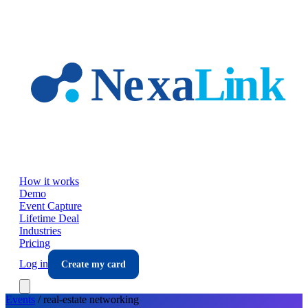
Skip to main content
How it works
Demo
Event Capture
Lifetime Deal
Industries
Pricing
Log in
Create my card
Events
/
real-estate
networking