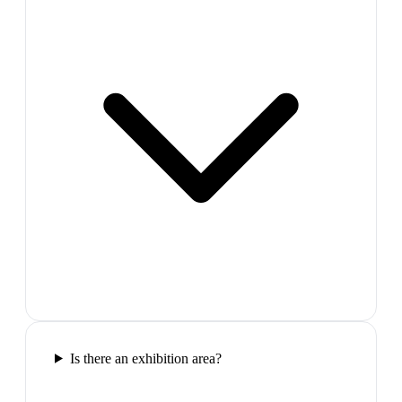
Is there an exhibition area?