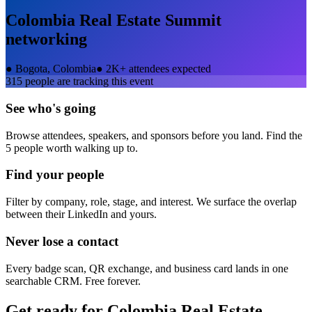
Colombia Real Estate Summit
networking
●
Bogota, Colombia
●
2K+ attendees expected
315
people are tracking this event
See who's going
Browse attendees, speakers, and sponsors before you land. Find the
5 people worth walking up to.
Find your people
Filter by company, role, stage, and interest. We surface the overlap
between their LinkedIn and yours.
Never lose a contact
Every badge scan, QR exchange, and business card lands in one
searchable CRM. Free forever.
Get ready for
Colombia Real Estate