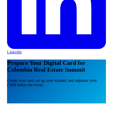
LinkedIn
Prepare Your Digital Card for
Colombia Real Estate Summit
Create your card, set up your scanner, and organize your
CRM before the event.