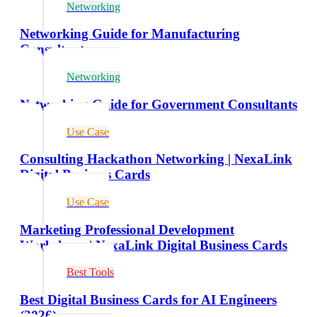
Networking
Networking Guide for Manufacturing
Consultants
Networking
Networking Guide for Government Consultants
Use Case
Consulting Hackathon Networking | NexaLink
Digital Business Cards
Use Case
Marketing Professional Development
Workshops | NexaLink Digital Business Cards
Best Tools
Best Digital Business Cards for AI Engineers
(2026)