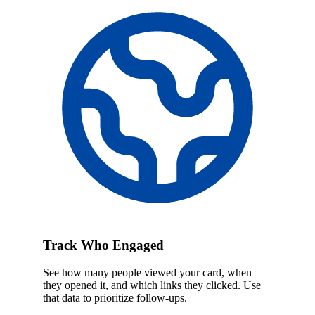
Track Who Engaged
See how many people viewed your card, when
they opened it, and which links they clicked. Use
that data to prioritize follow-ups.