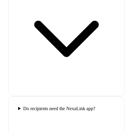
Do recipients need the NexaLink app?