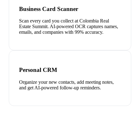
Business Card Scanner
Scan every card you collect at Colombia Real
Estate Summit. AI-powered OCR captures names,
emails, and companies with 99% accuracy.
Personal CRM
Organize your new contacts, add meeting notes,
and get AI-powered follow-up reminders.