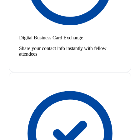
Digital Business Card Exchange
Share your contact info instantly with fellow
attendees