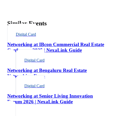
Similar Events
Digital Card
Networking at IBcon Commercial Real Estate
Conference 2025 | NexaLink Guide
Digital Card
Networking at Bengaluru Real Estate
Networking Expo
Digital Card
Networking at Senior Living Innovation
Forum 2026 | NexaLink Guide