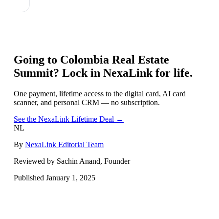
Going to
Colombia Real Estate
Summit
? Lock in NexaLink for life.
One payment, lifetime access to the digital card, AI card
scanner, and personal CRM — no subscription.
See the NexaLink Lifetime Deal →
NL
By
NexaLink Editorial Team
Reviewed by Sachin Anand, Founder
Published
January 1, 2025