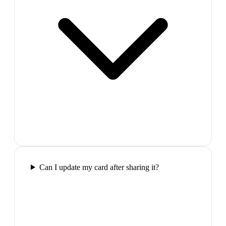
Can I update my card after sharing it?