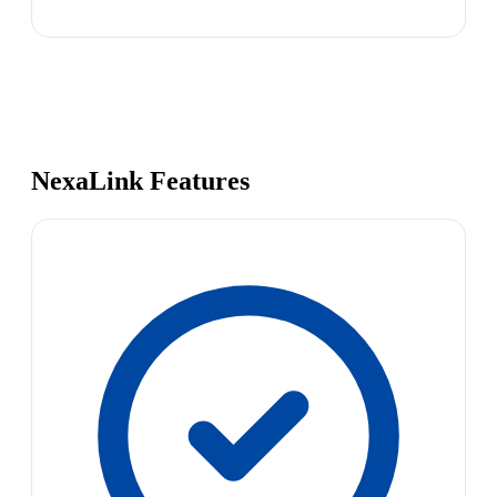
NexaLink Features