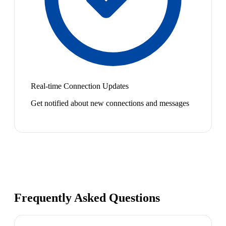
Real-time Connection Updates
Get notified about new connections and messages
Frequently Asked Questions