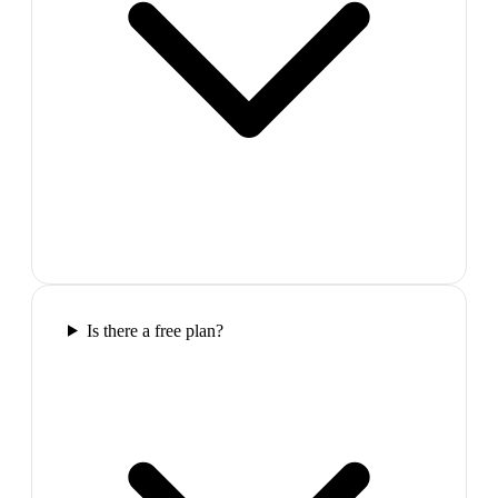
Is there a free plan?