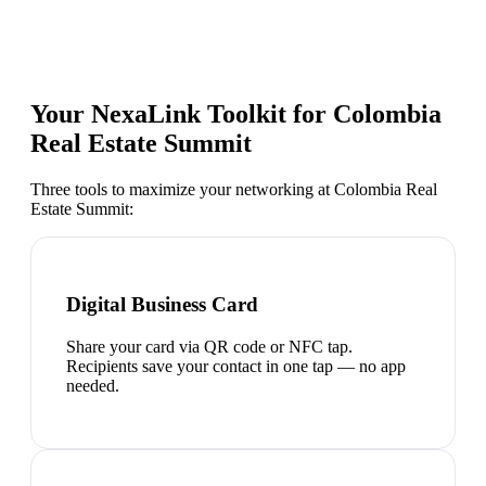
Your NexaLink Toolkit for
Colombia
Real Estate Summit
Three tools to maximize your networking at
Colombia Real
Estate Summit
:
Digital Business Card
Share your card via QR code or NFC tap.
Recipients save your contact in one tap — no app
needed.