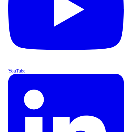
YouTube