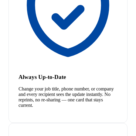
Always Up-to-Date
Change your job title, phone number, or company
and every recipient sees the update instantly. No
reprints, no re-sharing — one card that stays
current.