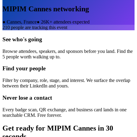
MIPIM Cannes
networking
●
Cannes, France
●
26K+ attendees expected
210
people are tracking this event
See who's going
Browse attendees, speakers, and sponsors before you land. Find the
5 people worth walking up to.
Find your people
Filter by company, role, stage, and interest. We surface the overlap
between their LinkedIn and yours.
Never lose a contact
Every badge scan, QR exchange, and business card lands in one
searchable CRM. Free forever.
Get ready for
MIPIM Cannes
in 30
seconds