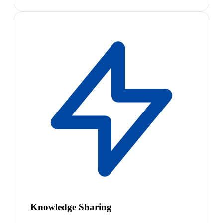
Knowledge Sharing