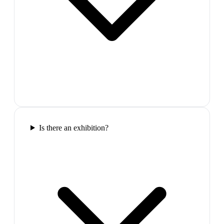
Is there an exhibition?