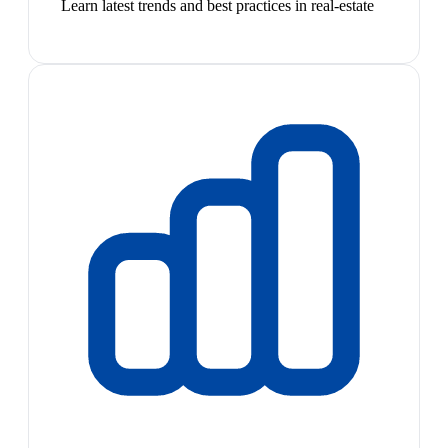
Learn latest trends and best practices in real-estate