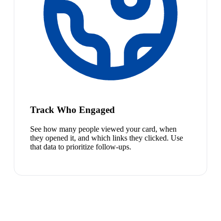
Track Who Engaged
See how many people viewed your card, when
they opened it, and which links they clicked. Use
that data to prioritize follow-ups.