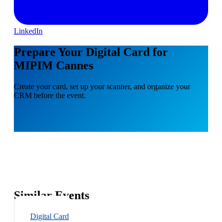
LinkedIn
Prepare Your Digital Card for
MIPIM Cannes
Create your card, set up your scanner, and organize your
CRM before the event.
Similar Events
Digital Card