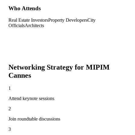
Who Attends
Real Estate Investors
Property Developers
City
Officials
Architects
Networking Strategy for
MIPIM
Cannes
1
Attend keynote sessions
2
Join roundtable discussions
3