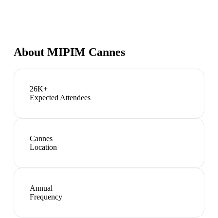
About
MIPIM Cannes
26K+
Expected Attendees
Cannes
Location
Annual
Frequency