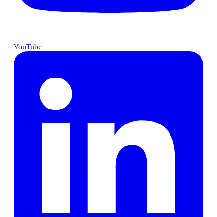
YouTube