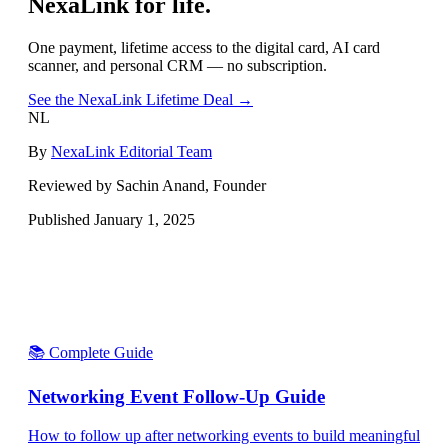
NexaLink for life.
One payment, lifetime access to the digital card, AI card
scanner, and personal CRM — no subscription.
See the NexaLink Lifetime Deal →
NL
By
NexaLink Editorial Team
Reviewed by Sachin Anand, Founder
Published
January 1, 2025
📚 Complete Guide
Networking Event Follow-Up Guide
How to follow up after networking events to build meaningful