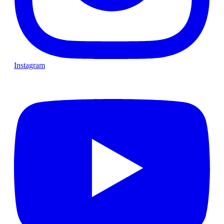
Instagram