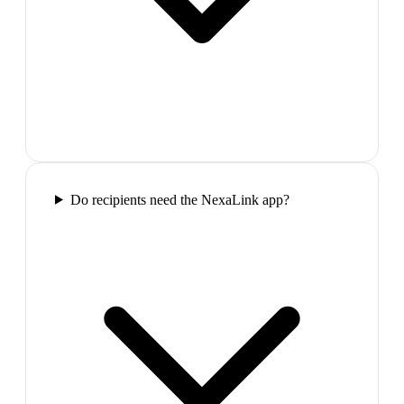
Do recipients need the NexaLink app?