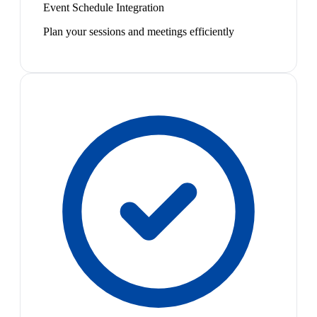
Event Schedule Integration
Plan your sessions and meetings efficiently