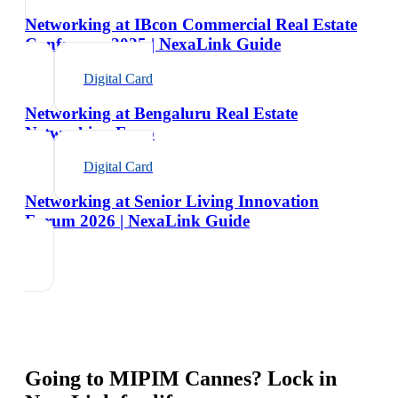
Networking at IBcon Commercial Real Estate
Conference 2025 | NexaLink Guide
Digital Card
Networking at Bengaluru Real Estate
Networking Expo
Digital Card
Networking at Senior Living Innovation
Forum 2026 | NexaLink Guide
Going to
MIPIM Cannes
? Lock in