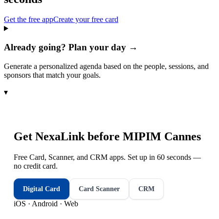
Get the free app
Create your free card
Already going? Plan your day →
Generate a personalized agenda based on the people, sessions, and
sponsors that match your goals.
▾
Get NexaLink before
MIPIM Cannes
Free Card, Scanner, and CRM apps. Set up in 60 seconds —
no credit card.
Digital Card
Card Scanner
CRM
iOS · Android · Web