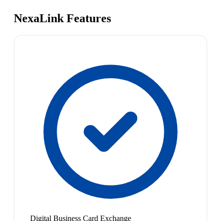
NexaLink Features
Digital Business Card Exchange