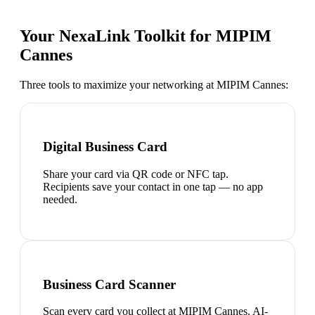
Your NexaLink Toolkit for
MIPIM
Cannes
Three tools to maximize your networking at
MIPIM Cannes
:
Digital Business Card
Share your card via QR code or NFC tap.
Recipients save your contact in one tap — no app
needed.
Business Card Scanner
Scan every card you collect at MIPIM Cannes. AI-