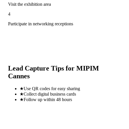
Visit the exhibition area
4
Participate in networking receptions
Lead Capture Tips for
MIPIM
Cannes
★
Use QR codes for easy sharing
★
Collect digital business cards
★
Follow up within 48 hours