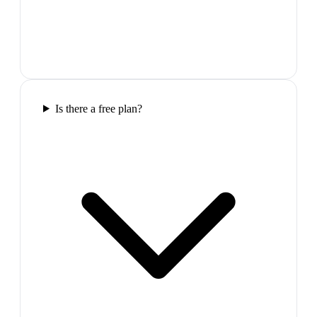
Is there a free plan?