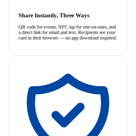
Share Instantly, Three Ways
QR code for events, NFC tap for one-on-ones, and
a direct link for email and text. Recipients see your
card in their browser — no app download required.