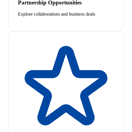
Partnership Opportunities
Explore collaborations and business deals