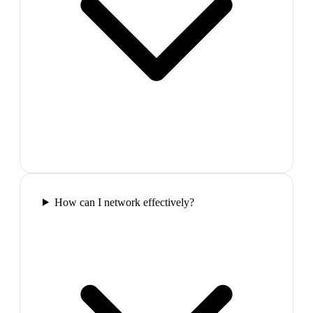
How can I network effectively?