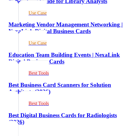
Networking Guide for Library Analysts
Use Case
Marketing Vendor Management Networking |
NexaLink Digital Business Cards
Use Case
Education Team Building Events | NexaLink
Digital Business Cards
Best Tools
Best Business Card Scanners for Solution
Architects (2026)
Best Tools
Best Digital Business Cards for Radiologists
(2026)