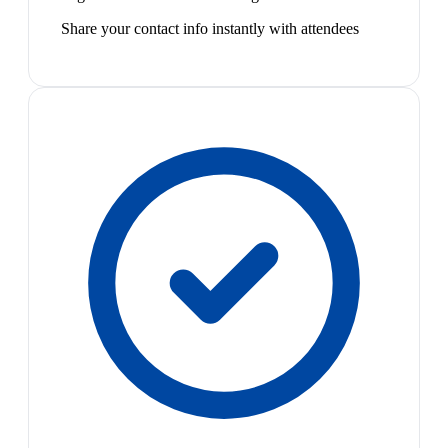
Share your contact info instantly with attendees