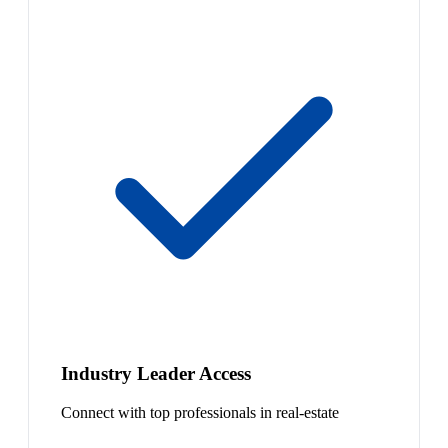
Industry Leader Access
Connect with top professionals in real-estate