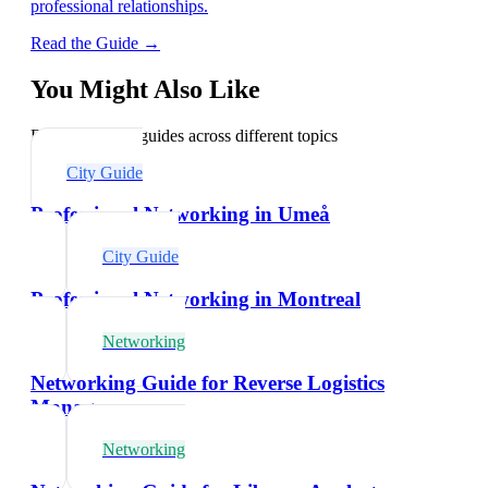
professional relationships.
Read the Guide →
You Might Also Like
Explore related guides across different topics
City Guide
Professional Networking in Umeå
City Guide
Professional Networking in Montreal
Networking
Networking Guide for Reverse Logistics
Managers
Networking