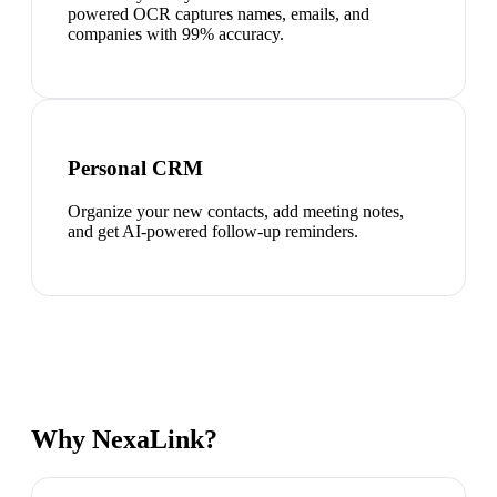
powered OCR captures names, emails, and
companies with 99% accuracy.
Personal CRM
Organize your new contacts, add meeting notes,
and get AI-powered follow-up reminders.
Why NexaLink?