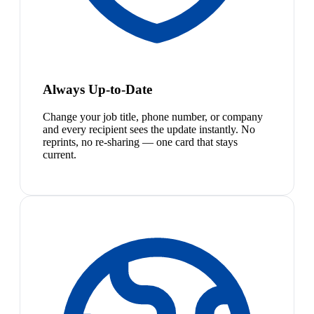
Always Up-to-Date
Change your job title, phone number, or company
and every recipient sees the update instantly. No
reprints, no re-sharing — one card that stays
current.