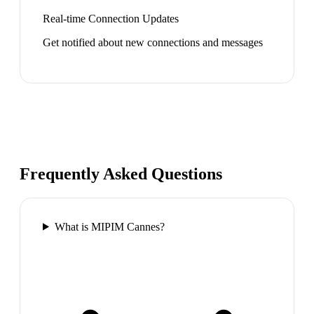
Real-time Connection Updates
Get notified about new connections and messages
Frequently Asked Questions
What is MIPIM Cannes?