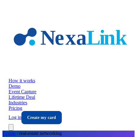
Skip to main content
How it works
Demo
Event Capture
Lifetime Deal
Industries
Pricing
Log in
Create my card
Events
/
real-estate
networking