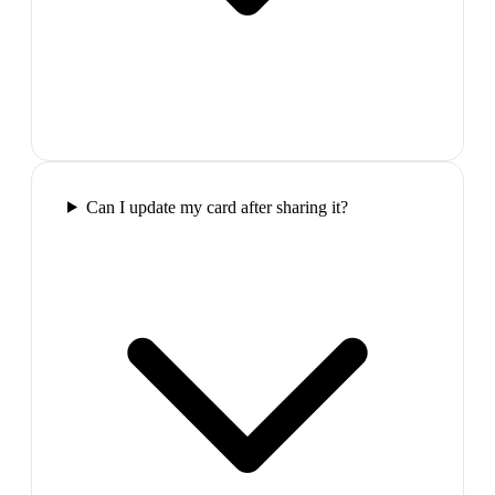
Can I update my card after sharing it?