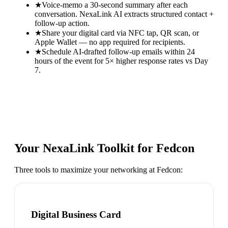
★
Voice-memo a 30-second summary after each
conversation. NexaLink AI extracts structured contact +
follow-up action.
★
Share your digital card via NFC tap, QR scan, or
Apple Wallet — no app required for recipients.
★
Schedule AI-drafted follow-up emails within 24
hours of the event for 5× higher response rates vs Day
7.
Your NexaLink Toolkit for
Fedcon
Three tools to maximize your networking at
Fedcon
:
Digital Business Card