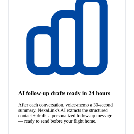
AI follow-up drafts ready in 24 hours
After each conversation, voice-memo a 30-second
summary. NexaLink's AI extracts the structured
contact + drafts a personalized follow-up message
— ready to send before your flight home.