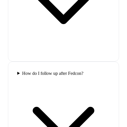
How do I follow up after Fedcon?