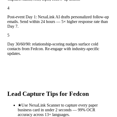
4
Post-event Day 1: NexaLink AI drafts personalized follow-up
emails. Send within 24 hours — 5× higher response rate than
Day 7.
5
Day 30/60/90: relationship-scoring nudges surface cold
contacts from Fedcon. Re-engage with industry-specific
updates.
Lead Capture Tips for
Fedcon
★
Use NexaLink Scanner to capture every paper
business card in under 2 seconds — 99% OCR
accuracy across 13+ languages.