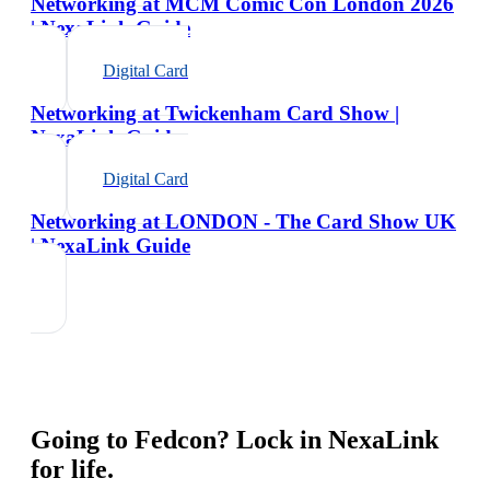
Networking at MCM Comic Con London 2026
| NexaLink Guide
Digital Card
Networking at Twickenham Card Show |
NexaLink Guide
Digital Card
Networking at LONDON - The Card Show UK
| NexaLink Guide
Going to
Fedcon
? Lock in NexaLink
for life.