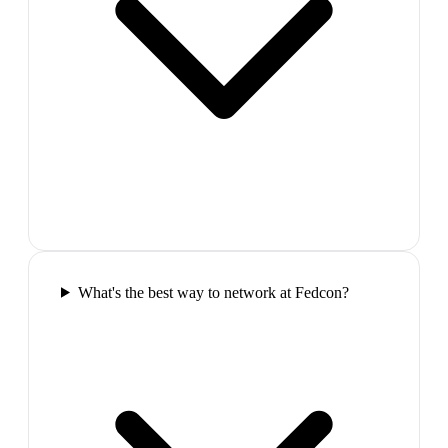
What's the best way to network at Fedcon?