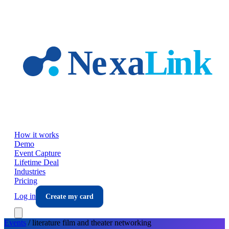
Skip to main content
How it works
Demo
Event Capture
Lifetime Deal
Industries
Pricing
Log in
Create my card
Events
/
literature film and theater
networking