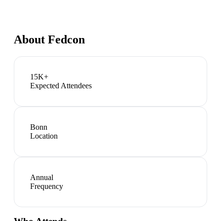
About
Fedcon
15K+
Expected Attendees
Bonn
Location
Annual
Frequency