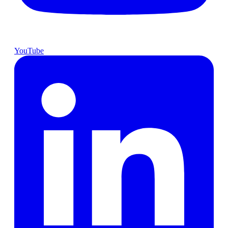
YouTube