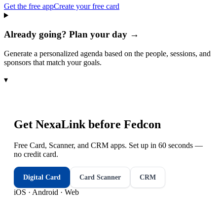
Get the free app
Create your free card
Already going? Plan your day →
Generate a personalized agenda based on the people, sessions, and
sponsors that match your goals.
▾
Get NexaLink before
Fedcon
Free Card, Scanner, and CRM apps. Set up in 60 seconds —
no credit card.
Digital Card
Card Scanner
CRM
iOS · Android · Web