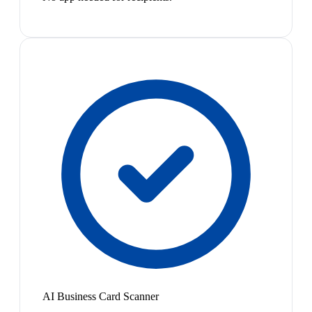
AI Business Card Scanner