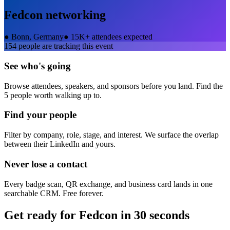
Fedcon
networking
●
Bonn, Germany
●
15K+ attendees expected
154
people are tracking this event
See who's going
Browse attendees, speakers, and sponsors before you land. Find the
5 people worth walking up to.
Find your people
Filter by company, role, stage, and interest. We surface the overlap
between their LinkedIn and yours.
Never lose a contact
Every badge scan, QR exchange, and business card lands in one
searchable CRM. Free forever.
Get ready for
Fedcon
in 30 seconds