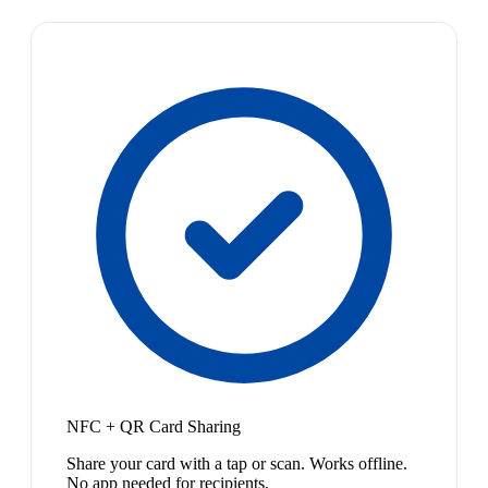
NFC + QR Card Sharing
Share your card with a tap or scan. Works offline.
No app needed for recipients.