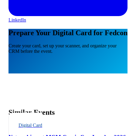
LinkedIn
Prepare Your Digital Card for Fedcon
Create your card, set up your scanner, and organize your
CRM before the event.
Similar Events
Digital Card