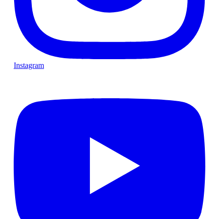
Instagram