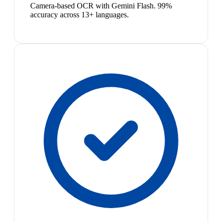
Camera-based OCR with Gemini Flash. 99%
accuracy across 13+ languages.