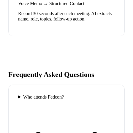
Voice Memo → Structured Contact
Record 30 seconds after each meeting. AI extracts
name, role, topics, follow-up action.
Frequently Asked Questions
Who attends Fedcon?