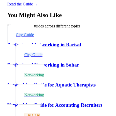
Read the Guide →
You Might Also Like
Explore related guides across different topics
City Guide
Professional Networking in Barisal
City Guide
Professional Networking in Sohar
Networking
Networking Guide for Aquatic Therapists
Networking
Networking Guide for Accounting Recruiters
Use Case