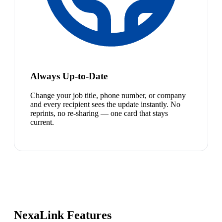
Always Up-to-Date
Change your job title, phone number, or company
and every recipient sees the update instantly. No
reprints, no re-sharing — one card that stays
current.
NexaLink Features