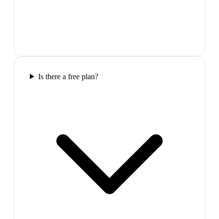
Is there a free plan?