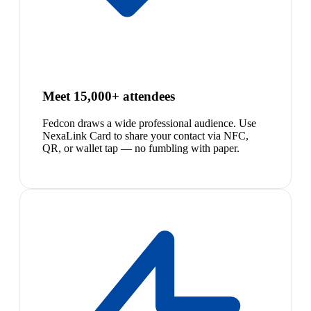
Meet 15,000+ attendees
Fedcon draws a wide professional audience. Use
NexaLink Card to share your contact via NFC,
QR, or wallet tap — no fumbling with paper.