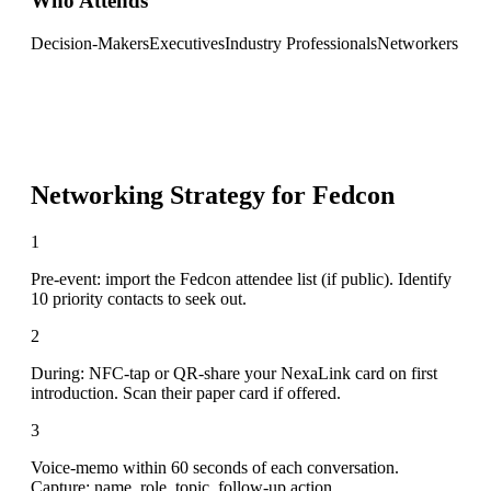
Who Attends
Decision-Makers
Executives
Industry Professionals
Networkers
Networking Strategy for
Fedcon
1
Pre-event: import the Fedcon attendee list (if public). Identify
10 priority contacts to seek out.
2
During: NFC-tap or QR-share your NexaLink card on first
introduction. Scan their paper card if offered.
3
Voice-memo within 60 seconds of each conversation.
Capture: name, role, topic, follow-up action.