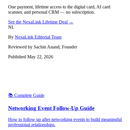
One payment, lifetime access to the digital card, AI card
scanner, and personal CRM — no subscription.
See the NexaLink Lifetime Deal →
NL
By
NexaLink Editorial Team
Reviewed by Sachin Anand, Founder
Published
May 22, 2026
📚 Complete Guide
Networking Event Follow-Up Guide
How to follow up after networking events to build meaningful
professional relationships.