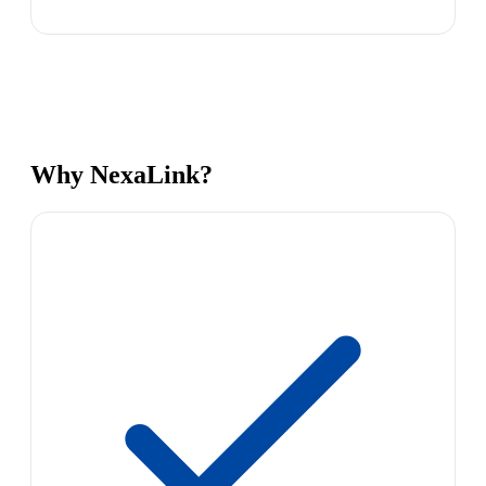
Why NexaLink?