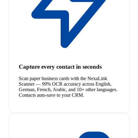
Capture every contact in seconds
Scan paper business cards with the NexaLink
Scanner — 99% OCR accuracy across English,
German, French, Arabic, and 10+ other languages.
Contacts auto-save to your CRM.