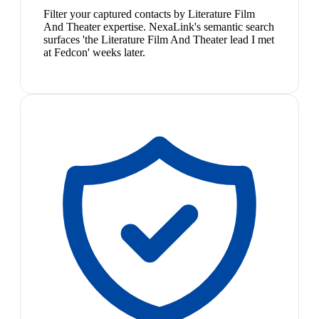
Filter your captured contacts by Literature Film
And Theater expertise. NexaLink's semantic search
surfaces 'the Literature Film And Theater lead I met
at Fedcon' weeks later.