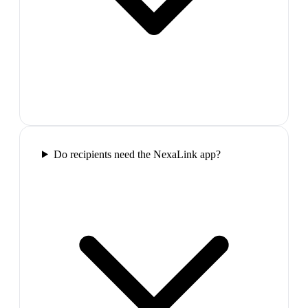
Do recipients need the NexaLink app?