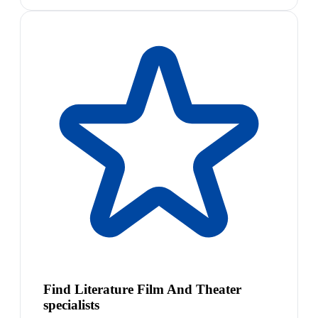
Find Literature Film And Theater
specialists