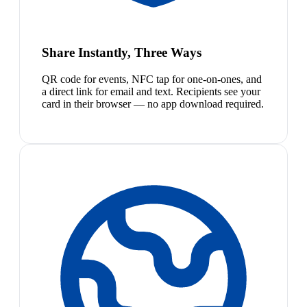
Share Instantly, Three Ways
QR code for events, NFC tap for one-on-ones, and
a direct link for email and text. Recipients see your
card in their browser — no app download required.