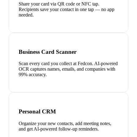
Share your card via QR code or NFC tap.
Recipients save your contact in one tap — no app
needed.
Business Card Scanner
Scan every card you collect at Fedcon. AI-powered
OCR captures names, emails, and companies with
99% accuracy.
Personal CRM
Organize your new contacts, add meeting notes,
and get AI-powered follow-up reminders.