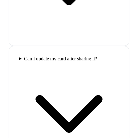
Can I update my card after sharing it?