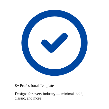
8+ Professional Templates
Designs for every industry — minimal, bold,
classic, and more