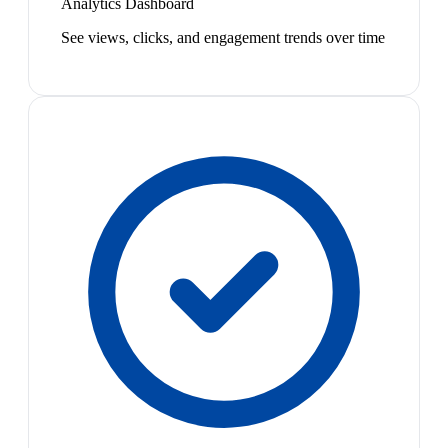
Analytics Dashboard
See views, clicks, and engagement trends over time