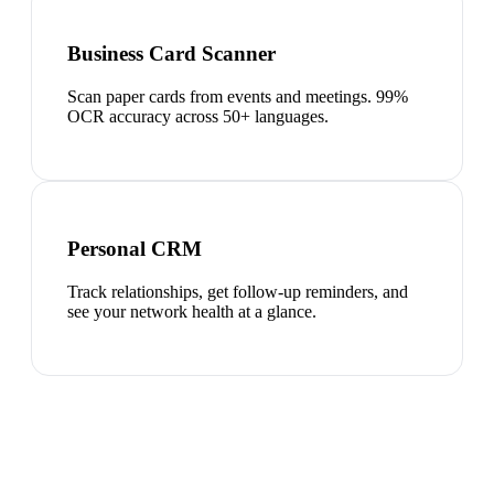
Business Card Scanner
Scan paper cards from events and meetings. 99%
OCR accuracy across 50+ languages.
Personal CRM
Track relationships, get follow-up reminders, and
see your network health at a glance.