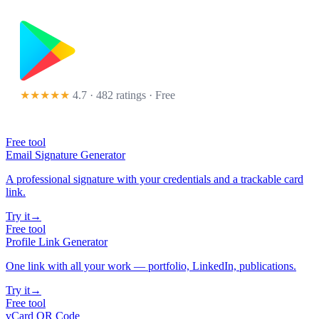
★★★★★
4.7 · 482 ratings
· Free
Free tool
Email Signature Generator
A professional signature with your credentials and a trackable card
link.
Try it
→
Free tool
Profile Link Generator
One link with all your work — portfolio, LinkedIn, publications.
Try it
→
Free tool
vCard QR Code