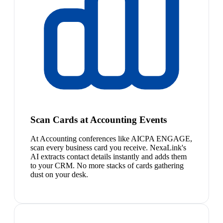
Scan Cards at Accounting Events
At Accounting conferences like AICPA ENGAGE,
scan every business card you receive. NexaLink's
AI extracts contact details instantly and adds them
to your CRM. No more stacks of cards gathering
dust on your desk.