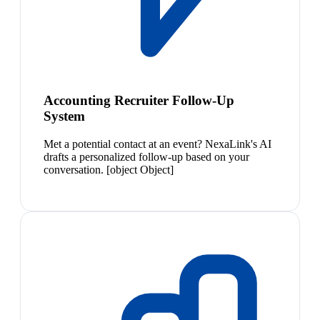
Accounting Recruiter Follow-Up
System
Met a potential contact at an event? NexaLink's AI
drafts a personalized follow-up based on your
conversation. [object Object]