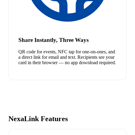
Share Instantly, Three Ways
QR code for events, NFC tap for one-on-ones, and
a direct link for email and text. Recipients see your
card in their browser — no app download required.
NexaLink Features