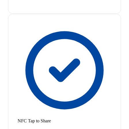
NFC Tap to Share