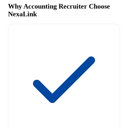
Why Accounting Recruiter Choose
NexaLink