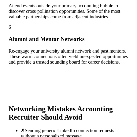
Attend events outside your primary accounting bubble to
discover cross-pollination opportunities. Some of the most
valuable partnerships come from adjacent industries.
6
Alumni and Mentor Networks
Re-engage your university alumni network and past mentors.
These warm connections often yield unexpected opportunities
and provide a trusted sounding board for career decisions.
Networking Mistakes
Accounting
Recruiter
Should Avoid
✗
Sending generic LinkedIn connection requests
without a personalized message