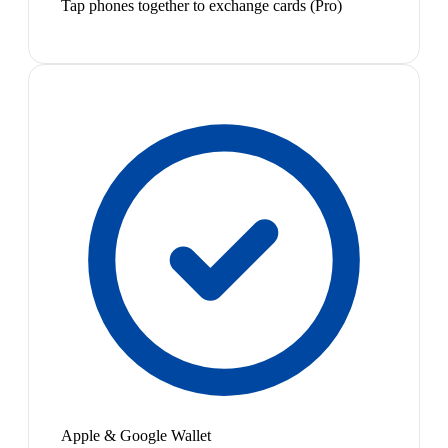
Tap phones together to exchange cards (Pro)
Apple & Google Wallet