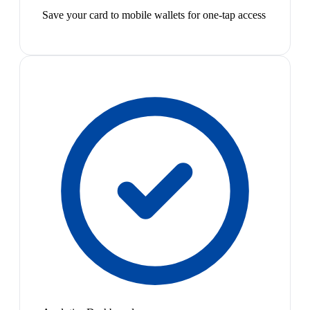
Save your card to mobile wallets for one-tap access