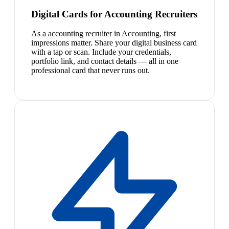
Digital Cards for Accounting Recruiters
As a accounting recruiter in Accounting, first
impressions matter. Share your digital business card
with a tap or scan. Include your credentials,
portfolio link, and contact details — all in one
professional card that never runs out.