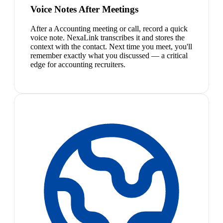
Voice Notes After Meetings
After a Accounting meeting or call, record a quick
voice note. NexaLink transcribes it and stores the
context with the contact. Next time you meet, you'll
remember exactly what you discussed — a critical
edge for accounting recruiters.