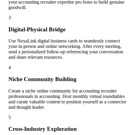
your accounting recruiter expertise pro bono to build genuine
goodwill.
3
Digital-Physical Bridge
Use NexaLink digital business cards to seamlessly connect
your in-person and online networking. After every meeting,
send a personalized follow-up referencing your conversation
and share relevant resources.
4
Niche Community Building
Create a niche online community for accounting recruiter
professionals in accounting. Host monthly virtual roundtables
and curate valuable content to position yourself as a connector
and thought leader.
5
Cross-Industry Exploration