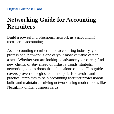
Digital Business Card
Networking Guide for Accounting
Recruiters
Build a powerful professional network as a accounting
recruiter in accounting
As a accounting recruiter in the accounting industry, your
professional network is one of your most valuable career
assets. Whether you are looking to advance your career, find
new clients, or stay ahead of industry trends, strategic
networking opens doors that talent alone cannot. This guide
covers proven strategies, common pitfalls to avoid, and
practical templates to help accounting recruiter professionals
build and maintain a thriving network using modern tools like
NexaLink digital business cards.