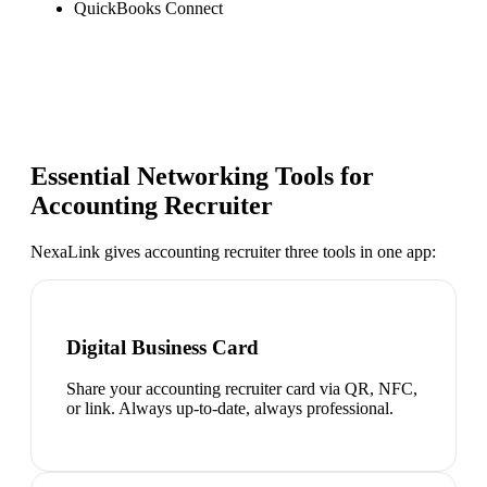
QuickBooks Connect
Essential Networking Tools for
Accounting Recruiter
NexaLink gives
accounting recruiter
three tools in one app:
Digital Business Card
Share your accounting recruiter card via QR, NFC,
or link. Always up-to-date, always professional.