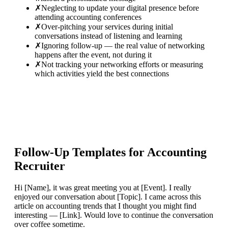
✗
Neglecting to update your digital presence before
attending accounting conferences
✗
Over-pitching your services during initial
conversations instead of listening and learning
✗
Ignoring follow-up — the real value of networking
happens after the event, not during it
✗
Not tracking your networking efforts or measuring
which activities yield the best connections
Follow-Up Templates for
Accounting
Recruiter
Hi [Name], it was great meeting you at [Event]. I really
enjoyed our conversation about [Topic]. I came across this
article on accounting trends that I thought you might find
interesting — [Link]. Would love to continue the conversation
over coffee sometime.