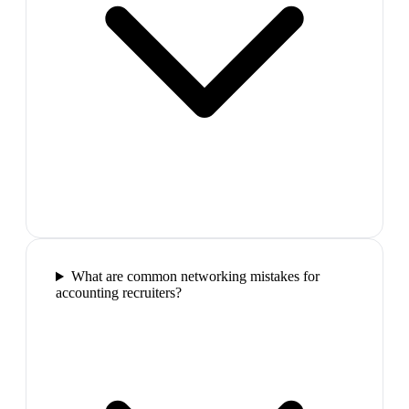
What are common networking mistakes for
accounting recruiters?