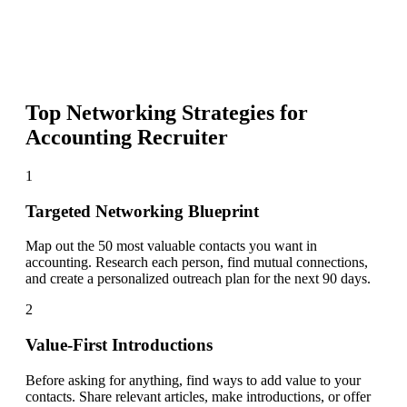
Top Networking Strategies for
Accounting Recruiter
1
Targeted Networking Blueprint
Map out the 50 most valuable contacts you want in
accounting. Research each person, find mutual connections,
and create a personalized outreach plan for the next 90 days.
2
Value-First Introductions
Before asking for anything, find ways to add value to your
contacts. Share relevant articles, make introductions, or offer