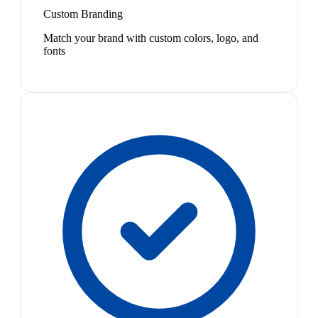
Custom Branding
Match your brand with custom colors, logo, and
fonts