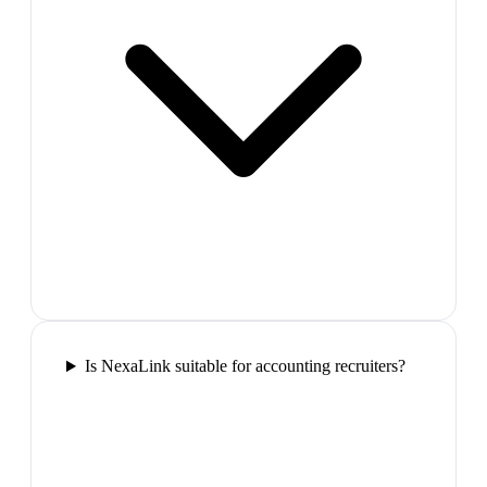
Is NexaLink suitable for accounting recruiters?