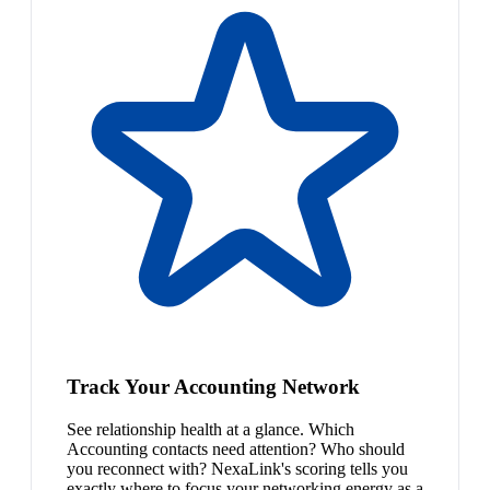
Track Your Accounting Network
See relationship health at a glance. Which
Accounting contacts need attention? Who should
you reconnect with? NexaLink's scoring tells you
exactly where to focus your networking energy as a