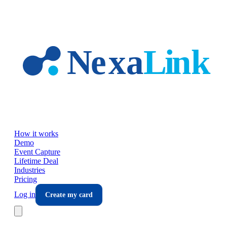
Skip to main content
How it works
Demo
Event Capture
Lifetime Deal
Industries
Pricing
Log in
Create my card