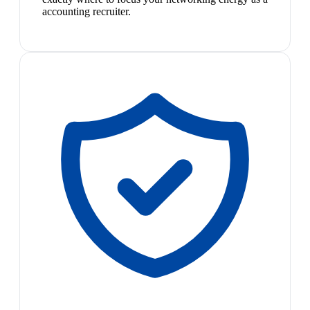
accounting recruiter.