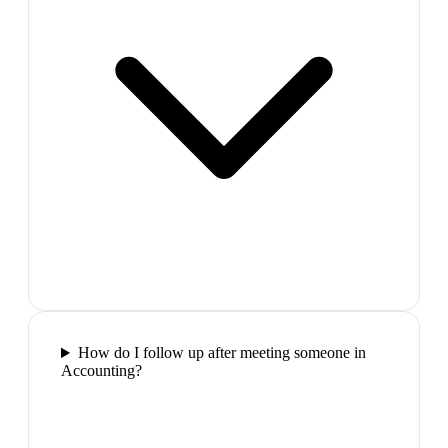
How do I follow up after meeting someone in
Accounting?