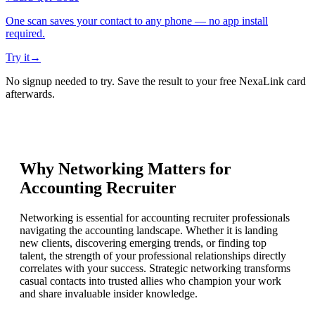
One scan saves your contact to any phone — no app install
required.
Try it
→
No signup needed to try. Save the result to your free NexaLink card
afterwards.
Why Networking Matters for
Accounting Recruiter
Networking is essential for accounting recruiter professionals
navigating the accounting landscape. Whether it is landing
new clients, discovering emerging trends, or finding top
talent, the strength of your professional relationships directly
correlates with your success. Strategic networking transforms
casual contacts into trusted allies who champion your work
and share invaluable insider knowledge.