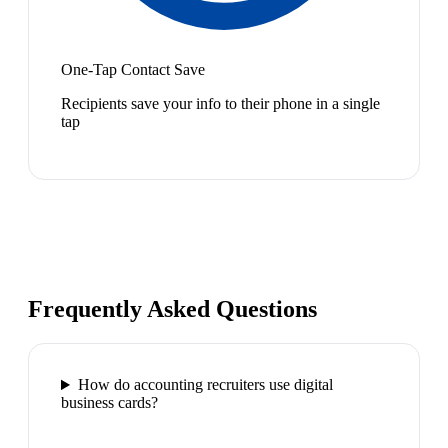
One-Tap Contact Save
Recipients save your info to their phone in a single
tap
Frequently Asked Questions
How do accounting recruiters use digital
business cards?