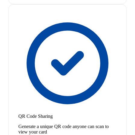
QR Code Sharing
Generate a unique QR code anyone can scan to
view your card