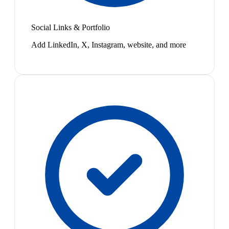
Social Links & Portfolio
Add LinkedIn, X, Instagram, website, and more