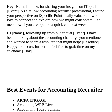
Hey [Name], thanks for sharing your insights on [Topic] at
[Event]. As a fellow accounting recruiter professional, I found
your perspective on [Specific Point] really valuable. I would
love to connect and explore how we might collaborate. Let
me know if you are open to a quick call next week.
Hi [Name], following up from our chat at [Event]. I have
been thinking about the accounting challenge you mentioned
and wanted to share a resource that might help: [Resource].
Happy to discuss further — feel free to grab time on my
calendar: [Link].
Best Events for
Accounting Recruiter
AICPA ENGAGE
AccountingWEB Live
Accounting Today Summit