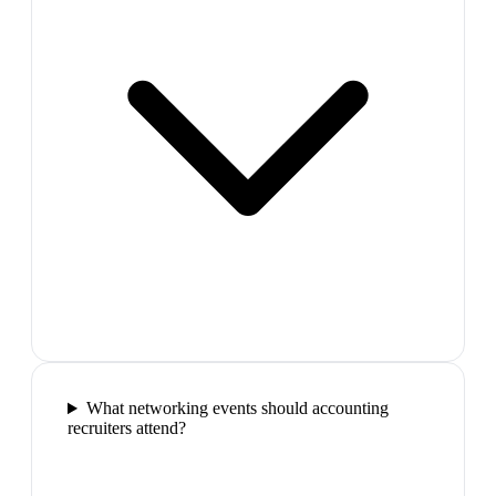
What networking events should accounting
recruiters attend?