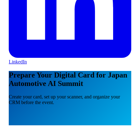
LinkedIn
Prepare Your Digital Card for Japan
Automotive AI Summit
Create your card, set up your scanner, and organize your
CRM before the event.