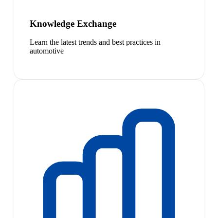
Knowledge Exchange
Learn the latest trends and best practices in
automotive