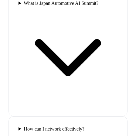
What is Japan Automotive AI Summit?
How can I network effectively?