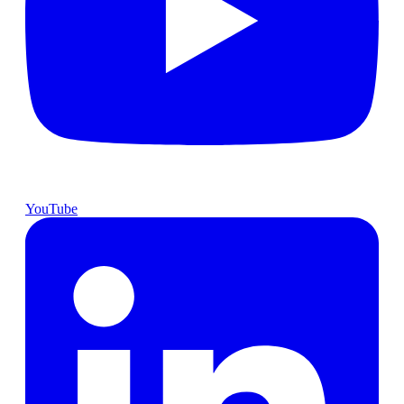
YouTube