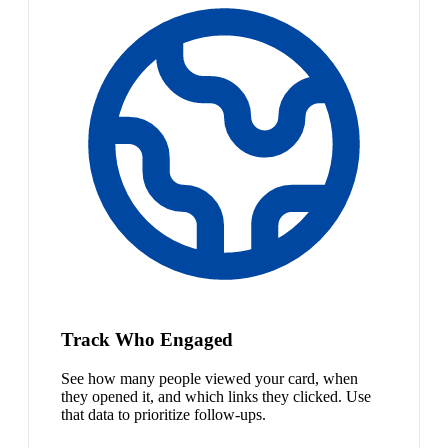
Track Who Engaged
See how many people viewed your card, when
they opened it, and which links they clicked. Use
that data to prioritize follow-ups.