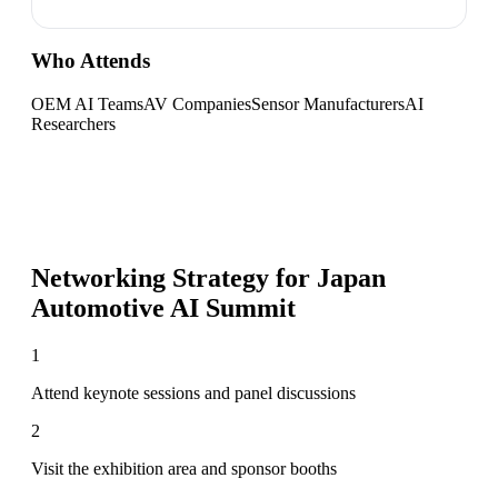
Who Attends
OEM AI Teams
AV Companies
Sensor Manufacturers
AI
Researchers
Networking Strategy for
Japan
Automotive AI Summit
1
Attend keynote sessions and panel discussions
2
Visit the exhibition area and sponsor booths