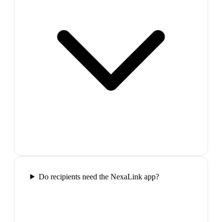
Do recipients need the NexaLink app?