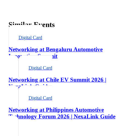
Similar Events
Digital Card
Networking at Bengaluru Automotive
Innovation Summit
Digital Card
Networking at Chile EV Summit 2026 |
NexaLink Guide
Digital Card
Networking at Philippines Automotive
Technology Forum 2026 | NexaLink Guide