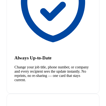
Always Up-to-Date
Change your job title, phone number, or company
and every recipient sees the update instantly. No
reprints, no re-sharing — one card that stays
current.