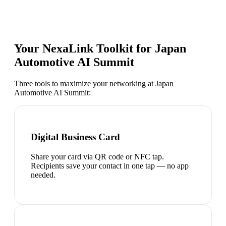
Your NexaLink Toolkit for
Japan
Automotive AI Summit
Three tools to maximize your networking at
Japan
Automotive AI Summit
:
Digital Business Card
Share your card via QR code or NFC tap.
Recipients save your contact in one tap — no app
needed.