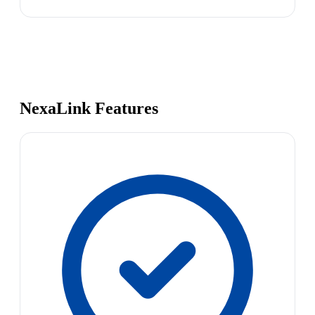
NexaLink Features