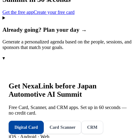
Get the free app
Create your free card
Already going? Plan your day →
Generate a personalized agenda based on the people, sessions, and
sponsors that match your goals.
▾
Get NexaLink before
Japan
Automotive AI Summit
Free Card, Scanner, and CRM apps. Set up in 60 seconds —
no credit card.
Digital Card
Card Scanner
CRM
iOS · Android · Web