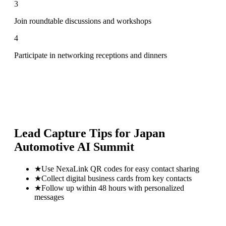
3
Join roundtable discussions and workshops
4
Participate in networking receptions and dinners
Lead Capture Tips for
Japan
Automotive AI Summit
★
Use NexaLink QR codes for easy contact sharing
★
Collect digital business cards from key contacts
★
Follow up within 48 hours with personalized
messages