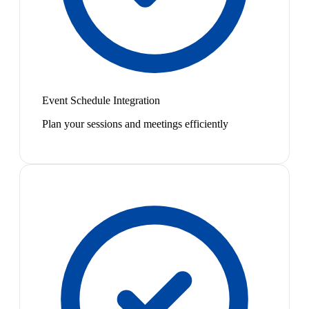
Event Schedule Integration
Plan your sessions and meetings efficiently