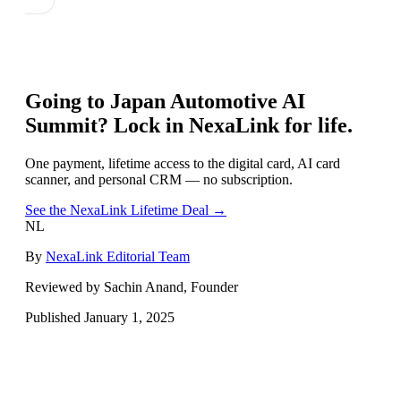
Going to
Japan Automotive AI
Summit
? Lock in NexaLink for life.
One payment, lifetime access to the digital card, AI card
scanner, and personal CRM — no subscription.
See the NexaLink Lifetime Deal →
NL
By
NexaLink Editorial Team
Reviewed by Sachin Anand, Founder
Published
January 1, 2025