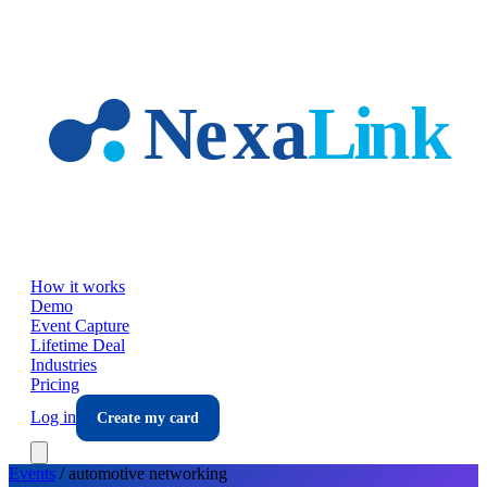
Skip to main content
How it works
Demo
Event Capture
Lifetime Deal
Industries
Pricing
Log in
Create my card
Events
/
automotive
networking