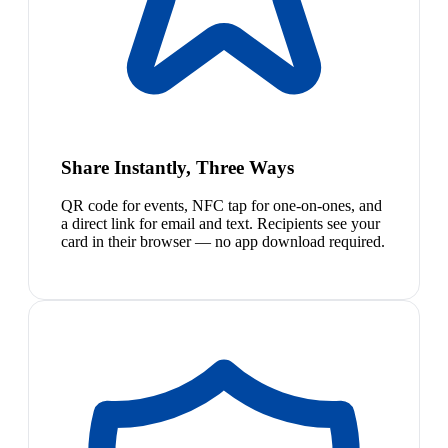
Share Instantly, Three Ways
QR code for events, NFC tap for one-on-ones, and
a direct link for email and text. Recipients see your
card in their browser — no app download required.