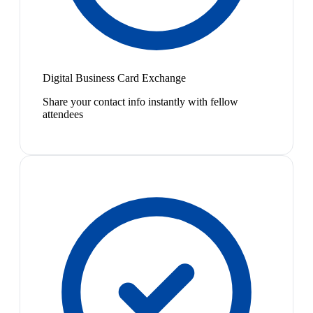
Digital Business Card Exchange
Share your contact info instantly with fellow
attendees