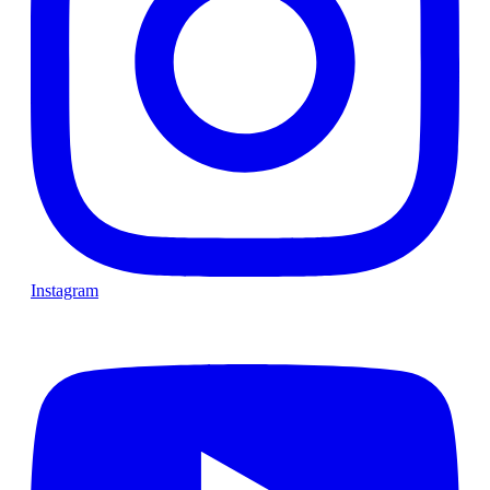
Instagram