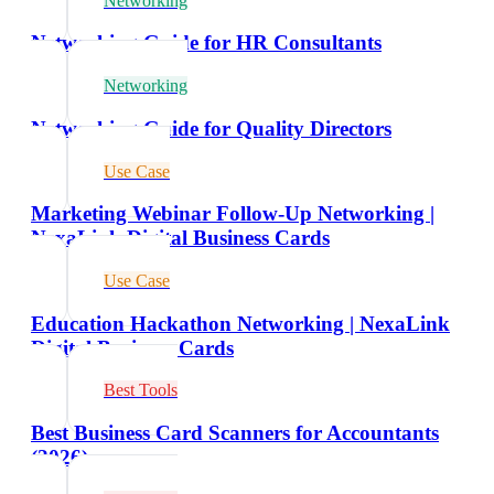
Networking
Networking Guide for HR Consultants
Networking
Networking Guide for Quality Directors
Use Case
Marketing Webinar Follow-Up Networking |
NexaLink Digital Business Cards
Use Case
Education Hackathon Networking | NexaLink
Digital Business Cards
Best Tools
Best Business Card Scanners for Accountants
(2026)