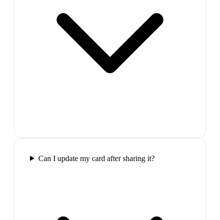
Can I update my card after sharing it?