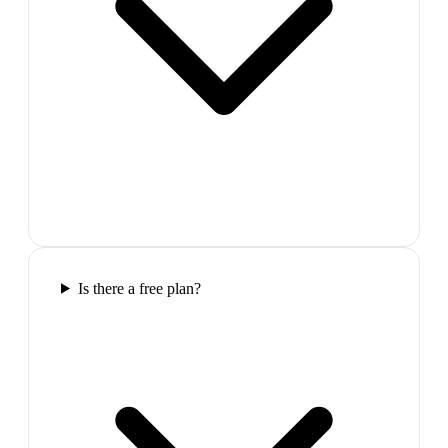
Is there a free plan?