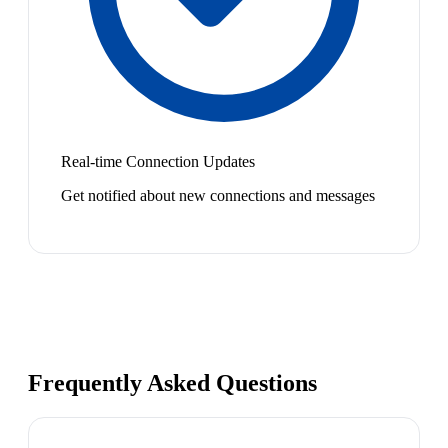
Real-time Connection Updates
Get notified about new connections and messages
Frequently Asked Questions