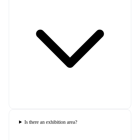
Is there an exhibition area?