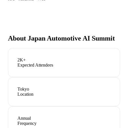
About
Japan Automotive AI Summit
2K+
Expected Attendees
Tokyo
Location
Annual
Frequency