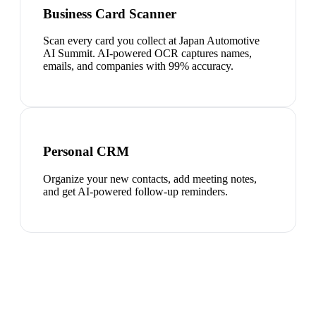
Business Card Scanner
Scan every card you collect at Japan Automotive
AI Summit. AI-powered OCR captures names,
emails, and companies with 99% accuracy.
Personal CRM
Organize your new contacts, add meeting notes,
and get AI-powered follow-up reminders.