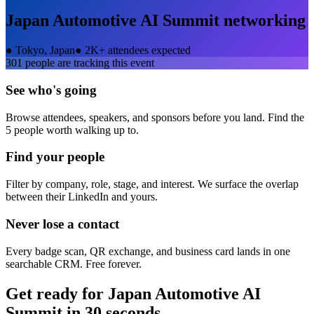
Japan Automotive AI Summit
networking
●
Tokyo, Japan
●
2K+ attendees expected
301
people are tracking this event
See who's going
Browse attendees, speakers, and sponsors before you land. Find the
5 people worth walking up to.
Find your people
Filter by company, role, stage, and interest. We surface the overlap
between their LinkedIn and yours.
Never lose a contact
Every badge scan, QR exchange, and business card lands in one
searchable CRM. Free forever.
Get ready for
Japan Automotive AI
Summit
in 30 seconds