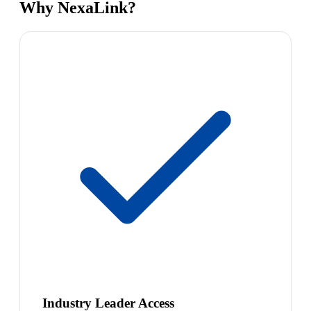
Why NexaLink?
Industry Leader Access