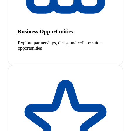
Business Opportunities
Explore partnerships, deals, and collaboration
opportunities