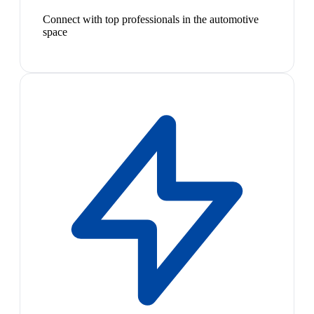
Connect with top professionals in the automotive
space