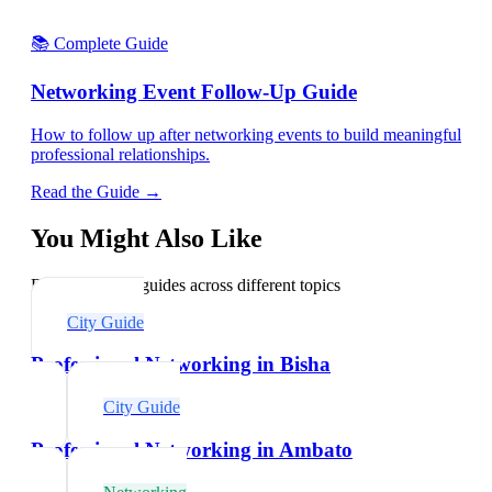
📚 Complete Guide
Networking Event Follow-Up Guide
How to follow up after networking events to build meaningful
professional relationships.
Read the Guide →
You Might Also Like
Explore related guides across different topics
City Guide
Professional Networking in Bisha
City Guide
Professional Networking in Ambato