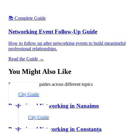
📚 Complete Guide
Networking Event Follow-Up Guide
How to follow up after networking events to build meaningful
professional relationships.
Read the Guide →
You Might Also Like
Explore related guides across different topics
City Guide
Professional Networking in Nanaimo
City Guide
Professional Networking in Constanța