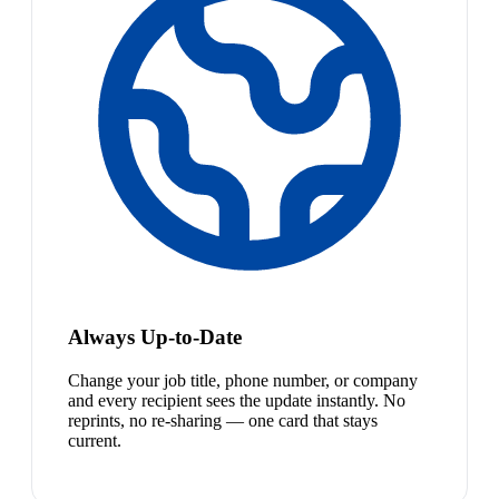
Always Up-to-Date
Change your job title, phone number, or company
and every recipient sees the update instantly. No
reprints, no re-sharing — one card that stays
current.