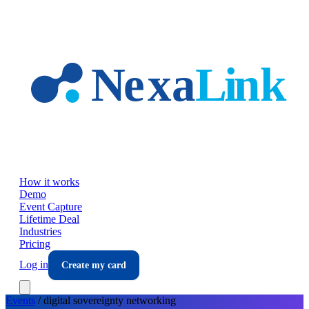
Skip to main content
How it works
Demo
Event Capture
Lifetime Deal
Industries
Pricing
Log in
Create my card
Events
/
digital sovereignty
networking