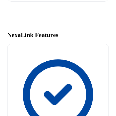
NexaLink Features