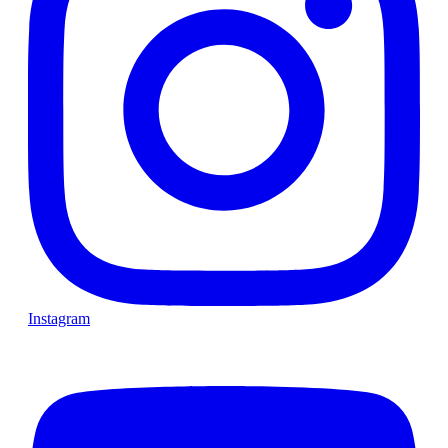
Instagram