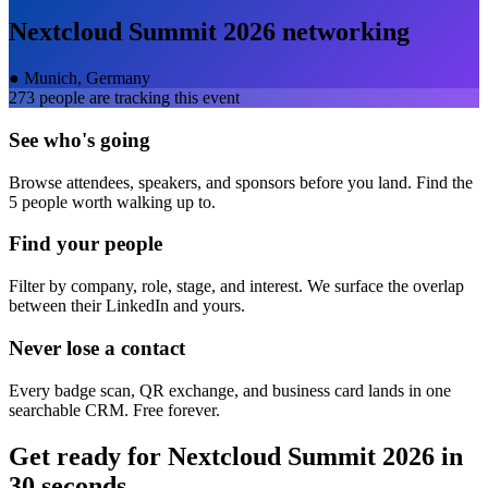
Nextcloud Summit 2026
networking
●
Munich, Germany
273
people are tracking this event
See who's going
Browse attendees, speakers, and sponsors before you land. Find the
5 people worth walking up to.
Find your people
Filter by company, role, stage, and interest. We surface the overlap
between their LinkedIn and yours.
Never lose a contact
Every badge scan, QR exchange, and business card lands in one
searchable CRM. Free forever.
Get ready for
Nextcloud Summit 2026
in
30 seconds