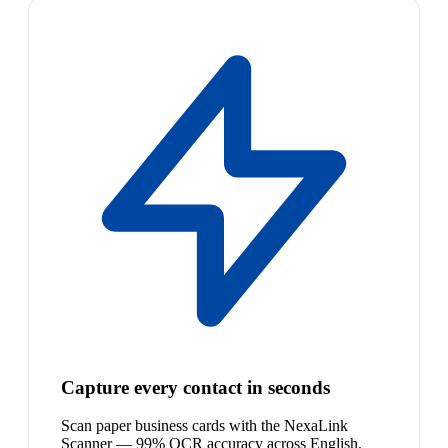
Capture every contact in seconds
Scan paper business cards with the NexaLink
Scanner — 99% OCR accuracy across English,