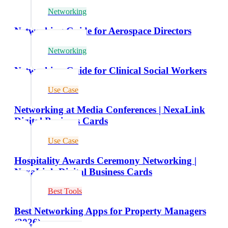
Networking
Networking Guide for Aerospace Directors
Networking
Networking Guide for Clinical Social Workers
Use Case
Networking at Media Conferences | NexaLink
Digital Business Cards
Use Case
Hospitality Awards Ceremony Networking |
NexaLink Digital Business Cards
Best Tools
Best Networking Apps for Property Managers
(2026)