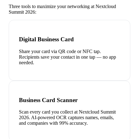
Three tools to maximize your networking at
Nextcloud
Summit 2026
:
Digital Business Card
Share your card via QR code or NFC tap.
Recipients save your contact in one tap — no app
needed.
Business Card Scanner
Scan every card you collect at Nextcloud Summit
2026. AI-powered OCR captures names, emails,
and companies with 99% accuracy.