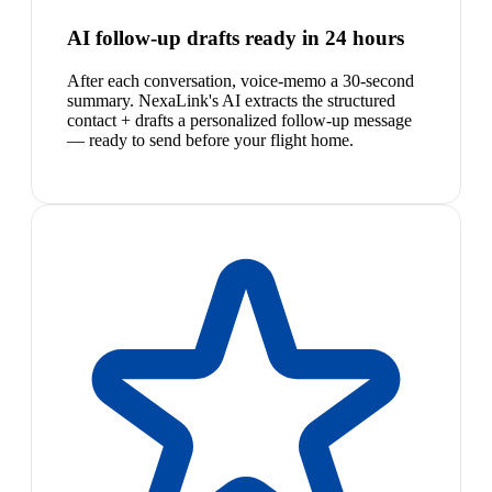
AI follow-up drafts ready in 24 hours
After each conversation, voice-memo a 30-second
summary. NexaLink's AI extracts the structured
contact + drafts a personalized follow-up message
— ready to send before your flight home.