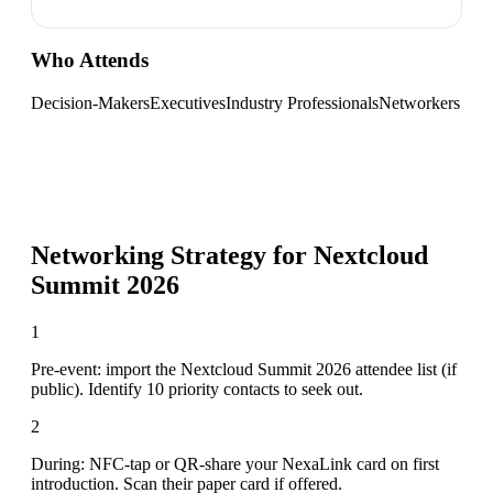
Who Attends
Decision-Makers
Executives
Industry Professionals
Networkers
Networking Strategy for
Nextcloud
Summit 2026
1
Pre-event: import the Nextcloud Summit 2026 attendee list (if
public). Identify 10 priority contacts to seek out.
2
During: NFC-tap or QR-share your NexaLink card on first
introduction. Scan their paper card if offered.