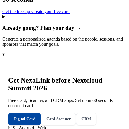
Get the free app
Create your free card
Already going? Plan your day →
Generate a personalized agenda based on the people, sessions, and
sponsors that match your goals.
▾
Get NexaLink before
Nextcloud
Summit 2026
Free Card, Scanner, and CRM apps. Set up in 60 seconds —
no credit card.
Digital Card
Card Scanner
CRM
iOS · Android · Web