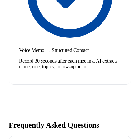
Voice Memo → Structured Contact
Record 30 seconds after each meeting. AI extracts
name, role, topics, follow-up action.
Frequently Asked Questions