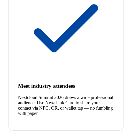
Meet industry attendees
Nextcloud Summit 2026 draws a wide professional
audience. Use NexaLink Card to share your
contact via NFC, QR, or wallet tap — no fumbling
with paper.