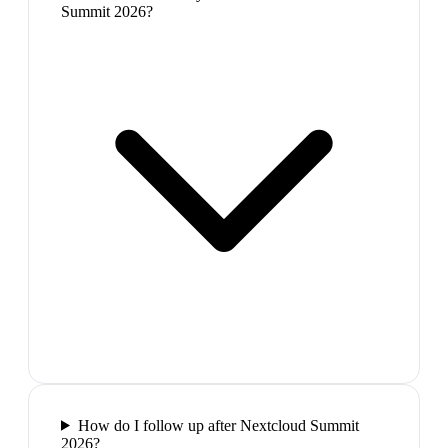
Summit 2026?
How do I follow up after Nextcloud Summit
2026?