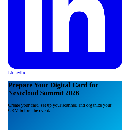
LinkedIn
Prepare Your Digital Card for
Nextcloud Summit 2026
Create your card, set up your scanner, and organize your
CRM before the event.