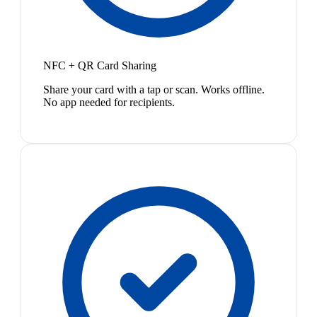
NFC + QR Card Sharing
Share your card with a tap or scan. Works offline.
No app needed for recipients.