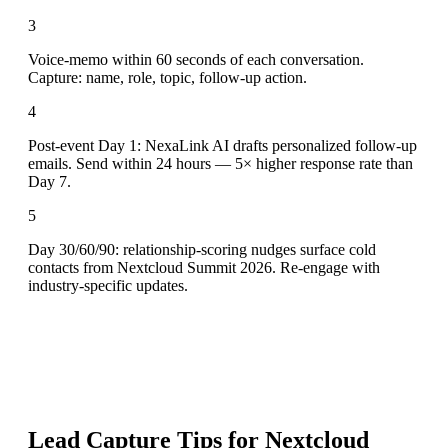
3
Voice-memo within 60 seconds of each conversation.
Capture: name, role, topic, follow-up action.
4
Post-event Day 1: NexaLink AI drafts personalized follow-up
emails. Send within 24 hours — 5× higher response rate than
Day 7.
5
Day 30/60/90: relationship-scoring nudges surface cold
contacts from Nextcloud Summit 2026. Re-engage with
industry-specific updates.
Lead Capture Tips for
Nextcloud