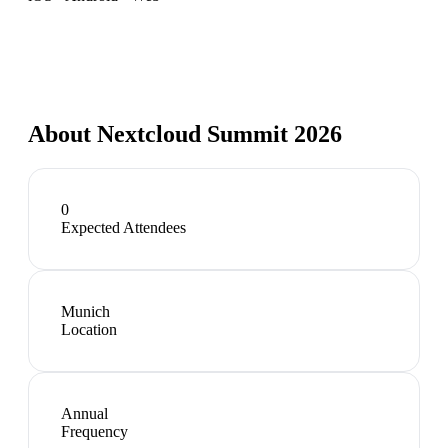
About
Nextcloud Summit 2026
0
Expected Attendees
Munich
Location
Annual
Frequency