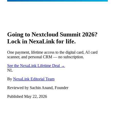
Going to
Nextcloud Summit 2026
?
Lock in NexaLink for life.
One payment, lifetime access to the digital card, AI card
scanner, and personal CRM — no subscription.
See the NexaLink Lifetime Deal →
NL
By
NexaLink Editorial Team
Reviewed by Sachin Anand, Founder
Published
May 22, 2026