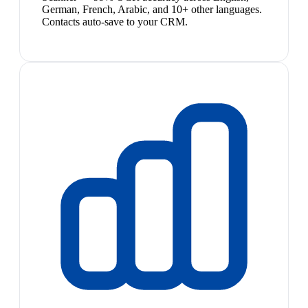
German, French, Arabic, and 10+ other languages.
Contacts auto-save to your CRM.