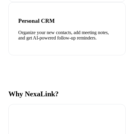
Personal CRM
Organize your new contacts, add meeting notes,
and get AI-powered follow-up reminders.
Why NexaLink?