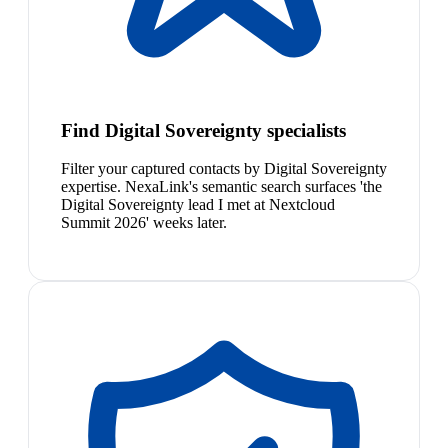
Find Digital Sovereignty specialists
Filter your captured contacts by Digital Sovereignty
expertise. NexaLink's semantic search surfaces 'the
Digital Sovereignty lead I met at Nextcloud
Summit 2026' weeks later.