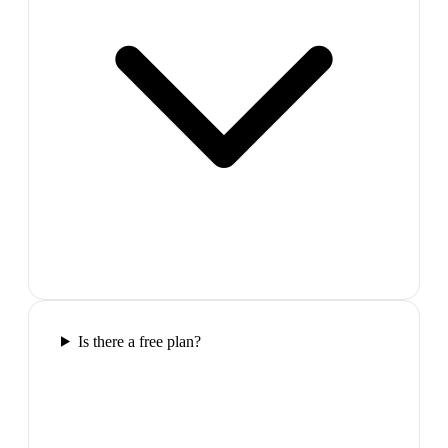
Is there a free plan?