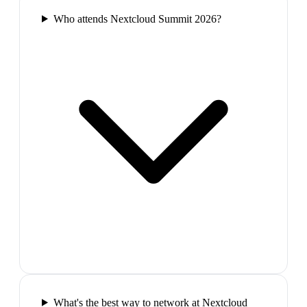
Who attends Nextcloud Summit 2026?
What's the best way to network at Nextcloud