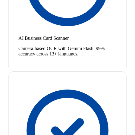
AI Business Card Scanner
Camera-based OCR with Gemini Flash. 99%
accuracy across 13+ languages.