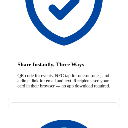
Share Instantly, Three Ways
QR code for events, NFC tap for one-on-ones, and
a direct link for email and text. Recipients see your
card in their browser — no app download required.