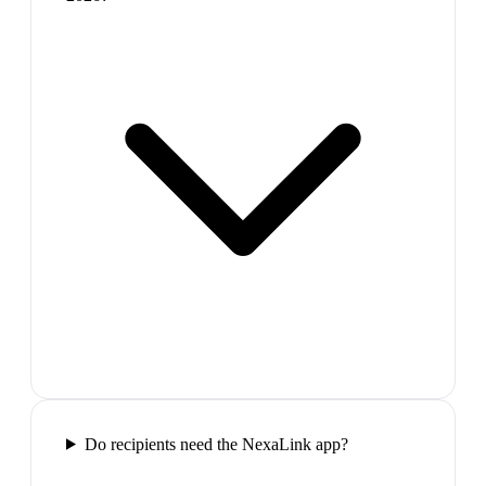
Do recipients need the NexaLink app?