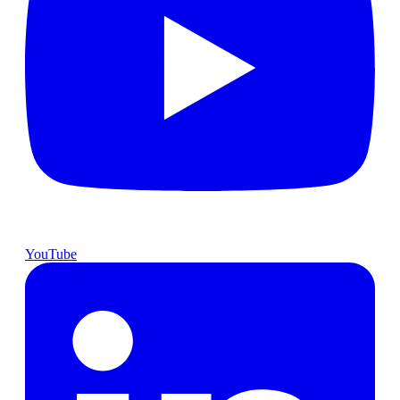
YouTube