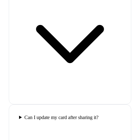
Can I update my card after sharing it?