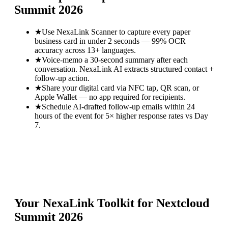
Summit 2026
★
Use NexaLink Scanner to capture every paper
business card in under 2 seconds — 99% OCR
accuracy across 13+ languages.
★
Voice-memo a 30-second summary after each
conversation. NexaLink AI extracts structured contact +
follow-up action.
★
Share your digital card via NFC tap, QR scan, or
Apple Wallet — no app required for recipients.
★
Schedule AI-drafted follow-up emails within 24
hours of the event for 5× higher response rates vs Day
7.
Your NexaLink Toolkit for
Nextcloud
Summit 2026