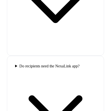
Do recipients need the NexaLink app?