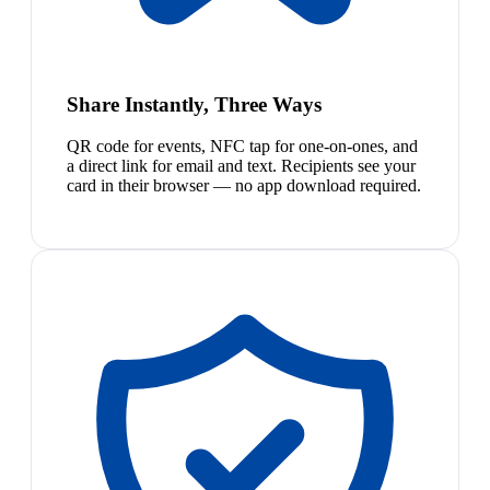
Share Instantly, Three Ways
QR code for events, NFC tap for one-on-ones, and
a direct link for email and text. Recipients see your
card in their browser — no app download required.