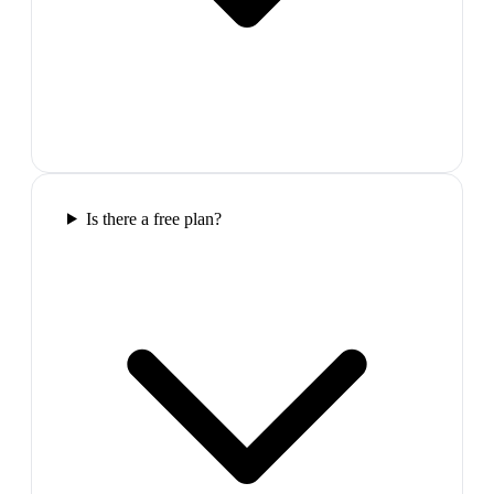
Is there a free plan?