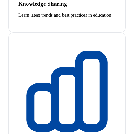
Knowledge Sharing
Learn latest trends and best practices in education