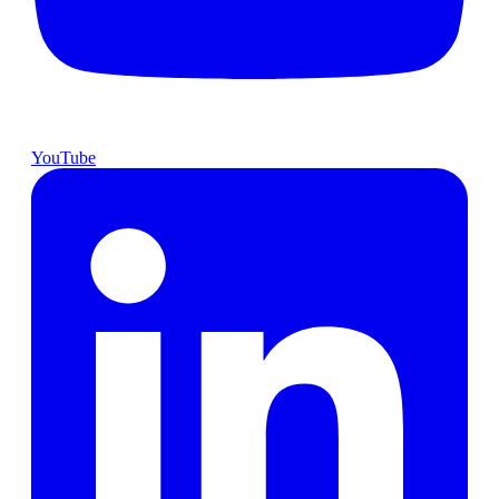
YouTube