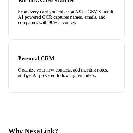
Business Card Scanner
Scan every card you collect at ASU+GSV Summit.
AI-powered OCR captures names, emails, and
companies with 99% accuracy.
Personal CRM
Organize your new contacts, add meeting notes,
and get AI-powered follow-up reminders.
Why NexaLink?