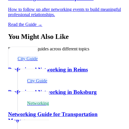
How to follow up after networking events to build meaningful
professional relationships.
Read the Guide →
You Might Also Like
Explore related guides across different topics
City Guide
Professional Networking in Reims
City Guide
Professional Networking in Boksburg
Networking
Networking Guide for Transportation
Managers