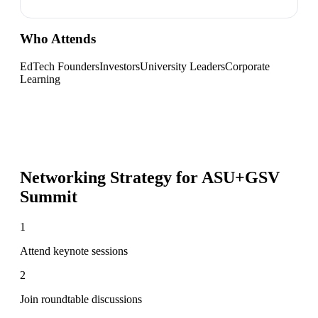
Who Attends
EdTech Founders
Investors
University Leaders
Corporate
Learning
Networking Strategy for
ASU+GSV
Summit
1
Attend keynote sessions
2
Join roundtable discussions