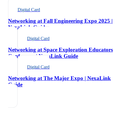
Digital Card
Networking at Fall Engineering Expo 2025 |
NexaLink Guide
Digital Card
Networking at Space Exploration Educators
Conference | NexaLink Guide
Digital Card
Networking at The Major Expo | NexaLink
Guide