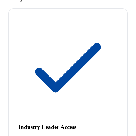
Industry Leader Access