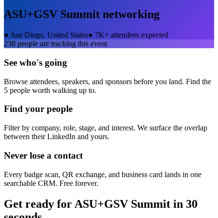
ASU+GSV Summit
networking
●
San Diego, United States
●
7K+ attendees expected
238
people are tracking this event
See who's going
Browse attendees, speakers, and sponsors before you land. Find the
5 people worth walking up to.
Find your people
Filter by company, role, stage, and interest. We surface the overlap
between their LinkedIn and yours.
Never lose a contact
Every badge scan, QR exchange, and business card lands in one
searchable CRM. Free forever.
Get ready for
ASU+GSV Summit
in 30
seconds