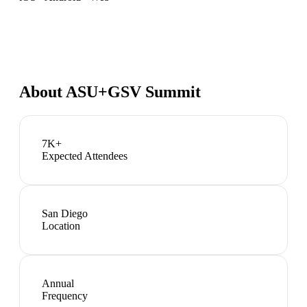
About
ASU+GSV Summit
7K+
Expected Attendees
San Diego
Location
Annual
Frequency