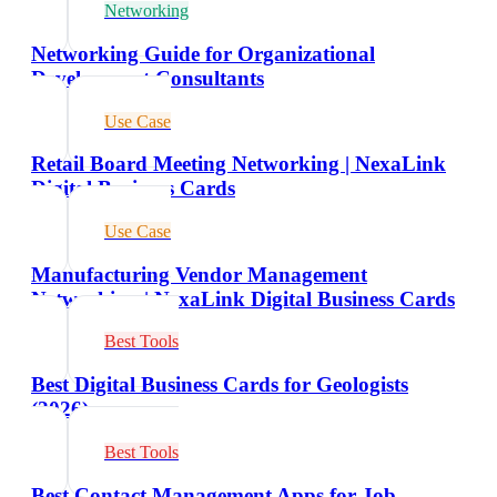
Networking
Networking Guide for Organizational
Development Consultants
Use Case
Retail Board Meeting Networking | NexaLink
Digital Business Cards
Use Case
Manufacturing Vendor Management
Networking | NexaLink Digital Business Cards
Best Tools
Best Digital Business Cards for Geologists
(2026)
Best Tools
Best Contact Management Apps for Job