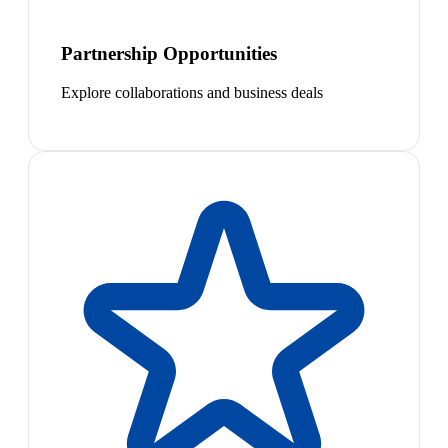
Partnership Opportunities
Explore collaborations and business deals