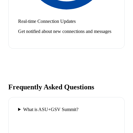
Real-time Connection Updates
Get notified about new connections and messages
Frequently Asked Questions
What is ASU+GSV Summit?