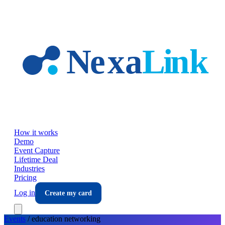
Skip to main content
How it works
Demo
Event Capture
Lifetime Deal
Industries
Pricing
Log in
Create my card
Events
/
education
networking