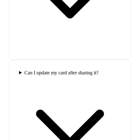
Can I update my card after sharing it?