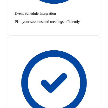
Event Schedule Integration
Plan your sessions and meetings efficiently