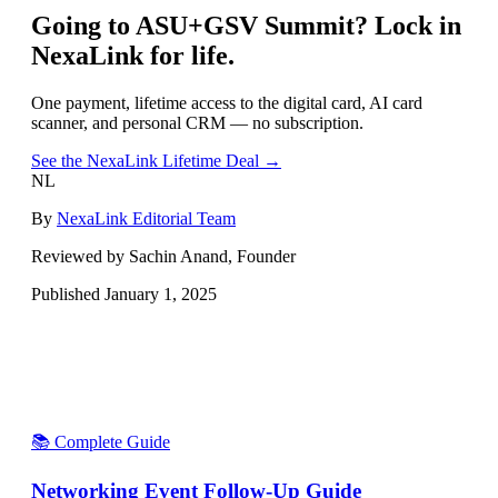
Going to
ASU+GSV Summit
? Lock in
NexaLink for life.
One payment, lifetime access to the digital card, AI card
scanner, and personal CRM — no subscription.
See the NexaLink Lifetime Deal →
NL
By
NexaLink Editorial Team
Reviewed by Sachin Anand, Founder
Published
January 1, 2025
📚 Complete Guide
Networking Event Follow-Up Guide