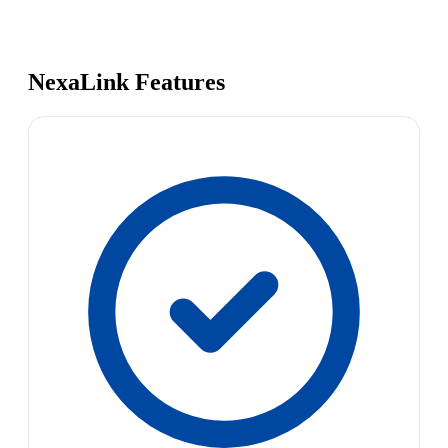
NexaLink Features