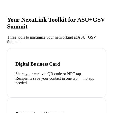
Your NexaLink Toolkit for
ASU+GSV
Summit
Three tools to maximize your networking at
ASU+GSV
Summit
:
Digital Business Card
Share your card via QR code or NFC tap.
Recipients save your contact in one tap — no app
needed.