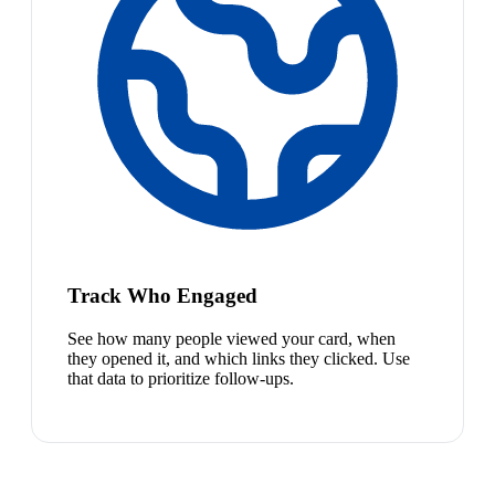
Track Who Engaged
See how many people viewed your card, when
they opened it, and which links they clicked. Use
that data to prioritize follow-ups.