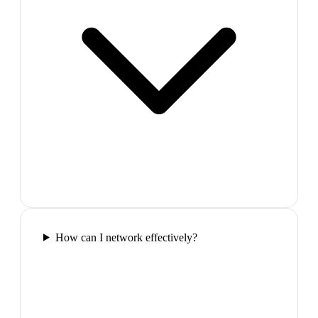
How can I network effectively?