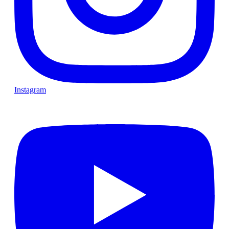
Instagram