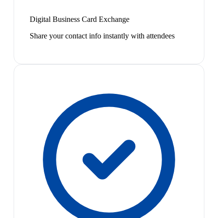
Digital Business Card Exchange
Share your contact info instantly with attendees