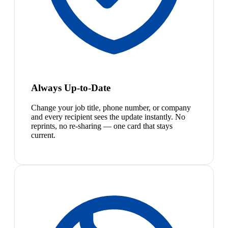
Always Up-to-Date
Change your job title, phone number, or company
and every recipient sees the update instantly. No
reprints, no re-sharing — one card that stays
current.