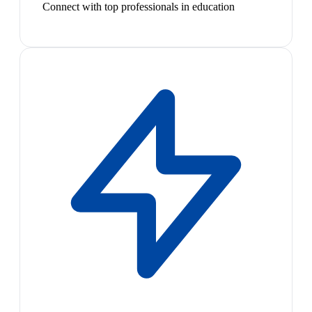
Connect with top professionals in education