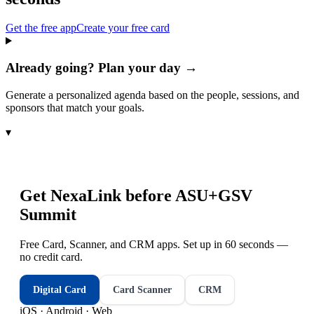
Get the free app
Create your free card
Already going? Plan your day →
Generate a personalized agenda based on the people, sessions, and
sponsors that match your goals.
▾
Get NexaLink before
ASU+GSV
Summit
Free Card, Scanner, and CRM apps. Set up in 60 seconds —
no credit card.
Digital Card
Card Scanner
CRM
iOS · Android · Web