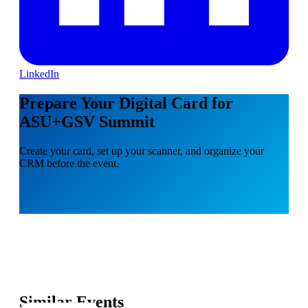
LinkedIn
Prepare Your Digital Card for
ASU+GSV Summit
Create your card, set up your scanner, and organize your
CRM before the event.
Similar Events