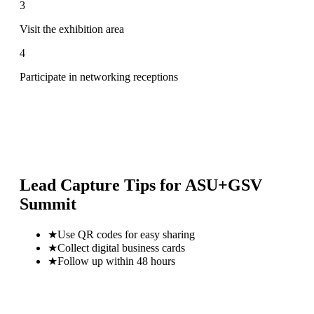
3
Visit the exhibition area
4
Participate in networking receptions
Lead Capture Tips for
ASU+GSV
Summit
★
Use QR codes for easy sharing
★
Collect digital business cards
★
Follow up within 48 hours