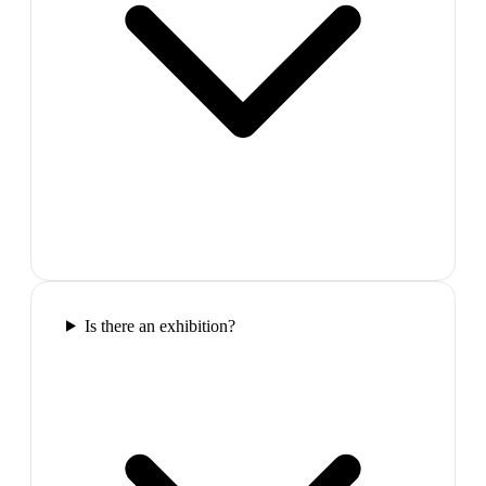
Is there an exhibition?