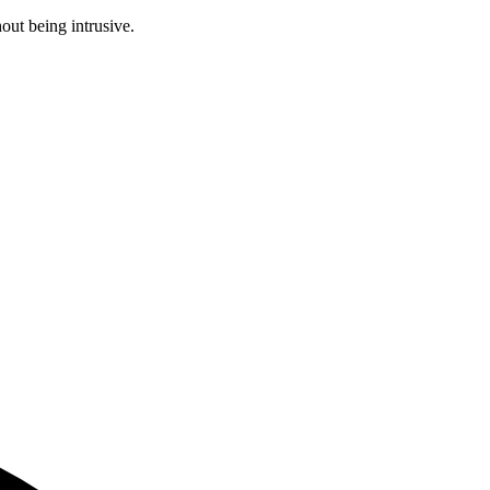
ut being intrusive.