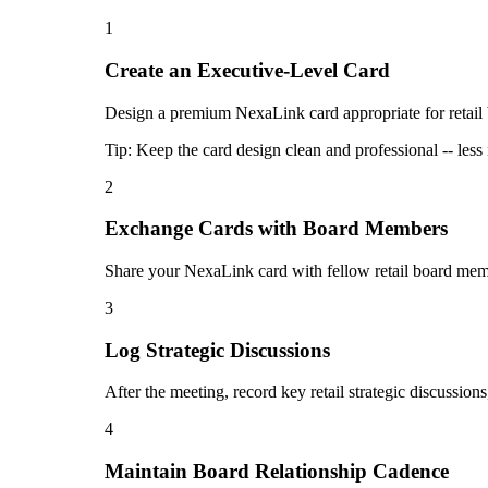
1
Create an Executive-Level Card
Design a premium NexaLink card appropriate for retail bo
Tip:
Keep the card design clean and professional -- less 
2
Exchange Cards with Board Members
Share your NexaLink card with fellow retail board membe
3
Log Strategic Discussions
After the meeting, record key retail strategic discussi
4
Maintain Board Relationship Cadence