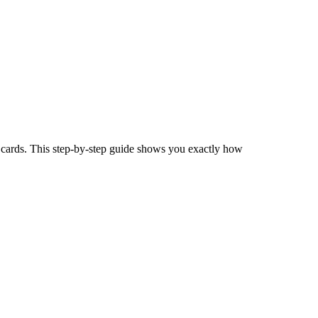
s cards. This step-by-step guide shows you exactly how