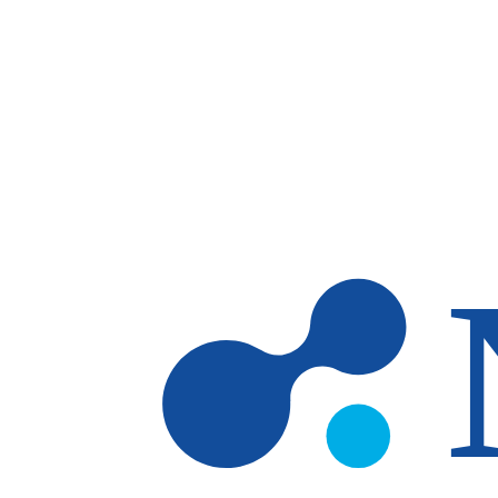
Skip to main content