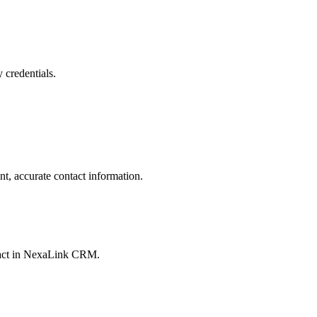
 credentials.
t, accurate contact information.
ontact in NexaLink CRM.