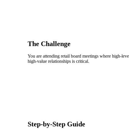
The Challenge
You are attending retail board meetings where high-level
high-value relationships is critical.
Step-by-Step Guide