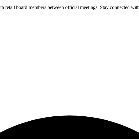
 retail board members between official meetings. Stay connected witho