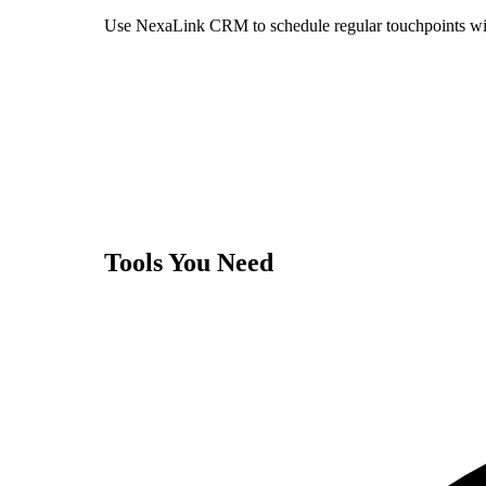
Use NexaLink CRM to schedule regular touchpoints with
Tools You Need