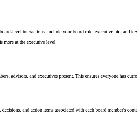
ard-level interactions. Include your board role, executive bio, and key
is more at the executive level.
rs, advisors, and executives present. This ensures everyone has curren
ons, decisions, and action items associated with each board member's c