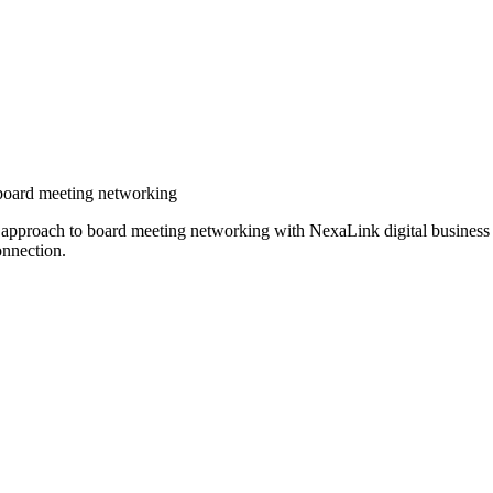
r board meeting networking
ir approach to board meeting networking with NexaLink digital busines
onnection.