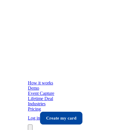
How it works
Demo
Event Capture
Lifetime Deal
Industries
Pricing
Log in
Create my card