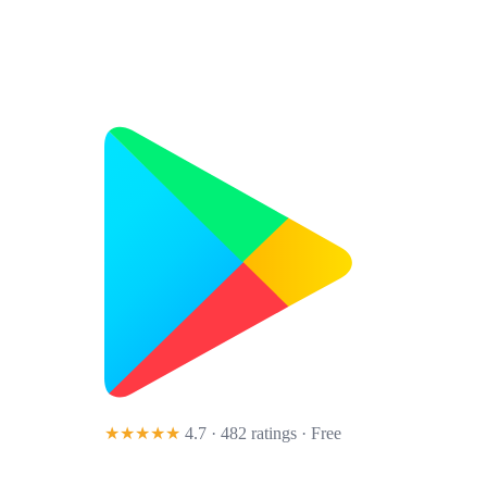
★★★★★
4.7 · 482 ratings
· Free