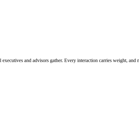
 executives and advisors gather. Every interaction carries weight, and 