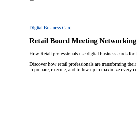
Digital Business Card
Retail Board Meeting Networking
How Retail professionals use digital business cards fo
Discover how retail professionals are transforming the
to prepare, execute, and follow up to maximize every c