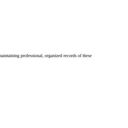
maintaining professional, organized records of these