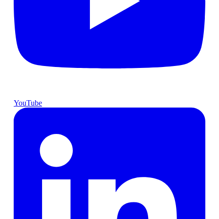
YouTube