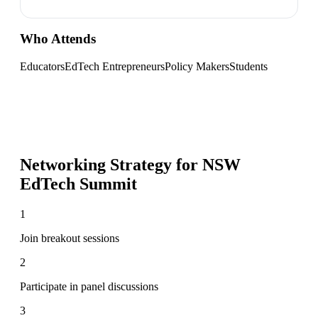
Who Attends
Educators
EdTech Entrepreneurs
Policy Makers
Students
Networking Strategy for
NSW
EdTech Summit
1
Join breakout sessions
2
Participate in panel discussions
3