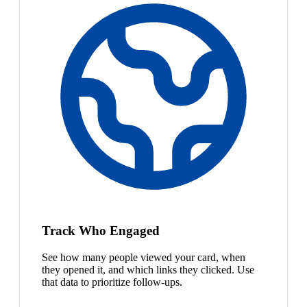
Track Who Engaged
See how many people viewed your card, when
they opened it, and which links they clicked. Use
that data to prioritize follow-ups.