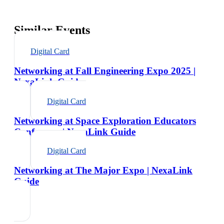
Similar Events
Digital Card
Networking at Fall Engineering Expo 2025 |
NexaLink Guide
Digital Card
Networking at Space Exploration Educators
Conference | NexaLink Guide
Digital Card
Networking at The Major Expo | NexaLink
Guide