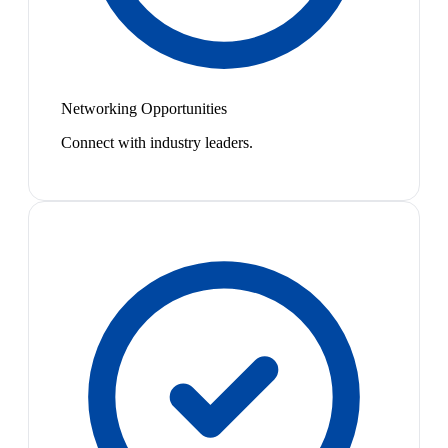
Networking Opportunities
Connect with industry leaders.