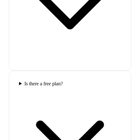
Is there a free plan?