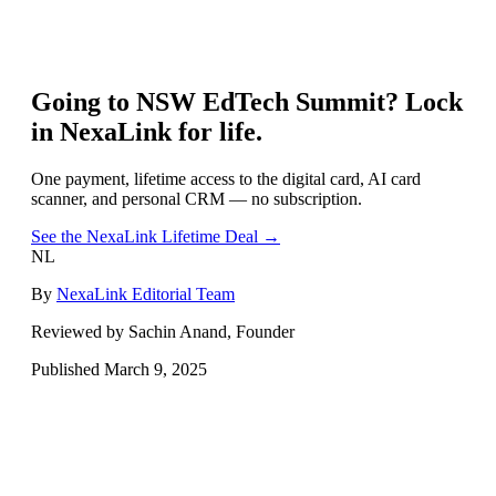
Going to
NSW EdTech Summit
? Lock
in NexaLink for life.
One payment, lifetime access to the digital card, AI card
scanner, and personal CRM — no subscription.
See the NexaLink Lifetime Deal →
NL
By
NexaLink Editorial Team
Reviewed by Sachin Anand, Founder
Published
March 9, 2025