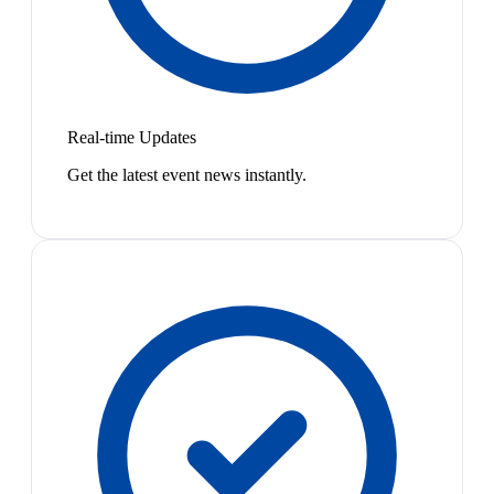
Real-time Updates
Get the latest event news instantly.