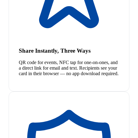
Share Instantly, Three Ways
QR code for events, NFC tap for one-on-ones, and
a direct link for email and text. Recipients see your
card in their browser — no app download required.