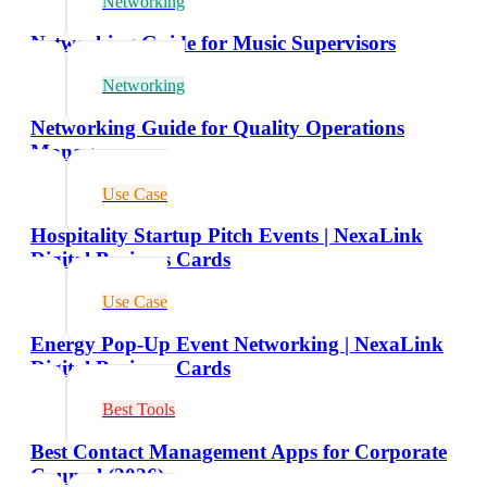
Networking
Networking Guide for Music Supervisors
Networking
Networking Guide for Quality Operations
Managers
Use Case
Hospitality Startup Pitch Events | NexaLink
Digital Business Cards
Use Case
Energy Pop-Up Event Networking | NexaLink
Digital Business Cards
Best Tools
Best Contact Management Apps for Corporate
Counsel (2026)