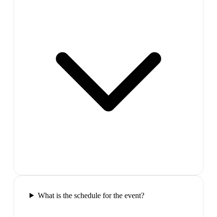
What is the schedule for the event?