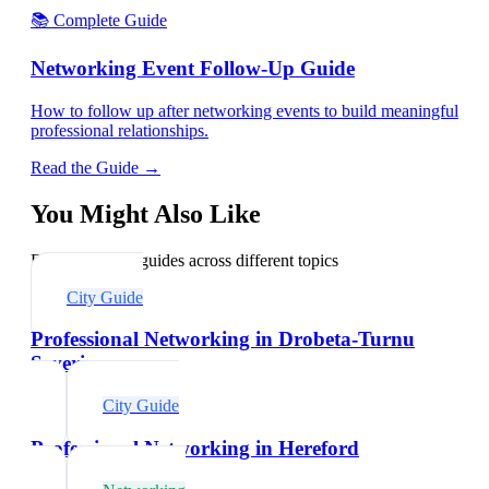
📚 Complete Guide
Networking Event Follow-Up Guide
How to follow up after networking events to build meaningful
professional relationships.
Read the Guide →
You Might Also Like
Explore related guides across different topics
City Guide
Professional Networking in Drobeta-Turnu
Severin
City Guide
Professional Networking in Hereford