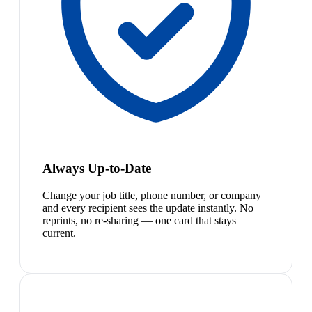
Always Up-to-Date
Change your job title, phone number, or company
and every recipient sees the update instantly. No
reprints, no re-sharing — one card that stays
current.