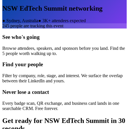
NSW EdTech Summit
networking
●
Sydney, Australia
●
3K+ attendees expected
245
people are tracking this event
See who's going
Browse attendees, speakers, and sponsors before you land. Find the
5 people worth walking up to.
Find your people
Filter by company, role, stage, and interest. We surface the overlap
between their LinkedIn and yours.
Never lose a contact
Every badge scan, QR exchange, and business card lands in one
searchable CRM. Free forever.
Get ready for
NSW EdTech Summit
in 30
seconds