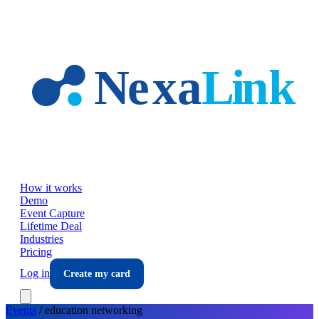
Skip to main content
How it works
Demo
Event Capture
Lifetime Deal
Industries
Pricing
Log in
Create my card
Events
/
education
networking