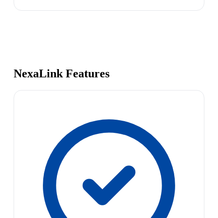
NexaLink Features