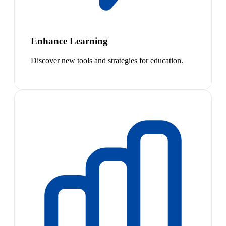
Enhance Learning
Discover new tools and strategies for education.