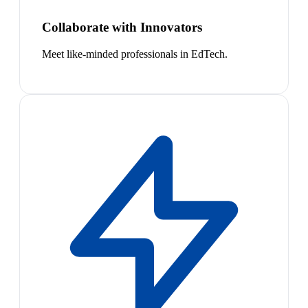
Collaborate with Innovators
Meet like-minded professionals in EdTech.