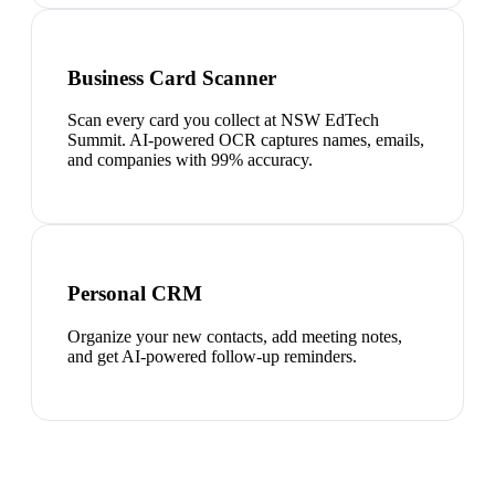
Business Card Scanner
Scan every card you collect at NSW EdTech
Summit. AI-powered OCR captures names, emails,
and companies with 99% accuracy.
Personal CRM
Organize your new contacts, add meeting notes,
and get AI-powered follow-up reminders.