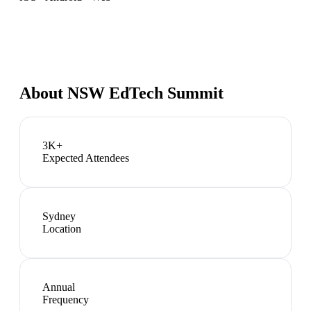
About
NSW EdTech Summit
3K+
Expected Attendees
Sydney
Location
Annual
Frequency