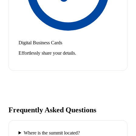
Digital Business Cards
Effortlessly share your details.
Frequently Asked Questions
Where is the summit located?