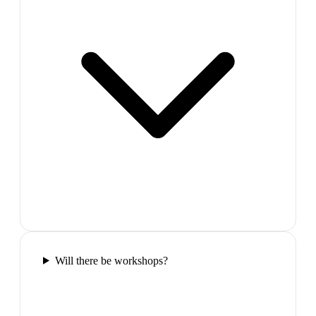
Will there be workshops?