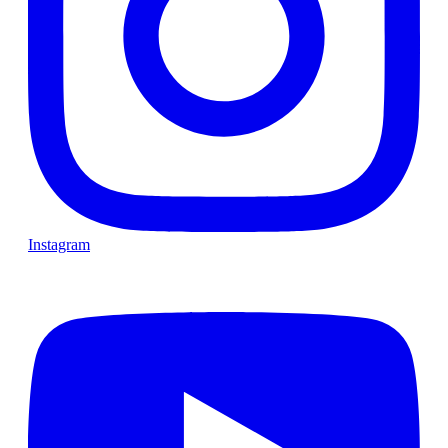
Instagram