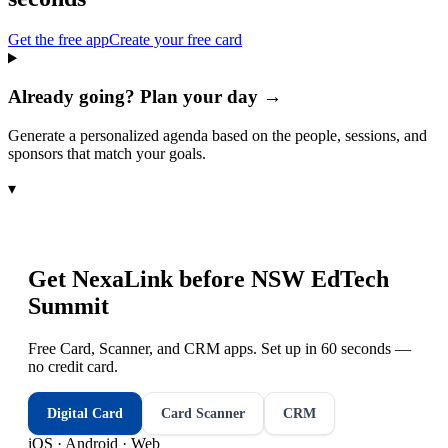
Get the free app
Create your free card
Already going? Plan your day →
Generate a personalized agenda based on the people, sessions, and
sponsors that match your goals.
▾
Get NexaLink before
NSW EdTech
Summit
Free Card, Scanner, and CRM apps. Set up in 60 seconds —
no credit card.
Digital Card
Card Scanner
CRM
iOS · Android · Web