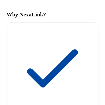
Why NexaLink?