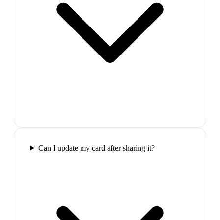
Can I update my card after sharing it?