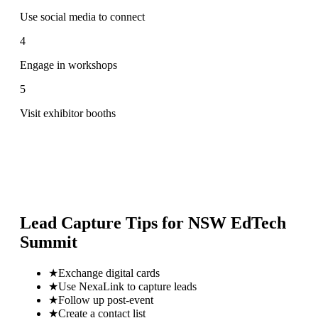
Use social media to connect
4
Engage in workshops
5
Visit exhibitor booths
Lead Capture Tips for
NSW EdTech
Summit
★
Exchange digital cards
★
Use NexaLink to capture leads
★
Follow up post-event
★
Create a contact list