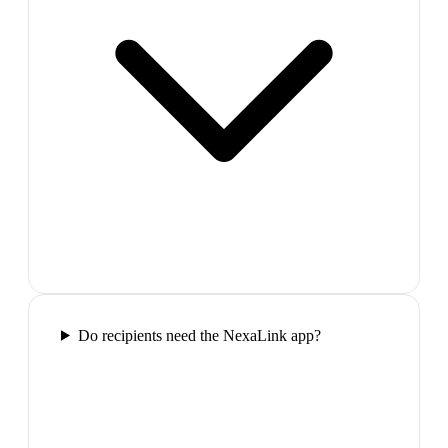
Do recipients need the NexaLink app?