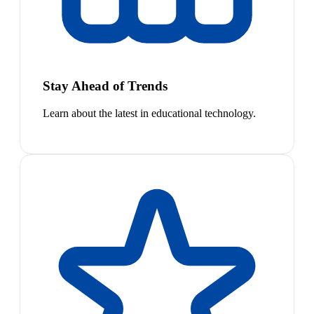
Stay Ahead of Trends
Learn about the latest in educational technology.