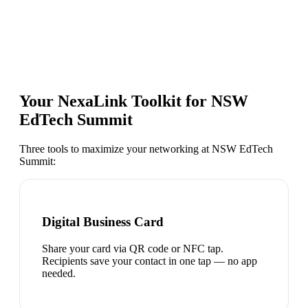
Your NexaLink Toolkit for
NSW
EdTech Summit
Three tools to maximize your networking at
NSW EdTech
Summit
:
Digital Business Card
Share your card via QR code or NFC tap.
Recipients save your contact in one tap — no app
needed.