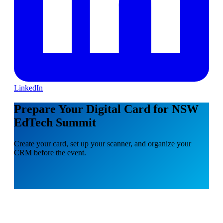
LinkedIn
Prepare Your Digital Card for NSW
EdTech Summit
Create your card, set up your scanner, and organize your
CRM before the event.