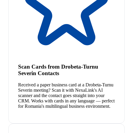
Scan Cards from Drobeta-Turnu
Severin Contacts
Received a paper business card at a Drobeta-Turnu
Severin meeting? Scan it with NexaLink's AI
scanner and the contact goes straight into your
CRM. Works with cards in any language — perfect
for Romania's multilingual business environment.