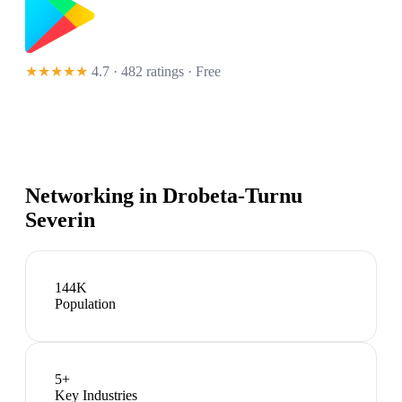
★★★★★
4.7 · 482 ratings
· Free
Networking in
Drobeta-Turnu
Severin
144K
Population
5
+
Key Industries