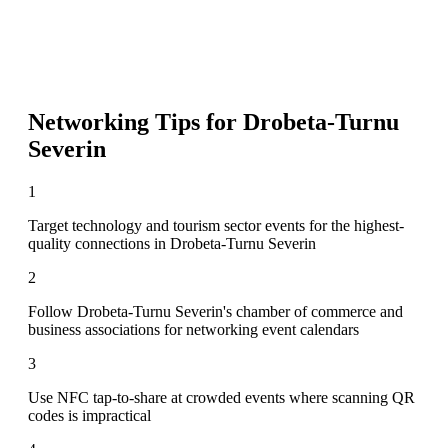
Networking Tips for
Drobeta-Turnu
Severin
1
Target technology and tourism sector events for the highest-
quality connections in Drobeta-Turnu Severin
2
Follow Drobeta-Turnu Severin's chamber of commerce and
business associations for networking event calendars
3
Use NFC tap-to-share at crowded events where scanning QR
codes is impractical