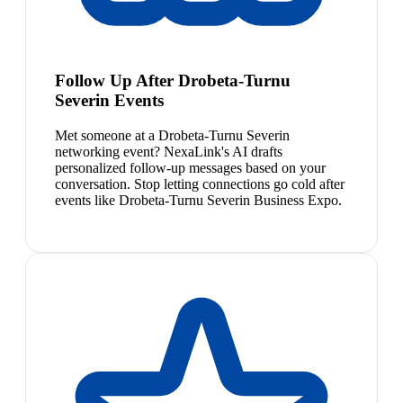
Follow Up After Drobeta-Turnu
Severin Events
Met someone at a Drobeta-Turnu Severin
networking event? NexaLink's AI drafts
personalized follow-up messages based on your
conversation. Stop letting connections go cold after
events like Drobeta-Turnu Severin Business Expo.