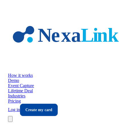
Skip to main content
How it works
Demo
Event Capture
Lifetime Deal
Industries
Pricing
Log in
Create my card