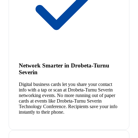
Network Smarter in Drobeta-Turnu
Severin
Digital business cards let you share your contact
info with a tap or scan at Drobeta-Turnu Severin
networking events. No more running out of paper
cards at events like Drobeta-Turnu Severin
Technology Conference. Recipients save your info
instantly to their phone.