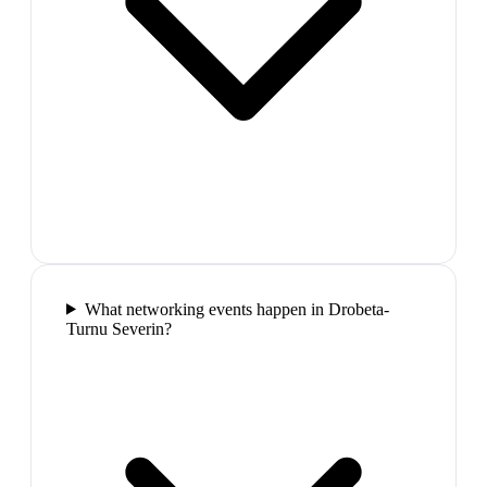
What networking events happen in Drobeta-
Turnu Severin?