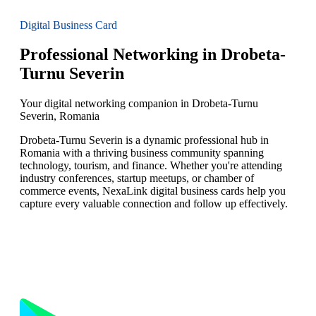
Digital Business Card
Professional Networking in Drobeta-
Turnu Severin
Your digital networking companion in Drobeta-Turnu
Severin, Romania
Drobeta-Turnu Severin is a dynamic professional hub in
Romania with a thriving business community spanning
technology, tourism, and finance. Whether you're attending
industry conferences, startup meetups, or chamber of
commerce events, NexaLink digital business cards help you
capture every valuable connection and follow up effectively.