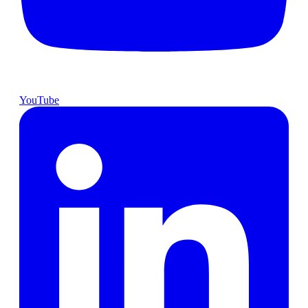
YouTube