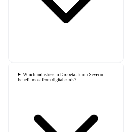
Which industries in Drobeta-Turnu Severin
benefit most from digital cards?