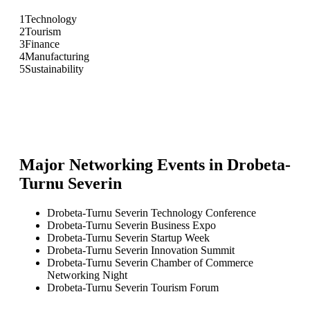
1
Technology
2
Tourism
3
Finance
4
Manufacturing
5
Sustainability
Major Networking Events in
Drobeta-
Turnu Severin
Drobeta-Turnu Severin Technology Conference
Drobeta-Turnu Severin Business Expo
Drobeta-Turnu Severin Startup Week
Drobeta-Turnu Severin Innovation Summit
Drobeta-Turnu Severin Chamber of Commerce
Networking Night
Drobeta-Turnu Severin Tourism Forum