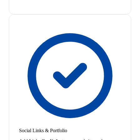
Social Links & Portfolio