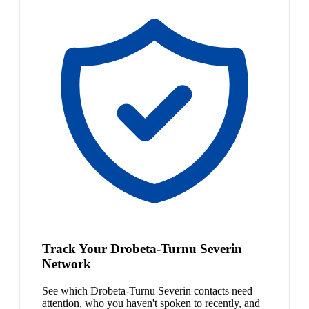
Track Your Drobeta-Turnu Severin
Network
See which Drobeta-Turnu Severin contacts need
attention, who you haven't spoken to recently, and