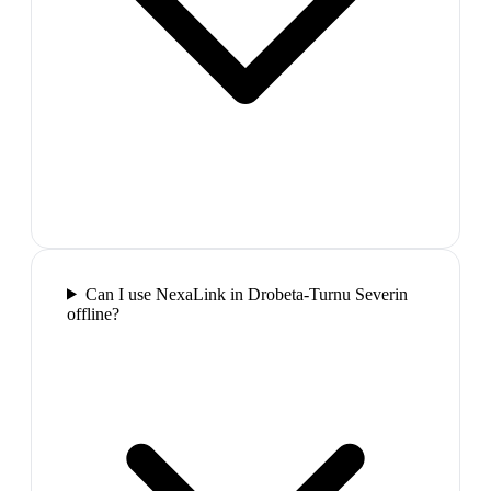
Can I use NexaLink in Drobeta-Turnu Severin
offline?