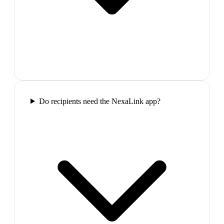
Do recipients need the NexaLink app?