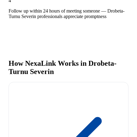
4
Follow up within 24 hours of meeting someone — Drobeta-
Turnu Severin professionals appreciate promptness
How NexaLink Works in Drobeta-
Turnu Severin