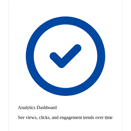
Analytics Dashboard
See views, clicks, and engagement trends over time