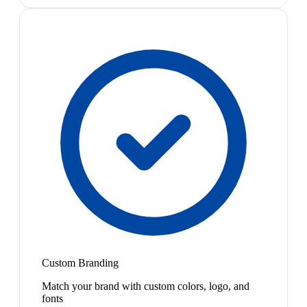
Custom Branding
Match your brand with custom colors, logo, and
fonts