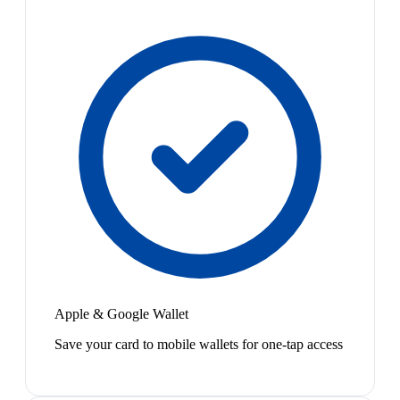
Apple & Google Wallet
Save your card to mobile wallets for one-tap access