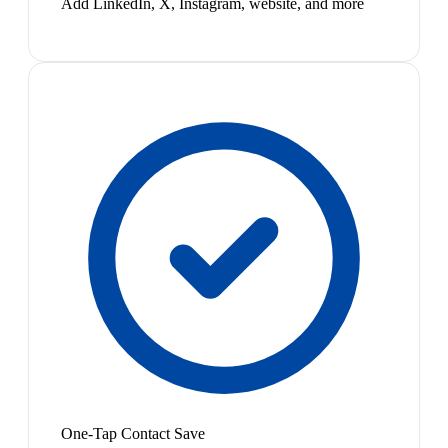
Add LinkedIn, X, Instagram, website, and more
One-Tap Contact Save