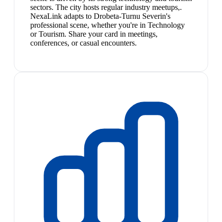
sectors. The city hosts regular industry meetups,.
NexaLink adapts to Drobeta-Turnu Severin's
professional scene, whether you're in Technology
or Tourism. Share your card in meetings,
conferences, or casual encounters.