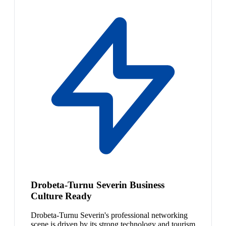
Drobeta-Turnu Severin Business
Culture Ready
Drobeta-Turnu Severin's professional networking
scene is driven by its strong technology and tourism