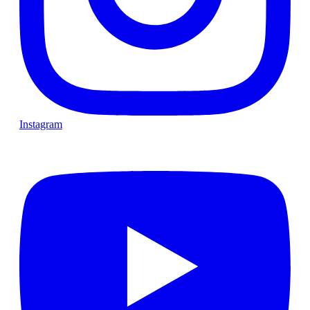
Instagram