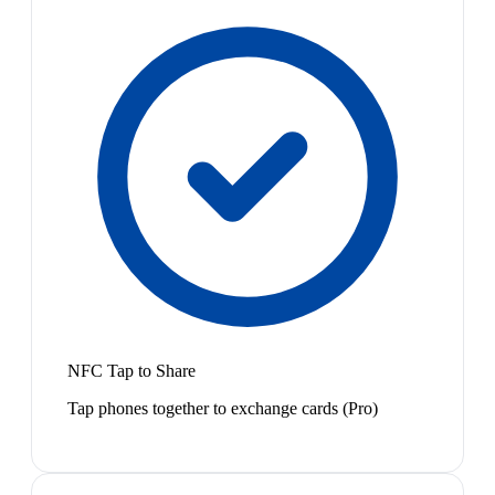
NFC Tap to Share
Tap phones together to exchange cards (Pro)