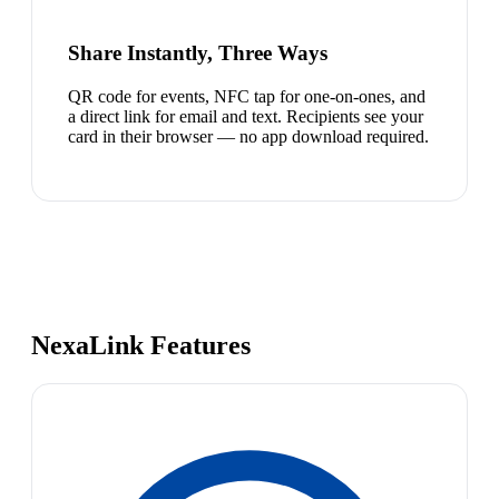
Share Instantly, Three Ways
QR code for events, NFC tap for one-on-ones, and
a direct link for email and text. Recipients see your
card in their browser — no app download required.
NexaLink Features