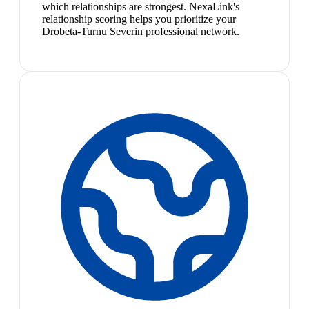
which relationships are strongest. NexaLink's
relationship scoring helps you prioritize your
Drobeta-Turnu Severin professional network.