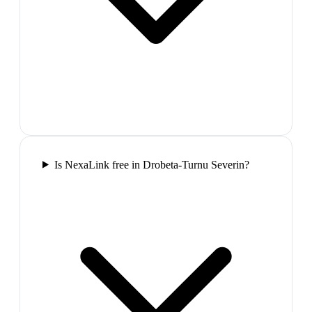
Is NexaLink free in Drobeta-Turnu Severin?