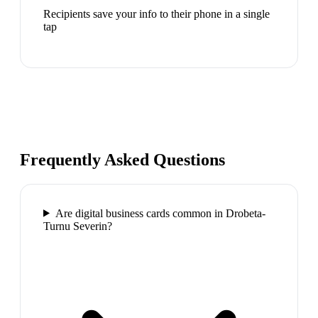
Recipients save your info to their phone in a single
tap
Frequently Asked Questions
Are digital business cards common in Drobeta-
Turnu Severin?