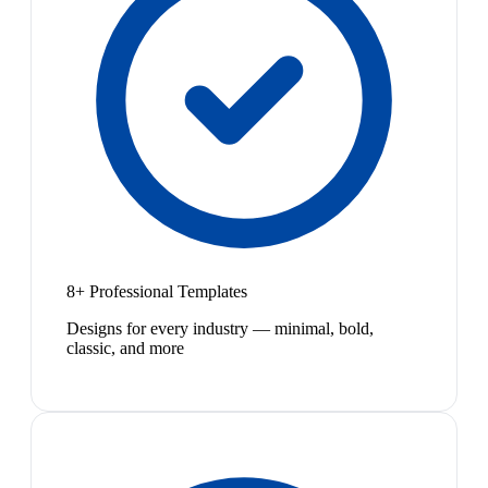
8+ Professional Templates
Designs for every industry — minimal, bold,
classic, and more