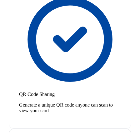
QR Code Sharing
Generate a unique QR code anyone can scan to
view your card