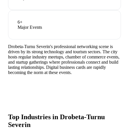
6
+
Major Events
Drobeta-Turnu Severin's professional networking scene is
driven by its strong technology and tourism sectors. The city
hosts regular industry meetups, chamber of commerce events,
and startup gatherings where professionals connect and build
lasting relationships. Digital business cards are rapidly
becoming the norm at these events.
Top Industries in
Drobeta-Turnu
Severin