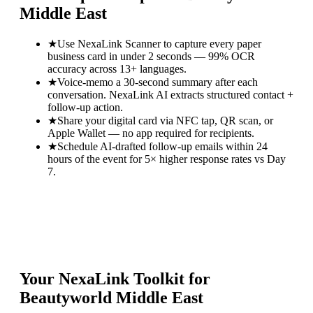
Middle East
★
Use NexaLink Scanner to capture every paper
business card in under 2 seconds — 99% OCR
accuracy across 13+ languages.
★
Voice-memo a 30-second summary after each
conversation. NexaLink AI extracts structured contact +
follow-up action.
★
Share your digital card via NFC tap, QR scan, or
Apple Wallet — no app required for recipients.
★
Schedule AI-drafted follow-up emails within 24
hours of the event for 5× higher response rates vs Day
7.
Your NexaLink Toolkit for
Beautyworld Middle East