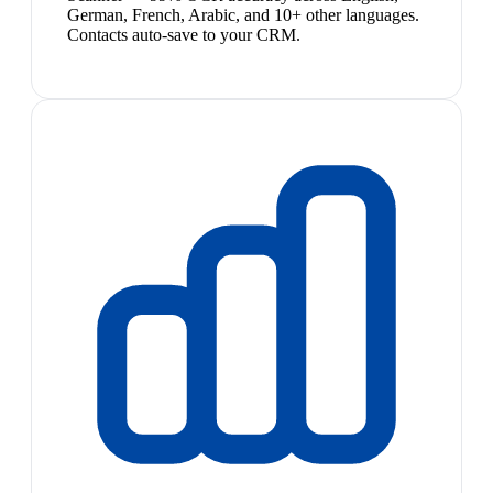
German, French, Arabic, and 10+ other languages.
Contacts auto-save to your CRM.