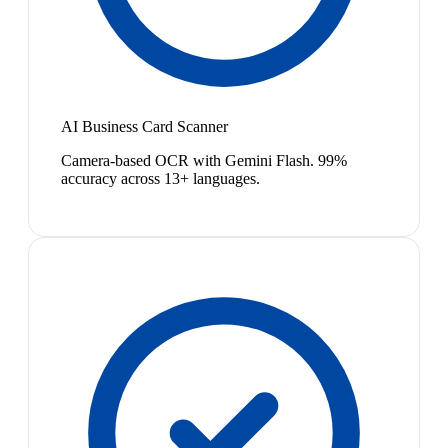
AI Business Card Scanner
Camera-based OCR with Gemini Flash. 99%
accuracy across 13+ languages.