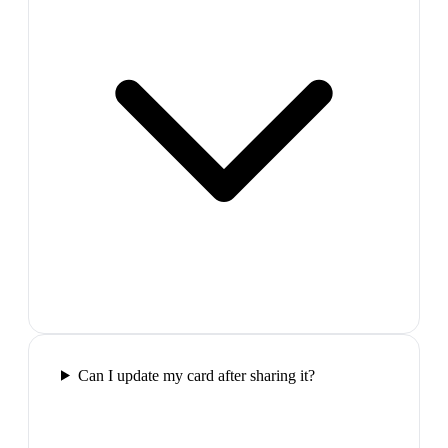
Can I update my card after sharing it?