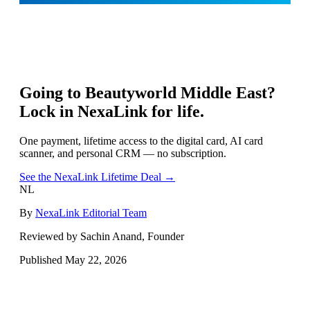
Going to
Beautyworld Middle East
?
Lock in NexaLink for life.
One payment, lifetime access to the digital card, AI card
scanner, and personal CRM — no subscription.
See the NexaLink Lifetime Deal →
NL
By
NexaLink Editorial Team
Reviewed by Sachin Anand, Founder
Published
May 22, 2026