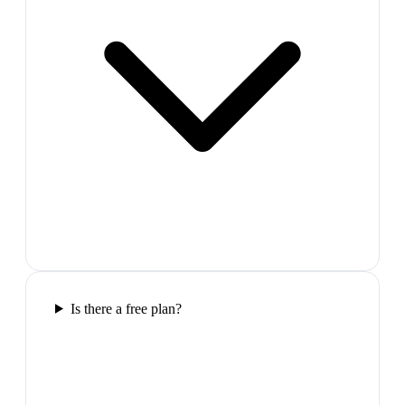
Is there a free plan?