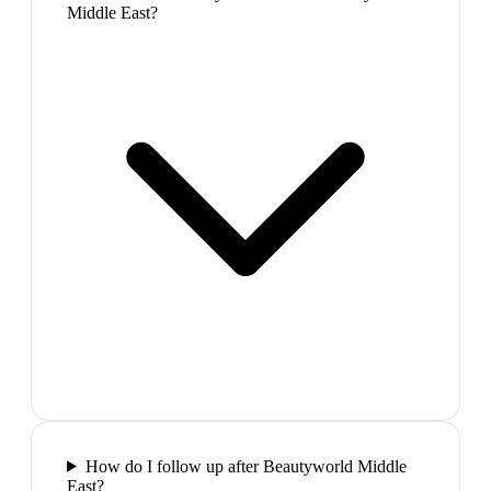
Middle East?
How do I follow up after Beautyworld Middle
East?