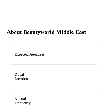
About
Beautyworld Middle East
0
Expected Attendees
Dubai
Location
Annual
Frequency