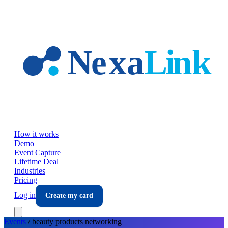
Skip to main content
How it works
Demo
Event Capture
Lifetime Deal
Industries
Pricing
Log in
Create my card
Events
/
beauty products
networking