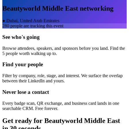
Beautyworld Middle East
networking
●
Dubai, United Arab Emirates
280
people are tracking this event
See who's going
Browse attendees, speakers, and sponsors before you land. Find the
5 people worth walking up to.
Find your people
Filter by company, role, stage, and interest. We surface the overlap
between their LinkedIn and yours.
Never lose a contact
Every badge scan, QR exchange, and business card lands in one
searchable CRM. Free forever.
Get ready for
Beautyworld Middle East
in 30 seconds