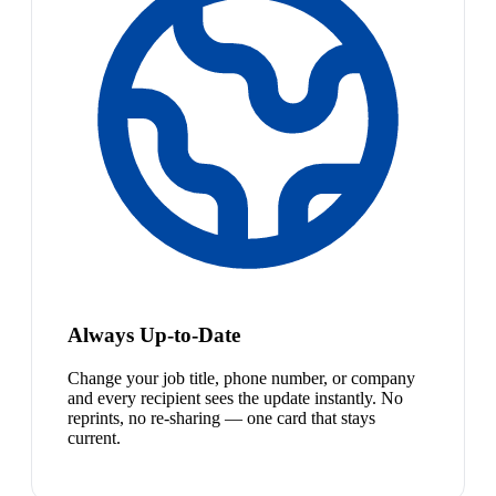
Always Up-to-Date
Change your job title, phone number, or company
and every recipient sees the update instantly. No
reprints, no re-sharing — one card that stays
current.