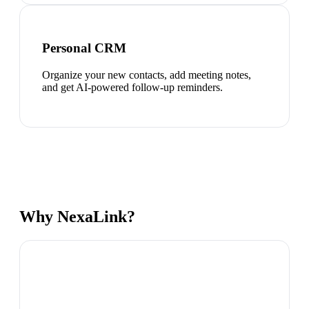
Personal CRM
Organize your new contacts, add meeting notes,
and get AI-powered follow-up reminders.
Why NexaLink?