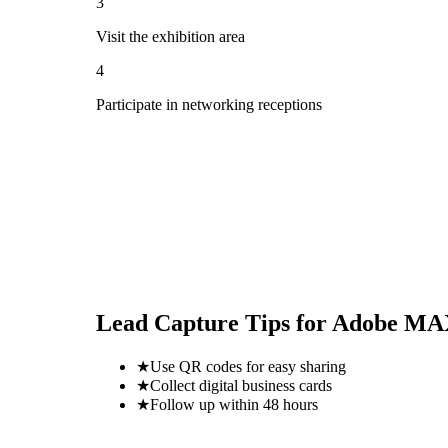
3
Visit the exhibition area
4
Participate in networking receptions
Lead Capture Tips for
Adobe MAX
★
Use QR codes for easy sharing
★
Collect digital business cards
★
Follow up within 48 hours