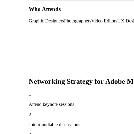
Who Attends
Graphic Designers
Photographers
Video Editors
UX Desi
Networking Strategy for
Adobe M
1
Attend keynote sessions
2
Join roundtable discussions