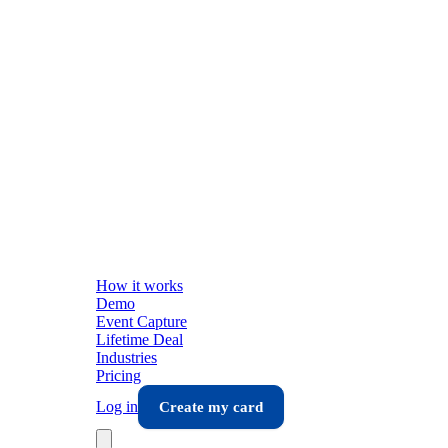
How it works
Demo
Event Capture
Lifetime Deal
Industries
Pricing
Log in
Create my card