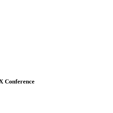
 Conference