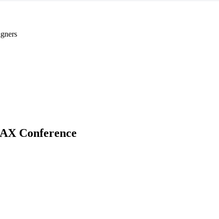
gners
AX Conference