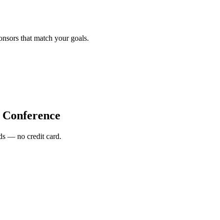
onsors that match your goals.
Conference
s — no credit card.