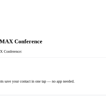
 MAX Conference
 Conference
:
ts save your contact in one tap — no app needed.