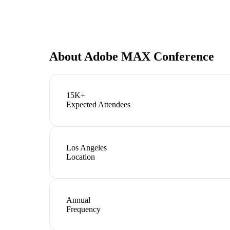
About
Adobe MAX Conference
15K+
Expected Attendees
Los Angeles
Location
Annual
Frequency