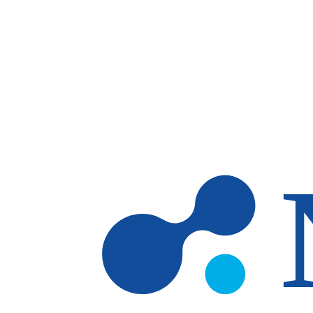
Skip to main content