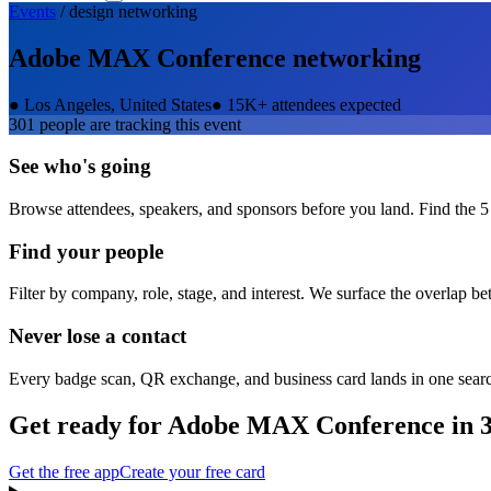
Events
/
design
networking
Adobe MAX Conference
networking
●
Los Angeles, United States
●
15K+ attendees expected
301
people are tracking this event
See who's going
Browse attendees, speakers, and sponsors before you land. Find the 5
Find your people
Filter by company, role, stage, and interest. We surface the overlap b
Never lose a contact
Every badge scan, QR exchange, and business card lands in one sear
Get ready for
Adobe MAX Conference
in 
Get the free app
Create your free card