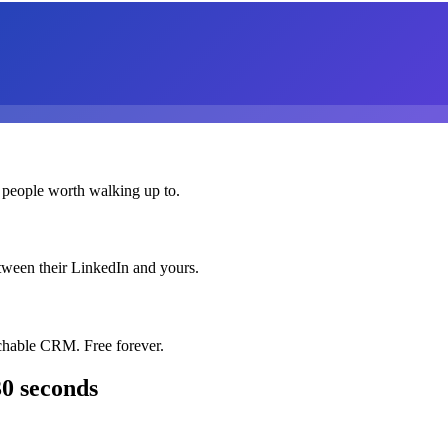
 people worth walking up to.
etween their LinkedIn and yours.
chable CRM. Free forever.
30 seconds