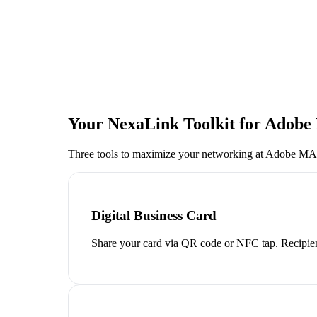
Your NexaLink Toolkit for
Adobe
Three tools to maximize your networking at
Adobe MAX
Digital Business Card
Share your card via QR code or NFC tap. Recipien