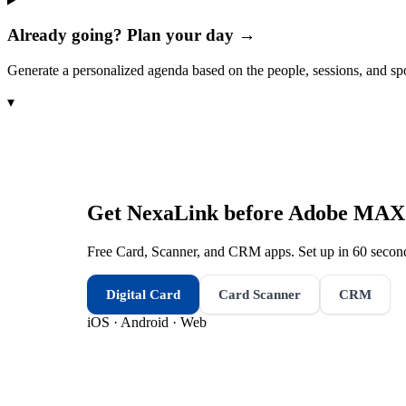
Already going? Plan your day →
Generate a personalized agenda based on the people, sessions, and sp
▾
Get NexaLink before
Adobe MAX 
Free Card, Scanner, and CRM apps. Set up in 60 second
Digital Card
Card Scanner
CRM
iOS · Android · Web