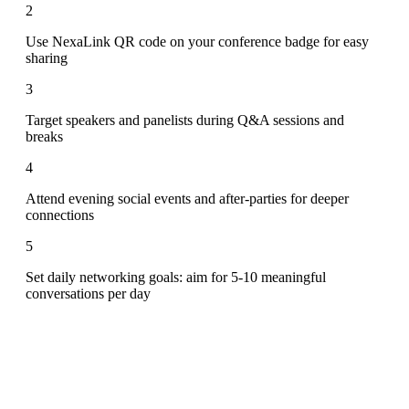
2
Use NexaLink QR code on your conference badge for easy
sharing
3
Target speakers and panelists during Q&A sessions and
breaks
4
Attend evening social events and after-parties for deeper
connections
5
Set daily networking goals: aim for 5-10 meaningful
conversations per day