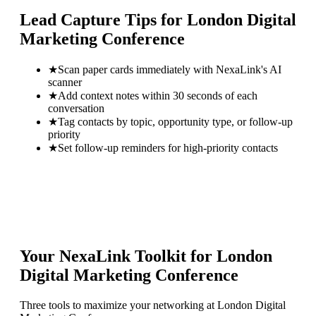
Lead Capture Tips for
London Digital
Marketing Conference
★
Scan paper cards immediately with NexaLink's AI
scanner
★
Add context notes within 30 seconds of each
conversation
★
Tag contacts by topic, opportunity type, or follow-up
priority
★
Set follow-up reminders for high-priority contacts
Your NexaLink Toolkit for
London
Digital Marketing Conference
Three tools to maximize your networking at
London Digital