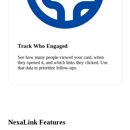
Track Who Engaged
See how many people viewed your card, when
they opened it, and which links they clicked. Use
that data to prioritize follow-ups.
NexaLink Features