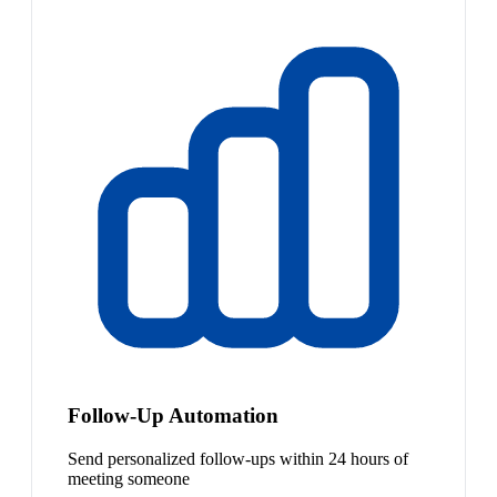
Follow-Up Automation
Send personalized follow-ups within 24 hours of
meeting someone