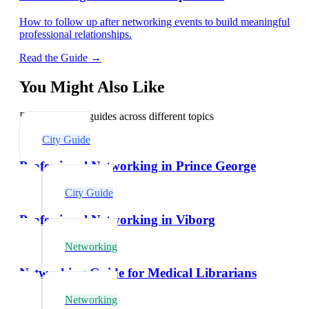
How to follow up after networking events to build meaningful
professional relationships.
Read the Guide →
You Might Also Like
Explore related guides across different topics
City Guide
Professional Networking in Prince George
City Guide
Professional Networking in Viborg
Networking
Networking Guide for Medical Librarians
Networking