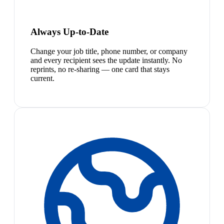
Always Up-to-Date
Change your job title, phone number, or company
and every recipient sees the update instantly. No
reprints, no re-sharing — one card that stays
current.