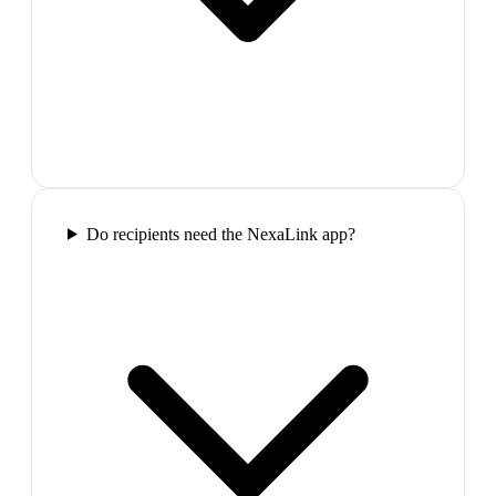
Do recipients need the NexaLink app?