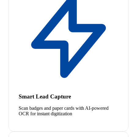
Smart Lead Capture
Scan badges and paper cards with AI-powered
OCR for instant digitization