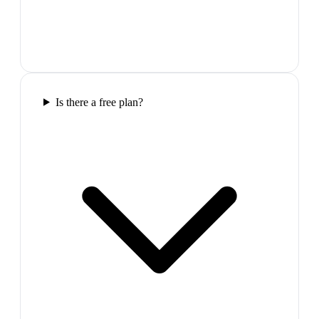
Is there a free plan?