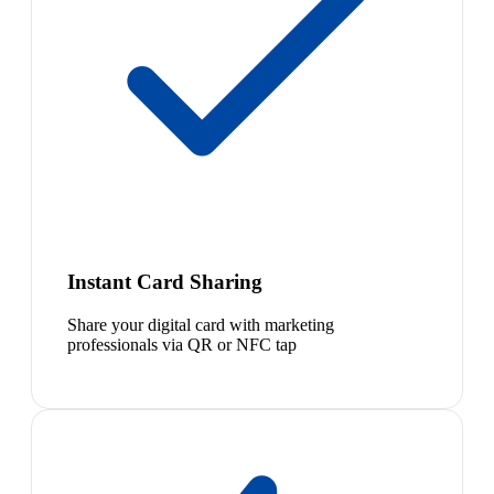
Instant Card Sharing
Share your digital card with marketing
professionals via QR or NFC tap