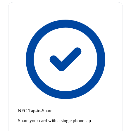
NFC Tap-to-Share
Share your card with a single phone tap