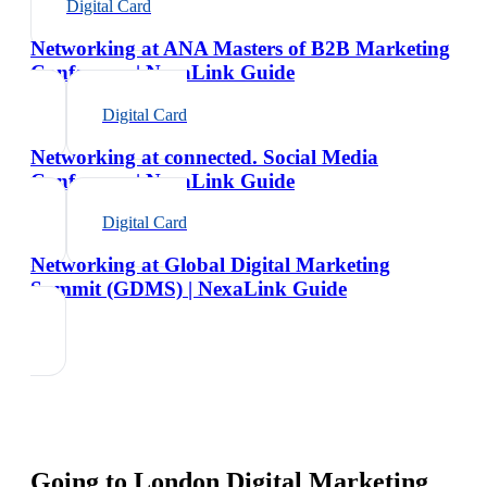
Digital Card
Networking at ANA Masters of B2B Marketing
Conference | NexaLink Guide
Digital Card
Networking at connected. Social Media
Conference | NexaLink Guide
Digital Card
Networking at Global Digital Marketing
Summit (GDMS) | NexaLink Guide
Going to
London Digital Marketing