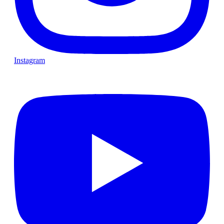
Instagram