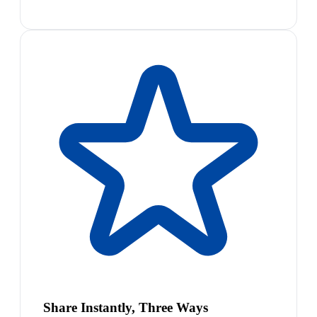
Share Instantly, Three Ways