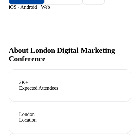
iOS · Android · Web
About
London Digital Marketing
Conference
2K+
Expected Attendees
London
Location