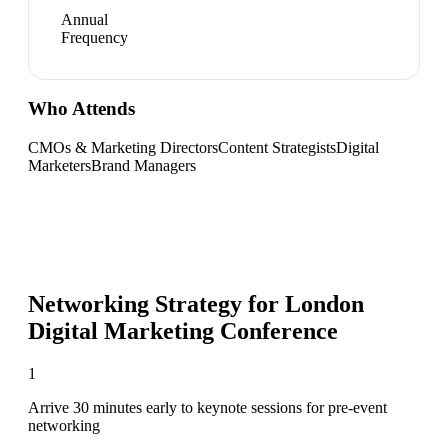
Annual
Frequency
Who Attends
CMOs & Marketing Directors
Content Strategists
Digital
Marketers
Brand Managers
Networking Strategy for
London
Digital Marketing Conference
1
Arrive 30 minutes early to keynote sessions for pre-event
networking