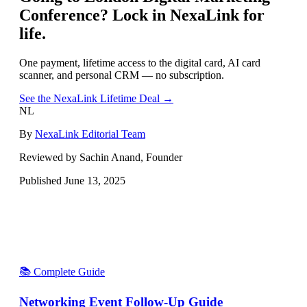
Conference
? Lock in NexaLink for
life.
One payment, lifetime access to the digital card, AI card
scanner, and personal CRM — no subscription.
See the NexaLink Lifetime Deal →
NL
By
NexaLink Editorial Team
Reviewed by Sachin Anand, Founder
Published
June 13, 2025
📚 Complete Guide
Networking Event Follow-Up Guide