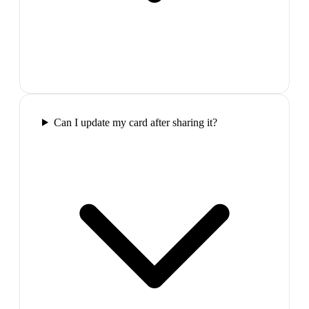
Can I update my card after sharing it?