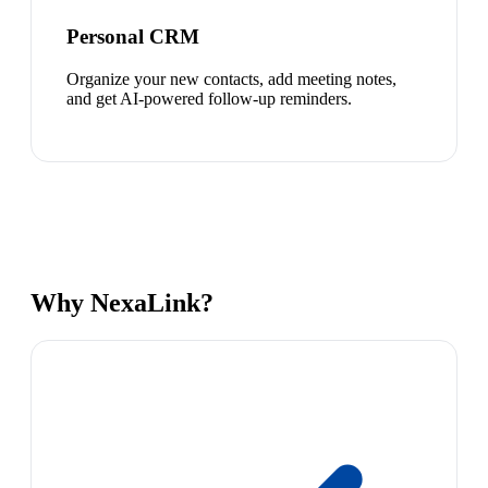
Personal CRM
Organize your new contacts, add meeting notes,
and get AI-powered follow-up reminders.
Why NexaLink?