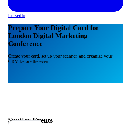
LinkedIn
Prepare Your Digital Card for
London Digital Marketing
Conference
Create your card, set up your scanner, and organize your
CRM before the event.
Similar Events