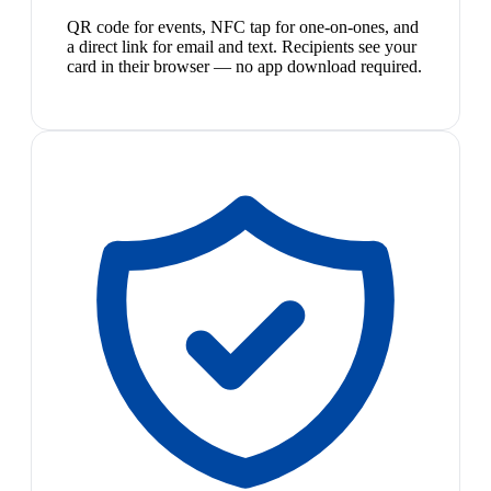
QR code for events, NFC tap for one-on-ones, and
a direct link for email and text. Recipients see your
card in their browser — no app download required.