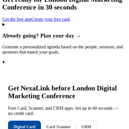
Conference
in 30 seconds
Get the free app
Create your free card
Already going? Plan your day →
Generate a personalized agenda based on the people, sessions, and
sponsors that match your goals.
▾
Get NexaLink before
London Digital
Marketing Conference
Free Card, Scanner, and CRM apps. Set up in 60 seconds —
no credit card.
Digital Card
Card Scanner
CRM