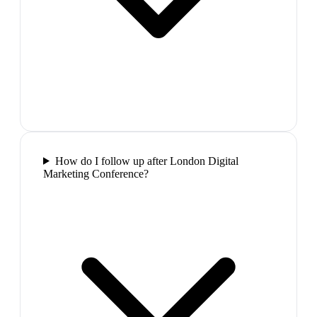
How do I follow up after London Digital
Marketing Conference?