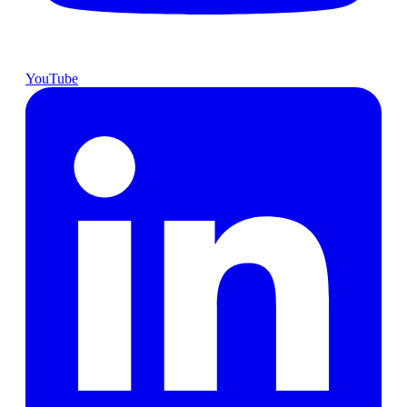
YouTube