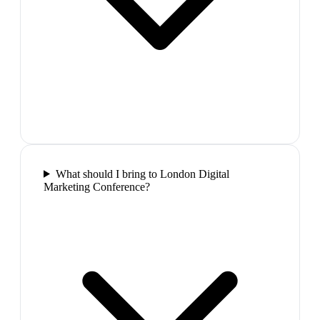
What should I bring to London Digital
Marketing Conference?