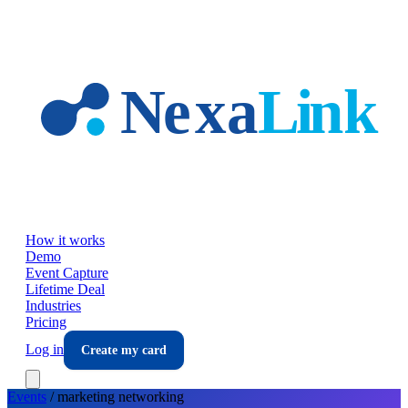
Skip to main content
How it works
Demo
Event Capture
Lifetime Deal
Industries
Pricing
Log in
Create my card
Events
/
marketing
networking