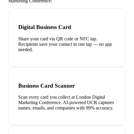
Marketing Conference
:
Digital Business Card
Share your card via QR code or NFC tap.
Recipients save your contact in one tap — no app
needed.
Business Card Scanner
Scan every card you collect at London Digital
Marketing Conference. AI-powered OCR captures
names, emails, and companies with 99% accuracy.