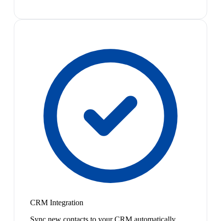
CRM Integration
Sync new contacts to your CRM automatically