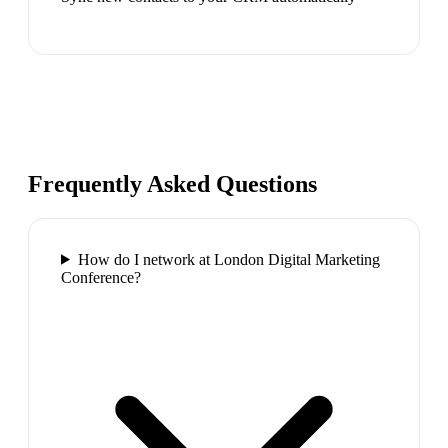
Frequently Asked Questions
How do I network at London Digital Marketing
Conference?