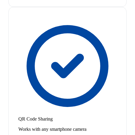
QR Code Sharing
Works with any smartphone camera