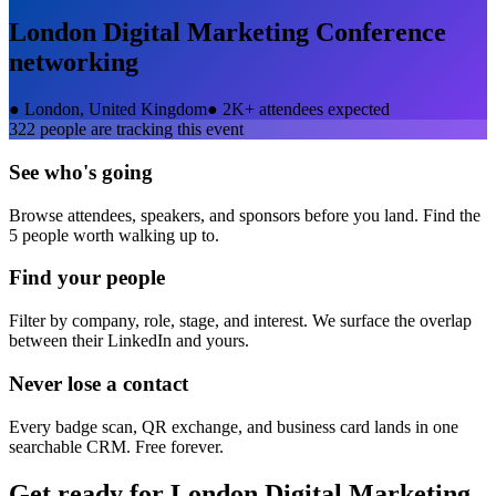
London Digital Marketing Conference
networking
●
London, United Kingdom
●
2K+ attendees expected
322
people are tracking this event
See who's going
Browse attendees, speakers, and sponsors before you land. Find the
5 people worth walking up to.
Find your people
Filter by company, role, stage, and interest. We surface the overlap
between their LinkedIn and yours.
Never lose a contact
Every badge scan, QR exchange, and business card lands in one
searchable CRM. Free forever.
Get ready for
London Digital Marketing