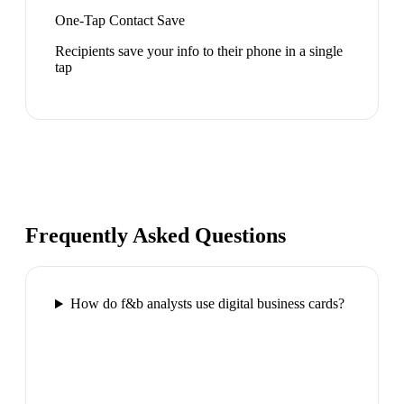
One-Tap Contact Save
Recipients save your info to their phone in a single
tap
Frequently Asked Questions
How do f&b analysts use digital business cards?