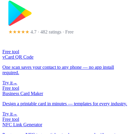
★★★★★
4.7 · 482 ratings
· Free
Free tool
vCard QR Code
One scan saves your contact to any phone — no app install
required.
Try it
→
Free tool
Business Card Maker
Design a printable card in minutes — templates for every industry.
Try it
→
Free tool
NFC Link Generator