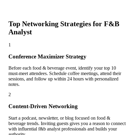
Top Networking Strategies for
F&B
Analyst
1
Conference Maximizer Strategy
Before each food & beverage event, identify your top 10
must-meet attendees. Schedule coffee meetings, attend their
sessions, and follow up within 24 hours with personalized
notes.
2
Content-Driven Networking
Start a podcast, newsletter, or blog focused on food &
beverage trends. Inviting guests gives you a reason to connect
with influential f&b analyst professionals and builds your
authority.