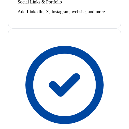
Social Links & Portfolio
Add LinkedIn, X, Instagram, website, and more