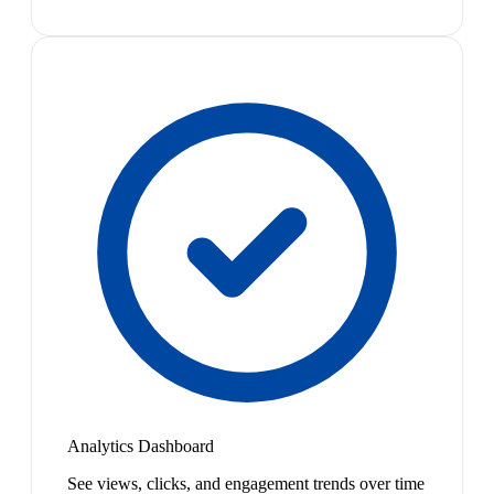
Analytics Dashboard
See views, clicks, and engagement trends over time