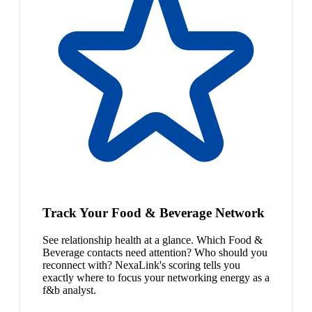
Track Your Food & Beverage Network
See relationship health at a glance. Which Food &
Beverage contacts need attention? Who should you
reconnect with? NexaLink's scoring tells you
exactly where to focus your networking energy as a
f&b analyst.