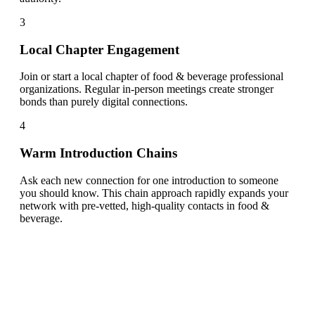
3
Local Chapter Engagement
Join or start a local chapter of food & beverage professional
organizations. Regular in-person meetings create stronger
bonds than purely digital connections.
4
Warm Introduction Chains
Ask each new connection for one introduction to someone
you should know. This chain approach rapidly expands your
network with pre-vetted, high-quality contacts in food &
beverage.