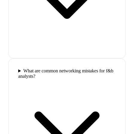
What are common networking mistakes for f&b
analysts?