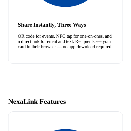
Share Instantly, Three Ways
QR code for events, NFC tap for one-on-ones, and
a direct link for email and text. Recipients see your
card in their browser — no app download required.
NexaLink Features