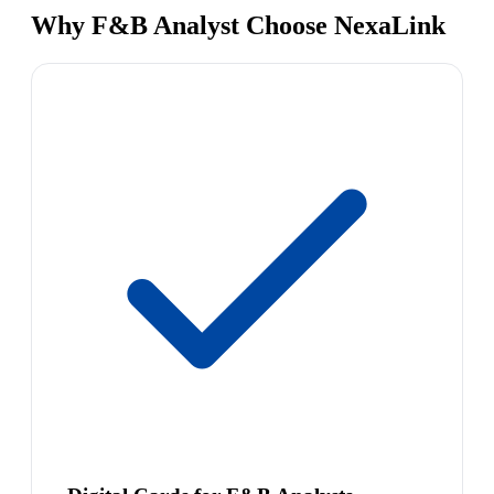
Why F&B Analyst Choose NexaLink