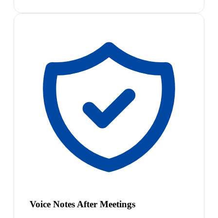
Voice Notes After Meetings