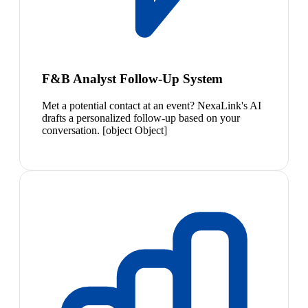
F&B Analyst Follow-Up System
Met a potential contact at an event? NexaLink's AI
drafts a personalized follow-up based on your
conversation. [object Object]