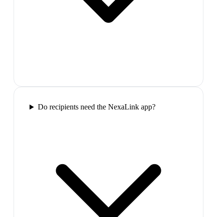
Do recipients need the NexaLink app?