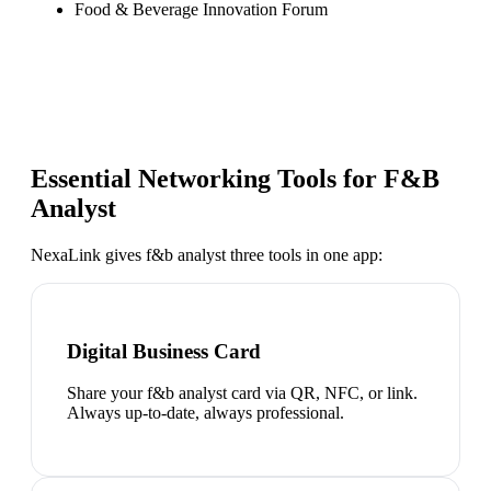
Food & Beverage Innovation Forum
Essential Networking Tools for
F&B
Analyst
NexaLink gives
f&b analyst
three tools in one app:
Digital Business Card
Share your f&b analyst card via QR, NFC, or link.
Always up-to-date, always professional.