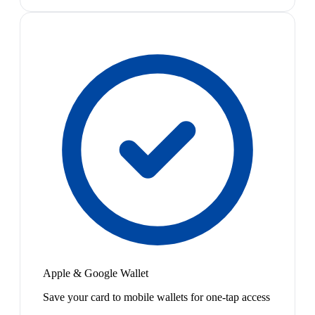
Apple & Google Wallet
Save your card to mobile wallets for one-tap access