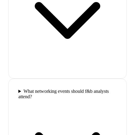
What networking events should f&b analysts
attend?