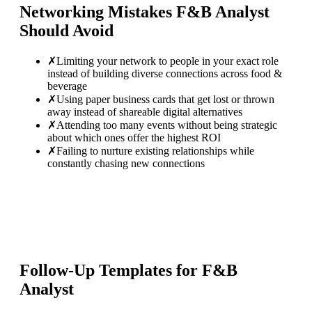
Networking Mistakes
F&B Analyst
Should Avoid
✗
Limiting your network to people in your exact role
instead of building diverse connections across food &
beverage
✗
Using paper business cards that get lost or thrown
away instead of shareable digital alternatives
✗
Attending too many events without being strategic
about which ones offer the highest ROI
✗
Failing to nurture existing relationships while
constantly chasing new connections
Follow-Up Templates for
F&B
Analyst