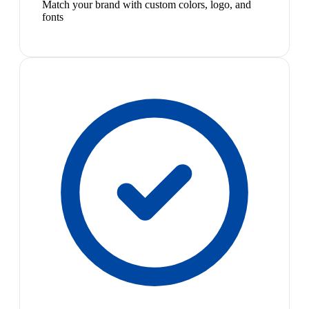
Match your brand with custom colors, logo, and
fonts