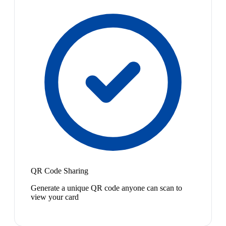
QR Code Sharing
Generate a unique QR code anyone can scan to
view your card