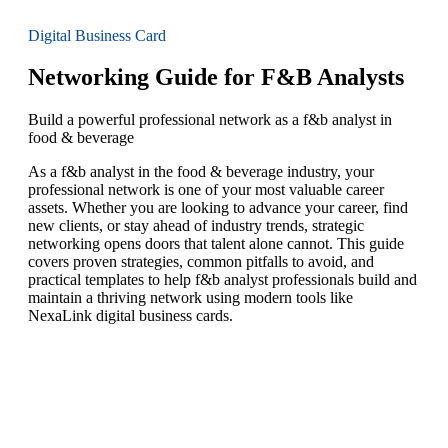
Digital Business Card
Networking Guide for F&B Analysts
Build a powerful professional network as a f&b analyst in
food & beverage
As a f&b analyst in the food & beverage industry, your
professional network is one of your most valuable career
assets. Whether you are looking to advance your career, find
new clients, or stay ahead of industry trends, strategic
networking opens doors that talent alone cannot. This guide
covers proven strategies, common pitfalls to avoid, and
practical templates to help f&b analyst professionals build and
maintain a thriving network using modern tools like
NexaLink digital business cards.