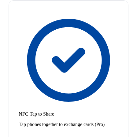
NFC Tap to Share
Tap phones together to exchange cards (Pro)