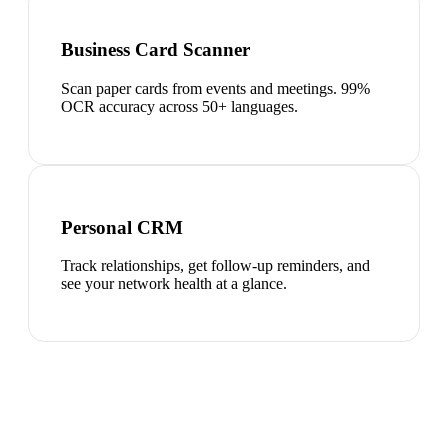
Business Card Scanner
Scan paper cards from events and meetings. 99%
OCR accuracy across 50+ languages.
Personal CRM
Track relationships, get follow-up reminders, and
see your network health at a glance.