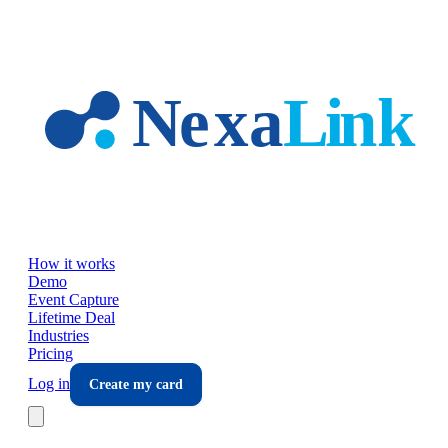
Skip to main content
How it works
Demo
Event Capture
Lifetime Deal
Industries
Pricing
Log in
Create my card