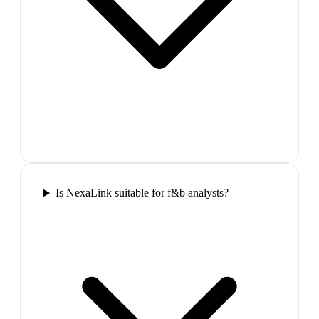
Is NexaLink suitable for f&b analysts?