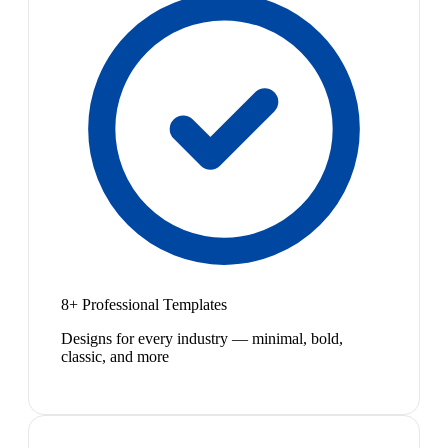
8+ Professional Templates
Designs for every industry — minimal, bold,
classic, and more