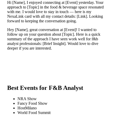
Hi [Name], I enjoyed connecting at [Event] yesterday. Your
approach to [Topic] in the food & beverage space resonated
with me. I would love to stay in touch — here is my
NexaLink card with all my contact details: [Link]. Looking
forward to keeping the conversation going.
Hey [Name], great conversation at [Event]! I wanted to
follow up on your question about [Topic]. Here is a quick
summary of the approach I have seen work well for f&b
analyst professionals: [Brief Insight]. Would love to dive
deeper if you are interested.
Best Events for
F&B Analyst
NRA Show
Fancy Food Show
HostMilano
World Food Summit