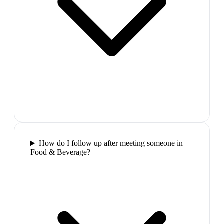
How do I follow up after meeting someone in
Food & Beverage?