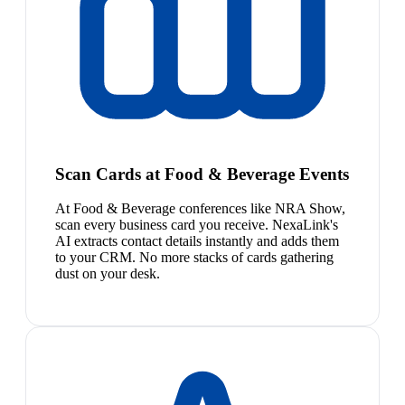
Scan Cards at Food & Beverage Events
At Food & Beverage conferences like NRA Show,
scan every business card you receive. NexaLink's
AI extracts contact details instantly and adds them
to your CRM. No more stacks of cards gathering
dust on your desk.