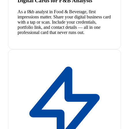
Digital Cards for F&B Analysts
As a f&b analyst in Food & Beverage, first
impressions matter. Share your digital business card
with a tap or scan. Include your credentials,
portfolio link, and contact details — all in one
professional card that never runs out.