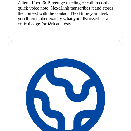
After a Food & Beverage meeting or call, record a
quick voice note. NexaLink transcribes it and stores
the context with the contact. Next time you meet,
you'll remember exactly what you discussed — a
critical edge for f&b analysts.