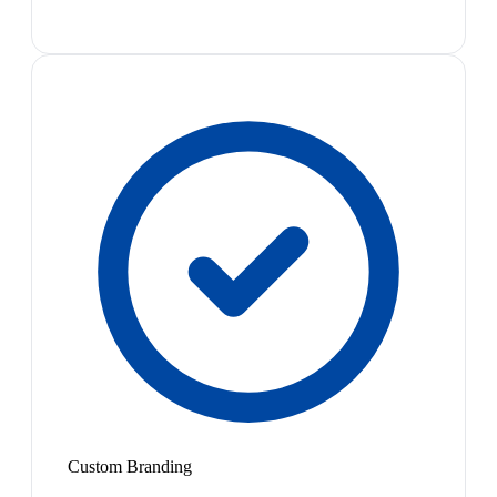
Custom Branding