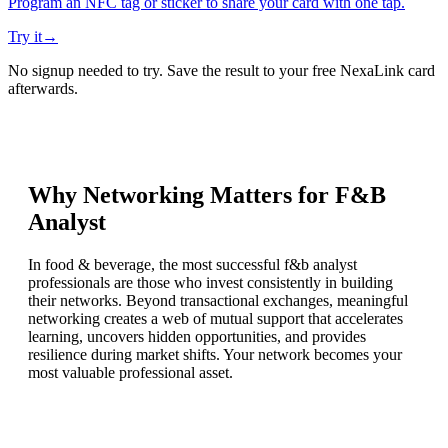
Program an NFC tag or sticker to share your card with one tap.
Try it
→
No signup needed to try. Save the result to your free NexaLink card
afterwards.
Why Networking Matters for
F&B
Analyst
In food & beverage, the most successful f&b analyst
professionals are those who invest consistently in building
their networks. Beyond transactional exchanges, meaningful
networking creates a web of mutual support that accelerates
learning, uncovers hidden opportunities, and provides
resilience during market shifts. Your network becomes your
most valuable professional asset.