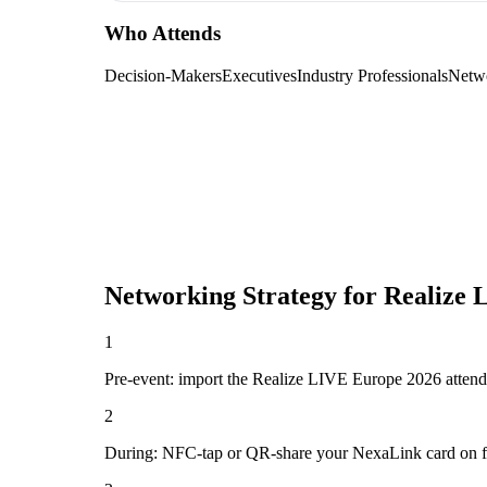
Who Attends
Decision-Makers
Executives
Industry Professionals
Netw
Networking Strategy for
Realize 
1
Pre-event: import the Realize LIVE Europe 2026 attendee l
2
During: NFC-tap or QR-share your NexaLink card on first