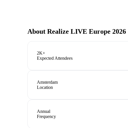
About
Realize LIVE Europe 2026
2K+
Expected Attendees
Amsterdam
Location
Annual
Frequency