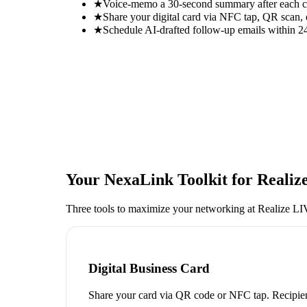
★
Voice-memo a 30-second summary after each con
★
Share your digital card via NFC tap, QR scan, 
★
Schedule AI-drafted follow-up emails within 24
Your NexaLink Toolkit for
Realiz
Three tools to maximize your networking at
Realize L
Digital Business Card
Share your card via QR code or NFC tap. Recipien