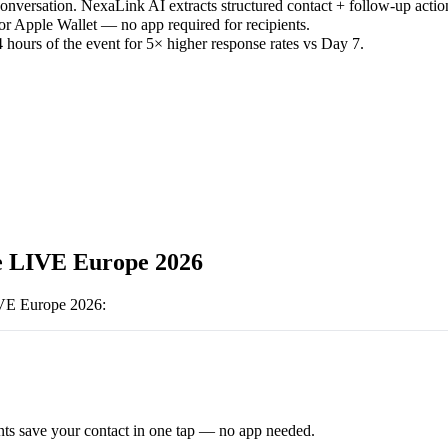
versation. NexaLink AI extracts structured contact + follow-up actio
or Apple Wallet — no app required for recipients.
 hours of the event for 5× higher response rates vs Day 7.
e LIVE Europe 2026
IVE Europe 2026
:
ts save your contact in one tap — no app needed.