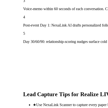
3
Voice-memo within 60 seconds of each conversation. Cap
4
Post-event Day 1: NexaLink AI drafts personalized fol
5
Day 30/60/90: relationship-scoring nudges surface col
Lead Capture Tips for
Realize LI
★
Use NexaLink Scanner to capture every paper