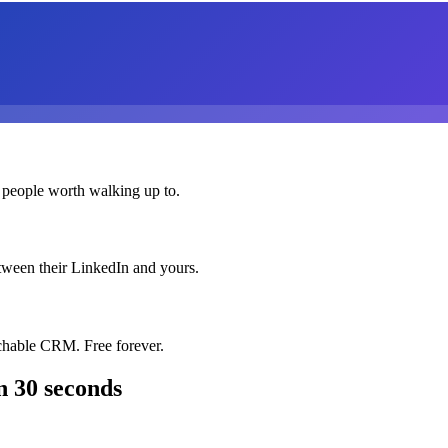
 people worth walking up to.
etween their LinkedIn and yours.
chable CRM. Free forever.
n 30 seconds