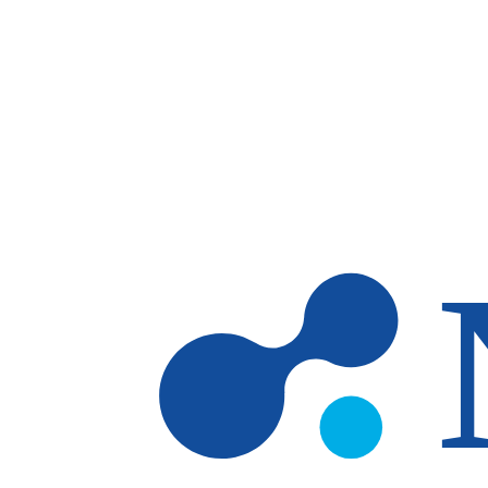
Skip to main content