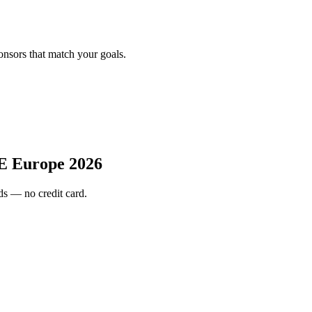
onsors that match your goals.
E Europe 2026
s — no credit card.