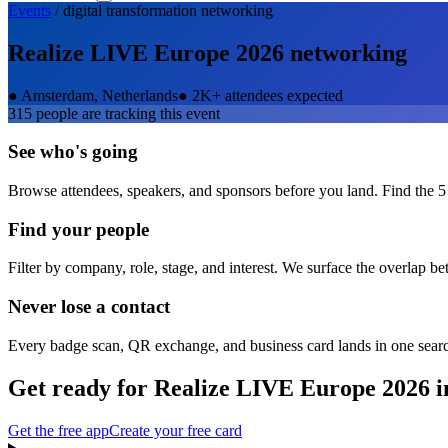
Events
/
digital transformation
networking
Realize LIVE Europe 2026
networking
●
Amsterdam, Netherlands
●
2K+ attendees expected
315
people are tracking this event
See who's going
Browse attendees, speakers, and sponsors before you land. Find the 5
Find your people
Filter by company, role, stage, and interest. We surface the overlap b
Never lose a contact
Every badge scan, QR exchange, and business card lands in one sear
Get ready for
Realize LIVE Europe 2026
i
Get the free app
Create your free card