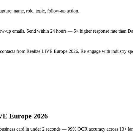
ture: name, role, topic, follow-up action.
low-up emails. Send within 24 hours — 5× higher response rate than Da
d contacts from Realize LIVE Europe 2026. Re-engage with industry-spe
VE Europe 2026
 business card in under 2 seconds — 99% OCR accuracy across 13+ la