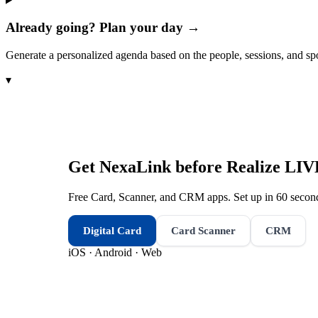
Already going? Plan your day →
Generate a personalized agenda based on the people, sessions, and sp
▾
Get NexaLink before
Realize LIV
Free Card, Scanner, and CRM apps. Set up in 60 second
Digital Card
Card Scanner
CRM
iOS · Android · Web