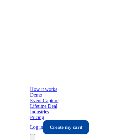
How it works
Demo
Event Capture
Lifetime Deal
Industries
Pricing
Log in
Create my card