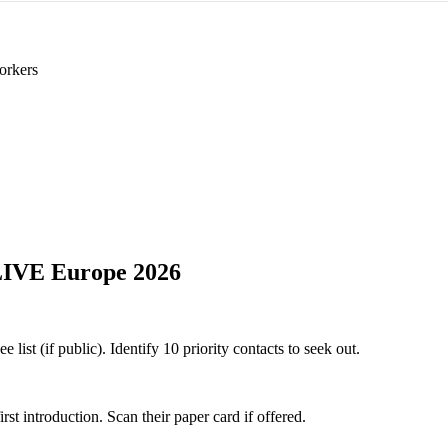
orkers
LIVE Europe 2026
ist (if public). Identify 10 priority contacts to seek out.
 introduction. Scan their paper card if offered.