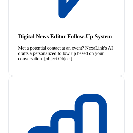
Digital News Editor Follow-Up System
Met a potential contact at an event? NexaLink's AI
drafts a personalized follow-up based on your
conversation. [object Object]