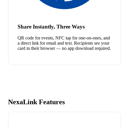
Share Instantly, Three Ways
QR code for events, NFC tap for one-on-ones, and
a direct link for email and text. Recipients see your
card in their browser — no app download required.
NexaLink Features