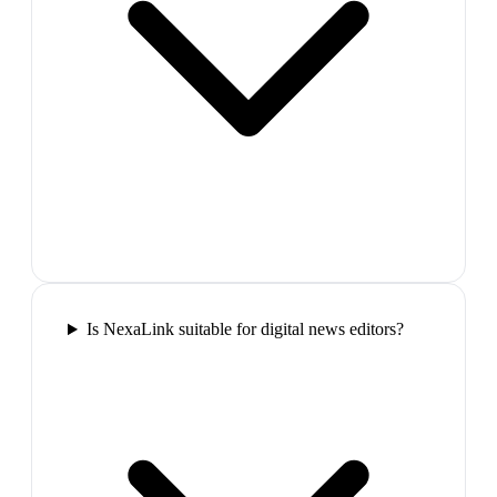
Is NexaLink suitable for digital news editors?