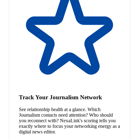
Track Your Journalism Network
See relationship health at a glance. Which
Journalism contacts need attention? Who should
you reconnect with? NexaLink's scoring tells you
exactly where to focus your networking energy as a
digital news editor.