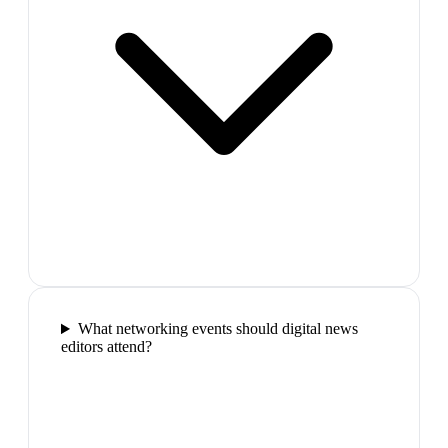
What networking events should digital news
editors attend?