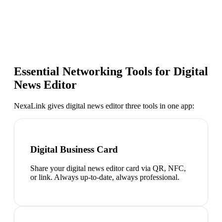
Essential Networking Tools for
Digital
News Editor
NexaLink gives
digital news editor
three tools in one app:
Digital Business Card
Share your digital news editor card via QR, NFC,
or link. Always up-to-date, always professional.