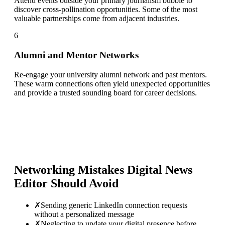
Attend events outside your primary journalism bubble to
discover cross-pollination opportunities. Some of the most
valuable partnerships come from adjacent industries.
6
Alumni and Mentor Networks
Re-engage your university alumni network and past mentors.
These warm connections often yield unexpected opportunities
and provide a trusted sounding board for career decisions.
Networking Mistakes
Digital News
Editor
Should Avoid
✗
Sending generic LinkedIn connection requests
without a personalized message
✗
Neglecting to update your digital presence before