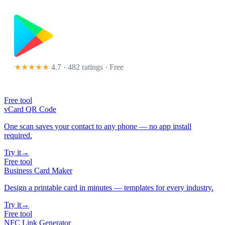
★★★★★
4.7 · 482 ratings
· Free
Free tool
vCard QR Code
One scan saves your contact to any phone — no app install
required.
Try it
→
Free tool
Business Card Maker
Design a printable card in minutes — templates for every industry.
Try it
→
Free tool
NFC Link Generator