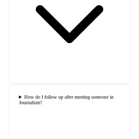
How do I follow up after meeting someone in
Journalism?