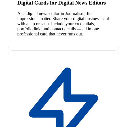
Digital Cards for Digital News Editors
As a digital news editor in Journalism, first
impressions matter. Share your digital business card
with a tap or scan. Include your credentials,
portfolio link, and contact details — all in one
professional card that never runs out.