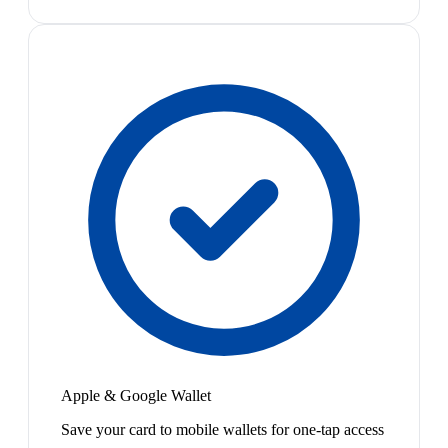
Apple & Google Wallet
Save your card to mobile wallets for one-tap access