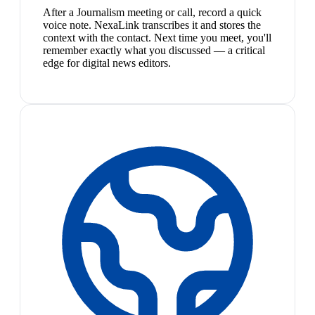
After a Journalism meeting or call, record a quick
voice note. NexaLink transcribes it and stores the
context with the contact. Next time you meet, you'll
remember exactly what you discussed — a critical
edge for digital news editors.