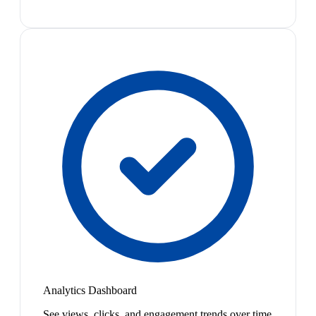
Analytics Dashboard
See views, clicks, and engagement trends over time