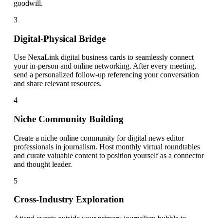
goodwill.
3
Digital-Physical Bridge
Use NexaLink digital business cards to seamlessly connect
your in-person and online networking. After every meeting,
send a personalized follow-up referencing your conversation
and share relevant resources.
4
Niche Community Building
Create a niche online community for digital news editor
professionals in journalism. Host monthly virtual roundtables
and curate valuable content to position yourself as a connector
and thought leader.
5
Cross-Industry Exploration