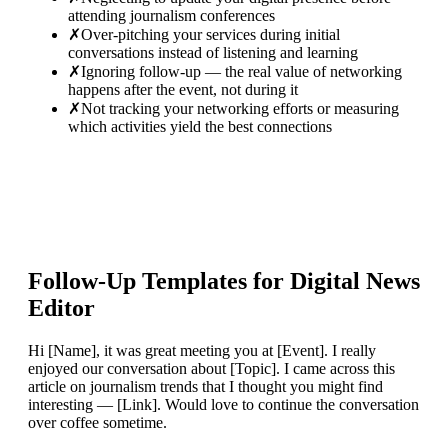
attending journalism conferences
✗
Over-pitching your services during initial
conversations instead of listening and learning
✗
Ignoring follow-up — the real value of networking
happens after the event, not during it
✗
Not tracking your networking efforts or measuring
which activities yield the best connections
Follow-Up Templates for
Digital News
Editor
Hi [Name], it was great meeting you at [Event]. I really
enjoyed our conversation about [Topic]. I came across this
article on journalism trends that I thought you might find
interesting — [Link]. Would love to continue the conversation
over coffee sometime.