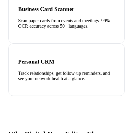
Business Card Scanner
Scan paper cards from events and meetings. 99%
OCR accuracy across 50+ languages.
Personal CRM
Track relationships, get follow-up reminders, and
see your network health at a glance.