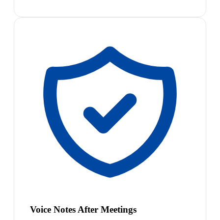
Voice Notes After Meetings