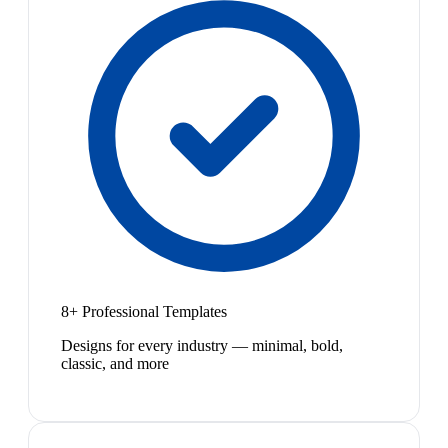
8+ Professional Templates
Designs for every industry — minimal, bold,
classic, and more