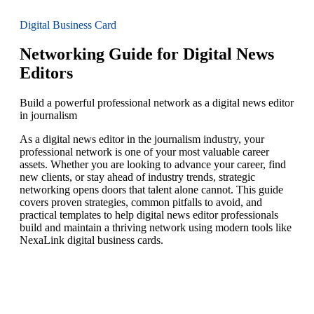
Digital Business Card
Networking Guide for Digital News
Editors
Build a powerful professional network as a digital news editor
in journalism
As a digital news editor in the journalism industry, your
professional network is one of your most valuable career
assets. Whether you are looking to advance your career, find
new clients, or stay ahead of industry trends, strategic
networking opens doors that talent alone cannot. This guide
covers proven strategies, common pitfalls to avoid, and
practical templates to help digital news editor professionals
build and maintain a thriving network using modern tools like
NexaLink digital business cards.