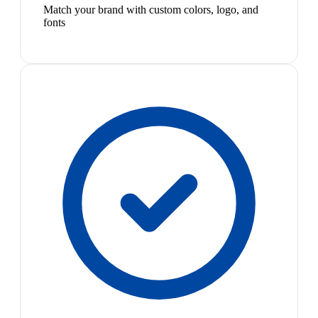
Match your brand with custom colors, logo, and
fonts