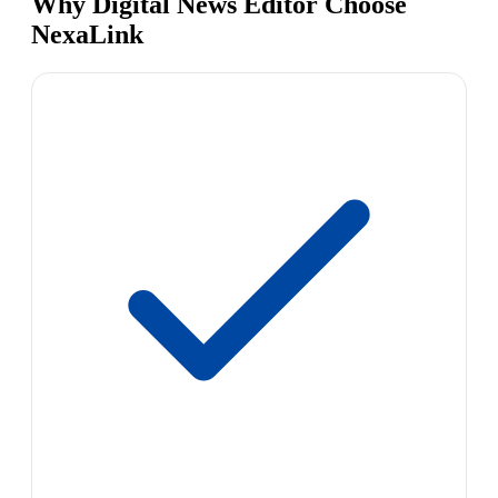
Why Digital News Editor Choose
NexaLink