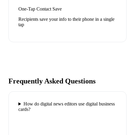
One-Tap Contact Save
Recipients save your info to their phone in a single
tap
Frequently Asked Questions
How do digital news editors use digital business
cards?