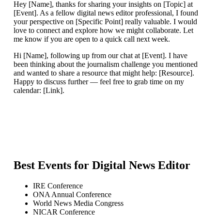
Hey [Name], thanks for sharing your insights on [Topic] at
[Event]. As a fellow digital news editor professional, I found
your perspective on [Specific Point] really valuable. I would
love to connect and explore how we might collaborate. Let
me know if you are open to a quick call next week.
Hi [Name], following up from our chat at [Event]. I have
been thinking about the journalism challenge you mentioned
and wanted to share a resource that might help: [Resource].
Happy to discuss further — feel free to grab time on my
calendar: [Link].
Best Events for
Digital News Editor
IRE Conference
ONA Annual Conference
World News Media Congress
NICAR Conference