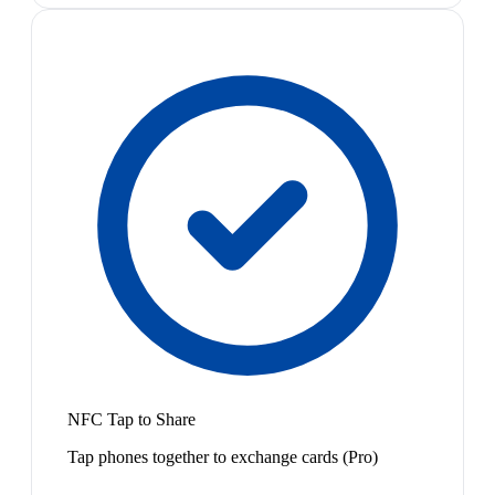
NFC Tap to Share
Tap phones together to exchange cards (Pro)