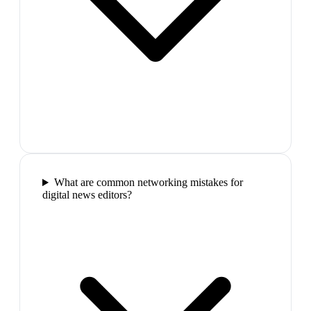
What are common networking mistakes for
digital news editors?