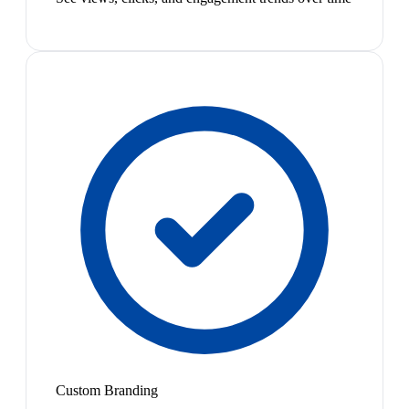
Custom Branding