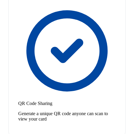
QR Code Sharing
Generate a unique QR code anyone can scan to
view your card