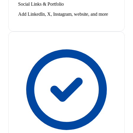
Social Links & Portfolio
Add LinkedIn, X, Instagram, website, and more