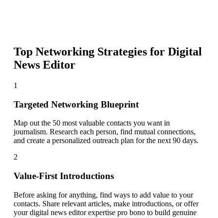
Top Networking Strategies for
Digital
News Editor
1
Targeted Networking Blueprint
Map out the 50 most valuable contacts you want in
journalism. Research each person, find mutual connections,
and create a personalized outreach plan for the next 90 days.
2
Value-First Introductions
Before asking for anything, find ways to add value to your
contacts. Share relevant articles, make introductions, or offer
your digital news editor expertise pro bono to build genuine