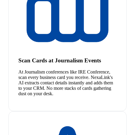
Scan Cards at Journalism Events
At Journalism conferences like IRE Conference,
scan every business card you receive. NexaLink's
AI extracts contact details instantly and adds them
to your CRM. No more stacks of cards gathering
dust on your desk.