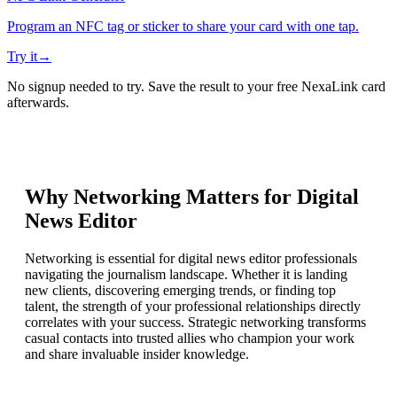
Program an NFC tag or sticker to share your card with one tap.
Try it
→
No signup needed to try. Save the result to your free NexaLink card
afterwards.
Why Networking Matters for
Digital
News Editor
Networking is essential for digital news editor professionals
navigating the journalism landscape. Whether it is landing
new clients, discovering emerging trends, or finding top
talent, the strength of your professional relationships directly
correlates with your success. Strategic networking transforms
casual contacts into trusted allies who champion your work
and share invaluable insider knowledge.