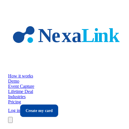
Skip to main content
How it works
Demo
Event Capture
Lifetime Deal
Industries
Pricing
Log in
Create my card