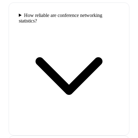
How reliable are conference networking
statistics?