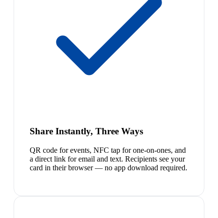
Share Instantly, Three Ways
QR code for events, NFC tap for one-on-ones, and
a direct link for email and text. Recipients see your
card in their browser — no app download required.