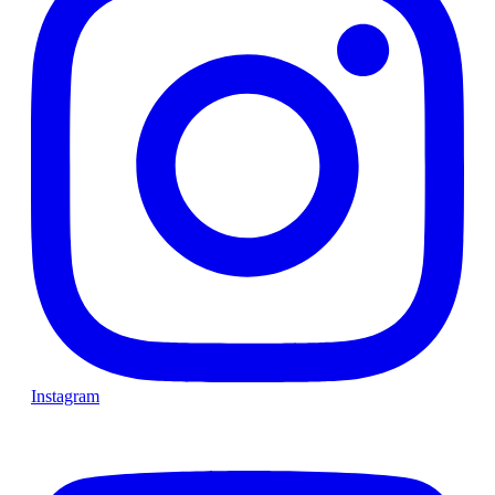
Instagram