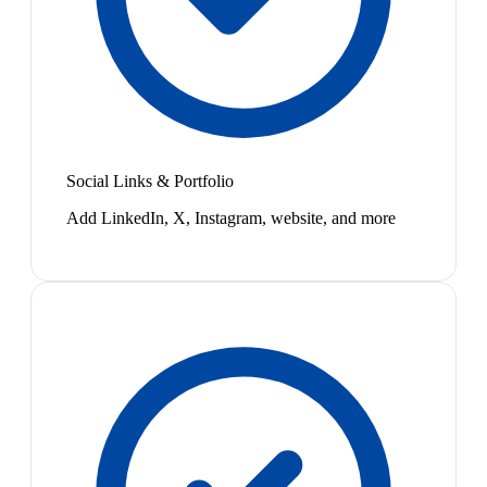
Social Links & Portfolio
Add LinkedIn, X, Instagram, website, and more