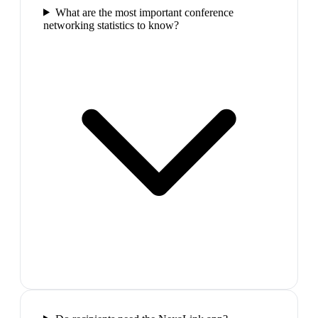
What are the most important conference
networking statistics to know?