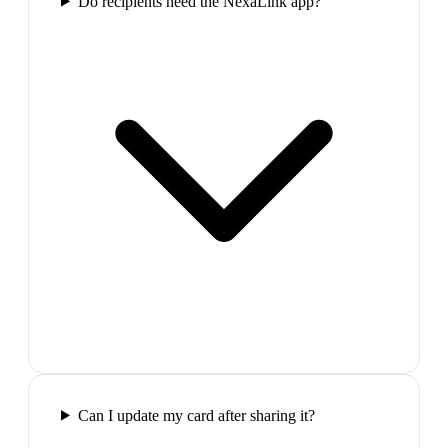
Do recipients need the NexaLink app?
Can I update my card after sharing it?