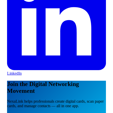
LinkedIn
Join the Digital Networking
Movement
NexaLink helps professionals create digital cards, scan paper
cards, and manage contacts — all in one app.