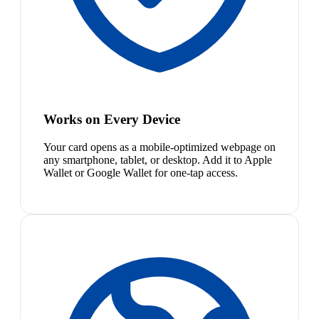
Works on Every Device
Your card opens as a mobile-optimized webpage on
any smartphone, tablet, or desktop. Add it to Apple
Wallet or Google Wallet for one-tap access.