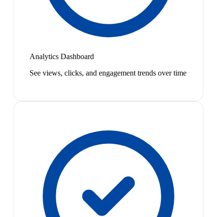
Analytics Dashboard
See views, clicks, and engagement trends over time