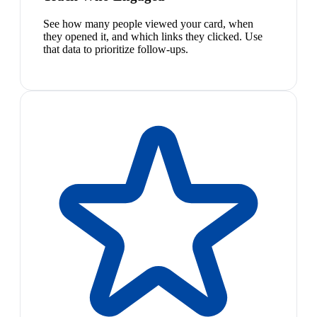
See how many people viewed your card, when
they opened it, and which links they clicked. Use
that data to prioritize follow-ups.