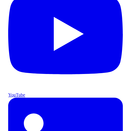
YouTube