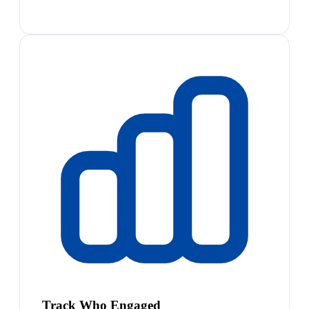
Track Who Engaged