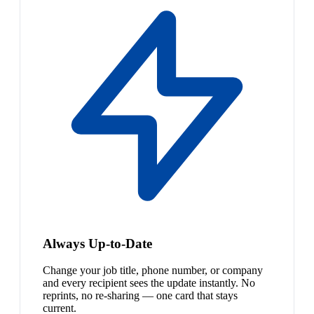
Always Up-to-Date
Change your job title, phone number, or company
and every recipient sees the update instantly. No
reprints, no re-sharing — one card that stays
current.