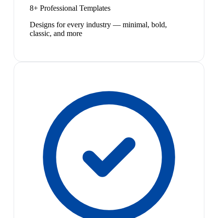
8+ Professional Templates
Designs for every industry — minimal, bold,
classic, and more