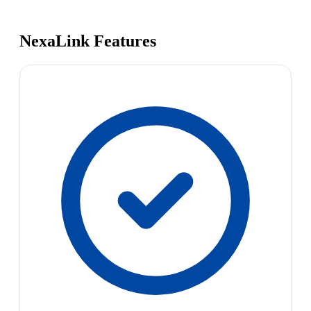
NexaLink Features