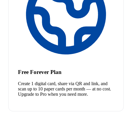
Free Forever Plan
Create 1 digital card, share via QR and link, and
scan up to 10 paper cards per month — at no cost.
Upgrade to Pro when you need more.