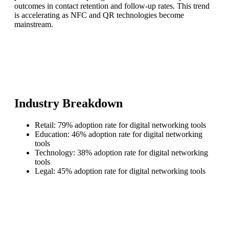
outcomes in contact retention and follow-up rates. This trend
is accelerating as NFC and QR technologies become
mainstream.
Industry Breakdown
Retail: 79% adoption rate for digital networking tools
Education: 46% adoption rate for digital networking
tools
Technology: 38% adoption rate for digital networking
tools
Legal: 45% adoption rate for digital networking tools