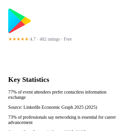
★★★★★
4.7 · 482 ratings
· Free
Key Statistics
77% of event attendees prefer contactless information
exchange
Source:
LinkedIn Economic Graph 2025
(
2025
)
73% of professionals say networking is essential for career
advancement