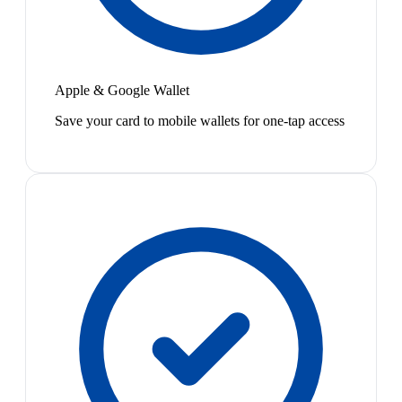
Apple & Google Wallet
Save your card to mobile wallets for one-tap access