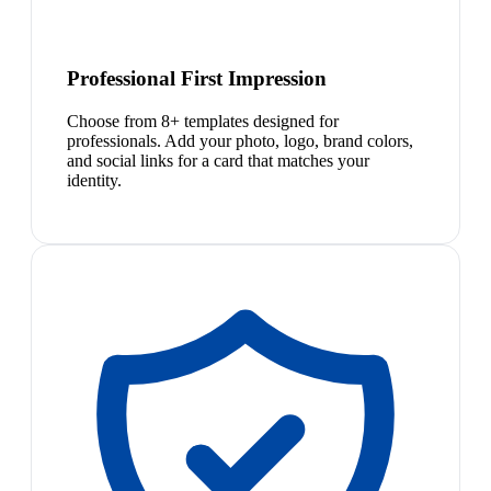
Professional First Impression
Choose from 8+ templates designed for
professionals. Add your photo, logo, brand colors,
and social links for a card that matches your
identity.