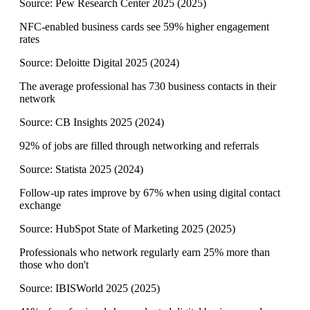
Source:
Pew Research Center 2025
(
2025
)
NFC-enabled business cards see 59% higher engagement
rates
Source:
Deloitte Digital 2025
(
2024
)
The average professional has 730 business contacts in their
network
Source:
CB Insights 2025
(
2024
)
92% of jobs are filled through networking and referrals
Source:
Statista 2025
(
2024
)
Follow-up rates improve by 67% when using digital contact
exchange
Source:
HubSpot State of Marketing 2025
(
2025
)
Professionals who network regularly earn 25% more than
those who don't
Source:
IBISWorld 2025
(
2025
)