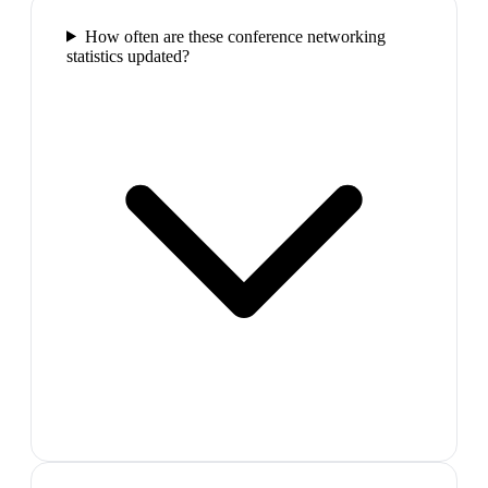
How often are these conference networking
statistics updated?