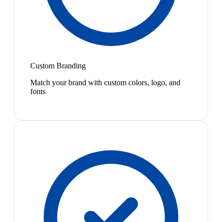
Custom Branding
Match your brand with custom colors, logo, and
fonts