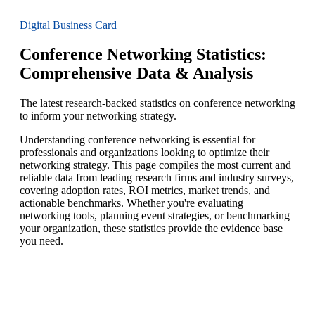
Digital Business Card
Conference Networking Statistics:
Comprehensive Data & Analysis
The latest research-backed statistics on conference networking
to inform your networking strategy.
Understanding conference networking is essential for
professionals and organizations looking to optimize their
networking strategy. This page compiles the most current and
reliable data from leading research firms and industry surveys,
covering adoption rates, ROI metrics, market trends, and
actionable benchmarks. Whether you're evaluating
networking tools, planning event strategies, or benchmarking
your organization, these statistics provide the evidence base
you need.