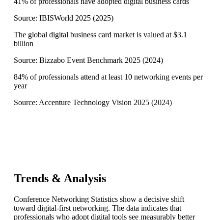
41% of professionals have adopted digital business cards
Source:
IBISWorld 2025
(
2025
)
The global digital business card market is valued at $3.1
billion
Source:
Bizzabo Event Benchmark 2025
(
2024
)
84% of professionals attend at least 10 networking events per
year
Source:
Accenture Technology Vision 2025
(
2024
)
Trends & Analysis
Conference Networking Statistics show a decisive shift
toward digital-first networking. The data indicates that
professionals who adopt digital tools see measurably better