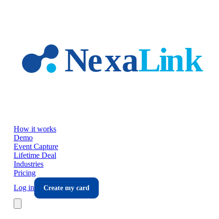
Skip to main content
How it works
Demo
Event Capture
Lifetime Deal
Industries
Pricing
Log in
Create my card