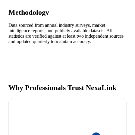
Methodology
Data sourced from annual industry surveys, market
intelligence reports, and publicly available datasets. All
statistics are verified against at least two independent sources
and updated quarterly to maintain accuracy.
Why Professionals Trust NexaLink