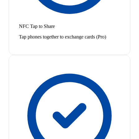
NFC Tap to Share
Tap phones together to exchange cards (Pro)