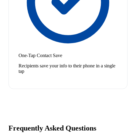
One-Tap Contact Save
Recipients save your info to their phone in a single
tap
Frequently Asked Questions