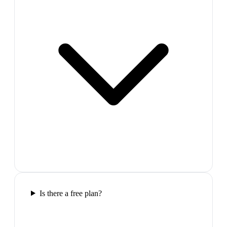
Is there a free plan?