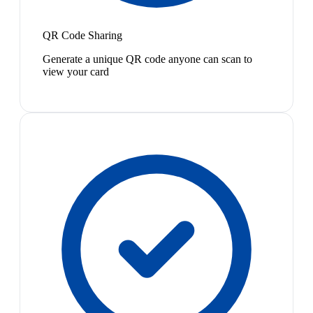
QR Code Sharing
Generate a unique QR code anyone can scan to
view your card