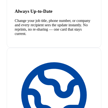
Always Up-to-Date
Change your job title, phone number, or company
and every recipient sees the update instantly. No
reprints, no re-sharing — one card that stays
current.