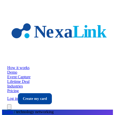
Skip to main content
How it works
Demo
Event Capture
Lifetime Deal
Industries
Pricing
Log in
Create my card
Events
/
technology
networking