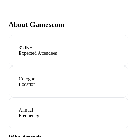
About
Gamescom
350K+
Expected Attendees
Cologne
Location
Annual
Frequency