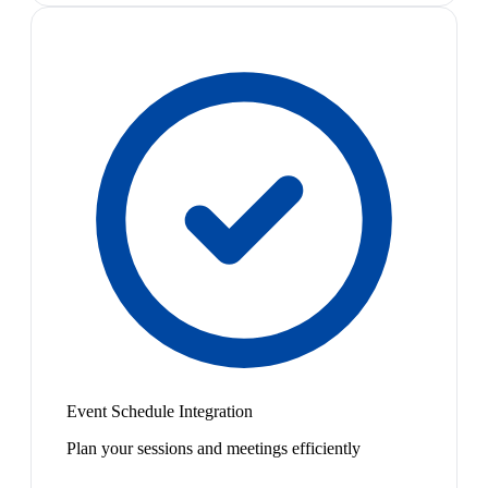
Event Schedule Integration
Plan your sessions and meetings efficiently