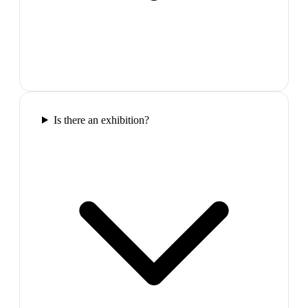
Is there an exhibition?