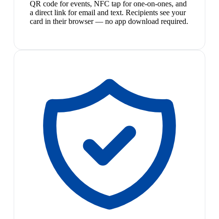
QR code for events, NFC tap for one-on-ones, and
a direct link for email and text. Recipients see your
card in their browser — no app download required.