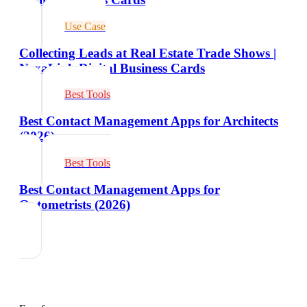
Use Case
Collecting Leads at Real Estate Trade Shows |
NexaLink Digital Business Cards
Best Tools
Best Contact Management Apps for Architects
(2026)
Best Tools
Best Contact Management Apps for
Optometrists (2026)