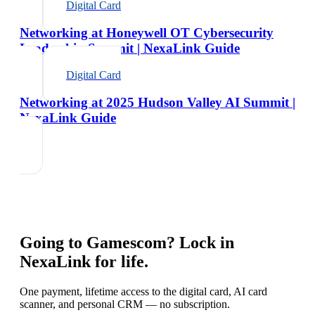
Digital Card
Networking at Honeywell OT Cybersecurity
Leadership Summit | NexaLink Guide
Digital Card
Networking at 2025 Hudson Valley AI Summit |
NexaLink Guide
Going to
Gamescom
? Lock in
NexaLink for life.
One payment, lifetime access to the digital card, AI card
scanner, and personal CRM — no subscription.