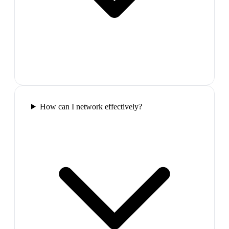
How can I network effectively?