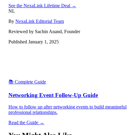
See the NexaLink Lifetime Deal →
NL
By
NexaLink Editorial Team
Reviewed by Sachin Anand, Founder
Published
January 1, 2025
📚 Complete Guide
Networking Event Follow-Up Guide
How to follow up after networking events to build meaningful
professional relationships.
Read the Guide →