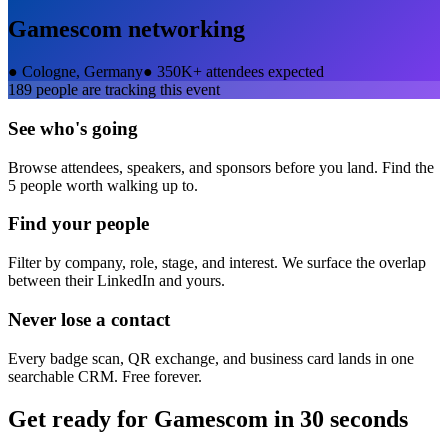
Gamescom
networking
●
Cologne, Germany
●
350K+ attendees expected
189
people are tracking this event
See who's going
Browse attendees, speakers, and sponsors before you land. Find the
5 people worth walking up to.
Find your people
Filter by company, role, stage, and interest. We surface the overlap
between their LinkedIn and yours.
Never lose a contact
Every badge scan, QR exchange, and business card lands in one
searchable CRM. Free forever.
Get ready for
Gamescom
in 30 seconds