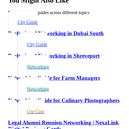
You Might Also Like
Explore related guides across different topics
City Guide
Professional Networking in Dubai South
City Guide
Professional Networking in Shreveport
Networking
Networking Guide for Farm Managers
Networking
Networking Guide for Culinary Photographers
Use Case
Legal Alumni Reunion Networking | NexaLink
Digital Business Cards