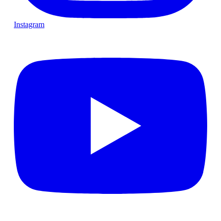
Instagram