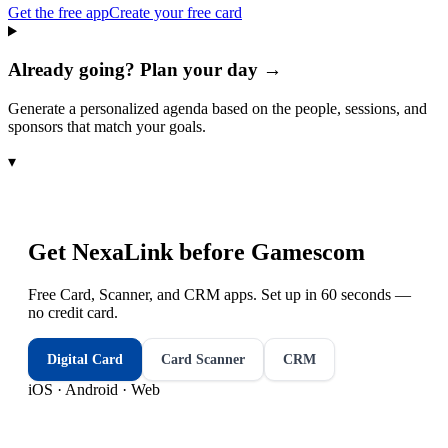
Get the free app
Create your free card
Already going? Plan your day →
Generate a personalized agenda based on the people, sessions, and
sponsors that match your goals.
▾
Get NexaLink before
Gamescom
Free Card, Scanner, and CRM apps. Set up in 60 seconds —
no credit card.
Digital Card
Card Scanner
CRM
iOS · Android · Web