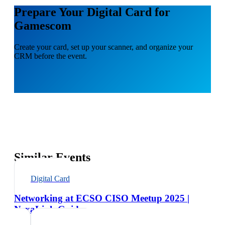
Prepare Your Digital Card for
Gamescom
Create your card, set up your scanner, and organize your
CRM before the event.
Similar Events
Digital Card
Networking at ECSO CISO Meetup 2025 |
NexaLink Guide