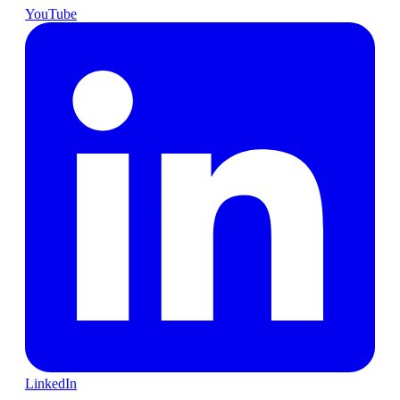
YouTube
LinkedIn