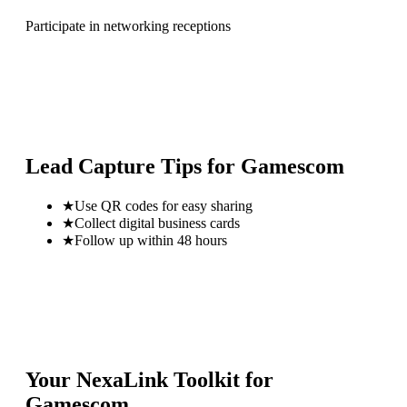
Participate in networking receptions
Lead Capture Tips for
Gamescom
★
Use QR codes for easy sharing
★
Collect digital business cards
★
Follow up within 48 hours
Your NexaLink Toolkit for
Gamescom