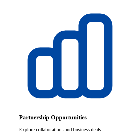
Partnership Opportunities
Explore collaborations and business deals