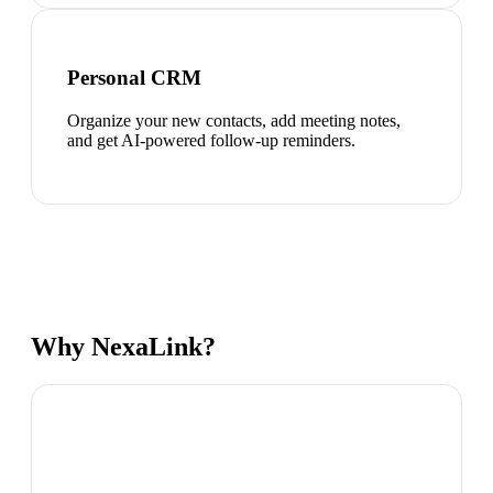
Personal CRM
Organize your new contacts, add meeting notes,
and get AI-powered follow-up reminders.
Why NexaLink?