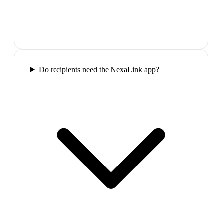
Do recipients need the NexaLink app?