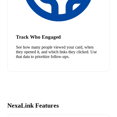
Track Who Engaged
See how many people viewed your card, when
they opened it, and which links they clicked. Use
that data to prioritize follow-ups.
NexaLink Features