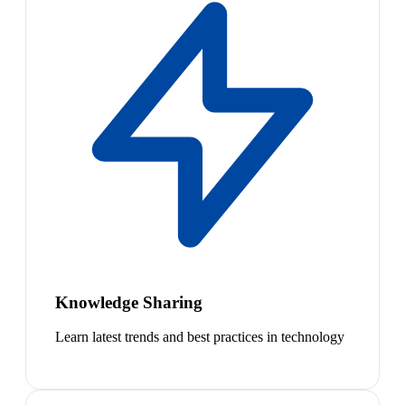
Knowledge Sharing
Learn latest trends and best practices in technology