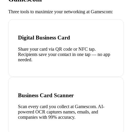
Three tools to maximize your networking at
Gamescom
:
Digital Business Card
Share your card via QR code or NFC tap.
Recipients save your contact in one tap — no app
needed.
Business Card Scanner
Scan every card you collect at Gamescom. AI-
powered OCR captures names, emails, and
companies with 99% accuracy.