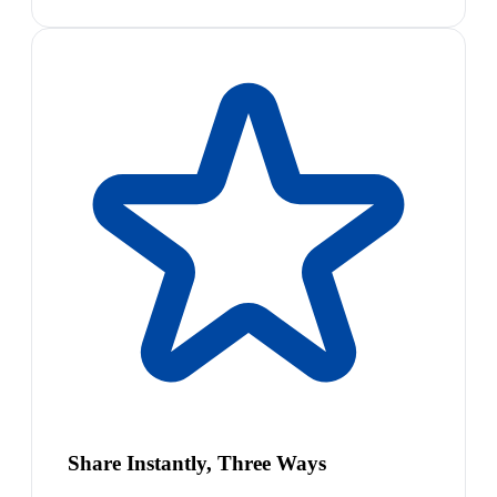
Share Instantly, Three Ways