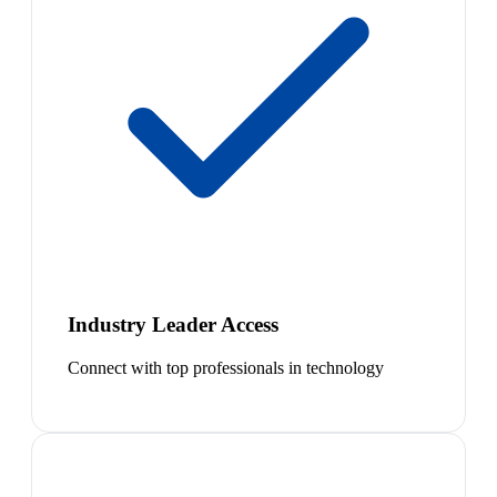
Industry Leader Access
Connect with top professionals in technology