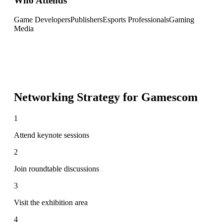
Who Attends
Game Developers
Publishers
Esports Professionals
Gaming
Media
Networking Strategy for
Gamescom
1
Attend keynote sessions
2
Join roundtable discussions
3
Visit the exhibition area
4