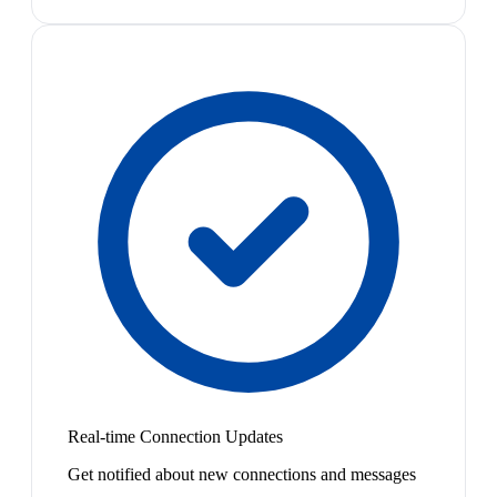
Real-time Connection Updates
Get notified about new connections and messages