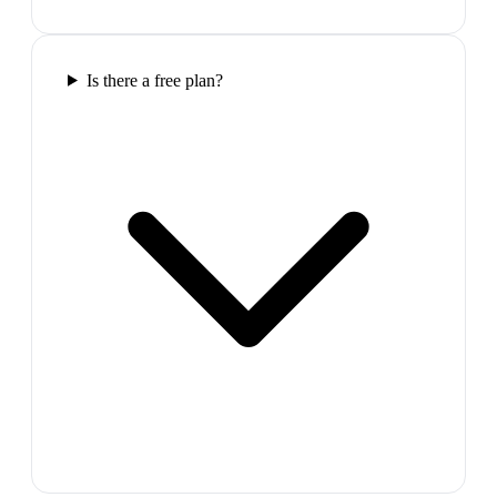
Is there a free plan?