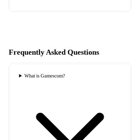
Frequently Asked Questions
What is Gamescom?