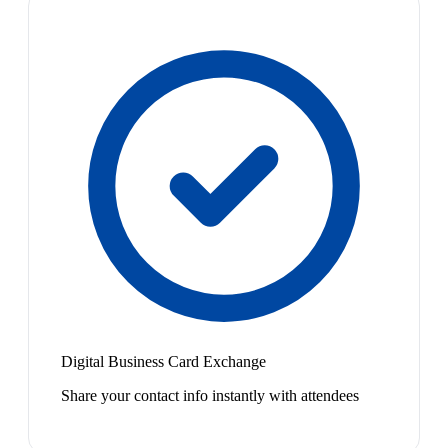
Digital Business Card Exchange
Share your contact info instantly with attendees