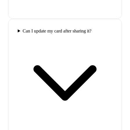
Can I update my card after sharing it?