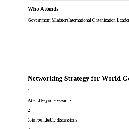
Who Attends
Government Ministers
International Organization Leade
Networking Strategy for
World G
1
Attend keynote sessions
2
Join roundtable discussions