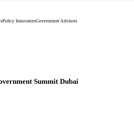
rs
Policy Innovators
Government Advisors
overnment Summit Dubai