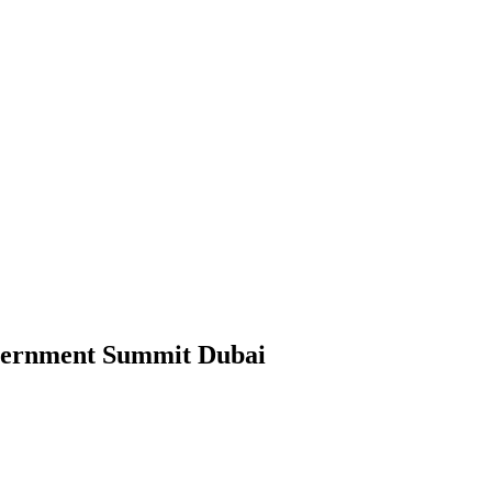
ernment Summit Dubai