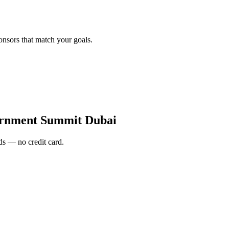
onsors that match your goals.
rnment Summit Dubai
s — no credit card.