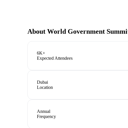
About
World Government Summi
6K+
Expected Attendees
Dubai
Location
Annual
Frequency