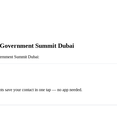
 Government Summit Dubai
ernment Summit Dubai
:
ts save your contact in one tap — no app needed.