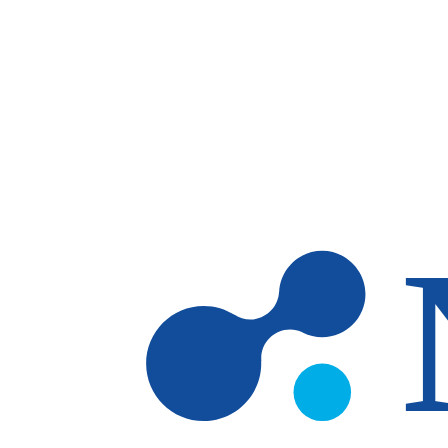
Skip to main content