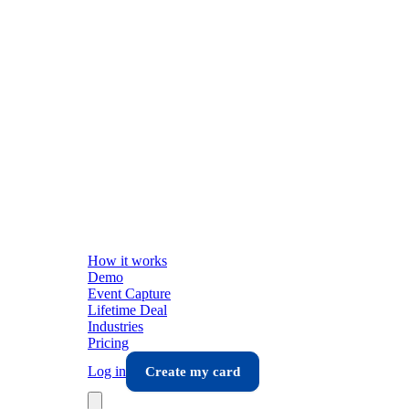
How it works
Demo
Event Capture
Lifetime Deal
Industries
Pricing
Log in
Create my card