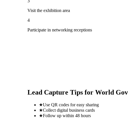
3
Visit the exhibition area
4
Participate in networking receptions
Lead Capture Tips for
World Gov
★
Use QR codes for easy sharing
★
Collect digital business cards
★
Follow up within 48 hours