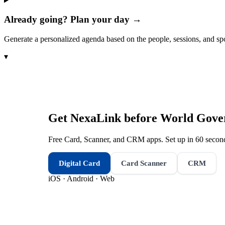
Already going? Plan your day →
Generate a personalized agenda based on the people, sessions, and sp
▾
Get NexaLink before
World Gove
Free Card, Scanner, and CRM apps. Set up in 60 second
Digital Card
Card Scanner
CRM
iOS · Android · Web