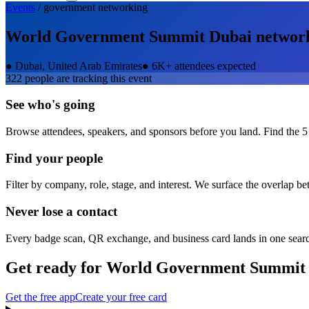
Events
/
government
networking
World Government Summit Dubai
networ
●
Dubai, United Arab Emirates
●
6K+ attendees expected
322
people are tracking this event
See who's going
Browse attendees, speakers, and sponsors before you land. Find the 5
Find your people
Filter by company, role, stage, and interest. We surface the overlap b
Never lose a contact
Every badge scan, QR exchange, and business card lands in one sear
Get ready for
World Government Summit
Get the free app
Create your free card