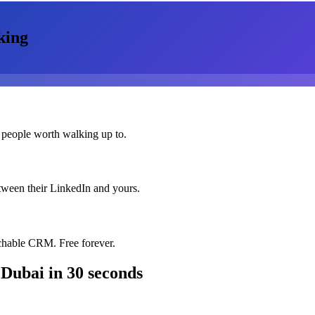
king
 people worth walking up to.
etween their LinkedIn and yours.
chable CRM. Free forever.
 Dubai
in 30 seconds