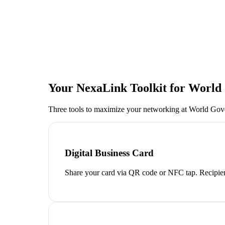
Your NexaLink Toolkit for
World
Three tools to maximize your networking at
World Gov
Digital Business Card
Share your card via QR code or NFC tap. Recipien