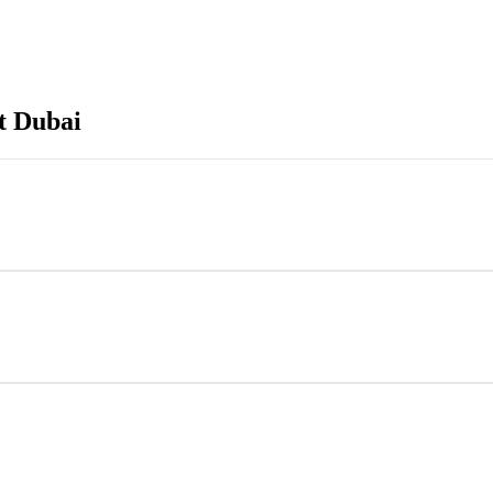
t Dubai