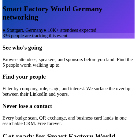
Smart Factory World Germany
networking
●
Stuttgart, Germany
●
10K+ attendees expected
336
people are tracking this event
See who's going
Browse attendees, speakers, and sponsors before you land. Find the
5 people worth walking up to.
Find your people
Filter by company, role, stage, and interest. We surface the overlap
between their LinkedIn and yours.
Never lose a contact
Every badge scan, QR exchange, and business card lands in one
searchable CRM. Free forever.
Get ready for
Smart Factory World