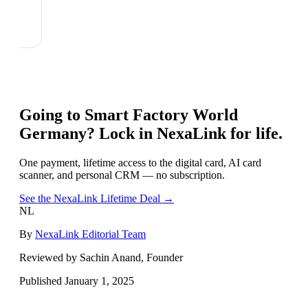
Going to
Smart Factory World
Germany
? Lock in NexaLink for life.
One payment, lifetime access to the digital card, AI card
scanner, and personal CRM — no subscription.
See the NexaLink Lifetime Deal →
NL
By
NexaLink Editorial Team
Reviewed by Sachin Anand, Founder
Published
January 1, 2025