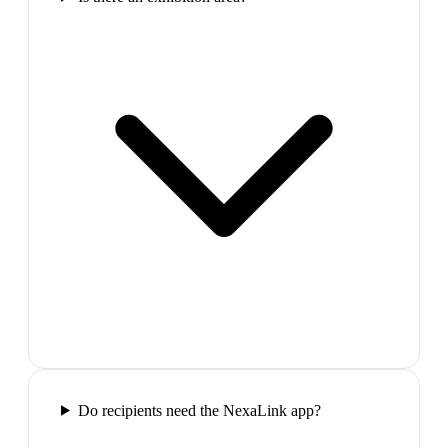
Do recipients need the NexaLink app?