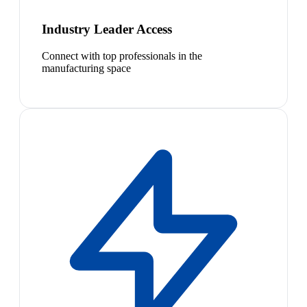
Industry Leader Access
Connect with top professionals in the
manufacturing space