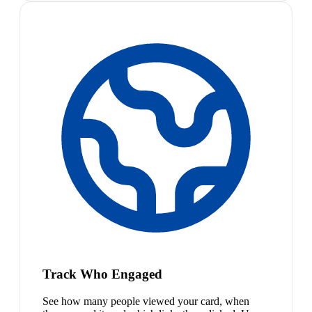
Track Who Engaged
See how many people viewed your card, when