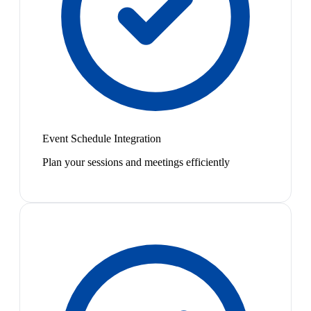
Event Schedule Integration
Plan your sessions and meetings efficiently