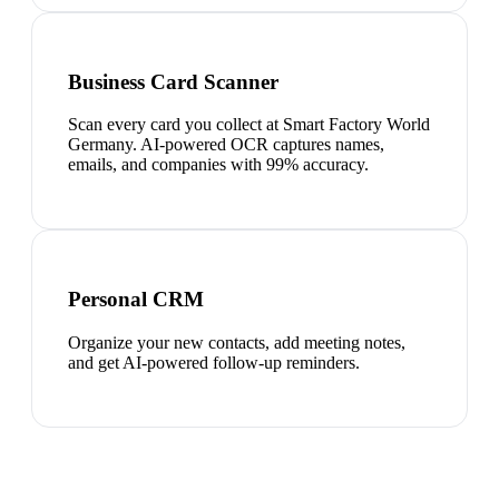
Business Card Scanner
Scan every card you collect at Smart Factory World
Germany. AI-powered OCR captures names,
emails, and companies with 99% accuracy.
Personal CRM
Organize your new contacts, add meeting notes,
and get AI-powered follow-up reminders.