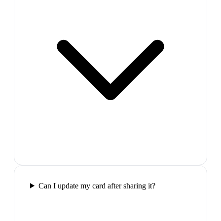
Can I update my card after sharing it?