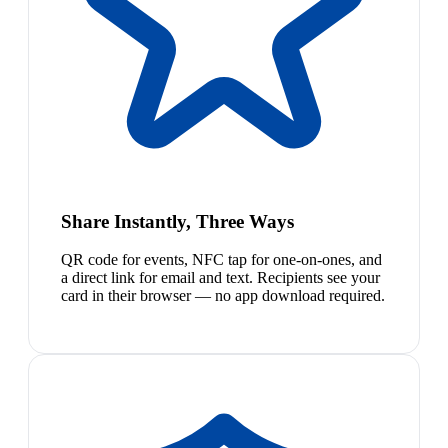
Share Instantly, Three Ways
QR code for events, NFC tap for one-on-ones, and
a direct link for email and text. Recipients see your
card in their browser — no app download required.