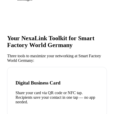
Your NexaLink Toolkit for
Smart
Factory World Germany
Three tools to maximize your networking at
Smart Factory
World Germany
:
Digital Business Card
Share your card via QR code or NFC tap.
Recipients save your contact in one tap — no app
needed.