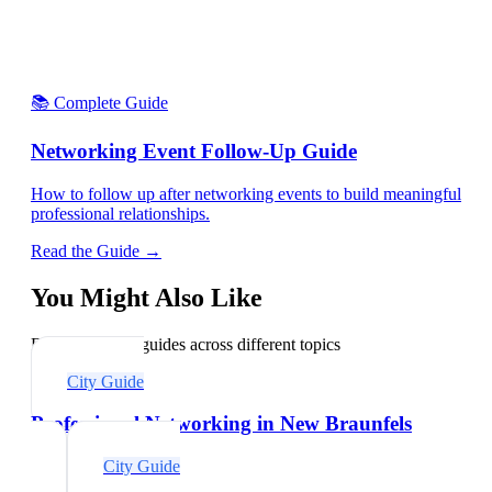
📚 Complete Guide
Networking Event Follow-Up Guide
How to follow up after networking events to build meaningful
professional relationships.
Read the Guide →
You Might Also Like
Explore related guides across different topics
City Guide
Professional Networking in New Braunfels
City Guide