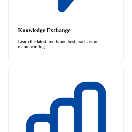
Knowledge Exchange
Learn the latest trends and best practices in
manufacturing