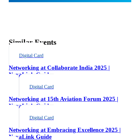
Similar Events
Digital Card
Networking at Collaborate India 2025 |
NexaLink Guide
Digital Card
Networking at 15th Aviation Forum 2025 |
NexaLink Guide
Digital Card
Networking at Embracing Excellence 2025 |
NexaLink Guide