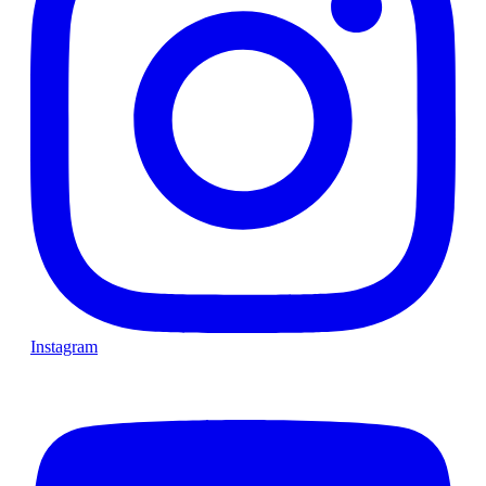
Instagram