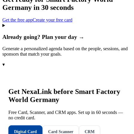
Germany
in 30 seconds
Get the free app
Create your free card
Already going? Plan your day →
Generate a personalized agenda based on the people, sessions, and
sponsors that match your goals.
▾
Get NexaLink before
Smart Factory
World Germany
Free Card, Scanner, and CRM apps. Set up in 60 seconds —
no credit card.
Digital Card
Card Scanner
CRM