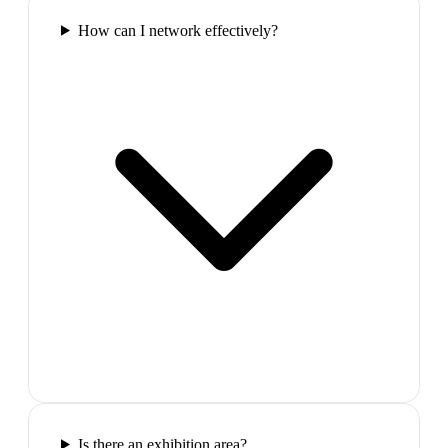
How can I network effectively?
Is there an exhibition area?