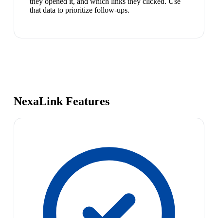
they opened it, and which links they clicked. Use
that data to prioritize follow-ups.
NexaLink Features