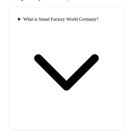
What is Smart Factory World Germany?