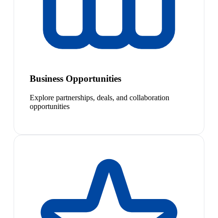
Business Opportunities
Explore partnerships, deals, and collaboration
opportunities