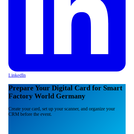
LinkedIn
Prepare Your Digital Card for Smart
Factory World Germany
Create your card, set up your scanner, and organize your
CRM before the event.