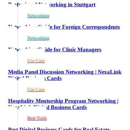
Professional Networking in Stuttgart
Networking
Networking Guide for Foreign Correspondents
Networking
Networking Guide for Clinic Managers
Use Case
Media Panel Discussion Networking | NexaLink
Digital Business Cards
Use Case
Hospitality Mentorship Program Networking |
NexaLink Digital Business Cards
Best Tools
Best Digital Business Cards for Real Estate