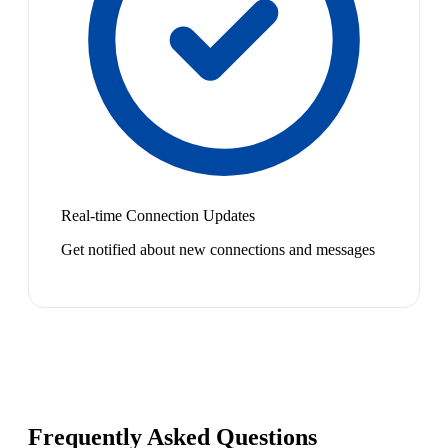
Real-time Connection Updates
Get notified about new connections and messages
Frequently Asked Questions