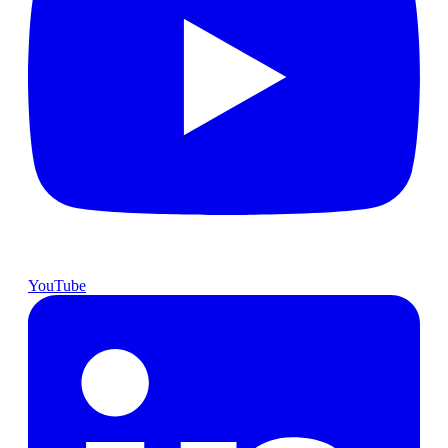
YouTube