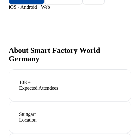
iOS · Android · Web
About
Smart Factory World
Germany
10K+
Expected Attendees
Stuttgart
Location