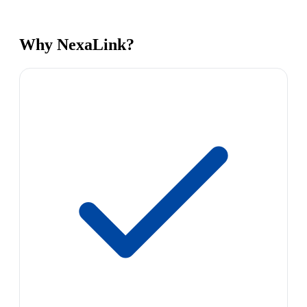
Why NexaLink?