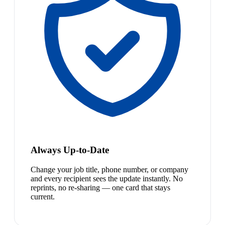
Always Up-to-Date
Change your job title, phone number, or company
and every recipient sees the update instantly. No
reprints, no re-sharing — one card that stays
current.