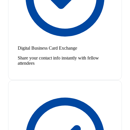
Digital Business Card Exchange
Share your contact info instantly with fellow
attendees