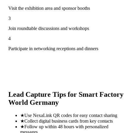
Visit the exhibition area and sponsor booths
3
Join roundtable discussions and workshops
4
Participate in networking receptions and dinners
Lead Capture Tips for
Smart Factory
World Germany
★
Use NexaLink QR codes for easy contact sharing
★
Collect digital business cards from key contacts
★
Follow up within 48 hours with personalized
messages