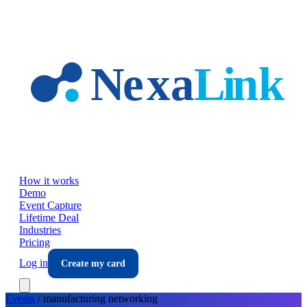
Skip to main content
How it works
Demo
Event Capture
Lifetime Deal
Industries
Pricing
Log in
Create my card
Events
/
manufacturing
networking