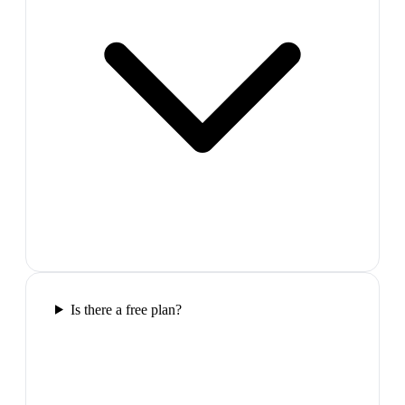
Is there a free plan?