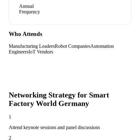
Annual
Frequency
Who Attends
Manufacturing Leaders
Robot Companies
Automation
Engineers
IoT Vendors
Networking Strategy for
Smart
Factory World Germany
1
Attend keynote sessions and panel discussions
2