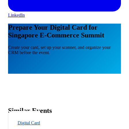
LinkedIn
Prepare Your Digital Card for
Singapore E-Commerce Summit
Create your card, set up your scanner, and organize your
CRM before the event.
Similar Events
Digital Card