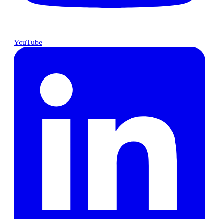
YouTube