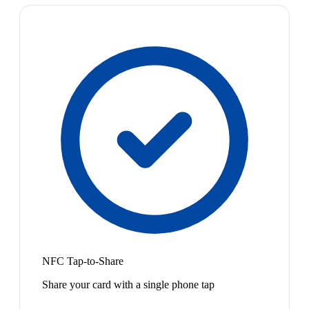
NFC Tap-to-Share
Share your card with a single phone tap