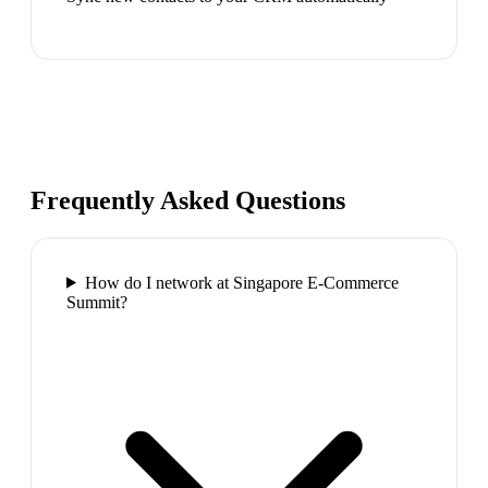
Frequently Asked Questions
How do I network at Singapore E-Commerce
Summit?