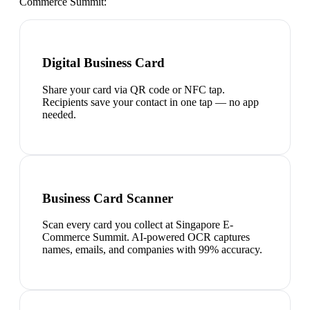
Commerce Summit
:
Digital Business Card
Share your card via QR code or NFC tap.
Recipients save your contact in one tap — no app
needed.
Business Card Scanner
Scan every card you collect at Singapore E-
Commerce Summit. AI-powered OCR captures
names, emails, and companies with 99% accuracy.