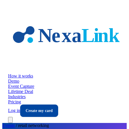
Skip to main content
How it works
Demo
Event Capture
Lifetime Deal
Industries
Pricing
Log in
Create my card
Events
/
retail
networking