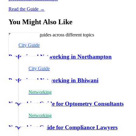
Read the Guide →
You Might Also Like
Explore related guides across different topics
City Guide
Professional Networking in Northampton
City Guide
Professional Networking in Bhiwani
Networking
Networking Guide for Optometry Consultants
Networking
Networking Guide for Compliance Lawyers