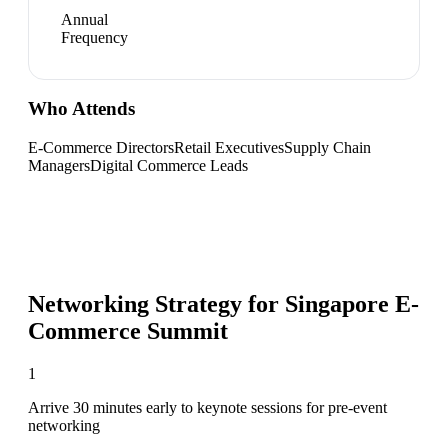
Annual
Frequency
Who Attends
E-Commerce Directors
Retail Executives
Supply Chain
Managers
Digital Commerce Leads
Networking Strategy for
Singapore E-
Commerce Summit
1
Arrive 30 minutes early to keynote sessions for pre-event
networking