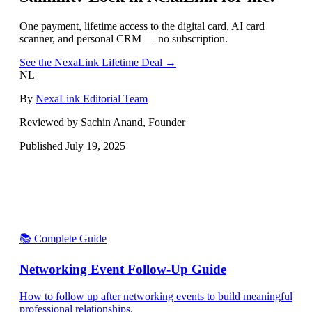
One payment, lifetime access to the digital card, AI card
scanner, and personal CRM — no subscription.
See the NexaLink Lifetime Deal →
NL
By
NexaLink Editorial Team
Reviewed by Sachin Anand, Founder
Published
July 19, 2025
📚 Complete Guide
Networking Event Follow-Up Guide
How to follow up after networking events to build meaningful
professional relationships.