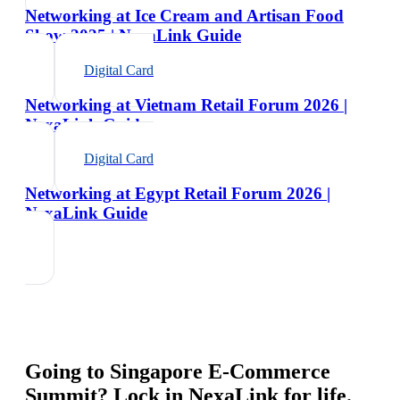
Networking at Ice Cream and Artisan Food
Show 2025 | NexaLink Guide
Digital Card
Networking at Vietnam Retail Forum 2026 |
NexaLink Guide
Digital Card
Networking at Egypt Retail Forum 2026 |
NexaLink Guide
Going to
Singapore E-Commerce
Summit
? Lock in NexaLink for life.