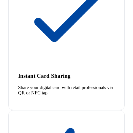
Instant Card Sharing
Share your digital card with retail professionals via
QR or NFC tap