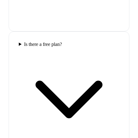
Is there a free plan?