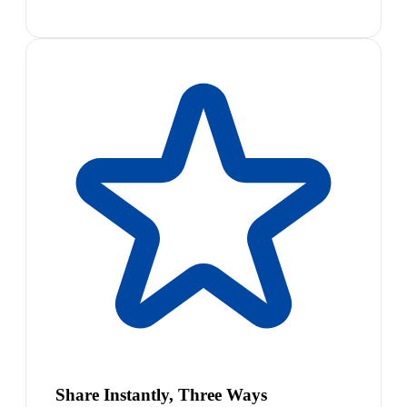
Share Instantly, Three Ways