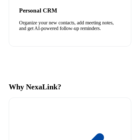
Personal CRM
Organize your new contacts, add meeting notes,
and get AI-powered follow-up reminders.
Why NexaLink?