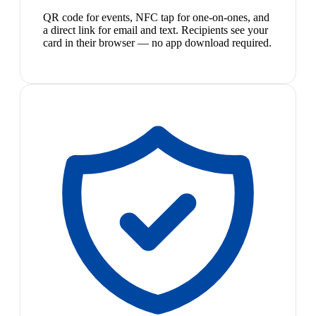
QR code for events, NFC tap for one-on-ones, and
a direct link for email and text. Recipients see your
card in their browser — no app download required.