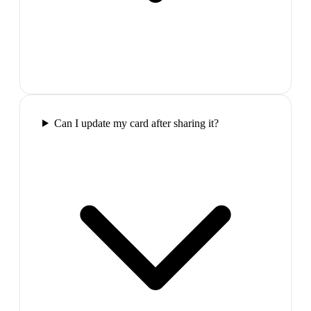
Can I update my card after sharing it?