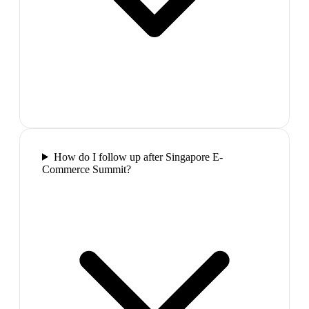
How do I follow up after Singapore E-
Commerce Summit?