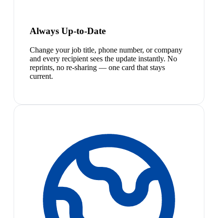
Always Up-to-Date
Change your job title, phone number, or company
and every recipient sees the update instantly. No
reprints, no re-sharing — one card that stays
current.