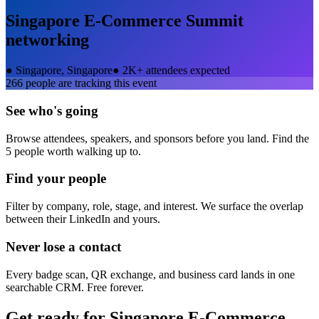
Singapore E-Commerce Summit
networking
●
Singapore, Singapore
●
2K+ attendees expected
266
people are tracking this event
See who's going
Browse attendees, speakers, and sponsors before you land. Find the
5 people worth walking up to.
Find your people
Filter by company, role, stage, and interest. We surface the overlap
between their LinkedIn and yours.
Never lose a contact
Every badge scan, QR exchange, and business card lands in one
searchable CRM. Free forever.
Get ready for
Singapore E-Commerce