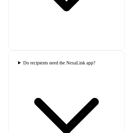
Do recipients need the NexaLink app?