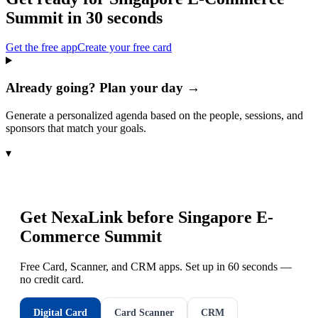
Summit
in 30 seconds
Get the free app
Create your free card
Already going? Plan your day →
Generate a personalized agenda based on the people, sessions, and
sponsors that match your goals.
▾
Get NexaLink before
Singapore E-
Commerce Summit
Free Card, Scanner, and CRM apps. Set up in 60 seconds —
no credit card.
Digital Card
Card Scanner
CRM