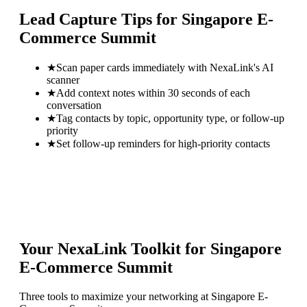
Lead Capture Tips for
Singapore E-
Commerce Summit
★
Scan paper cards immediately with NexaLink's AI
scanner
★
Add context notes within 30 seconds of each
conversation
★
Tag contacts by topic, opportunity type, or follow-up
priority
★
Set follow-up reminders for high-priority contacts
Your NexaLink Toolkit for
Singapore
E-Commerce Summit
Three tools to maximize your networking at
Singapore E-