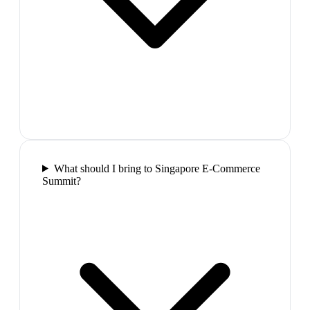
What should I bring to Singapore E-Commerce
Summit?