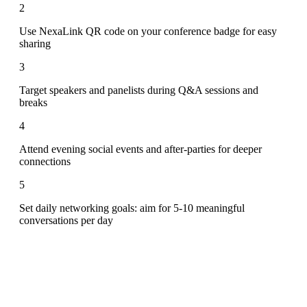
2
Use NexaLink QR code on your conference badge for easy
sharing
3
Target speakers and panelists during Q&A sessions and
breaks
4
Attend evening social events and after-parties for deeper
connections
5
Set daily networking goals: aim for 5-10 meaningful
conversations per day