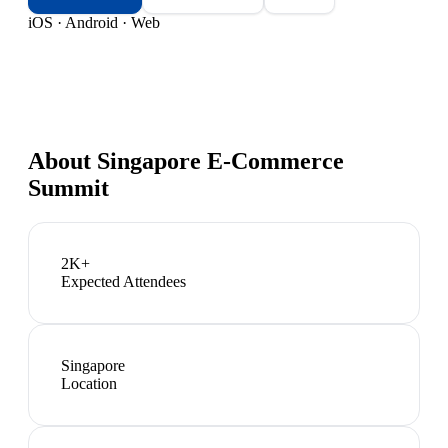
iOS · Android · Web
About
Singapore E-Commerce
Summit
2K+
Expected Attendees
Singapore
Location