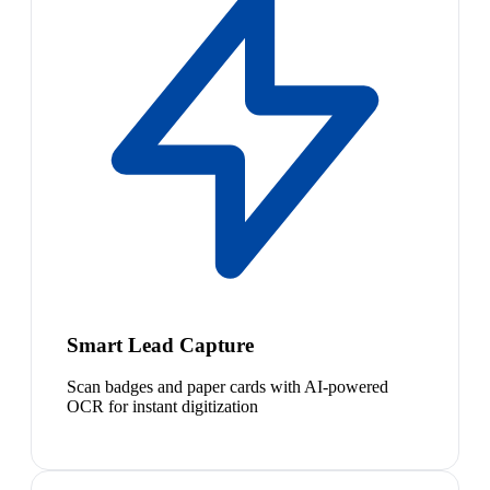
Smart Lead Capture
Scan badges and paper cards with AI-powered
OCR for instant digitization