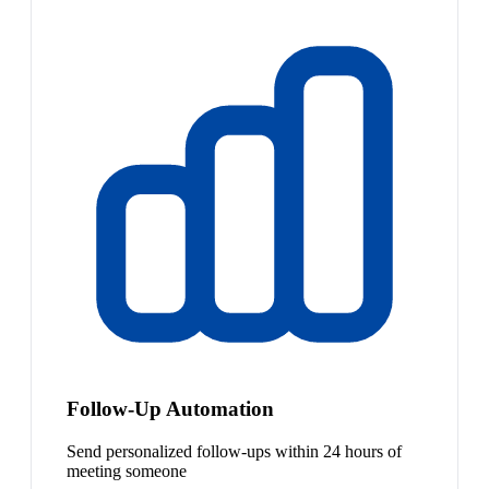
Follow-Up Automation
Send personalized follow-ups within 24 hours of
meeting someone