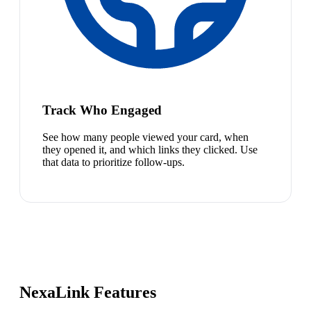
Track Who Engaged
See how many people viewed your card, when
they opened it, and which links they clicked. Use
that data to prioritize follow-ups.
NexaLink Features