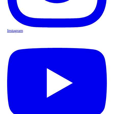
Instagram