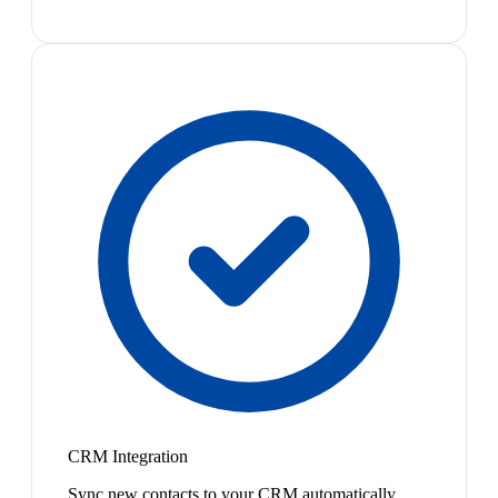
CRM Integration
Sync new contacts to your CRM automatically