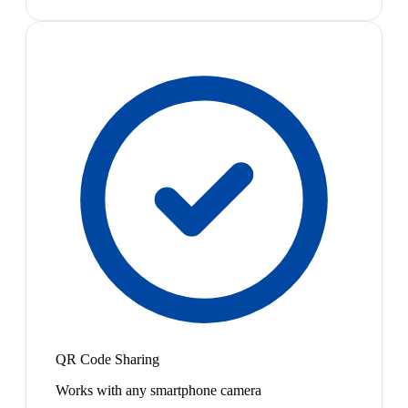
QR Code Sharing
Works with any smartphone camera