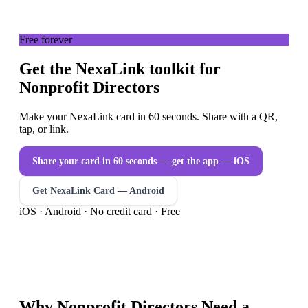
Free forever
Get the NexaLink toolkit for
Nonprofit Directors
Make your NexaLink card in 60 seconds. Share with a QR,
tap, or link.
Share your card in 60 seconds — get the app
— iOS
Get NexaLink Card — Android
iOS · Android · No credit card · Free
Why
Nonprofit Directors
Need a