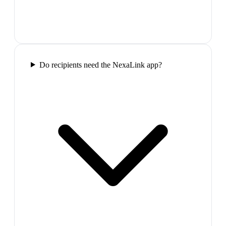
Do recipients need the NexaLink app?