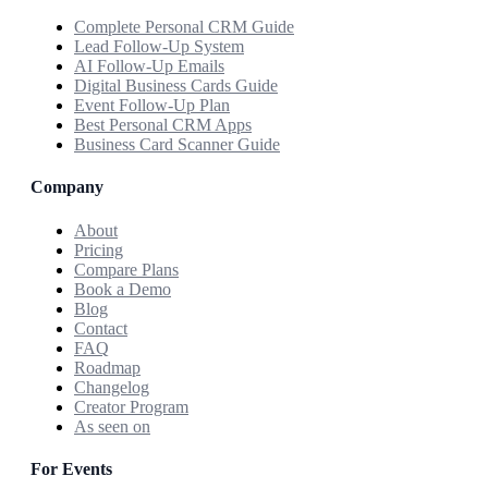
Complete Personal CRM Guide
Lead Follow-Up System
AI Follow-Up Emails
Digital Business Cards Guide
Event Follow-Up Plan
Best Personal CRM Apps
Business Card Scanner Guide
Company
About
Pricing
Compare Plans
Book a Demo
Blog
Contact
FAQ
Roadmap
Changelog
Creator Program
As seen on
For Events