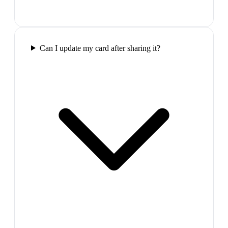
Can I update my card after sharing it?