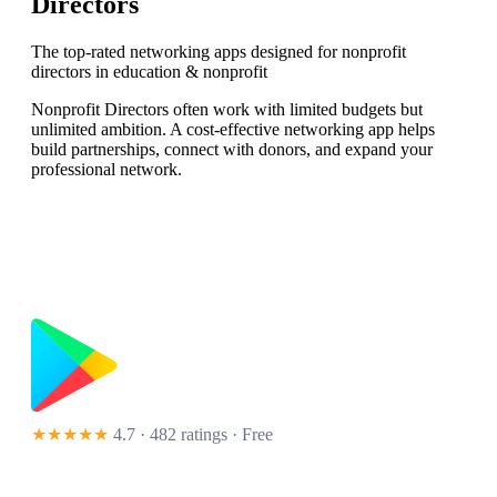
Directors
The top-rated networking apps designed for nonprofit
directors in education & nonprofit
Nonprofit Directors often work with limited budgets but
unlimited ambition. A cost-effective networking app helps
build partnerships, connect with donors, and expand your
professional network.
★★★★★
4.7 · 482 ratings
· Free