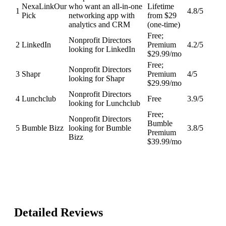
NexaLink
Our
who want an all-in-one
Lifetime
1
4.8
/5
Pick
networking app with
from $29
analytics and CRM
(one-time)
Free;
Nonprofit Directors
2
LinkedIn
Premium
4.2
/5
looking for LinkedIn
$29.99/mo
Free;
Nonprofit Directors
3
Shapr
Premium
4
/5
looking for Shapr
$29.99/mo
Nonprofit Directors
4
Lunchclub
Free
3.9
/5
looking for Lunchclub
Free;
Nonprofit Directors
Bumble
5
Bumble Bizz
looking for Bumble
3.8
/5
Premium
Bizz
$39.99/mo
Detailed Reviews