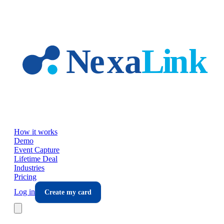
Skip to main content
How it works
Demo
Event Capture
Lifetime Deal
Industries
Pricing
Log in
Create my card