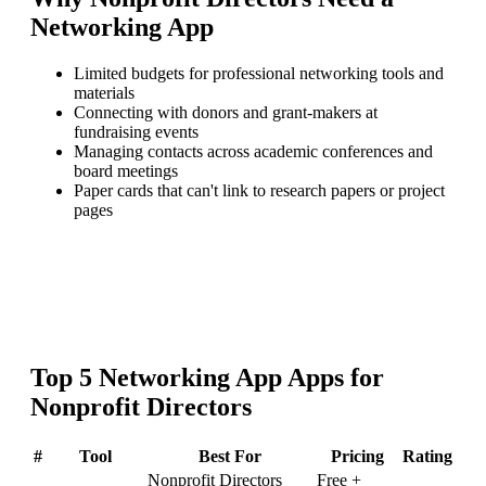
Networking App
Limited budgets for professional networking tools and
materials
Connecting with donors and grant-makers at
fundraising events
Managing contacts across academic conferences and
board meetings
Paper cards that can't link to research papers or project
pages
Top
5
Networking App
Apps for
Nonprofit Directors
#
Tool
Best For
Pricing
Rating
Nonprofit Directors
Free +