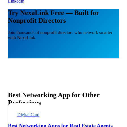
LinkedIn
Try NexaLink Free — Built for
Nonprofit Directors
Join thousands of nonprofit directors who network smarter
with NexaLink.
Best Networking App for Other
Professions
Digital Card
Best Networking Apps for Real Estate Agents