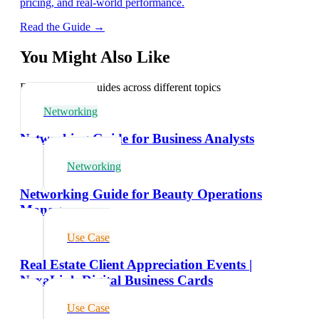
pricing, and real-world performance.
Read the Guide →
You Might Also Like
Explore related guides across different topics
Networking
Networking Guide for Business Analysts
Networking
Networking Guide for Beauty Operations
Managers
Use Case
Real Estate Client Appreciation Events |
NexaLink Digital Business Cards
Use Case