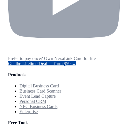
Prefer to pay once? Own NexaLink Card for life
Get the Lifetime Deal — from $59 →
Products
Digital Business Card
Business Card Scanner
Event Lead Capture
Personal CRM
NFC Business Cards
Enterprise
Free Tools