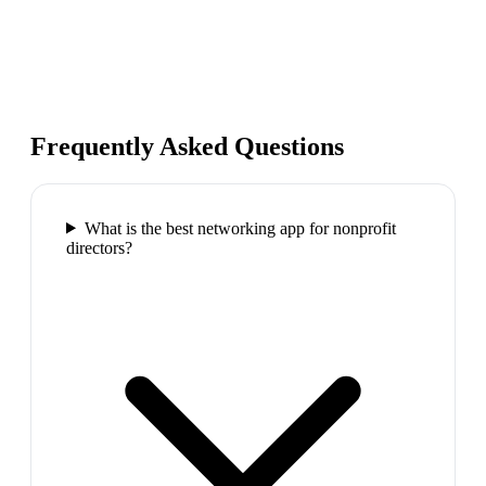
Frequently Asked Questions
What is the best networking app for nonprofit
directors?