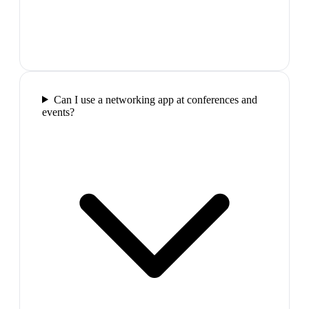
Can I use a networking app at conferences and
events?