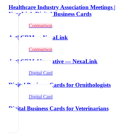
Healthcare Industry Association Meetings |
NexaLink Digital Business Cards
Comparison
Act! CRM vs NexaLink
Comparison
Act! CRM Alternative — NexaLink
Digital Card
Digital Business Cards for Ornithologists
Digital Card
Digital Business Cards for Veterinarians