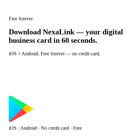
Free forever
Download NexaLink — your digital
business card in 60 seconds.
iOS + Android. Free forever — no credit card.
iOS · Android · No credit card · Free