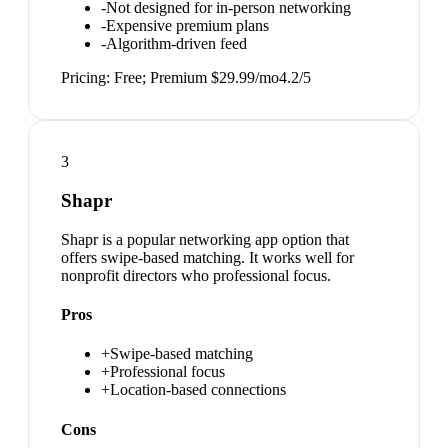
-
Not designed for in-person networking
-
Expensive premium plans
-
Algorithm-driven feed
Pricing:
Free; Premium $29.99/mo
4.2
/5
3
Shapr
Shapr is a popular networking app option that
offers swipe-based matching. It works well for
nonprofit directors who professional focus.
Pros
+
Swipe-based matching
+
Professional focus
+
Location-based connections
Cons