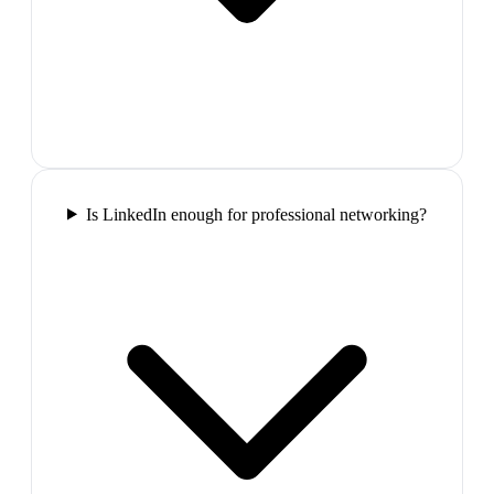
Is LinkedIn enough for professional networking?