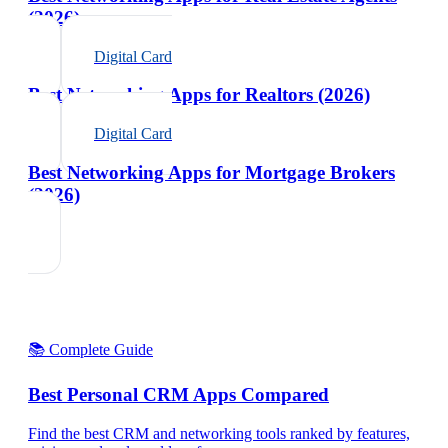
(2026)
Digital Card
Best Networking Apps for Realtors (2026)
Digital Card
Best Networking Apps for Mortgage Brokers
(2026)
📚 Complete Guide
Best Personal CRM Apps Compared
Find the best CRM and networking tools ranked by features,