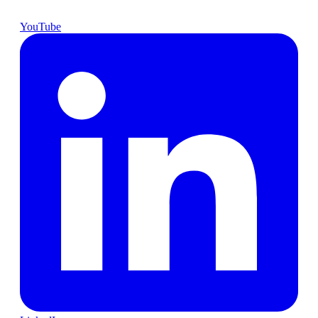
YouTube