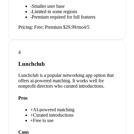
-
Smaller user base
-
Limited in some regions
-
Premium required for full features
Pricing:
Free; Premium $29.99/mo
4
/5
4
Lunchclub
Lunchclub is a popular networking app option that
offers ai-powered matching. It works well for
nonprofit directors who curated introductions.
Pros
+
AI-powered matching
+
Curated introductions
+
Free to use
Cons