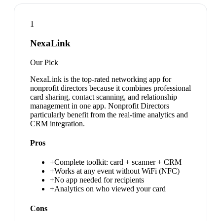
1
NexaLink
Our Pick
NexaLink is the top-rated networking app for
nonprofit directors because it combines professional
card sharing, contact scanning, and relationship
management in one app. Nonprofit Directors
particularly benefit from the real-time analytics and
CRM integration.
Pros
+
Complete toolkit: card + scanner + CRM
+
Works at any event without WiFi (NFC)
+
No app needed for recipients
+
Analytics on who viewed your card
Cons