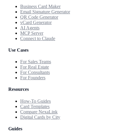
Business Card Maker
Email Signature Generator
QR Code Generator
vCard Generator
AI Agents
MCP Server
Connect to Claude
Use Cases
For Sales Teams
For Real Estate
For Consultants
For Founders
Resources
How-To Guides
Card Templates
Compare NexaLink
Digital Cards by City
Guides