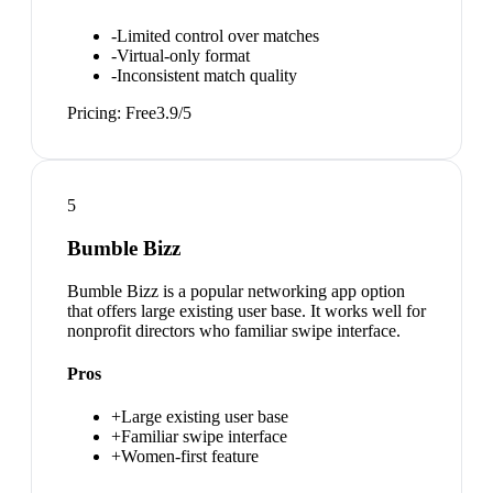
-
Limited control over matches
-
Virtual-only format
-
Inconsistent match quality
Pricing:
Free
3.9
/5
5
Bumble Bizz
Bumble Bizz is a popular networking app option
that offers large existing user base. It works well for
nonprofit directors who familiar swipe interface.
Pros
+
Large existing user base
+
Familiar swipe interface
+
Women-first feature