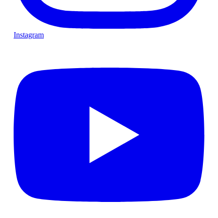
Instagram