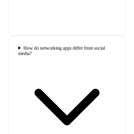
How do networking apps differ from social
media?