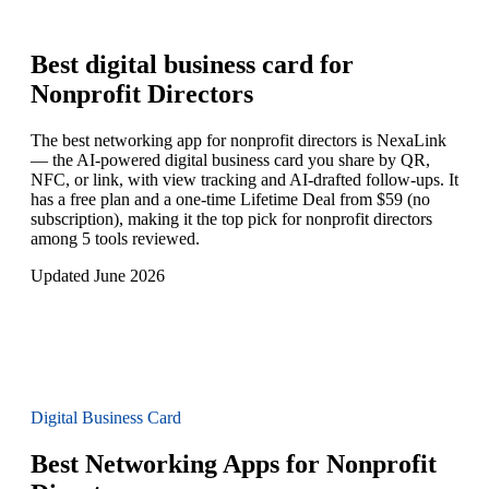
Best digital business card for
Nonprofit Directors
The best networking app for nonprofit directors is NexaLink
— the AI-powered digital business card you share by QR,
NFC, or link, with view tracking and AI-drafted follow-ups. It
has a free plan and a one-time Lifetime Deal from $59 (no
subscription), making it the top pick for nonprofit directors
among 5 tools reviewed.
Updated June 2026
Digital Business Card
Best Networking Apps for Nonprofit