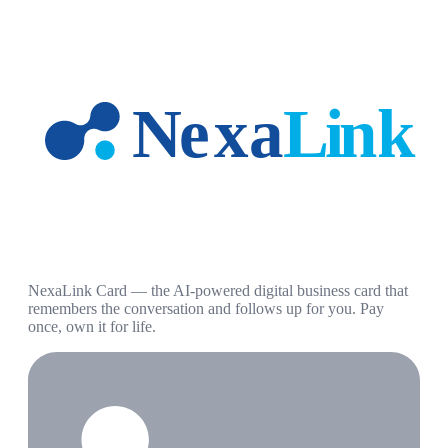
NexaLink Card — the AI-powered digital business card that
remembers the conversation and follows up for you. Pay
once, own it for life.