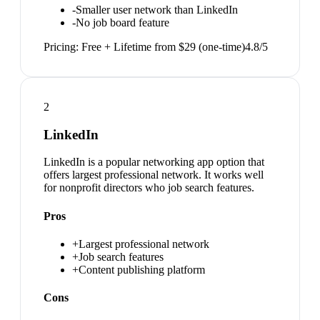
-
Smaller user network than LinkedIn
-
No job board feature
Pricing:
Free + Lifetime from $29 (one-time)
4.8
/5
2
LinkedIn
LinkedIn is a popular networking app option that
offers largest professional network. It works well
for nonprofit directors who job search features.
Pros
+
Largest professional network
+
Job search features
+
Content publishing platform
Cons