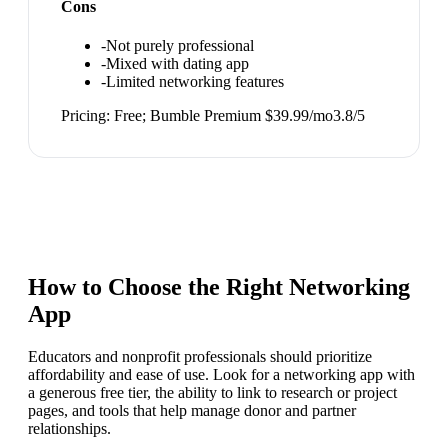
Cons
-
Not purely professional
-
Mixed with dating app
-
Limited networking features
Pricing:
Free; Bumble Premium $39.99/mo
3.8
/5
How to Choose the Right
Networking
App
Educators and nonprofit professionals should prioritize
affordability and ease of use. Look for a networking app with
a generous free tier, the ability to link to research or project
pages, and tools that help manage donor and partner
relationships.