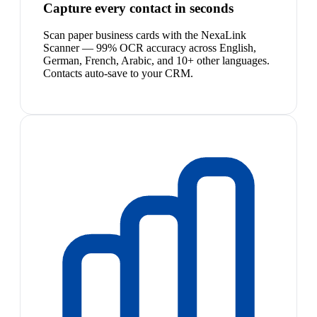
Capture every contact in seconds
Scan paper business cards with the NexaLink
Scanner — 99% OCR accuracy across English,
German, French, Arabic, and 10+ other languages.
Contacts auto-save to your CRM.