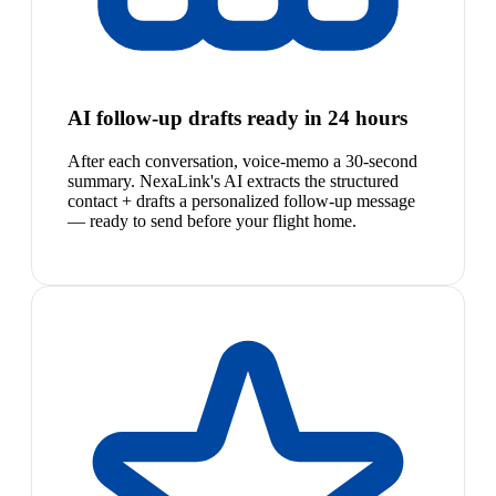
AI follow-up drafts ready in 24 hours
After each conversation, voice-memo a 30-second
summary. NexaLink's AI extracts the structured
contact + drafts a personalized follow-up message
— ready to send before your flight home.