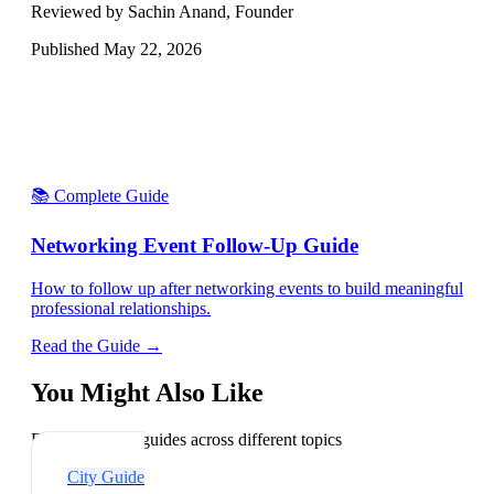
Reviewed by Sachin Anand, Founder
Published
May 22, 2026
📚 Complete Guide
Networking Event Follow-Up Guide
How to follow up after networking events to build meaningful
professional relationships.
Read the Guide →
You Might Also Like
Explore related guides across different topics
City Guide