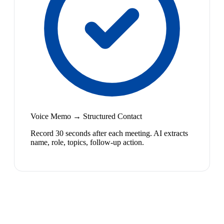
Voice Memo → Structured Contact
Record 30 seconds after each meeting. AI extracts
name, role, topics, follow-up action.