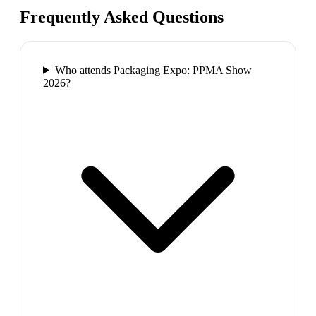
Frequently Asked Questions
Who attends Packaging Expo: PPMA Show
2026?