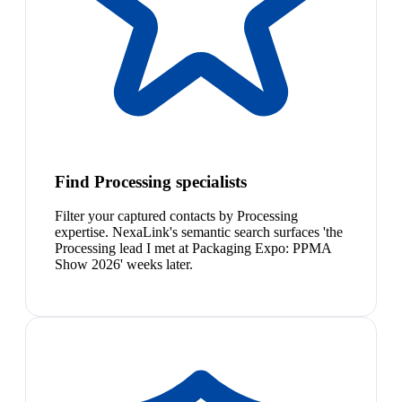
Find Processing specialists
Filter your captured contacts by Processing
expertise. NexaLink's semantic search surfaces 'the
Processing lead I met at Packaging Expo: PPMA
Show 2026' weeks later.