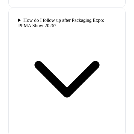
How do I follow up after Packaging Expo:
PPMA Show 2026?