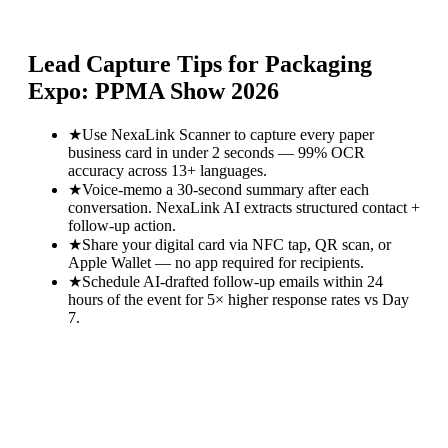
Lead Capture Tips for
Packaging
Expo: PPMA Show 2026
★
Use NexaLink Scanner to capture every paper
business card in under 2 seconds — 99% OCR
accuracy across 13+ languages.
★
Voice-memo a 30-second summary after each
conversation. NexaLink AI extracts structured contact +
follow-up action.
★
Share your digital card via NFC tap, QR scan, or
Apple Wallet — no app required for recipients.
★
Schedule AI-drafted follow-up emails within 24
hours of the event for 5× higher response rates vs Day
7.