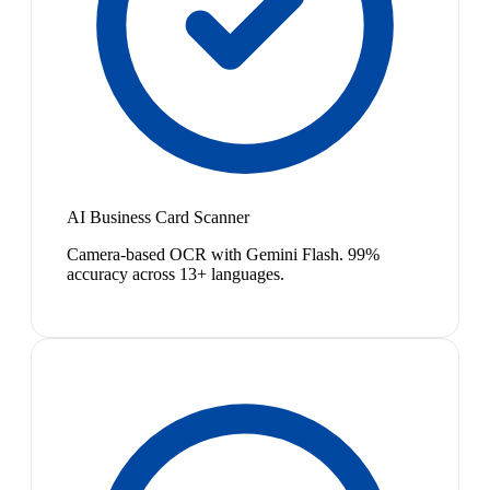
AI Business Card Scanner
Camera-based OCR with Gemini Flash. 99%
accuracy across 13+ languages.