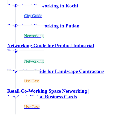
Professional Networking in Kochi
City Guide
Professional Networking in Putian
Networking
Networking Guide for Product Industrial
Designers
Networking
Networking Guide for Landscape Contractors
Use Case
Retail Co-Working Space Networking |
NexaLink Digital Business Cards
Use Case