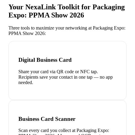
Your NexaLink Toolkit for
Packaging
Expo: PPMA Show 2026
Three tools to maximize your networking at
Packaging Expo:
PPMA Show 2026
:
Digital Business Card
Share your card via QR code or NFC tap.
Recipients save your contact in one tap — no app
needed.
Business Card Scanner
Scan every card you collect at Packaging Expo: