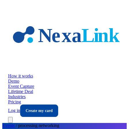
Skip to main content
How it works
Demo
Event Capture
Lifetime Deal
Industries
Pricing
Log in
Create my card
Events
/
processing
networking