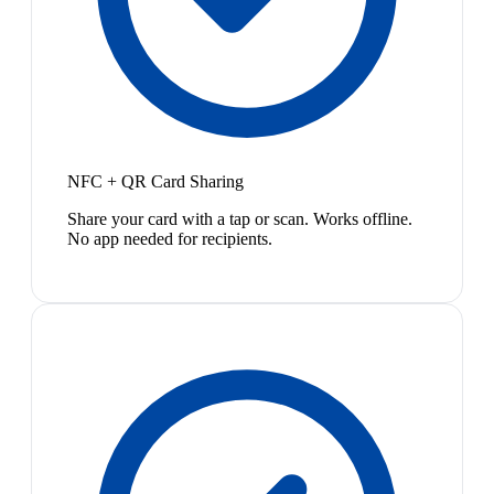
NFC + QR Card Sharing
Share your card with a tap or scan. Works offline.
No app needed for recipients.