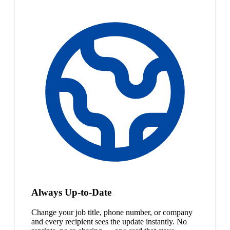
Always Up-to-Date
Change your job title, phone number, or company
and every recipient sees the update instantly. No