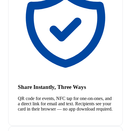
Share Instantly, Three Ways
QR code for events, NFC tap for one-on-ones, and
a direct link for email and text. Recipients see your
card in their browser — no app download required.