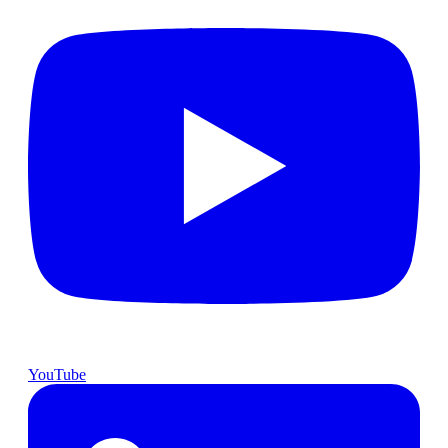
YouTube