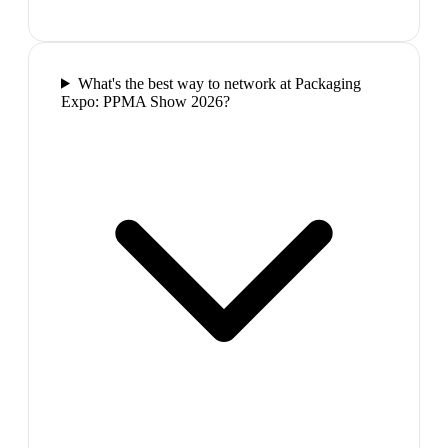
What's the best way to network at Packaging
Expo: PPMA Show 2026?