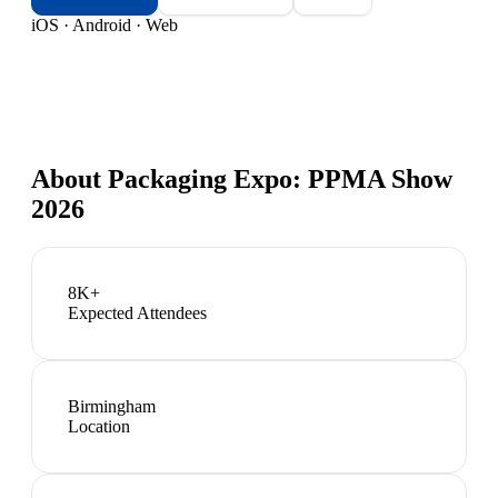
iOS · Android · Web
About
Packaging Expo: PPMA Show
2026
8K+
Expected Attendees
Birmingham
Location