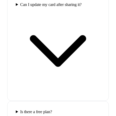
Can I update my card after sharing it?
Is there a free plan?