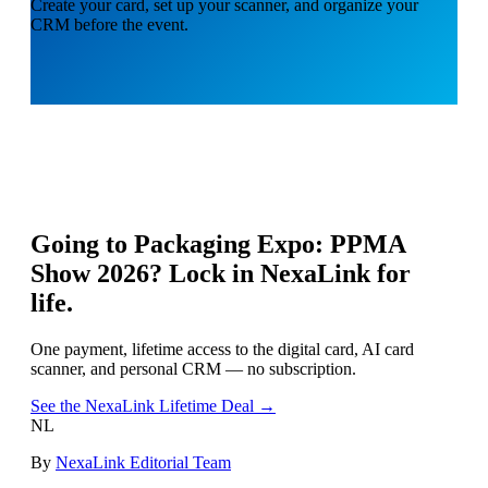
Create your card, set up your scanner, and organize your
CRM before the event.
Going to
Packaging Expo: PPMA
Show 2026
? Lock in NexaLink for
life.
One payment, lifetime access to the digital card, AI card
scanner, and personal CRM — no subscription.
See the NexaLink Lifetime Deal →
NL
By
NexaLink Editorial Team