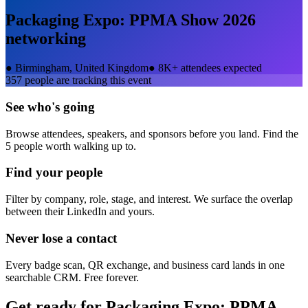
Packaging Expo: PPMA Show 2026
networking
●
Birmingham, United Kingdom
●
8K+ attendees expected
357
people are tracking this event
See who's going
Browse attendees, speakers, and sponsors before you land. Find the
5 people worth walking up to.
Find your people
Filter by company, role, stage, and interest. We surface the overlap
between their LinkedIn and yours.
Never lose a contact
Every badge scan, QR exchange, and business card lands in one
searchable CRM. Free forever.
Get ready for
Packaging Expo: PPMA