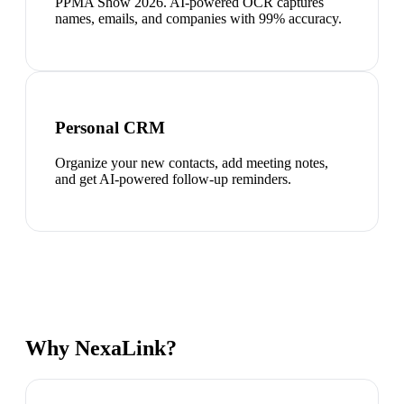
PPMA Show 2026. AI-powered OCR captures
names, emails, and companies with 99% accuracy.
Personal CRM
Organize your new contacts, add meeting notes,
and get AI-powered follow-up reminders.
Why NexaLink?