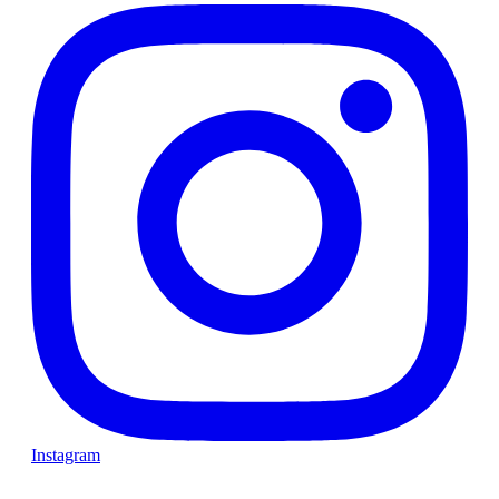
Instagram