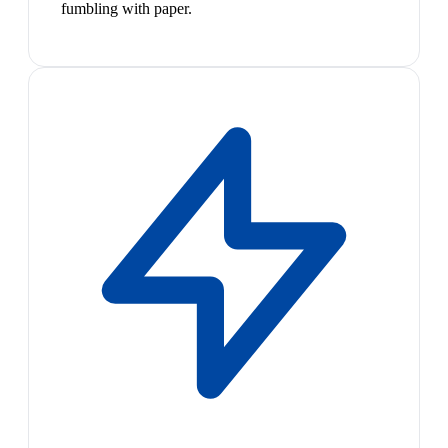
fumbling with paper.