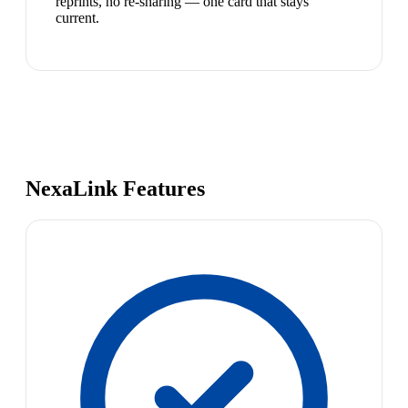
reprints, no re-sharing — one card that stays
current.
NexaLink Features