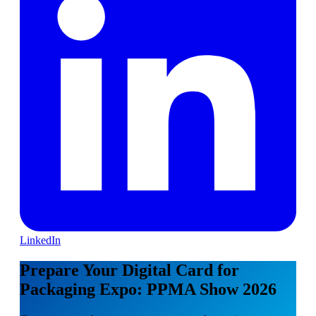
LinkedIn
Prepare Your Digital Card for
Packaging Expo: PPMA Show 2026