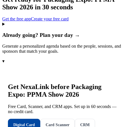
Show 2026
in 30 seconds
Get the free app
Create your free card
Already going? Plan your day →
Generate a personalized agenda based on the people, sessions, and
sponsors that match your goals.
▾
Get NexaLink before
Packaging
Expo: PPMA Show 2026
Free Card, Scanner, and CRM apps. Set up in 60 seconds —
no credit card.
Digital Card
Card Scanner
CRM