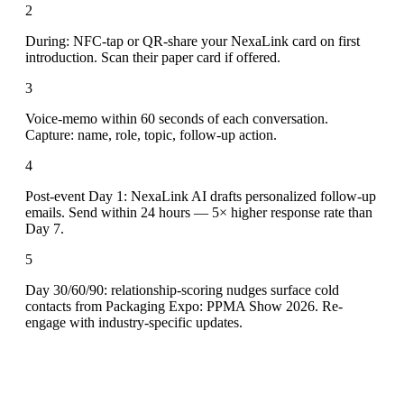
2
During: NFC-tap or QR-share your NexaLink card on first
introduction. Scan their paper card if offered.
3
Voice-memo within 60 seconds of each conversation.
Capture: name, role, topic, follow-up action.
4
Post-event Day 1: NexaLink AI drafts personalized follow-up
emails. Send within 24 hours — 5× higher response rate than
Day 7.
5
Day 30/60/90: relationship-scoring nudges surface cold
contacts from Packaging Expo: PPMA Show 2026. Re-
engage with industry-specific updates.