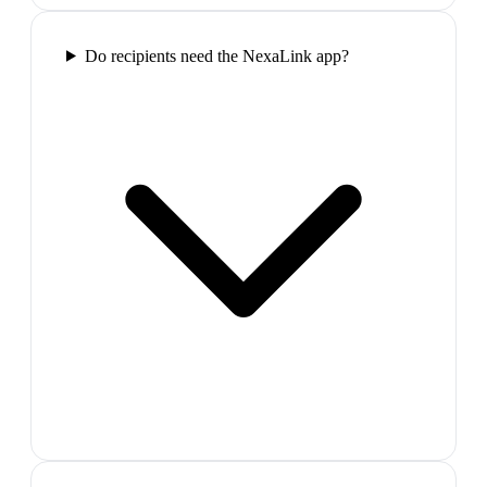
Do recipients need the NexaLink app?