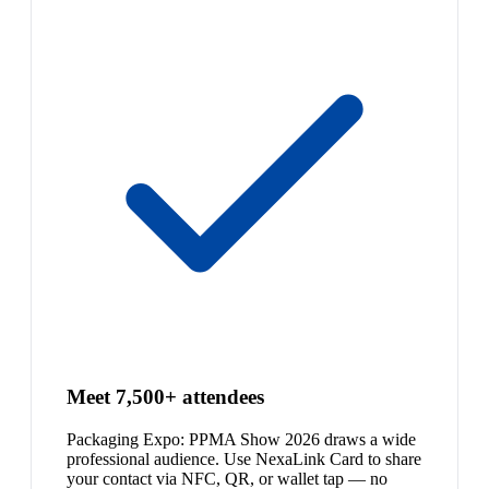
Meet 7,500+ attendees
Packaging Expo: PPMA Show 2026 draws a wide
professional audience. Use NexaLink Card to share
your contact via NFC, QR, or wallet tap — no