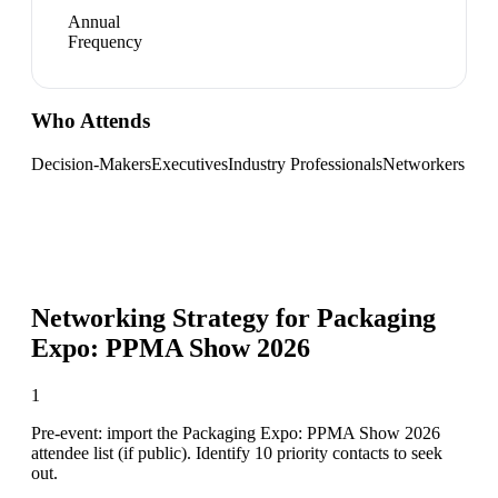
Annual
Frequency
Who Attends
Decision-Makers
Executives
Industry Professionals
Networkers
Networking Strategy for
Packaging
Expo: PPMA Show 2026
1
Pre-event: import the Packaging Expo: PPMA Show 2026
attendee list (if public). Identify 10 priority contacts to seek
out.