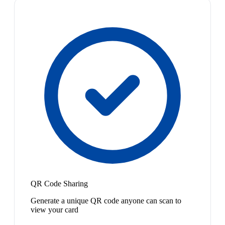
QR Code Sharing
Generate a unique QR code anyone can scan to
view your card