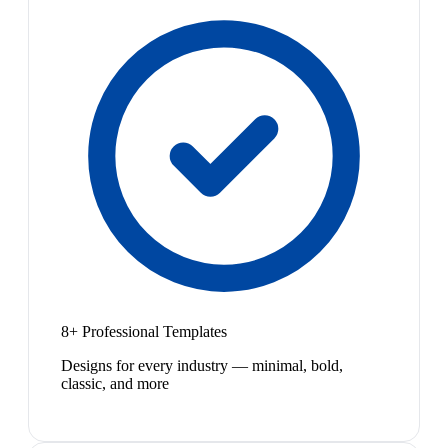
8+ Professional Templates
Designs for every industry — minimal, bold,
classic, and more