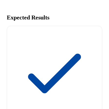
Expected Results