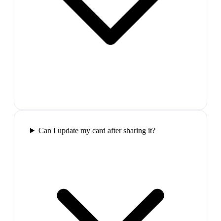
Can I update my card after sharing it?