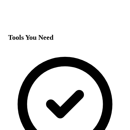
Tools You Need