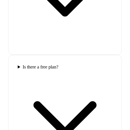
Is there a free plan?