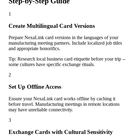
Step-by-Step Guide
1
Create Multilingual Card Versions
Prepare NexaLink card versions in the languages of your
manufacturing meeting partners. Include localized job titles
and appropriate honorifics.
Tip:
Research local business card etiquette before your trip --
some cultures have specific exchange rituals.
2
Set Up Offline Access
Ensure your NexaLink card works offline by caching it
before travel. Manufacturing meetings in remote locations
may have unreliable connectivity.
3
Exchange Cards with Cultural Sensitivity