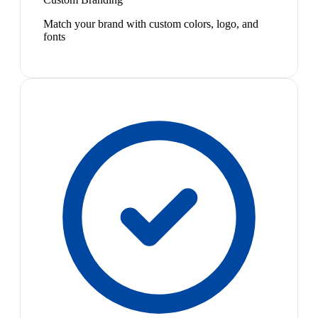
Match your brand with custom colors, logo, and
fonts