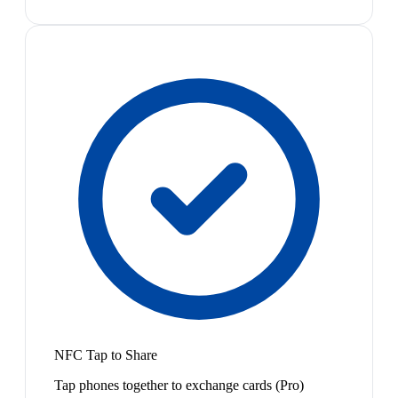
NFC Tap to Share
Tap phones together to exchange cards (Pro)