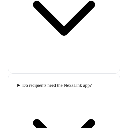
Do recipients need the NexaLink app?