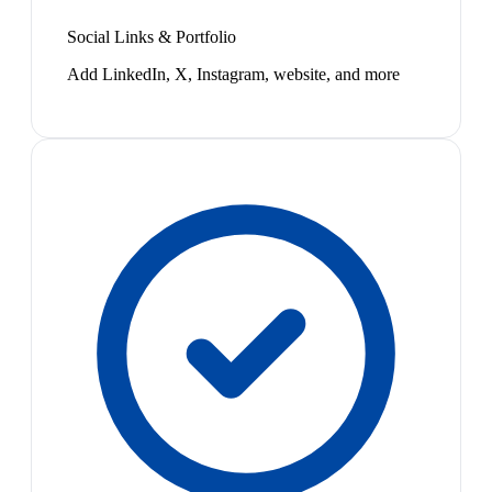
Social Links & Portfolio
Add LinkedIn, X, Instagram, website, and more