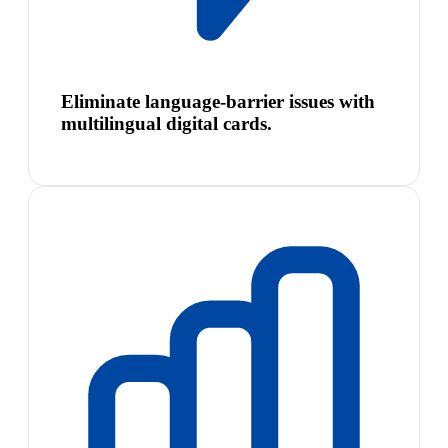
Eliminate language-barrier issues with
multilingual digital cards.