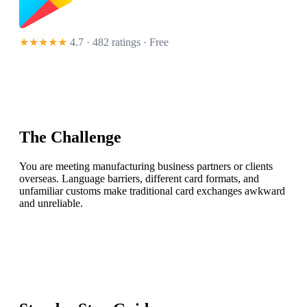
★★★★★
4.7 · 482 ratings
· Free
The Challenge
You are meeting manufacturing business partners or clients
overseas. Language barriers, different card formats, and
unfamiliar customs make traditional card exchanges awkward
and unreliable.