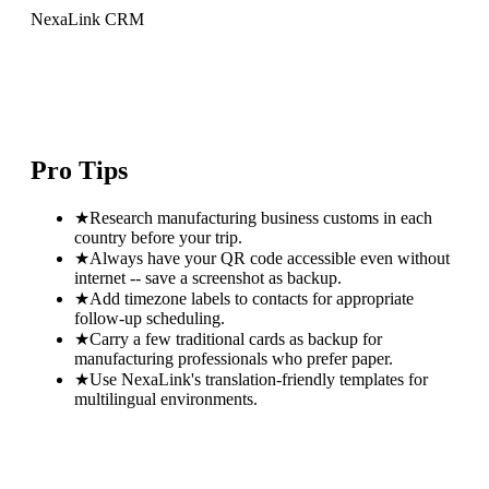
NexaLink CRM
Pro Tips
★
Research manufacturing business customs in each
country before your trip.
★
Always have your QR code accessible even without
internet -- save a screenshot as backup.
★
Add timezone labels to contacts for appropriate
follow-up scheduling.
★
Carry a few traditional cards as backup for
manufacturing professionals who prefer paper.
★
Use NexaLink's translation-friendly templates for
multilingual environments.