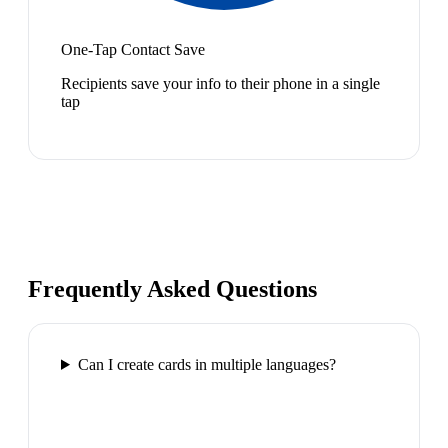
One-Tap Contact Save
Recipients save your info to their phone in a single
tap
Frequently Asked Questions
Can I create cards in multiple languages?