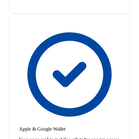
Apple & Google Wallet