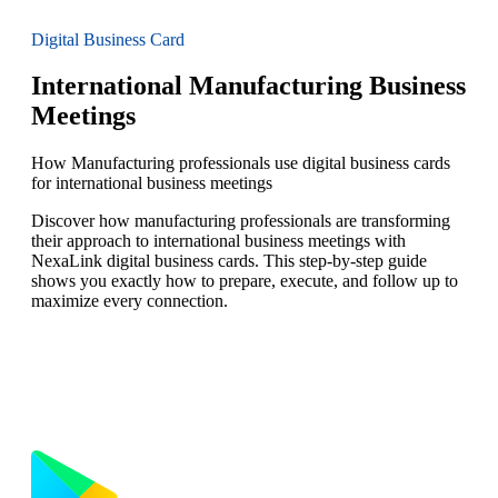
Digital Business Card
International Manufacturing Business
Meetings
How Manufacturing professionals use digital business cards
for international business meetings
Discover how manufacturing professionals are transforming
their approach to international business meetings with
NexaLink digital business cards. This step-by-step guide
shows you exactly how to prepare, execute, and follow up to
maximize every connection.