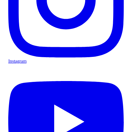
Instagram