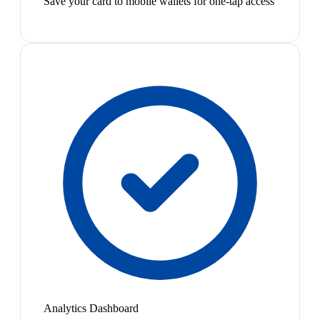
Save your card to mobile wallets for one-tap access
Analytics Dashboard