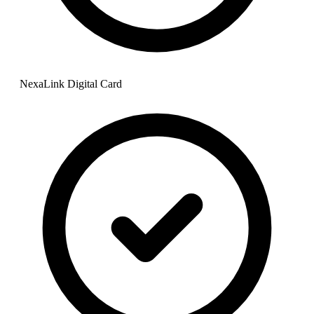
NexaLink Digital Card