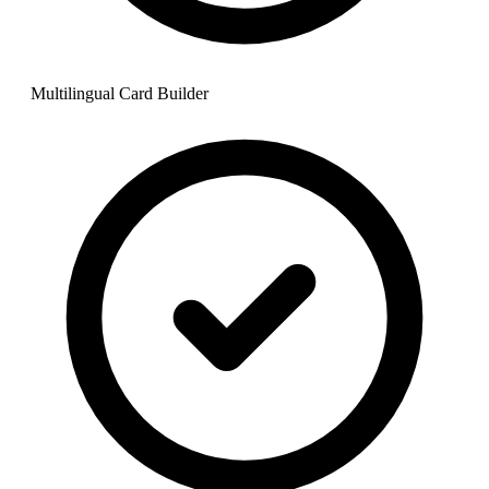
Multilingual Card Builder