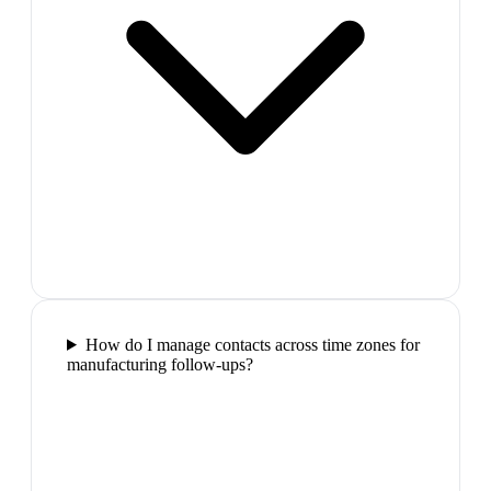
How do I manage contacts across time zones for
manufacturing follow-ups?