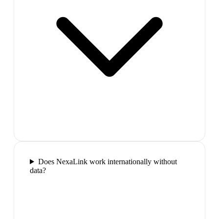
Does NexaLink work internationally without
data?