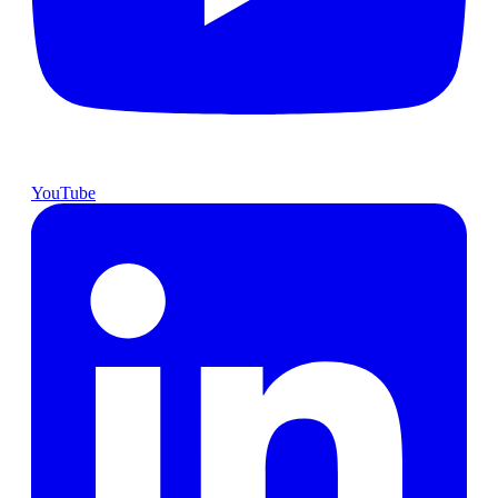
YouTube