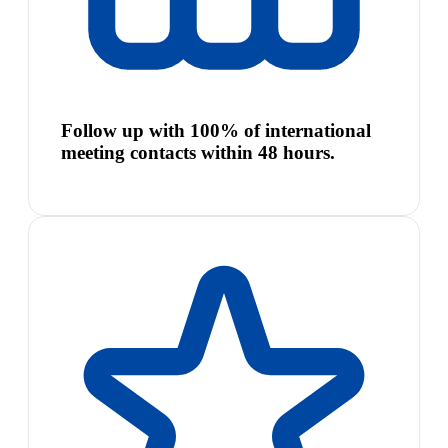
Follow up with 100% of international
meeting contacts within 48 hours.