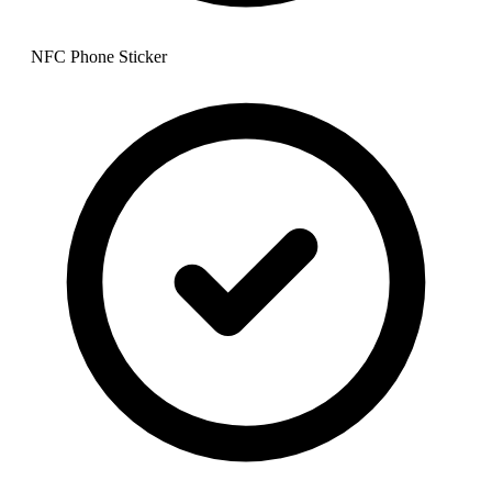
NFC Phone Sticker