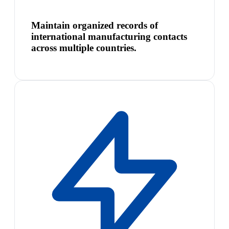
Maintain organized records of
international manufacturing contacts
across multiple countries.