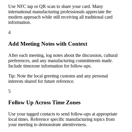
Use NFC tap or QR scan to share your card. Many
international manufacturing professionals appreciate the
modern approach while still receiving all traditional card
information.
4
Add Meeting Notes with Context
After each meeting, log notes about the discussion, cultural
preferences, and any manufacturing commitments made.
Include timezone information for follow-ups.
Tip:
Note the local greeting customs and any personal
interests shared for future reference.
5
Follow Up Across Time Zones
Use your tagged contacts to send follow-ups at appropriate
local times. Reference specific manufacturing topics from
your meeting to demonstrate attentiveness.