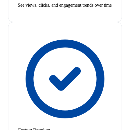
See views, clicks, and engagement trends over time
Custom Branding