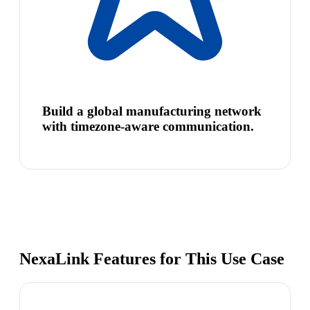
Build a global manufacturing network
with timezone-aware communication.
NexaLink Features for This Use Case