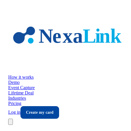
Skip to main content
How it works
Demo
Event Capture
Lifetime Deal
Industries
Pricing
Log in
Create my card