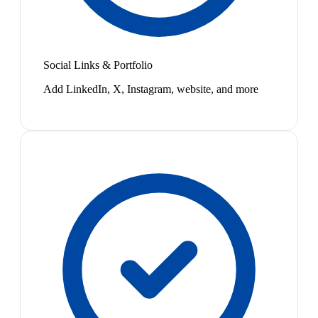
Social Links & Portfolio
Add LinkedIn, X, Instagram, website, and more