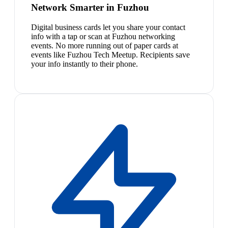
Network Smarter in Fuzhou
Digital business cards let you share your contact
info with a tap or scan at Fuzhou networking
events. No more running out of paper cards at
events like Fuzhou Tech Meetup. Recipients save
your info instantly to their phone.