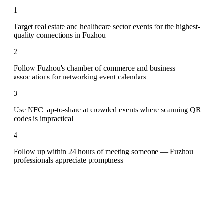
1
Target real estate and healthcare sector events for the highest-
quality connections in Fuzhou
2
Follow Fuzhou's chamber of commerce and business
associations for networking event calendars
3
Use NFC tap-to-share at crowded events where scanning QR
codes is impractical
4
Follow up within 24 hours of meeting someone — Fuzhou
professionals appreciate promptness