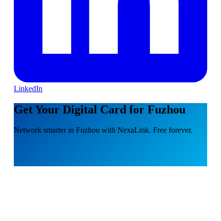
LinkedIn
Get Your Digital Card for Fuzhou
Network smarter in Fuzhou with NexaLink. Free forever.