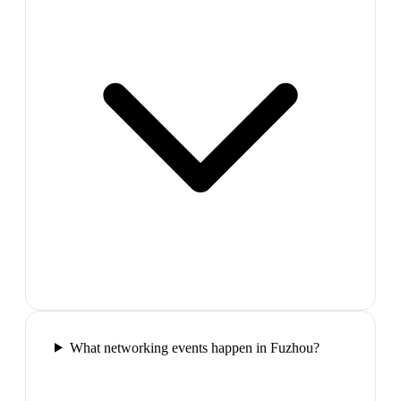
What networking events happen in Fuzhou?