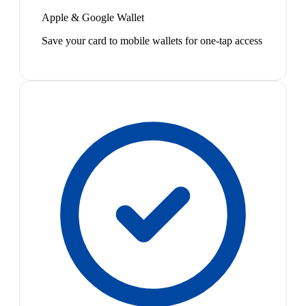
Apple & Google Wallet
Save your card to mobile wallets for one-tap access