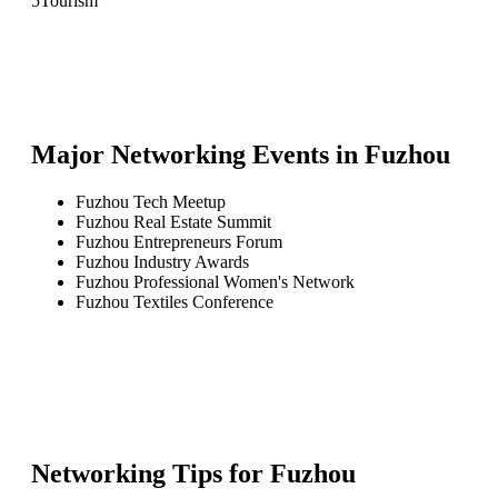
5
Tourism
Major Networking Events in
Fuzhou
Fuzhou Tech Meetup
Fuzhou Real Estate Summit
Fuzhou Entrepreneurs Forum
Fuzhou Industry Awards
Fuzhou Professional Women's Network
Fuzhou Textiles Conference
Networking Tips for
Fuzhou