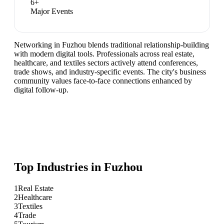
6
+
Major Events
Networking in Fuzhou blends traditional relationship-building
with modern digital tools. Professionals across real estate,
healthcare, and textiles sectors actively attend conferences,
trade shows, and industry-specific events. The city's business
community values face-to-face connections enhanced by
digital follow-up.
Top Industries in
Fuzhou
1
Real Estate
2
Healthcare
3
Textiles
4
Trade