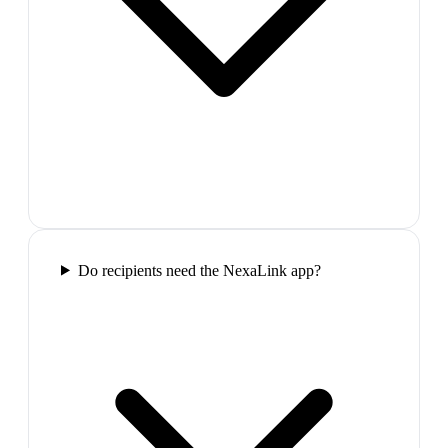
Do recipients need the NexaLink app?