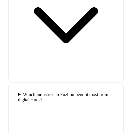
Which industries in Fuzhou benefit most from
digital cards?