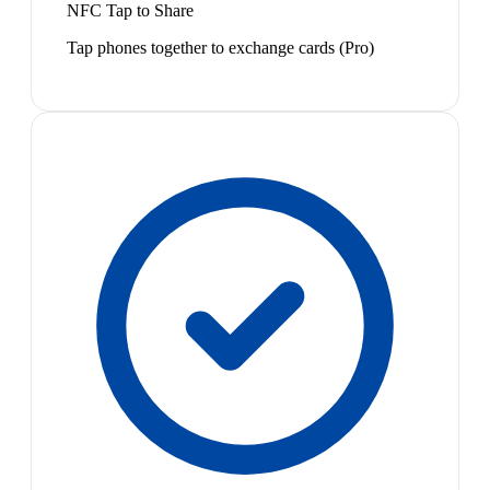
NFC Tap to Share
Tap phones together to exchange cards (Pro)