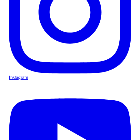
Instagram