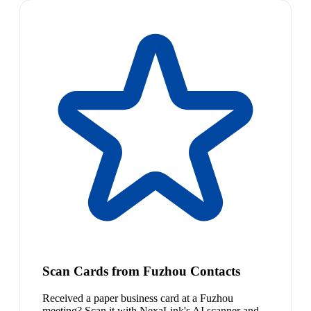
Scan Cards from Fuzhou Contacts
Received a paper business card at a Fuzhou
meeting? Scan it with NexaLink's AI scanner and