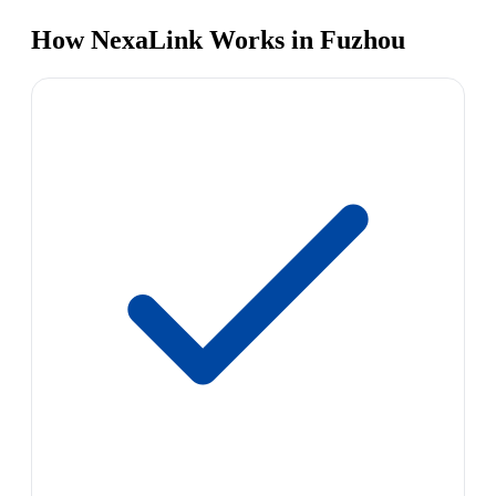
How NexaLink Works in Fuzhou