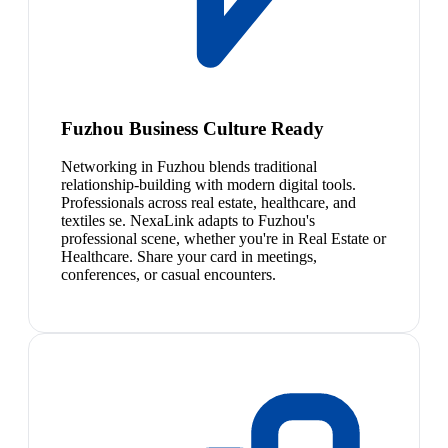
Fuzhou Business Culture Ready
Networking in Fuzhou blends traditional
relationship-building with modern digital tools.
Professionals across real estate, healthcare, and
textiles se. NexaLink adapts to Fuzhou's
professional scene, whether you're in Real Estate or
Healthcare. Share your card in meetings,
conferences, or casual encounters.