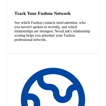
Track Your Fuzhou Network
See which Fuzhou contacts need attention, who
you haven't spoken to recently, and which
relationships are strongest. NexaLink's relationship
scoring helps you prioritize your Fuzhou
professional network.