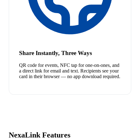
Share Instantly, Three Ways
QR code for events, NFC tap for one-on-ones, and
a direct link for email and text. Recipients see your
card in their browser — no app download required.
NexaLink Features