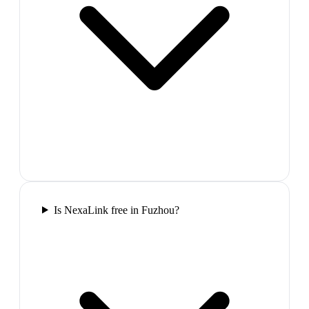
Is NexaLink free in Fuzhou?