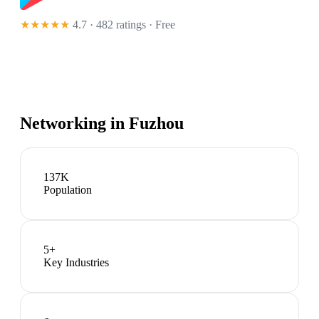
★★★★★
4.7 · 482 ratings
· Free
Networking in
Fuzhou
137K
Population
5
+
Key Industries