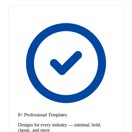
8+ Professional Templates
Designs for every industry — minimal, bold,
classic, and more