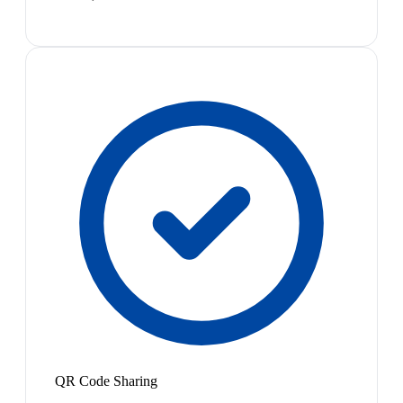
QR Code Sharing