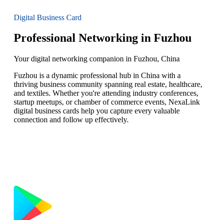
Digital Business Card
Professional Networking in Fuzhou
Your digital networking companion in Fuzhou, China
Fuzhou is a dynamic professional hub in China with a
thriving business community spanning real estate, healthcare,
and textiles. Whether you're attending industry conferences,
startup meetups, or chamber of commerce events, NexaLink
digital business cards help you capture every valuable
connection and follow up effectively.