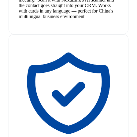
the contact goes straight into your CRM. Works
with cards in any language — perfect for China's
multilingual business environment.