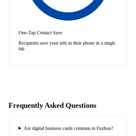
One-Tap Contact Save
Recipients save your info to their phone in a single
tap
Frequently Asked Questions
Are digital business cards common in Fuzhou?