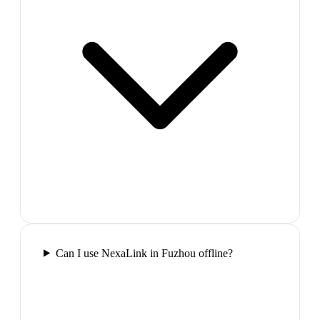
Can I use NexaLink in Fuzhou offline?