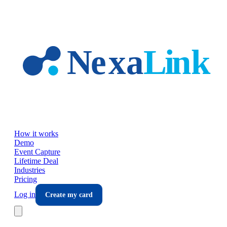
Skip to main content
How it works
Demo
Event Capture
Lifetime Deal
Industries
Pricing
Log in
Create my card