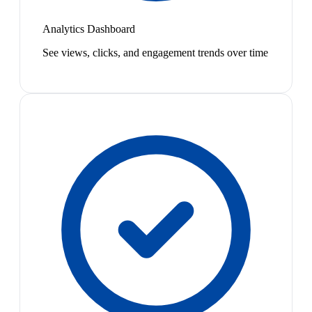
Analytics Dashboard
See views, clicks, and engagement trends over time