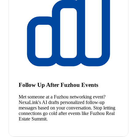
Follow Up After Fuzhou Events
Met someone at a Fuzhou networking event?
NexaLink's AI drafts personalized follow-up
messages based on your conversation. Stop letting
connections go cold after events like Fuzhou Real
Estate Summit.