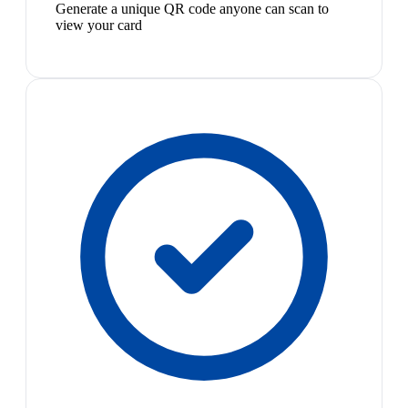
Generate a unique QR code anyone can scan to
view your card