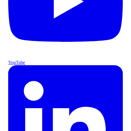
YouTube