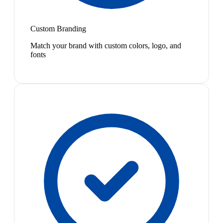
Custom Branding
Match your brand with custom colors, logo, and
fonts