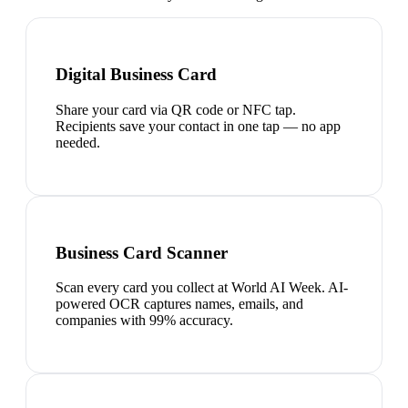
Digital Business Card
Share your card via QR code or NFC tap.
Recipients save your contact in one tap — no app
needed.
Business Card Scanner
Scan every card you collect at World AI Week. AI-
powered OCR captures names, emails, and
companies with 99% accuracy.