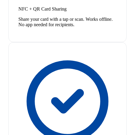
NFC + QR Card Sharing
Share your card with a tap or scan. Works offline.
No app needed for recipients.