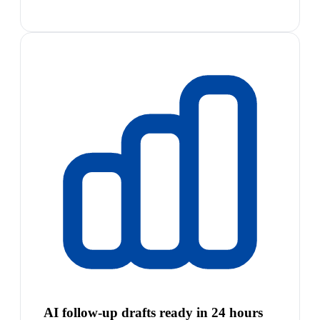
AI follow-up drafts ready in 24 hours