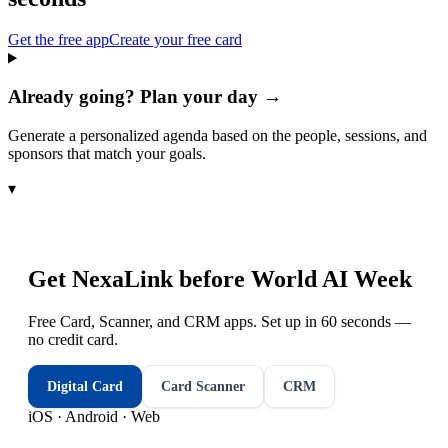
Get the free app
Create your free card
Already going? Plan your day →
Generate a personalized agenda based on the people, sessions, and
sponsors that match your goals.
▾
Get NexaLink before
World AI Week
Free Card, Scanner, and CRM apps. Set up in 60 seconds —
no credit card.
Digital Card
Card Scanner
CRM
iOS · Android · Web