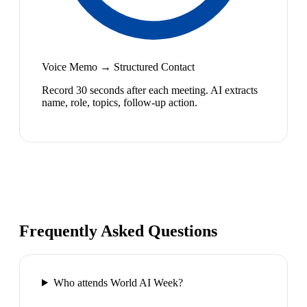
Voice Memo → Structured Contact
Record 30 seconds after each meeting. AI extracts
name, role, topics, follow-up action.
Frequently Asked Questions
Who attends World AI Week?