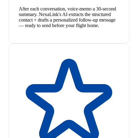
After each conversation, voice-memo a 30-second
summary. NexaLink's AI extracts the structured
contact + drafts a personalized follow-up message
— ready to send before your flight home.