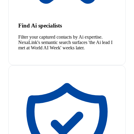
Find Ai specialists
Filter your captured contacts by Ai expertise.
NexaLink's semantic search surfaces 'the Ai lead I
met at World AI Week' weeks later.