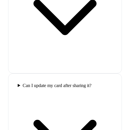
Can I update my card after sharing it?