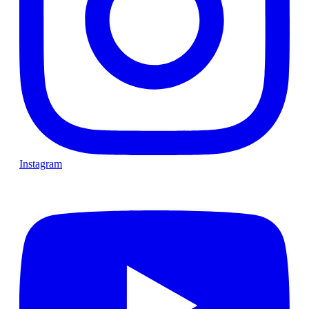
Instagram