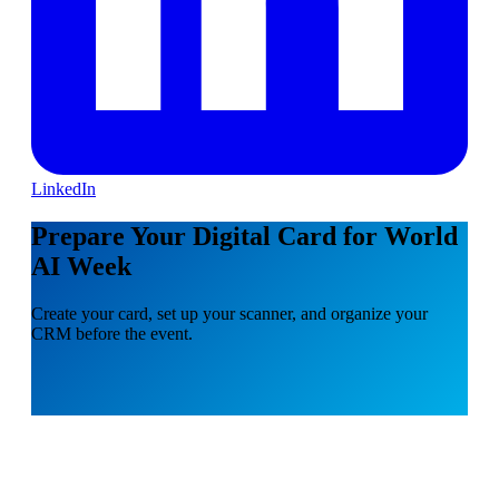
LinkedIn
Prepare Your Digital Card for World
AI Week
Create your card, set up your scanner, and organize your
CRM before the event.