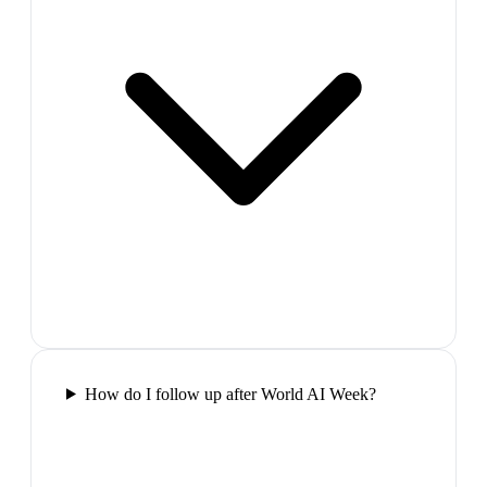
How do I follow up after World AI Week?