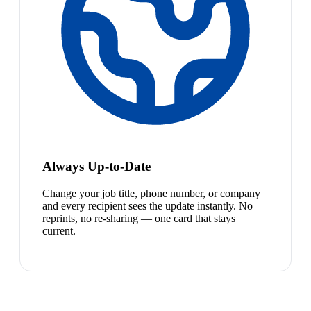
Always Up-to-Date
Change your job title, phone number, or company
and every recipient sees the update instantly. No
reprints, no re-sharing — one card that stays
current.