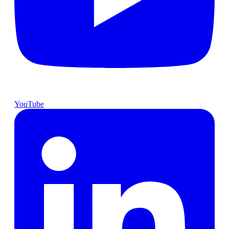
YouTube