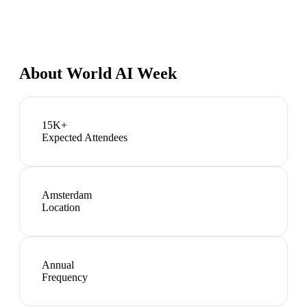
About
World AI Week
15K+
Expected Attendees
Amsterdam
Location
Annual
Frequency