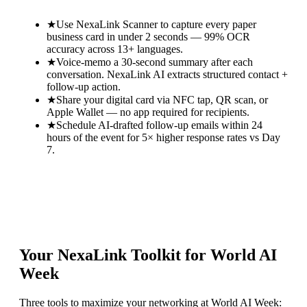
★
Use NexaLink Scanner to capture every paper
business card in under 2 seconds — 99% OCR
accuracy across 13+ languages.
★
Voice-memo a 30-second summary after each
conversation. NexaLink AI extracts structured contact +
follow-up action.
★
Share your digital card via NFC tap, QR scan, or
Apple Wallet — no app required for recipients.
★
Schedule AI-drafted follow-up emails within 24
hours of the event for 5× higher response rates vs Day
7.
Your NexaLink Toolkit for
World AI
Week
Three tools to maximize your networking at
World AI Week
: