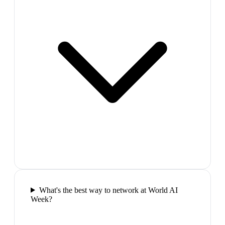
What's the best way to network at World AI
Week?