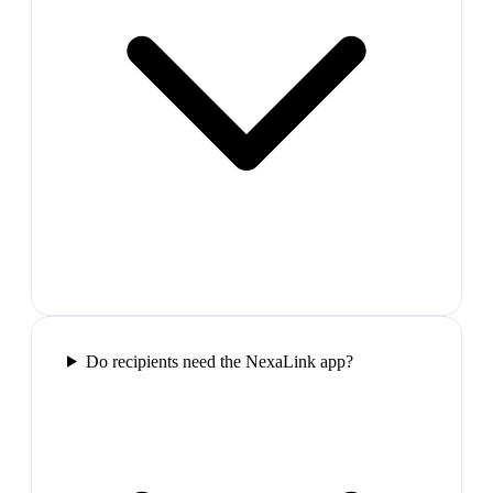
Do recipients need the NexaLink app?