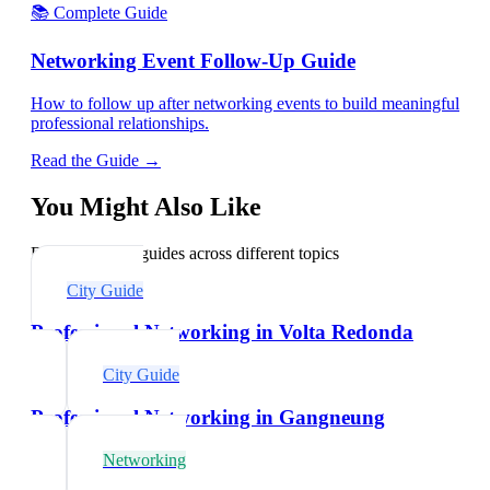
📚 Complete Guide
Networking Event Follow-Up Guide
How to follow up after networking events to build meaningful
professional relationships.
Read the Guide →
You Might Also Like
Explore related guides across different topics
City Guide
Professional Networking in Volta Redonda
City Guide
Professional Networking in Gangneung
Networking