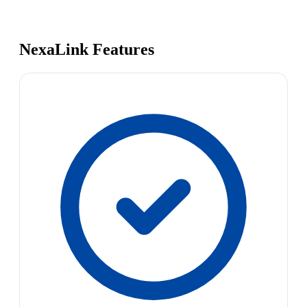
NexaLink Features