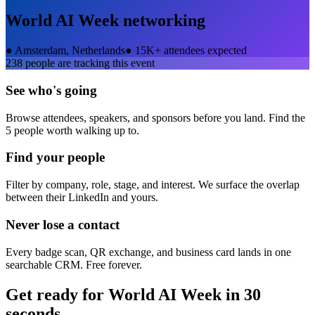
World AI Week
networking
●
Amsterdam, Netherlands
●
15K+ attendees expected
238
people are tracking this event
See who's going
Browse attendees, speakers, and sponsors before you land. Find the
5 people worth walking up to.
Find your people
Filter by company, role, stage, and interest. We surface the overlap
between their LinkedIn and yours.
Never lose a contact
Every badge scan, QR exchange, and business card lands in one
searchable CRM. Free forever.
Get ready for
World AI Week
in 30
seconds