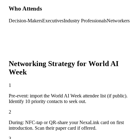
Who Attends
Decision-Makers
Executives
Industry Professionals
Networkers
Networking Strategy for
World AI
Week
1
Pre-event: import the World AI Week attendee list (if public).
Identify 10 priority contacts to seek out.
2
During: NFC-tap or QR-share your NexaLink card on first
introduction. Scan their paper card if offered.
3