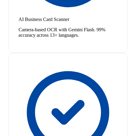
AI Business Card Scanner
Camera-based OCR with Gemini Flash. 99%
accuracy across 13+ languages.