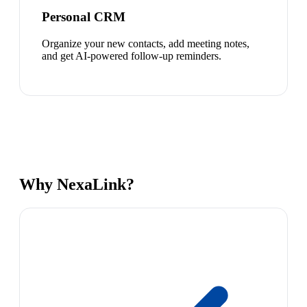
Personal CRM
Organize your new contacts, add meeting notes,
and get AI-powered follow-up reminders.
Why NexaLink?