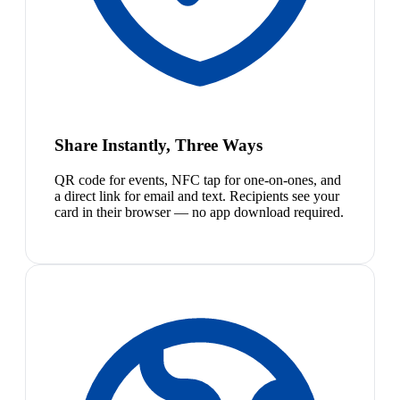
Share Instantly, Three Ways
QR code for events, NFC tap for one-on-ones, and
a direct link for email and text. Recipients see your
card in their browser — no app download required.