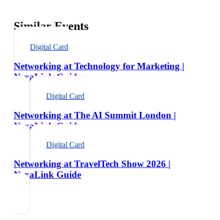
Similar Events
Digital Card
Networking at Technology for Marketing |
NexaLink Guide
Digital Card
Networking at The AI Summit London |
NexaLink Guide
Digital Card
Networking at TravelTech Show 2026 |
NexaLink Guide