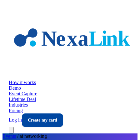
Skip to main content
How it works
Demo
Event Capture
Lifetime Deal
Industries
Pricing
Log in
Create my card
Events
/
ai
networking