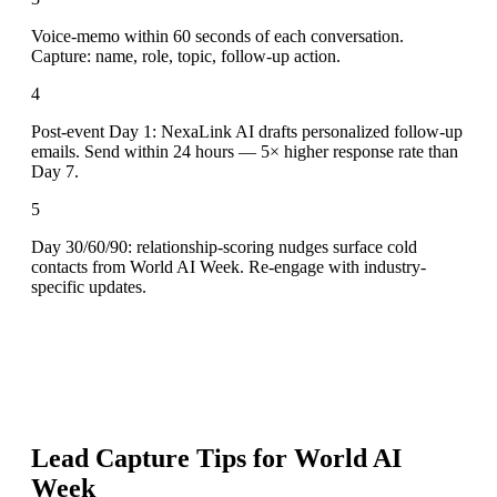
Voice-memo within 60 seconds of each conversation.
Capture: name, role, topic, follow-up action.
4
Post-event Day 1: NexaLink AI drafts personalized follow-up
emails. Send within 24 hours — 5× higher response rate than
Day 7.
5
Day 30/60/90: relationship-scoring nudges surface cold
contacts from World AI Week. Re-engage with industry-
specific updates.
Lead Capture Tips for
World AI
Week