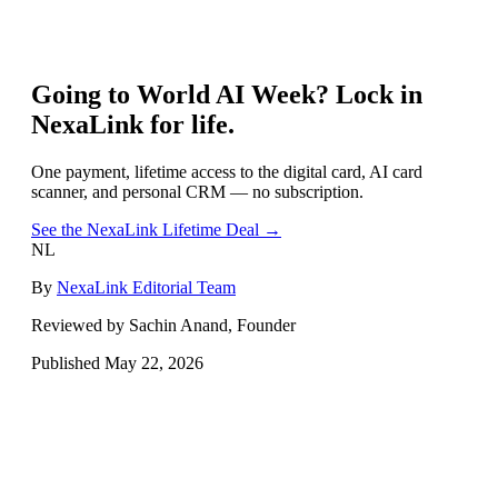
Going to
World AI Week
? Lock in
NexaLink for life.
One payment, lifetime access to the digital card, AI card
scanner, and personal CRM — no subscription.
See the NexaLink Lifetime Deal →
NL
By
NexaLink Editorial Team
Reviewed by Sachin Anand, Founder
Published
May 22, 2026