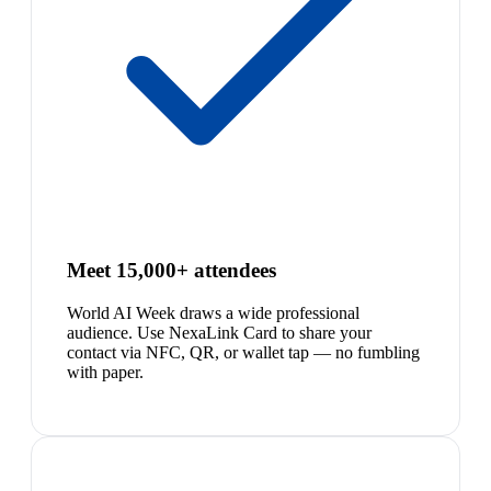
Meet 15,000+ attendees
World AI Week draws a wide professional
audience. Use NexaLink Card to share your
contact via NFC, QR, or wallet tap — no fumbling
with paper.