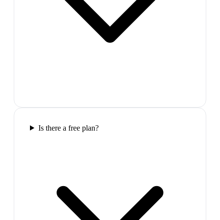
Is there a free plan?