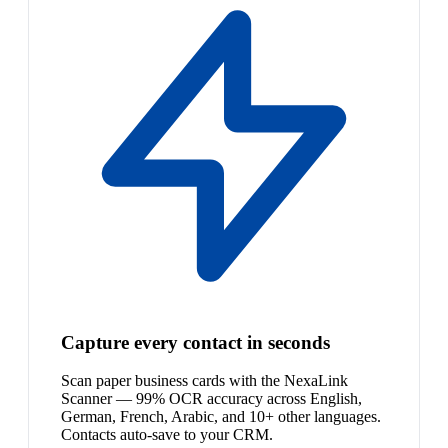
Capture every contact in seconds
Scan paper business cards with the NexaLink
Scanner — 99% OCR accuracy across English,
German, French, Arabic, and 10+ other languages.
Contacts auto-save to your CRM.