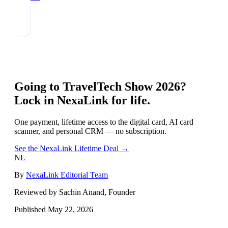
Going to
TravelTech Show 2026
?
Lock in NexaLink for life.
One payment, lifetime access to the digital card, AI card
scanner, and personal CRM — no subscription.
See the NexaLink Lifetime Deal →
NL
By
NexaLink Editorial Team
Reviewed by Sachin Anand, Founder
Published
May 22, 2026