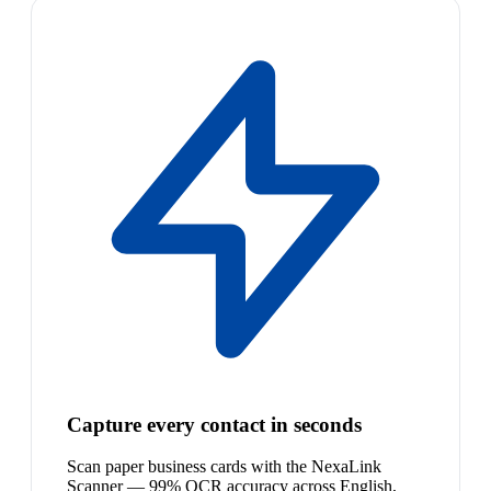
Capture every contact in seconds
Scan paper business cards with the NexaLink
Scanner — 99% OCR accuracy across English,