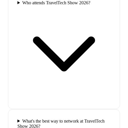
Who attends TravelTech Show 2026?
What's the best way to network at TravelTech
Show 2026?