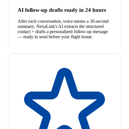
AI follow-up drafts ready in 24 hours
After each conversation, voice-memo a 30-second
summary. NexaLink's AI extracts the structured
contact + drafts a personalized follow-up message
— ready to send before your flight home.