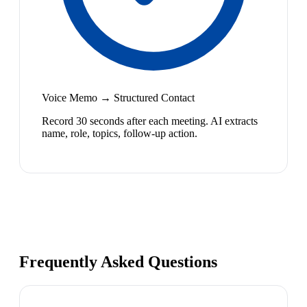
Voice Memo → Structured Contact
Record 30 seconds after each meeting. AI extracts
name, role, topics, follow-up action.
Frequently Asked Questions