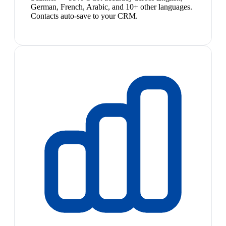
German, French, Arabic, and 10+ other languages.
Contacts auto-save to your CRM.