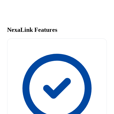
NexaLink Features