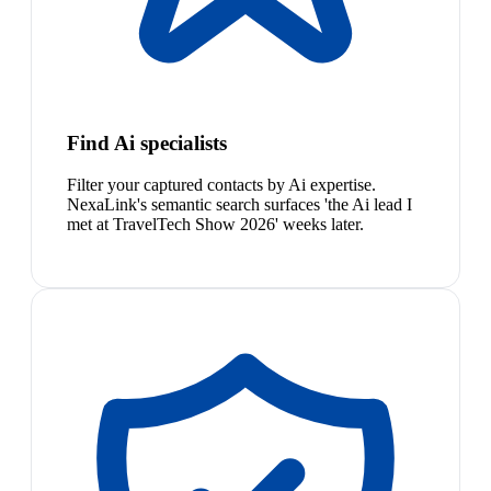
Find Ai specialists
Filter your captured contacts by Ai expertise.
NexaLink's semantic search surfaces 'the Ai lead I
met at TravelTech Show 2026' weeks later.