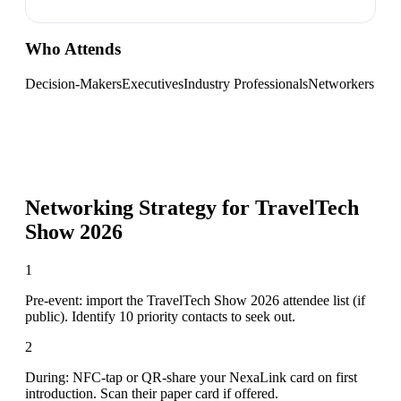
Who Attends
Decision-Makers
Executives
Industry Professionals
Networkers
Networking Strategy for
TravelTech
Show 2026
1
Pre-event: import the TravelTech Show 2026 attendee list (if
public). Identify 10 priority contacts to seek out.
2
During: NFC-tap or QR-share your NexaLink card on first
introduction. Scan their paper card if offered.