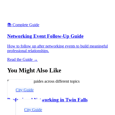
📚 Complete Guide
Networking Event Follow-Up Guide
How to follow up after networking events to build meaningful
professional relationships.
Read the Guide →
You Might Also Like
Explore related guides across different topics
City Guide
Professional Networking in Twin Falls
City Guide