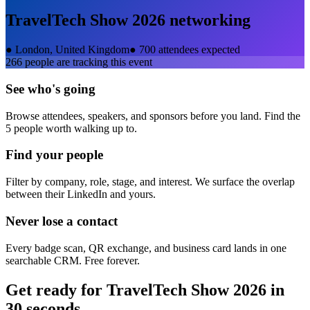
TravelTech Show 2026
networking
●
London, United Kingdom
●
700 attendees expected
266
people are tracking this event
See who's going
Browse attendees, speakers, and sponsors before you land. Find the
5 people worth walking up to.
Find your people
Filter by company, role, stage, and interest. We surface the overlap
between their LinkedIn and yours.
Never lose a contact
Every badge scan, QR exchange, and business card lands in one
searchable CRM. Free forever.
Get ready for
TravelTech Show 2026
in
30 seconds