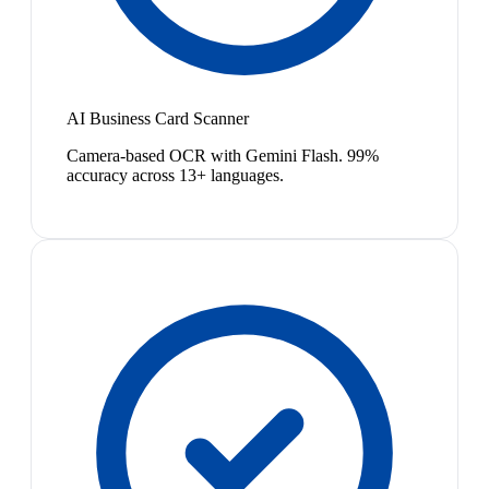
AI Business Card Scanner
Camera-based OCR with Gemini Flash. 99%
accuracy across 13+ languages.