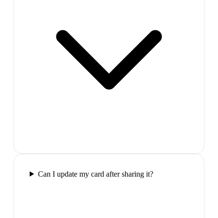
Can I update my card after sharing it?