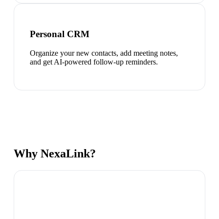
Personal CRM
Organize your new contacts, add meeting notes,
and get AI-powered follow-up reminders.
Why NexaLink?