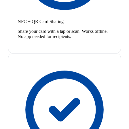
NFC + QR Card Sharing
Share your card with a tap or scan. Works offline.
No app needed for recipients.