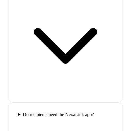
Do recipients need the NexaLink app?