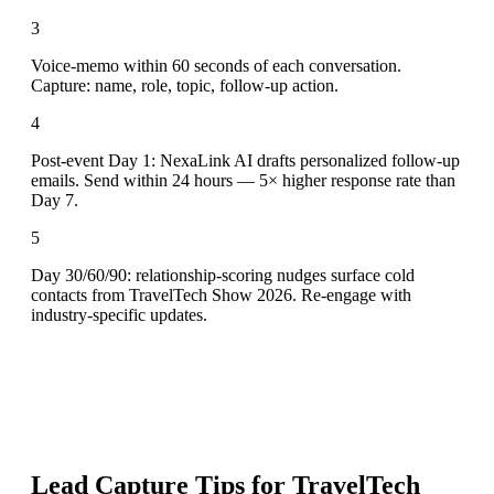
3
Voice-memo within 60 seconds of each conversation.
Capture: name, role, topic, follow-up action.
4
Post-event Day 1: NexaLink AI drafts personalized follow-up
emails. Send within 24 hours — 5× higher response rate than
Day 7.
5
Day 30/60/90: relationship-scoring nudges surface cold
contacts from TravelTech Show 2026. Re-engage with
industry-specific updates.
Lead Capture Tips for
TravelTech