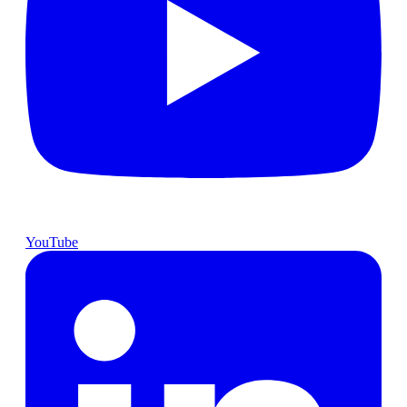
YouTube