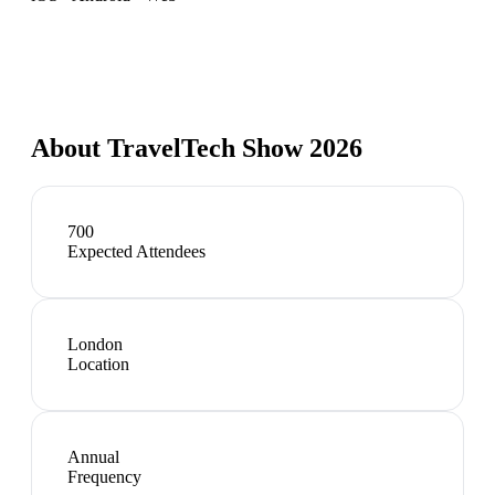
About
TravelTech Show 2026
700
Expected Attendees
London
Location
Annual
Frequency