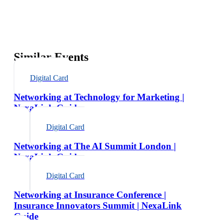
Similar Events
Digital Card
Networking at Technology for Marketing |
NexaLink Guide
Digital Card
Networking at The AI Summit London |
NexaLink Guide
Digital Card
Networking at Insurance Conference |
Insurance Innovators Summit | NexaLink
Guide