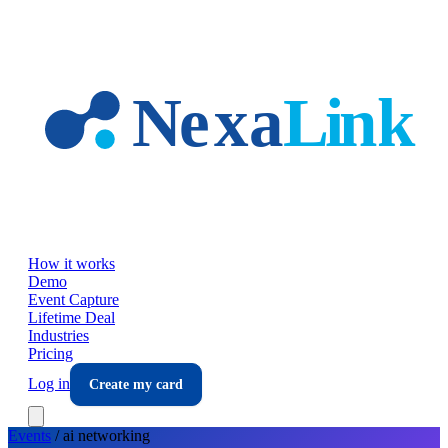
Skip to main content
How it works
Demo
Event Capture
Lifetime Deal
Industries
Pricing
Log in
Create my card
Events
/
ai
networking