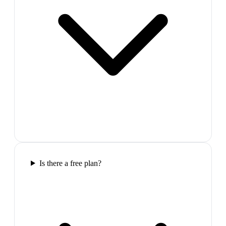
Is there a free plan?