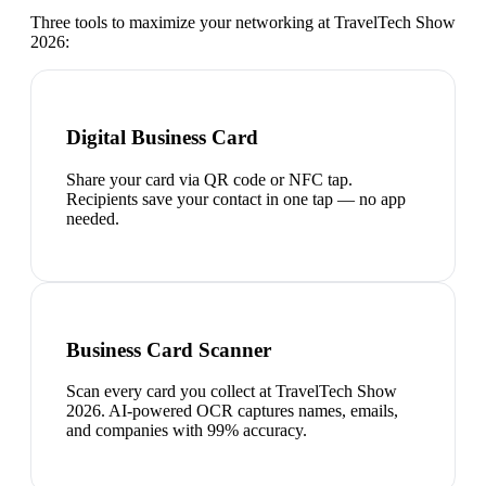
Three tools to maximize your networking at
TravelTech Show
2026
:
Digital Business Card
Share your card via QR code or NFC tap.
Recipients save your contact in one tap — no app
needed.
Business Card Scanner
Scan every card you collect at TravelTech Show
2026. AI-powered OCR captures names, emails,
and companies with 99% accuracy.