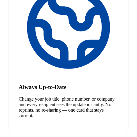
Always Up-to-Date
Change your job title, phone number, or company
and every recipient sees the update instantly. No
reprints, no re-sharing — one card that stays
current.