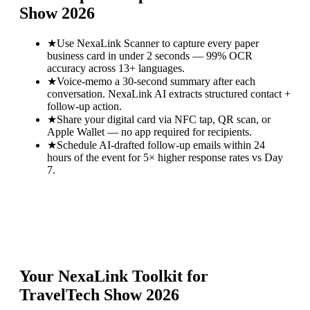
Show 2026
★
Use NexaLink Scanner to capture every paper
business card in under 2 seconds — 99% OCR
accuracy across 13+ languages.
★
Voice-memo a 30-second summary after each
conversation. NexaLink AI extracts structured contact +
follow-up action.
★
Share your digital card via NFC tap, QR scan, or
Apple Wallet — no app required for recipients.
★
Schedule AI-drafted follow-up emails within 24
hours of the event for 5× higher response rates vs Day
7.
Your NexaLink Toolkit for
TravelTech Show 2026