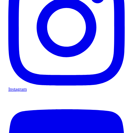
Instagram