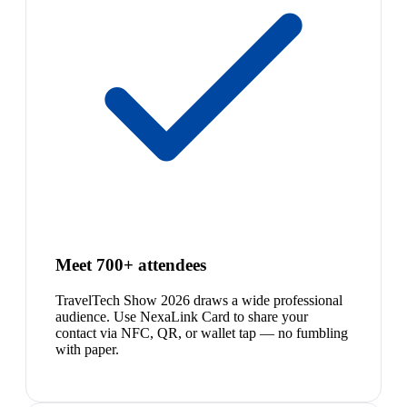
Meet 700+ attendees
TravelTech Show 2026 draws a wide professional
audience. Use NexaLink Card to share your
contact via NFC, QR, or wallet tap — no fumbling
with paper.