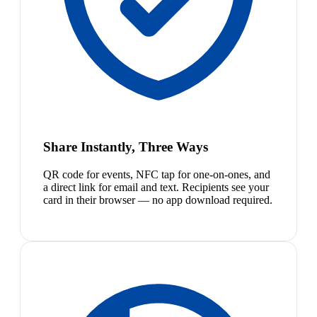
Share Instantly, Three Ways
QR code for events, NFC tap for one-on-ones, and
a direct link for email and text. Recipients see your
card in their browser — no app download required.