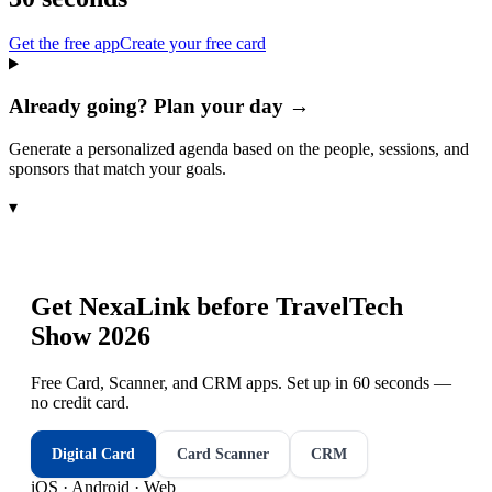
Get the free app
Create your free card
Already going? Plan your day →
Generate a personalized agenda based on the people, sessions, and
sponsors that match your goals.
▾
Get NexaLink before
TravelTech
Show 2026
Free Card, Scanner, and CRM apps. Set up in 60 seconds —
no credit card.
Digital Card
Card Scanner
CRM
iOS · Android · Web