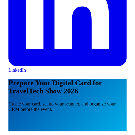
LinkedIn
Prepare Your Digital Card for
TravelTech Show 2026
Create your card, set up your scanner, and organize your
CRM before the event.