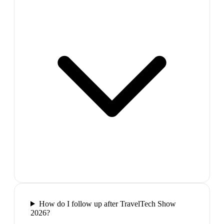
How do I follow up after TravelTech Show
2026?