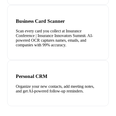
Business Card Scanner
Scan every card you collect at Insurance
Conference | Insurance Innovators Summit. AI-
powered OCR captures names, emails, and
companies with 99% accuracy.
Personal CRM
Organize your new contacts, add meeting notes,
and get AI-powered follow-up reminders.