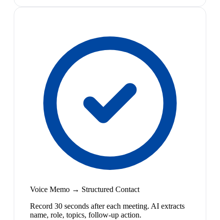
Voice Memo → Structured Contact
Record 30 seconds after each meeting. AI extracts
name, role, topics, follow-up action.