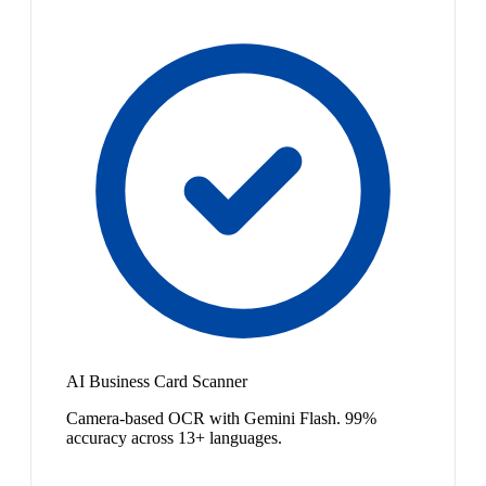
AI Business Card Scanner
Camera-based OCR with Gemini Flash. 99%
accuracy across 13+ languages.