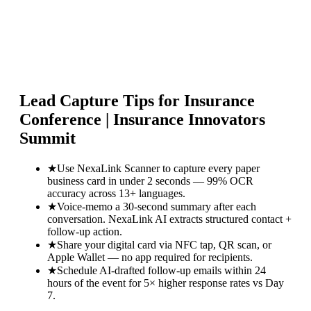
Lead Capture Tips for
Insurance
Conference | Insurance Innovators
Summit
★
Use NexaLink Scanner to capture every paper
business card in under 2 seconds — 99% OCR
accuracy across 13+ languages.
★
Voice-memo a 30-second summary after each
conversation. NexaLink AI extracts structured contact +
follow-up action.
★
Share your digital card via NFC tap, QR scan, or
Apple Wallet — no app required for recipients.
★
Schedule AI-drafted follow-up emails within 24
hours of the event for 5× higher response rates vs Day
7.