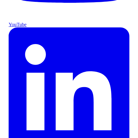
YouTube