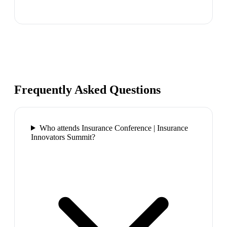
Frequently Asked Questions
Who attends Insurance Conference | Insurance
Innovators Summit?