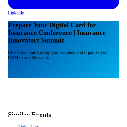
LinkedIn
Prepare Your Digital Card for
Insurance Conference | Insurance
Innovators Summit
Create your card, set up your scanner, and organize your
CRM before the event.
Similar Events
Digital Card