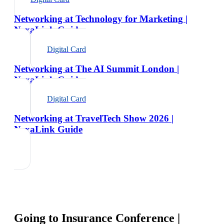
Networking at Technology for Marketing |
NexaLink Guide
Digital Card
Networking at The AI Summit London |
NexaLink Guide
Digital Card
Networking at TravelTech Show 2026 |
NexaLink Guide
Going to
Insurance Conference |