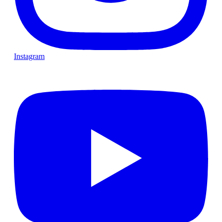
Instagram