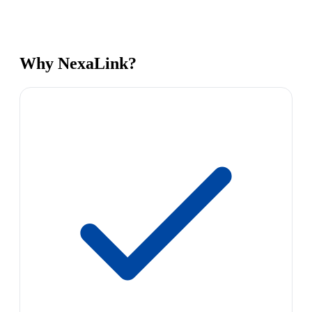
Why NexaLink?