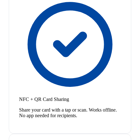
NFC + QR Card Sharing
Share your card with a tap or scan. Works offline.
No app needed for recipients.