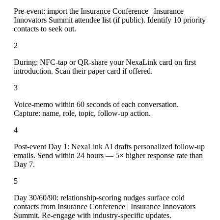
Pre-event: import the Insurance Conference | Insurance
Innovators Summit attendee list (if public). Identify 10 priority
contacts to seek out.
2
During: NFC-tap or QR-share your NexaLink card on first
introduction. Scan their paper card if offered.
3
Voice-memo within 60 seconds of each conversation.
Capture: name, role, topic, follow-up action.
4
Post-event Day 1: NexaLink AI drafts personalized follow-up
emails. Send within 24 hours — 5× higher response rate than
Day 7.
5
Day 30/60/90: relationship-scoring nudges surface cold
contacts from Insurance Conference | Insurance Innovators
Summit. Re-engage with industry-specific updates.