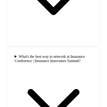
What's the best way to network at Insurance
Conference | Insurance Innovators Summit?