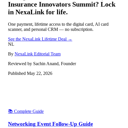
Insurance Innovators Summit
? Lock
in NexaLink for life.
One payment, lifetime access to the digital card, AI card
scanner, and personal CRM — no subscription.
See the NexaLink Lifetime Deal →
NL
By
NexaLink Editorial Team
Reviewed by Sachin Anand, Founder
Published
May 22, 2026
📚 Complete Guide
Networking Event Follow-Up Guide