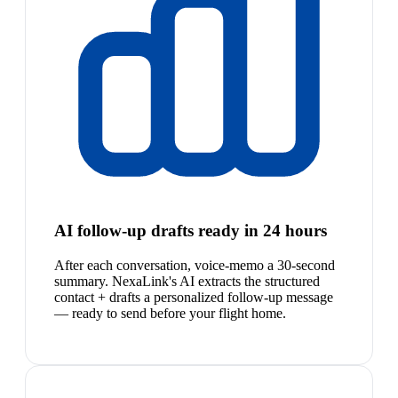
AI follow-up drafts ready in 24 hours
After each conversation, voice-memo a 30-second
summary. NexaLink's AI extracts the structured
contact + drafts a personalized follow-up message
— ready to send before your flight home.