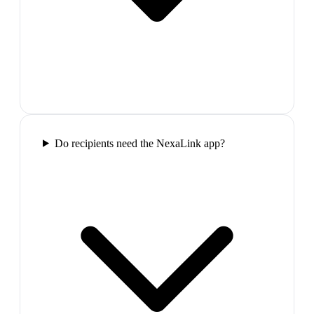
Do recipients need the NexaLink app?