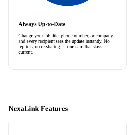
Always Up-to-Date
Change your job title, phone number, or company
and every recipient sees the update instantly. No
reprints, no re-sharing — one card that stays
current.
NexaLink Features