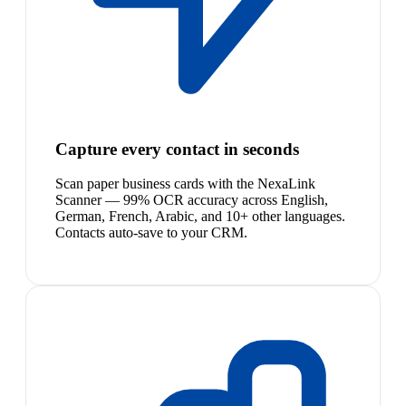
Capture every contact in seconds
Scan paper business cards with the NexaLink
Scanner — 99% OCR accuracy across English,
German, French, Arabic, and 10+ other languages.
Contacts auto-save to your CRM.