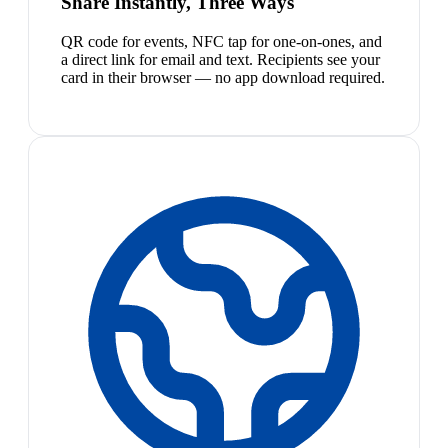
Share Instantly, Three Ways
QR code for events, NFC tap for one-on-ones, and
a direct link for email and text. Recipients see your
card in their browser — no app download required.