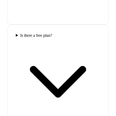
Is there a free plan?