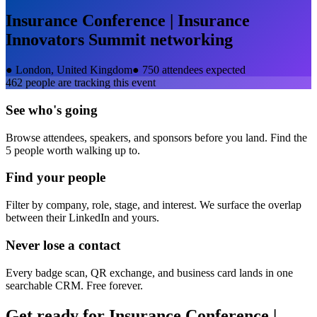
Insurance Conference | Insurance
Innovators Summit
networking
●
London, United Kingdom
●
750 attendees expected
462
people are tracking this event
See who's going
Browse attendees, speakers, and sponsors before you land. Find the
5 people worth walking up to.
Find your people
Filter by company, role, stage, and interest. We surface the overlap
between their LinkedIn and yours.
Never lose a contact
Every badge scan, QR exchange, and business card lands in one
searchable CRM. Free forever.
Get ready for
Insurance Conference |