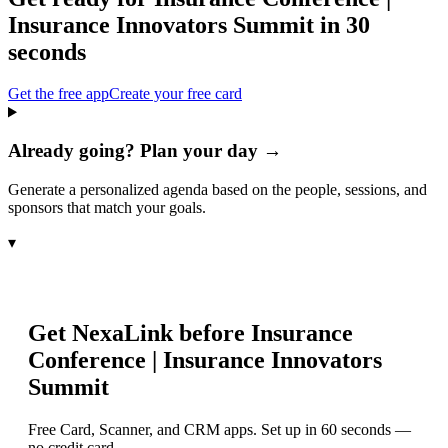
Insurance Innovators Summit
in 30
seconds
Get the free app
Create your free card
Already going? Plan your day →
Generate a personalized agenda based on the people, sessions, and
sponsors that match your goals.
▾
Get NexaLink before
Insurance
Conference | Insurance Innovators
Summit
Free Card, Scanner, and CRM apps. Set up in 60 seconds —
no credit card.