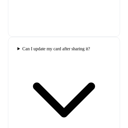
Can I update my card after sharing it?