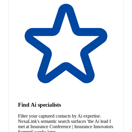
Find Ai specialists
Filter your captured contacts by Ai expertise.
NexaLink's semantic search surfaces 'the Ai lead I
met at Insurance Conference | Insurance Innovators
Summit' weeks later.