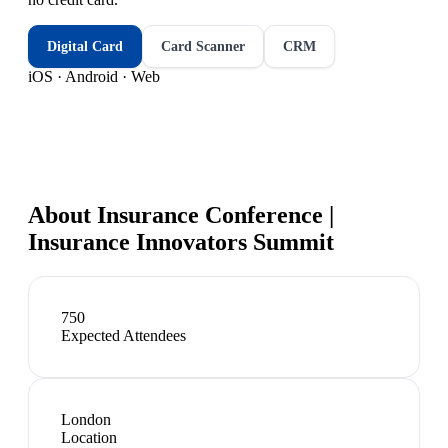
Digital Card
Card Scanner
CRM
iOS · Android · Web
About
Insurance Conference |
Insurance Innovators Summit
750
Expected Attendees
London
Location