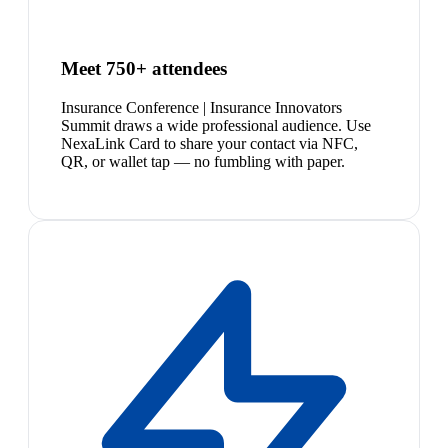
Meet 750+ attendees
Insurance Conference | Insurance Innovators
Summit draws a wide professional audience. Use
NexaLink Card to share your contact via NFC,
QR, or wallet tap — no fumbling with paper.