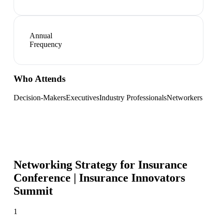
Annual
Frequency
Who Attends
Decision-Makers
Executives
Industry Professionals
Networkers
Networking Strategy for
Insurance
Conference | Insurance Innovators
Summit
1