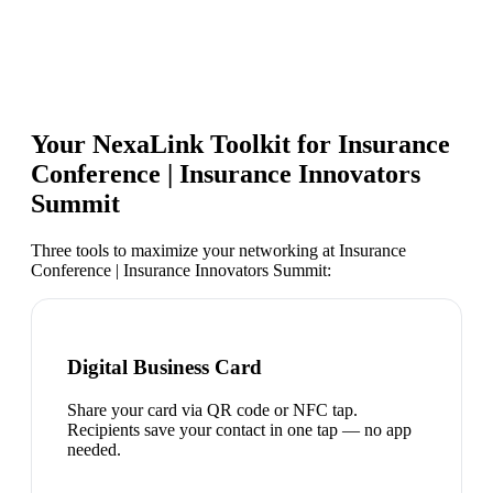
Your NexaLink Toolkit for
Insurance
Conference | Insurance Innovators
Summit
Three tools to maximize your networking at
Insurance
Conference | Insurance Innovators Summit
:
Digital Business Card
Share your card via QR code or NFC tap.
Recipients save your contact in one tap — no app
needed.