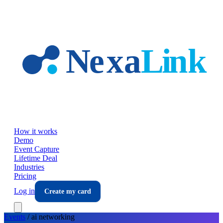
Skip to main content
How it works
Demo
Event Capture
Lifetime Deal
Industries
Pricing
Log in
Create my card
Events
/
ai
networking