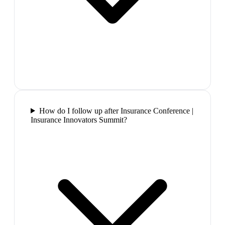
How do I follow up after Insurance Conference |
Insurance Innovators Summit?