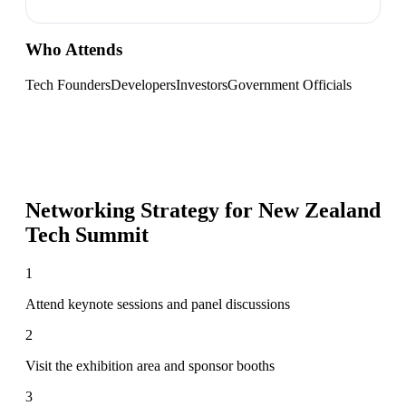
Who Attends
Tech Founders
Developers
Investors
Government Officials
Networking Strategy for
New Zealand
Tech Summit
1
Attend keynote sessions and panel discussions
2
Visit the exhibition area and sponsor booths
3