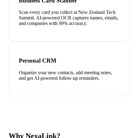
Business Card Scanner
Scan every card you collect at New Zealand Tech
Summit. AI-powered OCR captures names, emails,
and companies with 99% accuracy.
Personal CRM
Organize your new contacts, add meeting notes,
and get AI-powered follow-up reminders.
Why NexaLink?