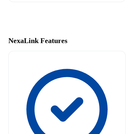
NexaLink Features