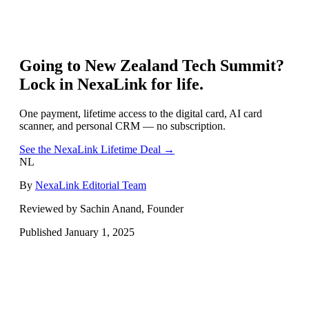
Going to
New Zealand Tech Summit
?
Lock in NexaLink for life.
One payment, lifetime access to the digital card, AI card
scanner, and personal CRM — no subscription.
See the NexaLink Lifetime Deal →
NL
By
NexaLink Editorial Team
Reviewed by Sachin Anand, Founder
Published
January 1, 2025