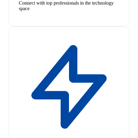
Connect with top professionals in the technology
space