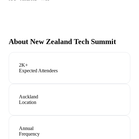
About
New Zealand Tech Summit
2K+
Expected Attendees
Auckland
Location
Annual
Frequency