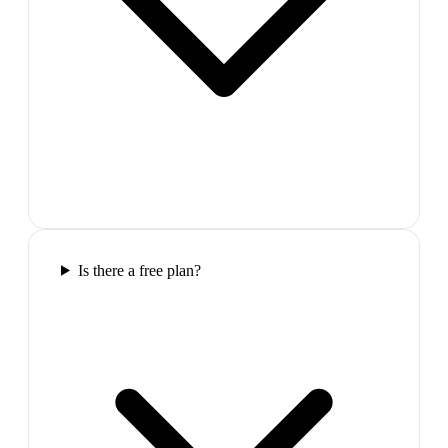
Is there a free plan?