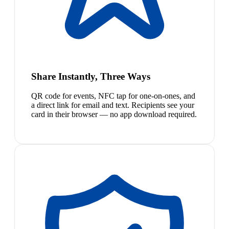
Share Instantly, Three Ways
QR code for events, NFC tap for one-on-ones, and
a direct link for email and text. Recipients see your
card in their browser — no app download required.