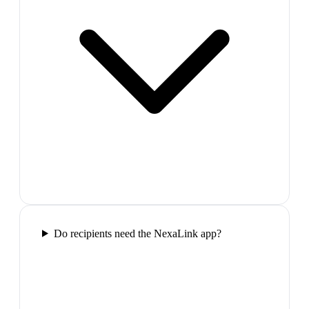
Do recipients need the NexaLink app?