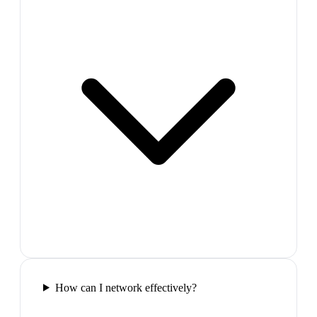
How can I network effectively?