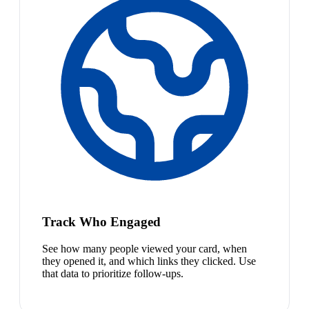
Track Who Engaged
See how many people viewed your card, when
they opened it, and which links they clicked. Use
that data to prioritize follow-ups.