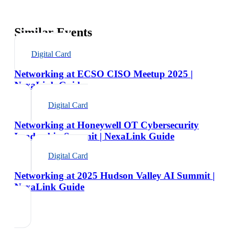
Similar Events
Digital Card
Networking at ECSO CISO Meetup 2025 |
NexaLink Guide
Digital Card
Networking at Honeywell OT Cybersecurity
Leadership Summit | NexaLink Guide
Digital Card
Networking at 2025 Hudson Valley AI Summit |
NexaLink Guide