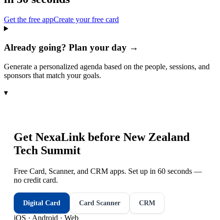
Get the free app
Create your free card
Already going? Plan your day →
Generate a personalized agenda based on the people, sessions, and
sponsors that match your goals.
▾
Get NexaLink before
New Zealand
Tech Summit
Free Card, Scanner, and CRM apps. Set up in 60 seconds —
no credit card.
Digital Card
Card Scanner
CRM
iOS · Android · Web