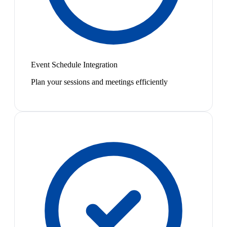
Event Schedule Integration
Plan your sessions and meetings efficiently