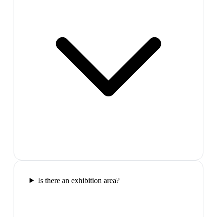
Is there an exhibition area?