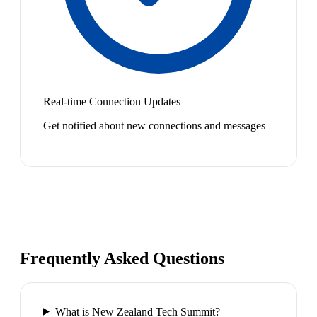
Real-time Connection Updates
Get notified about new connections and messages
Frequently Asked Questions
What is New Zealand Tech Summit?