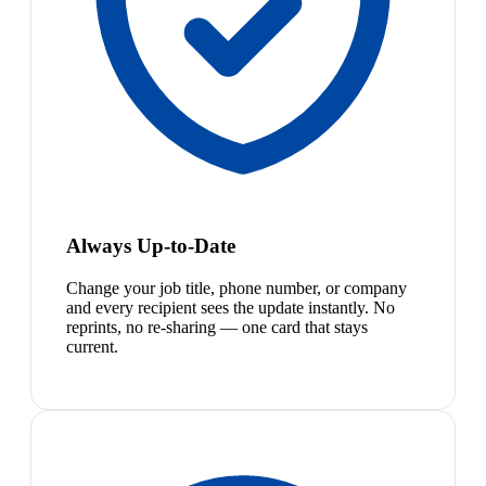
Always Up-to-Date
Change your job title, phone number, or company
and every recipient sees the update instantly. No
reprints, no re-sharing — one card that stays
current.