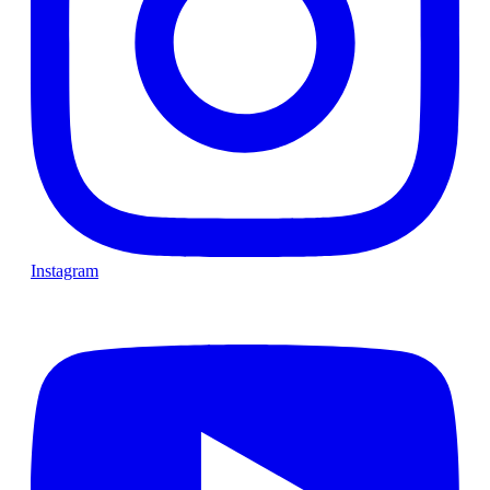
Instagram