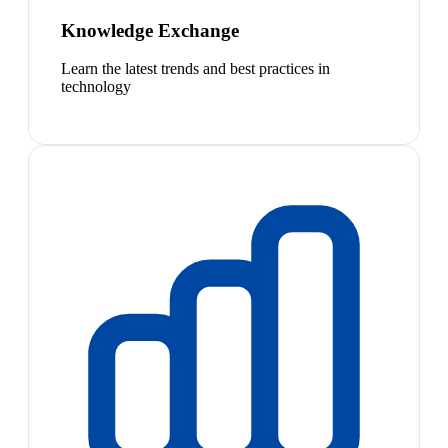
Knowledge Exchange
Learn the latest trends and best practices in
technology