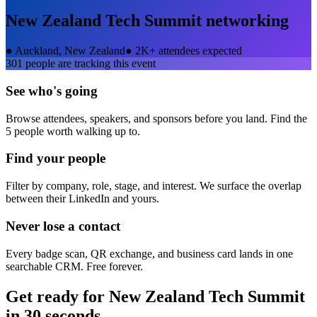
New Zealand Tech Summit
networking
●
Auckland, New Zealand
●
2K+ attendees expected
301
people are tracking this event
See who's going
Browse attendees, speakers, and sponsors before you land. Find the
5 people worth walking up to.
Find your people
Filter by company, role, stage, and interest. We surface the overlap
between their LinkedIn and yours.
Never lose a contact
Every badge scan, QR exchange, and business card lands in one
searchable CRM. Free forever.
Get ready for
New Zealand Tech Summit
in 30 seconds