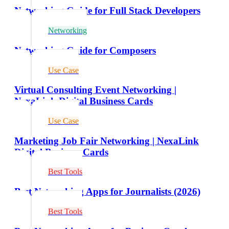
Networking Guide for Full Stack Developers
Networking
Networking Guide for Composers
Use Case
Virtual Consulting Event Networking |
NexaLink Digital Business Cards
Use Case
Marketing Job Fair Networking | NexaLink
Digital Business Cards
Best Tools
Best Networking Apps for Journalists (2026)
Best Tools