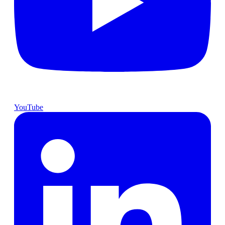
YouTube