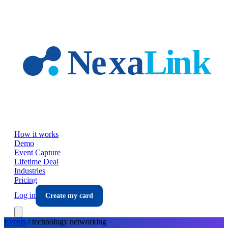
Skip to main content
How it works
Demo
Event Capture
Lifetime Deal
Industries
Pricing
Log in
Create my card
Events
/
technology
networking