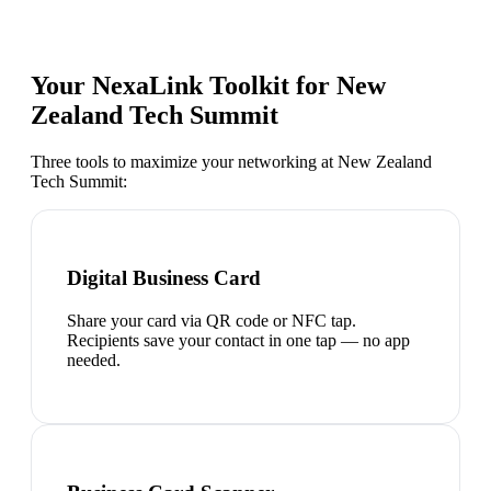
Your NexaLink Toolkit for
New
Zealand Tech Summit
Three tools to maximize your networking at
New Zealand
Tech Summit
:
Digital Business Card
Share your card via QR code or NFC tap.
Recipients save your contact in one tap — no app
needed.