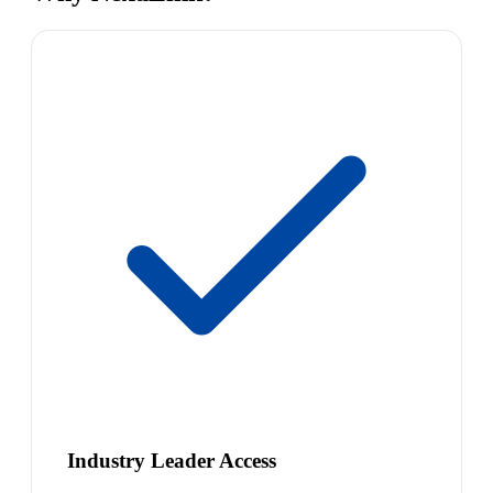
Industry Leader Access