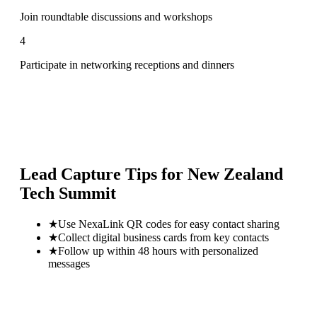
Join roundtable discussions and workshops
4
Participate in networking receptions and dinners
Lead Capture Tips for
New Zealand
Tech Summit
★
Use NexaLink QR codes for easy contact sharing
★
Collect digital business cards from key contacts
★
Follow up within 48 hours with personalized
messages