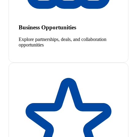
Business Opportunities
Explore partnerships, deals, and collaboration
opportunities