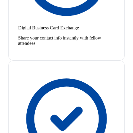
Digital Business Card Exchange
Share your contact info instantly with fellow
attendees