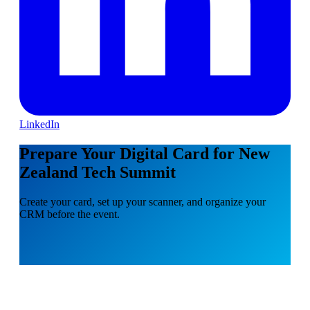
LinkedIn
Prepare Your Digital Card for New
Zealand Tech Summit
Create your card, set up your scanner, and organize your
CRM before the event.