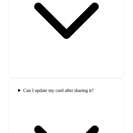
Can I update my card after sharing it?