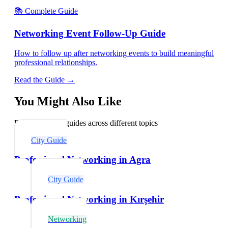
📚 Complete Guide
Networking Event Follow-Up Guide
How to follow up after networking events to build meaningful
professional relationships.
Read the Guide →
You Might Also Like
Explore related guides across different topics
City Guide
Professional Networking in Agra
City Guide
Professional Networking in Kırşehir
Networking