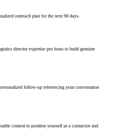
nalized outreach plan for the next 90 days.
gistics director expertise pro bono to build genuine
personalized follow-up referencing your conversation
luable content to position yourself as a connector and