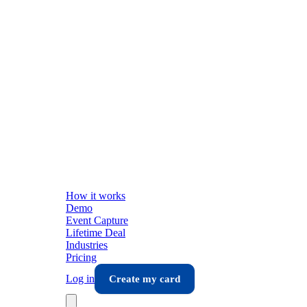
How it works
Demo
Event Capture
Lifetime Deal
Industries
Pricing
Log in
Create my card