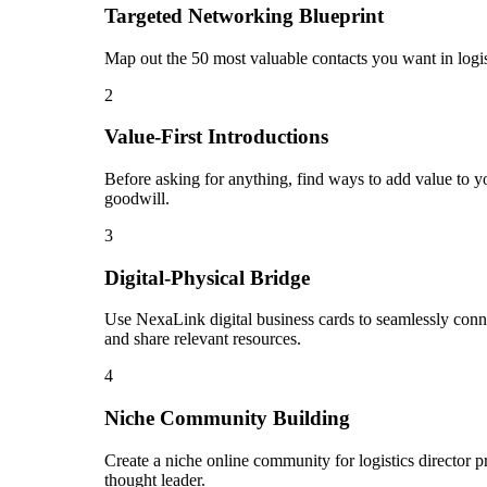
Targeted Networking Blueprint
Map out the 50 most valuable contacts you want in logis
2
Value-First Introductions
Before asking for anything, find ways to add value to you
goodwill.
3
Digital-Physical Bridge
Use NexaLink digital business cards to seamlessly conn
and share relevant resources.
4
Niche Community Building
Create a niche online community for logistics director p
thought leader.