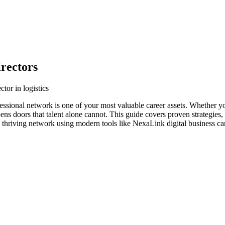
irectors
tor in logistics
rofessional network is one of your most valuable career assets. Whether y
ens doors that talent alone cannot. This guide covers proven strategies,
 a thriving network using modern tools like NexaLink digital business ca