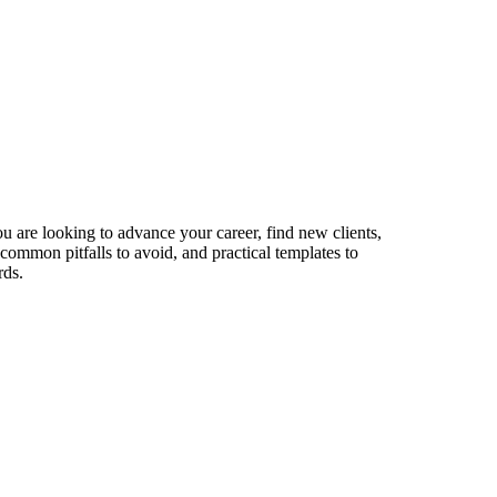
ou are looking to advance your career, find new clients,
 common pitfalls to avoid, and practical templates to
rds.