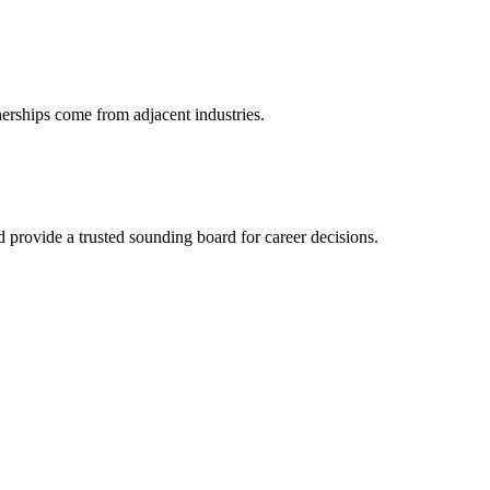
nerships come from adjacent industries.
provide a trusted sounding board for career decisions.