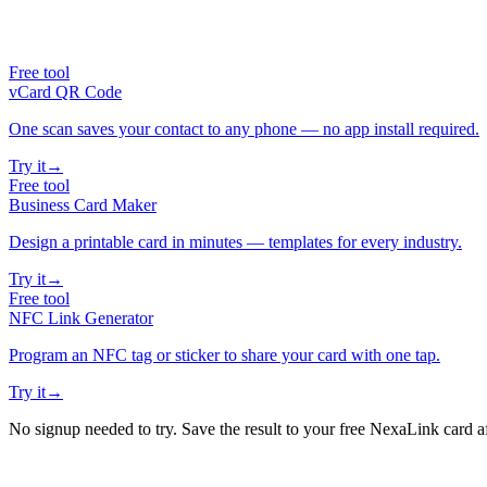
Free tool
vCard QR Code
One scan saves your contact to any phone — no app install required.
Try it
→
Free tool
Business Card Maker
Design a printable card in minutes — templates for every industry.
Try it
→
Free tool
NFC Link Generator
Program an NFC tag or sticker to share your card with one tap.
Try it
→
No signup needed to try. Save the result to your free NexaLink card a