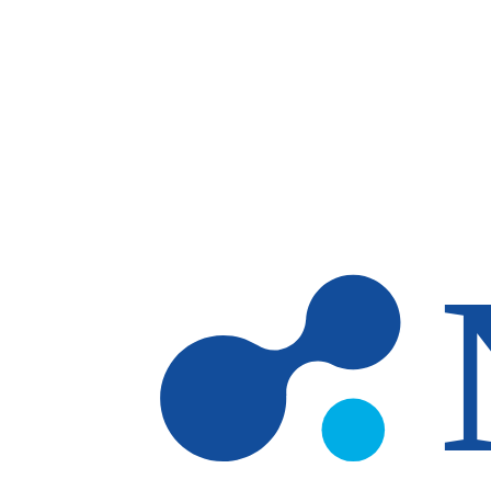
Skip to main content