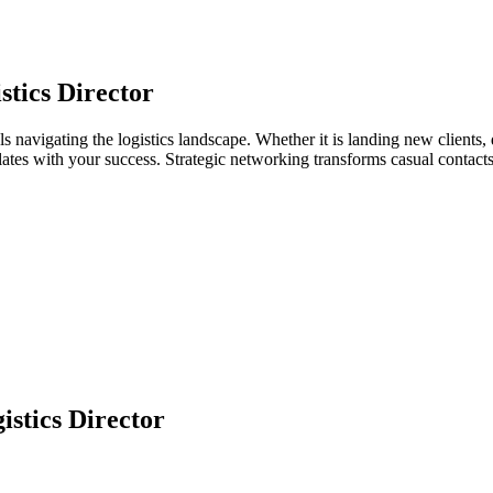
stics Director
als navigating the logistics landscape. Whether it is landing new clients,
relates with your success. Strategic networking transforms casual contac
istics Director