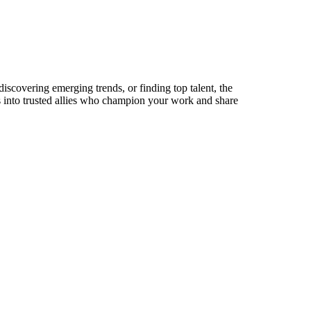
 discovering emerging trends, or finding top talent, the
ts into trusted allies who champion your work and share