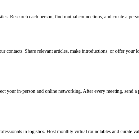
tics. Research each person, find mutual connections, and create a perso
r contacts. Share relevant articles, make introductions, or offer your lo
ect your in-person and online networking. After every meeting, send a 
rofessionals in logistics. Host monthly virtual roundtables and curate va