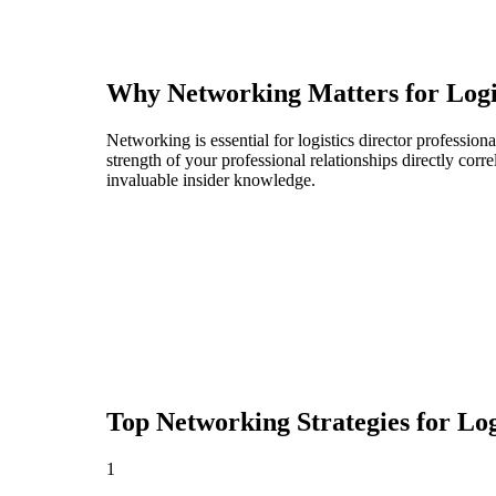
Why Networking Matters for
Logi
Networking is essential for logistics director profession
strength of your professional relationships directly cor
invaluable insider knowledge.
Top Networking Strategies for
Log
1