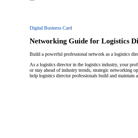
Digital Business Card
Networking Guide for Logistics D
Build a powerful professional network as a logistics direc
As a logistics director in the logistics industry, your p
or stay ahead of industry trends, strategic networking op
help logistics director professionals build and maintain