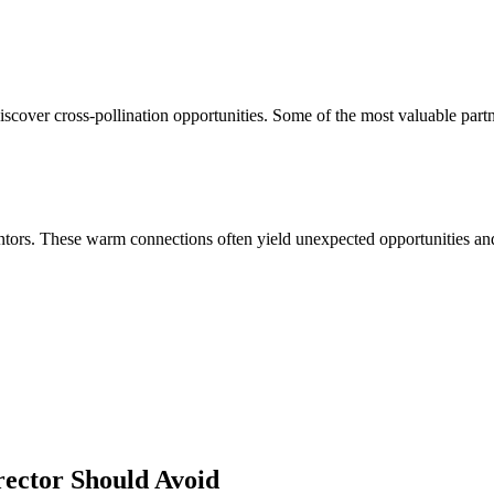
iscover cross-pollination opportunities. Some of the most valuable part
ors. These warm connections often yield unexpected opportunities and 
rector
Should Avoid