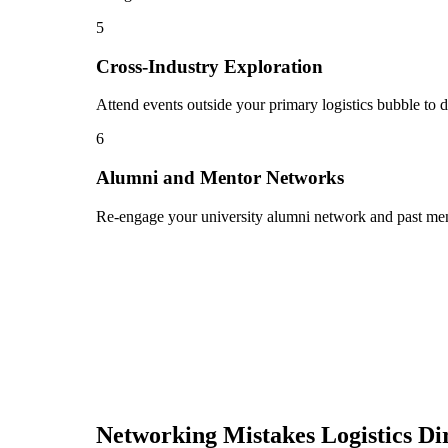
5
Cross-Industry Exploration
Attend events outside your primary logistics bubble to d
6
Alumni and Mentor Networks
Re-engage your university alumni network and past ment
Networking Mistakes
Logistics Di