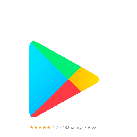
★★★★★
4.7 · 482 ratings
· Free