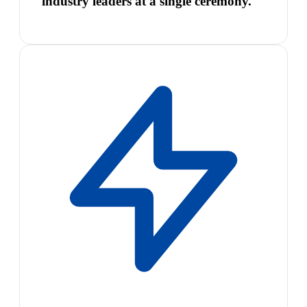
industry leaders at a single ceremony.