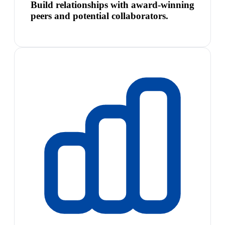
Build relationships with award-winning
peers and potential collaborators.