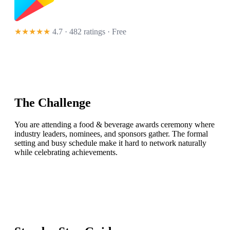
★★★★★
4.7 · 482 ratings
· Free
The Challenge
You are attending a food & beverage awards ceremony where
industry leaders, nominees, and sponsors gather. The formal
setting and busy schedule make it hard to network naturally
while celebrating achievements.