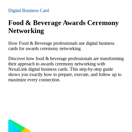
Digital Business Card
Food & Beverage Awards Ceremony
Networking
How Food & Beverage professionals use digital business
cards for awards ceremony networking
Discover how food & beverage professionals are transforming
their approach to awards ceremony networking with
NexaLink digital business cards. This step-by-step guide
shows you exactly how to prepare, execute, and follow up to
maximize every connection.