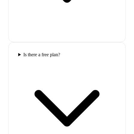
Is there a free plan?