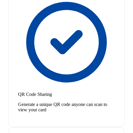
QR Code Sharing
Generate a unique QR code anyone can scan to
view your card