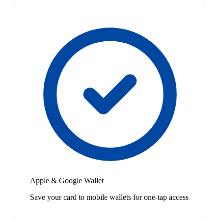
Apple & Google Wallet
Save your card to mobile wallets for one-tap access