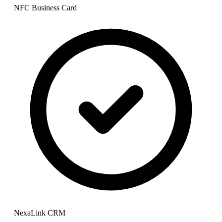
NFC Business Card
NexaLink CRM