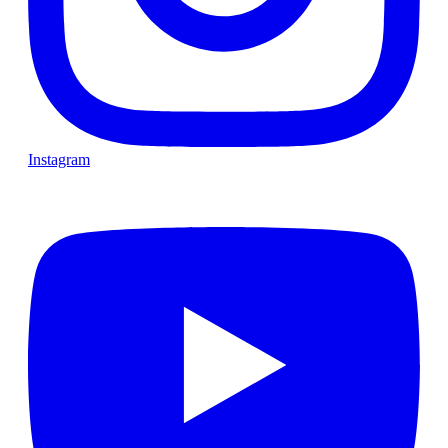
Instagram