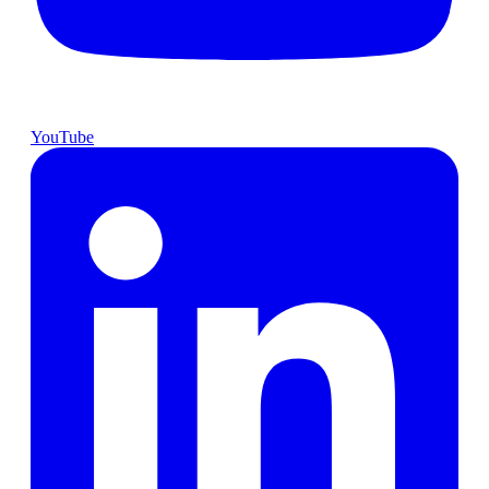
YouTube