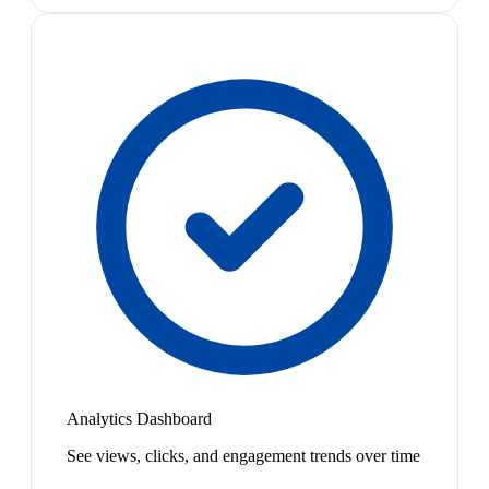
Analytics Dashboard
See views, clicks, and engagement trends over time