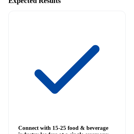
Expected Results
Connect with 15-25 food & beverage