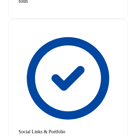
fonts
Social Links & Portfolio