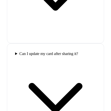
Can I update my card after sharing it?