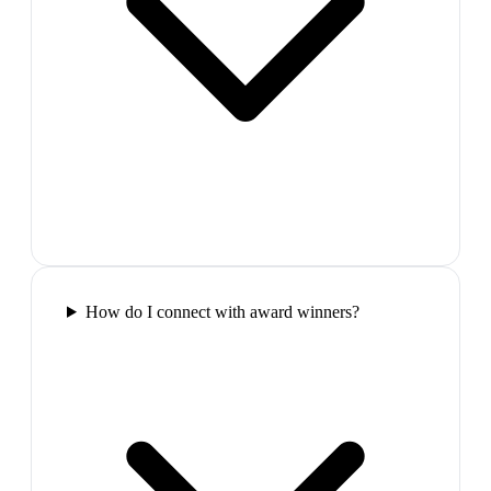
How do I connect with award winners?