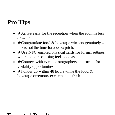
Pro Tips
★
Arrive early for the reception when the room is less
crowded.
★
Congratulate food & beverage winners genuinely --
this is not the time for a sales pitch.
★
Use NFC-enabled physical cards for formal settings
where phone scanning feels too casual.
★
Connect with event photographers and media for
visibility opportunities.
★
Follow up within 48 hours while the food &
beverage ceremony excitement is fresh.