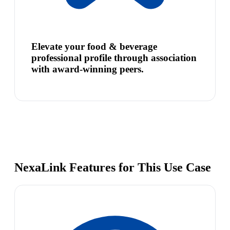
Elevate your food & beverage
professional profile through association
with award-winning peers.
NexaLink Features for This Use Case