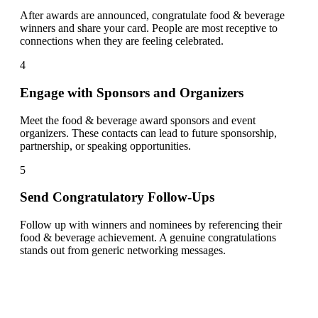
After awards are announced, congratulate food & beverage
winners and share your card. People are most receptive to
connections when they are feeling celebrated.
4
Engage with Sponsors and Organizers
Meet the food & beverage award sponsors and event
organizers. These contacts can lead to future sponsorship,
partnership, or speaking opportunities.
5
Send Congratulatory Follow-Ups
Follow up with winners and nominees by referencing their
food & beverage achievement. A genuine congratulations
stands out from generic networking messages.