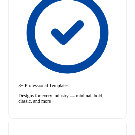
8+ Professional Templates
Designs for every industry — minimal, bold,
classic, and more