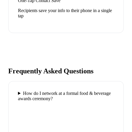
One-Tap Contact Save
Recipients save your info to their phone in a single
tap
Frequently Asked Questions
How do I network at a formal food & beverage
awards ceremony?