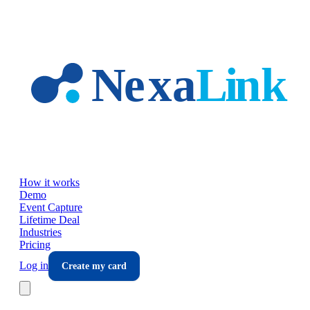
Skip to main content
How it works
Demo
Event Capture
Lifetime Deal
Industries
Pricing
Log in
Create my card