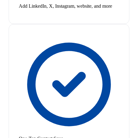
Add LinkedIn, X, Instagram, website, and more