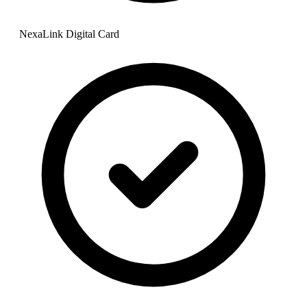
NexaLink Digital Card