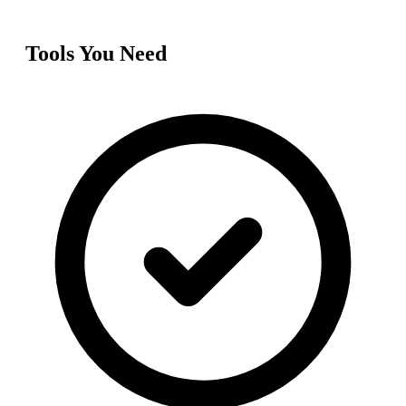
Tools You Need