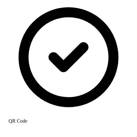
QR Code