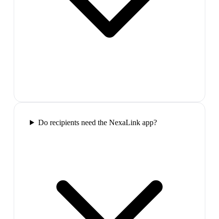
Do recipients need the NexaLink app?