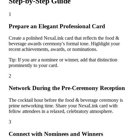
Step-by-Step Guide
1
Prepare an Elegant Professional Card
Create a polished NexaLink card that reflects the food &
beverage awards ceremony's formal tone. Highlight your
recent achievements, awards, or nominations.
Tip:
If you are a nominee or winner, add that distinction
prominently to your card.
2
Network During the Pre-Ceremony Reception
The cocktail hour before the food & beverage ceremony is
prime networking time. Share your NexaLink card with
fellow attendees in a relaxed, celebratory atmosphere.
3
Connect with Nominees and Winners