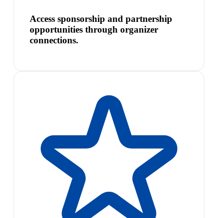
Access sponsorship and partnership
opportunities through organizer
connections.