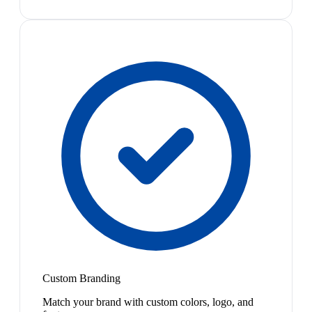
Custom Branding
Match your brand with custom colors, logo, and