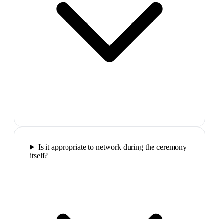
Is it appropriate to network during the ceremony
itself?