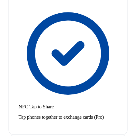
NFC Tap to Share
Tap phones together to exchange cards (Pro)